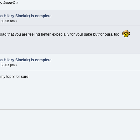
 by JennyC
»
Hilary Sinclair) is complete
:39:58 am »
ad that you are feeling better, expecially for your sake but for ours, too.
Hilary Sinclair) is complete
:53:03 pm »
 my top 3 for sure!