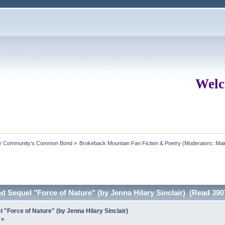
Welc
ur Community's Common Bond
»
Brokeback Mountain Fan Fiction & Poetry
(Moderators:
Mai
Sequel "Force of Nature" (by Jenna Hilary Sinclair) (Read 390
Force of Nature" (by Jenna Hilary Sinclair)
 »