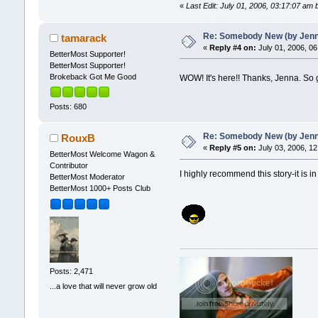
«
Last Edit: July 01, 2006, 03:17:07 am
Re: Somebody New (by Jenna 
tamarack
«
Reply #4 on:
July 01, 2006, 06
BetterMost Supporter!
BetterMost Supporter!
Brokeback Got Me Good
WOW! It's here!! Thanks, Jenna. So gl
Posts: 680
Re: Somebody New (by Jenna 
RouxB
«
Reply #5 on:
July 03, 2006, 12
BetterMost Welcome Wagon &
Contributor
I highly recommend this story-it is in
BetterMost Moderator
BetterMost 1000+ Posts Club
Posts: 2,471
...a love that will never grow old