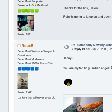
BetterMost Supporter!
Brokeback Got Me Good
Thanks for the link, Helen!
Ruby is going to jump up and down 
Posts: 812
Re: Somebody New (by Jenna 
RouxB
«
Reply #9 on:
July 21, 2006, 02
BetterMost Welcome Wagon &
Contributor
Jenny-
BetterMost Moderator
BetterMost 1000+ Posts Club
You are my fan fic guardian angel!
Posts: 2,471
...a love that will never grow old