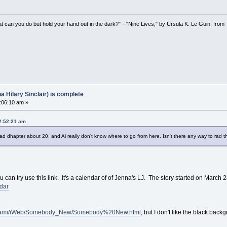
t can you do but hold your hand out in the dark?" --"Nine Lives," by Ursula K. Le Guin, from
Hilary Sinclair) is complete
:06:10 am »
02:52:21 am
 read dhapter about 20, and Ai really don't know where to go from here. Isn't there any way to rad 
 can try use this link. It's a calendar of of Jenna's LJ. The story started on March 
ndar
i.adami/iWeb/Somebody_New/Somebody%20New.html
, but I don't like the black bac