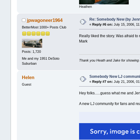
Heathen
Re: Somebody New (by Jenna 
jpwagoneer1964
«
Reply #6 on:
July 15, 2006, 11
BetterMost 1000+ Posts Club
Really liked the story. Was afraid to re
Mark
Posts: 1,720
Me and my 1951 DeSoto
Thank you Heath and Jake for showing 
Suburban
Somebody New LJ community 
Helen
«
Reply #7 on:
July 21, 2006, 01
Guest
Hey folks......guess what me and Je
A new LJ community for fans and re