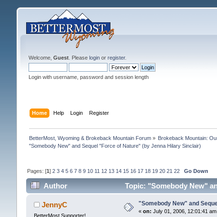
Welcome,
Guest
. Please
login
or
register
.
Login with username, password and session length
Home
Help
Login
Register
BetterMost, Wyoming & Brokeback Mountain Forum
»
Brokeback Mountain: O
"Somebody New" and Sequel "Force of Nature" (by Jenna Hilary Sinclair)
Pages: [
1
]
2
3
4
5
6
7
8
9
10
11
12
13
14
15
16
17
18
19
20
21
22
Go Down
Author
Topic: "Somebody New" and 
"Somebody New" and Sequel "
JennyC
«
on:
July 01, 2006, 12:01:41 am
BetterMost Supporter!