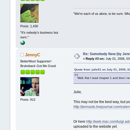
"We're each of us alone, to be sure. Wha
Posts: 1,430
"It's nobody's business but
ours."
Re: Somebody New (by Jenna 
JennyC
«
Reply #3 on:
July 01, 2006, 03
BetterMost Supporter!
Brokeback Got Me Good
Quote from: julie01 on July 01, 2006, 
Well, first I read chapter 1 and then i
Julie,
Posts: 812
This may not be the best way, but you
http://jennasts.livejournal.com/cale
Or here
http://web.mac.com/luig
uploaded to the website yet.