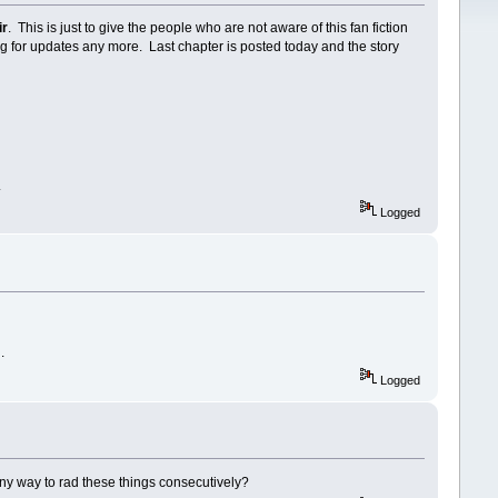
ir
. This is just to give the people who are not aware of this fan fiction
ng for updates any more. Last chapter is posted today and the story
.
Logged
n.
Logged
 any way to rad these things consecutively?