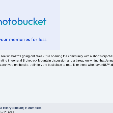
nd see whatâ€™s going on! Weâ€™re opening the community with a short story chal
cipating in general Brokeback Mountain discussion and a thread on writing that Jenna
 archived on the site, definitely the best place to read it for those who havenâ€™t 
Hilary Sinclair) is complete
:57:23 pm »