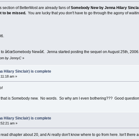
 section of BetterMost are already fans of
Somebody New by Jenna Hilary Sincla
ot to be missed.
You are lucky that you don't have to go through the agony of waiti
06.
l to â€œSomebody Newâ€. Jenna started posting the sequel on August 25th, 2006
4 pm by JennyC
»
Hilary Sinclair) is complete
:11:18 am »
o!
or that is Somebody new. No words. So why am I even bothering??? Good questio
Hilary Sinclair) is complete
:52:21 am »
 i read dhapter about 20, and Ai really don't know where to go from here. Isn't there