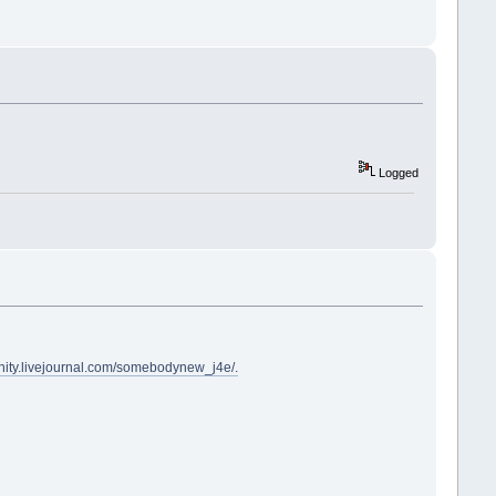
Logged
nity.livejournal.com/somebodynew_j4e/.