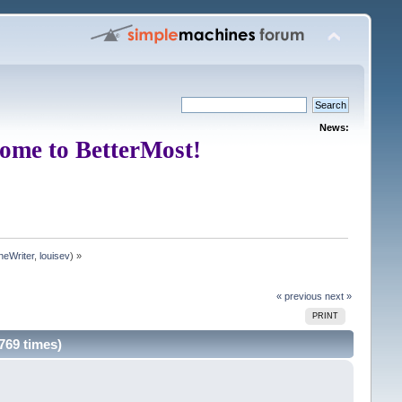
News:
ome to BetterMost!
neWriter
,
louisev
) »
« previous
next »
PRINT
769 times)