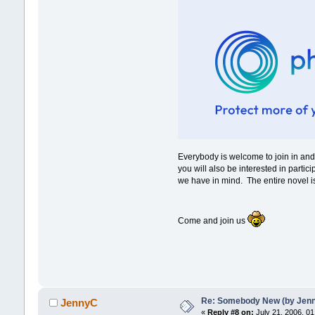
Everybody is welcome to join in a
you will also be interested in parti
we have in mind. The entire novel is
Come and join us
Re: Somebody New (by Jenna 
JennyC
«
Reply #8 on:
July 21, 2006, 01