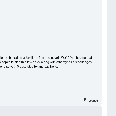
lenge based on a few lines from the novel. Weâ€™re hoping that
 hopes to start in a few days, along with other types of challenges
done so yet. Please stop by and say hello.
Logged