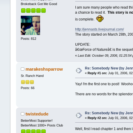
Brokeback Got Me Good
I am sure many people who read this
a chance to read it.
This story is n
is complete.
http://jennasts.livejournal.com/
The story started on March 28th, 20
Posts: 812
UPDATE:
â€œForce of Natureâ€ is the seque
«
Last Edit: October 09, 2006, 01:25:5
Re: Somebody New (by Jenna 
marakeshsparrow
«
Reply #1 on:
July 01, 2006, 02
Sr. Ranch Hand
Yay! I'm the first one to post! Wooho
Posts: 66
There are no words for the splend
Re: Somebody New (by Jenna 
twistedude
«
Reply #2 on:
July 01, 2006, 02
BetterMost Supporter!
BetterMost 1000+ Posts Club
Well, first I read chapter 1 and then