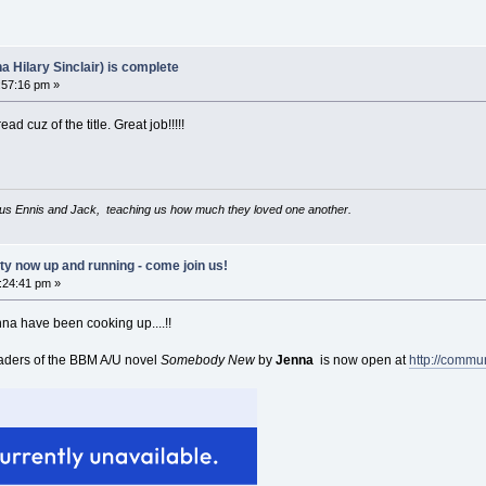
Hilary Sinclair) is complete
:57:16 pm »
ad cuz of the title. Great job!!!!!
us Ennis and Jack, teaching us how much they loved one another.
now up and running - come join us!
:24:41 pm »
nna have been cooking up....!!
aders of the BBM A/U novel
Somebody New
by
Jenna
is now open at
http://commu