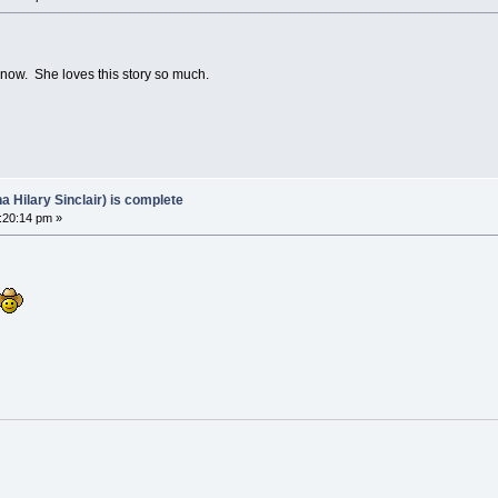
now. She loves this story so much.
Hilary Sinclair) is complete
:20:14 pm »