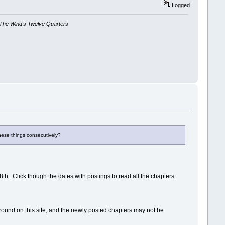
Logged
The Wind's Twelve Quarters
these things consecutively?
28th. Click though the dates with postings to read all the chapters.
kground on this site, and the newly posted chapters may not be