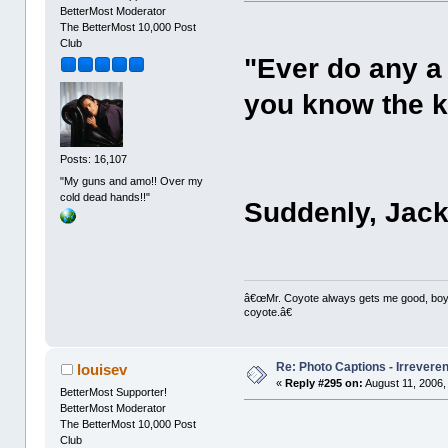
BetterMost Moderator
The BetterMost 10,000 Post
Club
"Ever do any a
you know the k
Posts: 16,107
"My guns and amo!! Over my
cold dead hands!!"
Suddenly, Jack
â€œMr. Coyote always gets me good, boy,â
coyote.â€
Re: Photo Captions - Irrevere
louisev
«
Reply #295 on:
August 11, 2006,
BetterMost Supporter!
BetterMost Moderator
The BetterMost 10,000 Post
Club