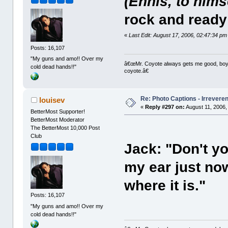
(Ennis, to hims
rock and ready t
«
Last Edit: August 17, 2006, 02:47:34 pm
Posts: 16,107
"My guns and amo!! Over my
â€œMr. Coyote always gets me good, boy,â
cold dead hands!!"
coyote.â€
Re: Photo Captions - Irrevere
louisev
«
Reply #297 on:
August 11, 2006,
BetterMost Supporter!
BetterMost Moderator
The BetterMost 10,000 Post
Club
Jack: "Don't yo
my ear just now
where it is."
Posts: 16,107
"My guns and amo!! Over my
cold dead hands!!"