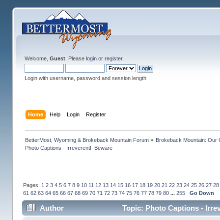
Welcome,
Guest
. Please
login
or
register
.
Login with username, password and session length
Home
Help
Login
Register
BetterMost, Wyoming & Brokeback Mountain Forum
»
Brokeback Mountain: Our
Photo Captions - Irreverent!  Beware
Pages:
1
2
3
4
5
6
7
8
9
10
11
12
13
14
15
16
17
18
19
20
21
22
23
24
25
26
27
28
61
62
63
64
65
66
67
68
69
70
71
72
73
74
75
76
77
78
79
80
...
255
Go Down
Author
Topic: Photo Captions - Irr