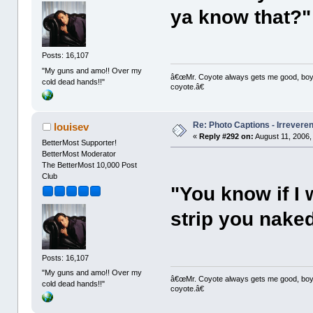
ya know that?"
Posts: 16,107
"My guns and amo!! Over my
â€œMr. Coyote always gets me good, boy,â
cold dead hands!!"
coyote.â€
Re: Photo Captions - Irrevere
louisev
«
Reply #292 on:
August 11, 2006,
BetterMost Supporter!
BetterMost Moderator
The BetterMost 10,000 Post
Club
"You know if I w
strip you nake
Posts: 16,107
"My guns and amo!! Over my
â€œMr. Coyote always gets me good, boy,â
cold dead hands!!"
coyote.â€