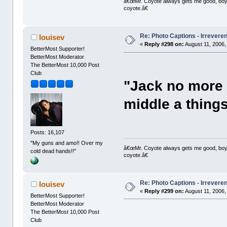
â€œMr. Coyote always gets me good, boy,â
coyote.â€
Re: Photo Captions - Irrevere
louisev
«
Reply #298 on:
August 11, 2006,
BetterMost Supporter!
BetterMost Moderator
The BetterMost 10,000 Post
Club
"Jack no more s
middle a thing
Posts: 16,107
"My guns and amo!! Over my
â€œMr. Coyote always gets me good, boy,â
cold dead hands!!"
coyote.â€
Re: Photo Captions - Irrevere
louisev
«
Reply #299 on:
August 11, 2006,
BetterMost Supporter!
BetterMost Moderator
The BetterMost 10,000 Post
Club