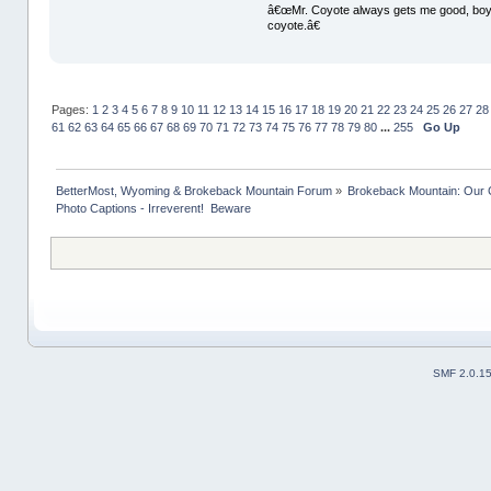
â€œMr. Coyote always gets me good, boy,â
coyote.â€
Pages:
1
2
3
4
5
6
7
8
9
10
11
12
13
14
15
16
17
18
19
20
21
22
23
24
25
26
27
28
61
62
63
64
65
66
67
68
69
70
71
72
73
74
75
76
77
78
79
80
...
255
Go Up
BetterMost, Wyoming & Brokeback Mountain Forum
»
Brokeback Mountain: Our
Photo Captions - Irreverent!  Beware
SMF 2.0.1