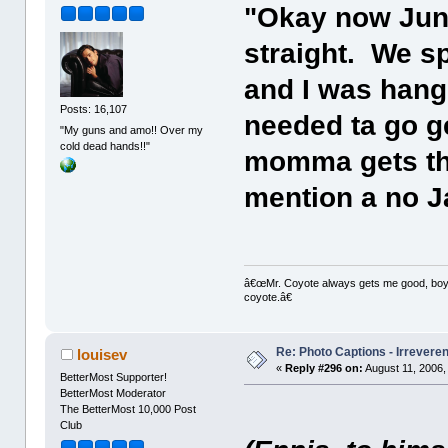
"Okay now Junio
straight. We sp
and I was hangi
Posts: 16,107
needed ta go g
"My guns and amo!! Over my
cold dead hands!!"
momma gets th
mention a no J
â€œMr. Coyote always gets me good, boy,â
coyote.â€
Re: Photo Captions - Irrevere
louisev
«
Reply #296 on:
August 11, 2006,
BetterMost Supporter!
BetterMost Moderator
The BetterMost 10,000 Post
Club