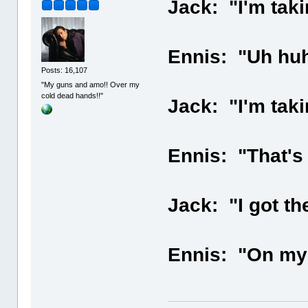
Jack: "I'm taki
Ennis: "Uh huh
Posts: 16,107
"My guns and amo!! Over my
cold dead hands!!"
Jack: "I'm tak
Ennis: "That's 
Jack: "I got th
Ennis: "On my