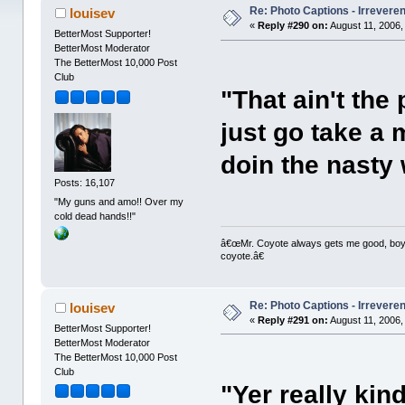
Re: Photo Captions - Irrevere
louisev
«
Reply #290 on:
August 11, 2006,
BetterMost Supporter!
BetterMost Moderator
The BetterMost 10,000 Post
Club
"That ain't the 
just go take a
doin the nasty 
Posts: 16,107
"My guns and amo!! Over my
cold dead hands!!"
â€œMr. Coyote always gets me good, boy,â
coyote.â€
Re: Photo Captions - Irrevere
louisev
«
Reply #291 on:
August 11, 2006,
BetterMost Supporter!
BetterMost Moderator
The BetterMost 10,000 Post
Club
"Yer really kin