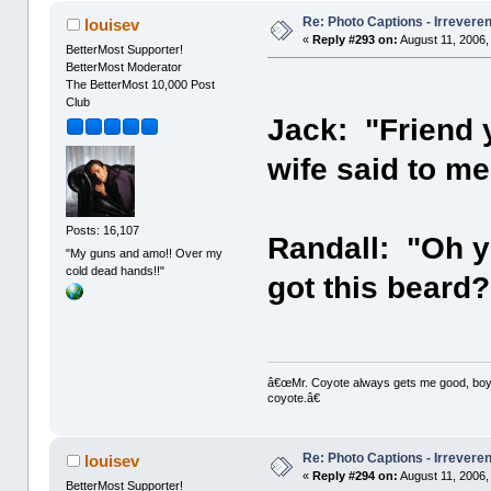
Re: Photo Captions - Irrevere
louisev
«
Reply #293 on:
August 11, 2006,
BetterMost Supporter!
BetterMost Moderator
The BetterMost 10,000 Post
Club
Jack: "Friend 
wife said to m
Posts: 16,107
Randall: "Oh y
"My guns and amo!! Over my
cold dead hands!!"
got this beard?
â€œMr. Coyote always gets me good, boy,â
coyote.â€
Re: Photo Captions - Irrevere
louisev
«
Reply #294 on:
August 11, 2006,
BetterMost Supporter!