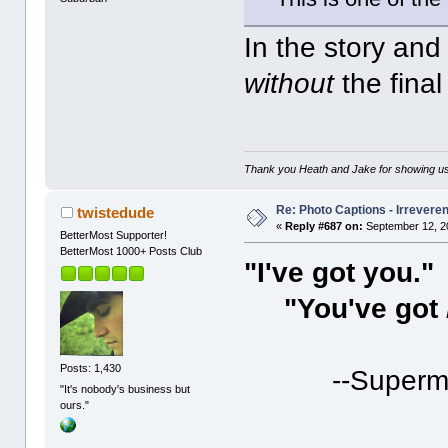
In the story and 
without
the fina
Thank you Heath and Jake for showing us
Re: Photo Captions - Irrevere
twistedude
«
Reply #687 on:
September 12, 2
BetterMost Supporter!
BetterMost 1000+ Posts Club
"I've got you."
"You've got
Posts: 1,430
--Superm
"It's nobody's business but
ours."