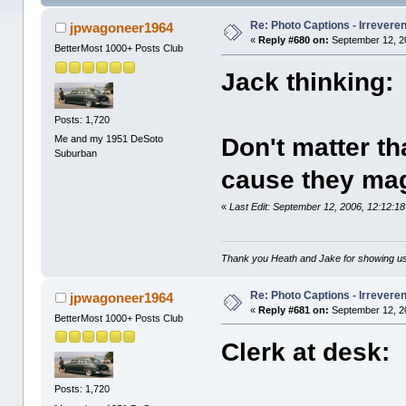
Re: Photo Captions - Irrevere
jpwagoneer1964
«
Reply #680 on:
September 12, 2
BetterMost 1000+ Posts Club
Jack thinking:
Posts: 1,720
Me and my 1951 DeSoto
Don't matter th
Suburban
cause they mag
«
Last Edit: September 12, 2006, 12:12:
Thank you Heath and Jake for showing us
Re: Photo Captions - Irrevere
jpwagoneer1964
«
Reply #681 on:
September 12, 2
BetterMost 1000+ Posts Club
Clerk at desk:
Posts: 1,720