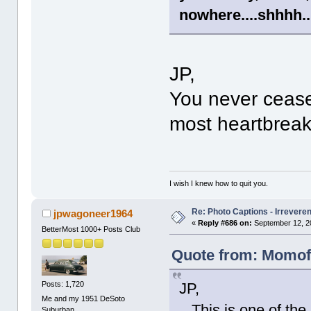
nowhere....shhhh....
JP,
You never cease
most heartbreak
I wish I knew how to quit you.
Re: Photo Captions - Irrevere
jpwagoneer1964
«
Reply #686 on:
September 12, 2
BetterMost 1000+ Posts Club
Quote from: Momof2
Posts: 1,720
JP,
Me and my 1951 DeSoto
This is one of the
Suburban