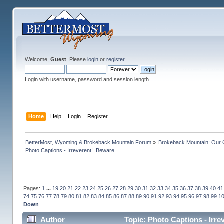
Welcome,
Guest
. Please
login
or
register
.
Login with username, password and session length
Home
Help
Login
Register
BetterMost, Wyoming & Brokeback Mountain Forum
»
Brokeback Mountain: Our
Photo Captions - Irreverent!  Beware
Pages:
1
...
19
20
21
22
23
24
25
26
27
28
29
30
31
32
33
34
35
36
37
38
39
40
41
74
75
76
77
78
79
80
81
82
83
84
85
86
87
88
89
90
91
92
93
94
95
96
97
98
99
1
Down
Author
Topic: Photo Captions - Irr