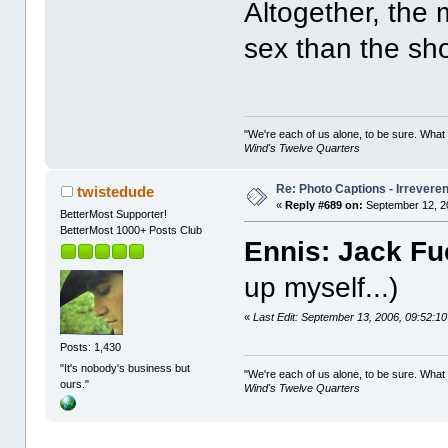
Altogether, the
sex than the shor
"We're each of us alone, to be sure. What
Wind's Twelve Quarters
Re: Photo Captions - Irrevere
twistedude
«
Reply #689 on:
September 12, 2
BetterMost Supporter!
BetterMost 1000+ Posts Club
Ennis: Jack Fuc
up myself...)
«
Last Edit: September 13, 2006, 09:52:1
Posts: 1,430
"It's nobody's business but
"We're each of us alone, to be sure. What
ours."
Wind's Twelve Quarters