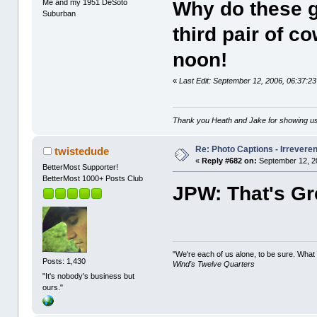
Me and my 1951 DeSoto
Why do these g
Suburban
third pair of c
noon!
«
Last Edit: September 12, 2006, 06:37:
Thank you Heath and Jake for showing us
Re: Photo Captions - Irrevere
twistedude
«
Reply #682 on:
September 12, 2
BetterMost Supporter!
BetterMost 1000+ Posts Club
JPW: That's Gre
"We're each of us alone, to be sure. What
Posts: 1,430
Wind's Twelve Quarters
"It's nobody's business but
ours."