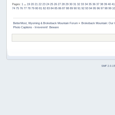
Pages:
1
...
19
20
21
22
23
24
25
26
27
28
29
30
31
32
33
34
35
36
37
38
39
40
41
74
75
76
77
78
79
80
81
82
83
84
85
86
87
88
89
90
91
92
93
94
95
96
97
98
99
1
BetterMost, Wyoming & Brokeback Mountain Forum
»
Brokeback Mountain: Our
Photo Captions - Irreverent!  Beware
SMF 2.0.1