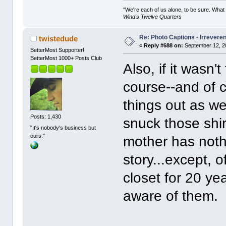
"We're each of us alone, to be sure. What
Wind's Twelve Quarters
Re: Photo Captions - Irrevere
twistedude
«
Reply #688 on:
September 12, 2
BetterMost Supporter!
BetterMost 1000+ Posts Club
Also, if it wasn'
course--and of c
things out as we
Posts: 1,430
snuck those shir
"It's nobody's business but
ours."
mother has nothi
story...except, 
closet for 20 y
aware of them.