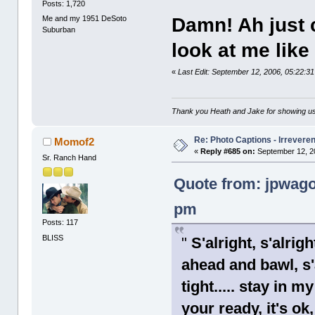
Posts: 1,720
Me and my 1951 DeSoto
Damn! Ah just 
Suburban
look at me like 
«
Last Edit: September 12, 2006, 05:22:
Thank you Heath and Jake for showing us
Re: Photo Captions - Irrevere
Momof2
«
Reply #685 on:
September 12, 2
Sr. Ranch Hand
Quote from: jpwago
pm
Posts: 117
BLISS
"
S'alright, s'alrigh
ahead and bawl, s'a
tight..... stay in m
your ready, it's ok,