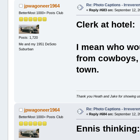
Re: Photo Captions - Irrevere
jpwagoneer1964
«
Reply #683 on:
September 12, 2
BetterMost 1000+ Posts Club
Clerk at hotel:
Posts: 1,720
Me and my 1951 DeSoto
I mean who wou
Suburban
from cowboys, m
town.
Thank you Heath and Jake for showing us
Re: Photo Captions - Irrevere
jpwagoneer1964
«
Reply #684 on:
September 12, 2
BetterMost 1000+ Posts Club
Ennis thinking: