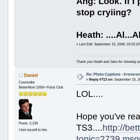
Ang: Look. If I
stop cryiing?
Heath: ....Al...A
«
Last Edit: September 15, 2006, 03:02:
Thank you Heath and Jake for showing us
Re: Photo Captions - Irrevere
Daniel
«
Reply #713 on:
September 15, 2
Counsellor
BetterMost 1000+ Posts Club
LOL....
Hope you've rea
Posts: 2,139
TS3....
http://be
I lost myself to him.
topic=2739.ms