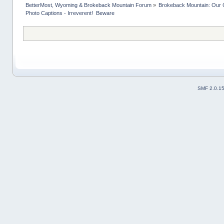
BetterMost, Wyoming & Brokeback Mountain Forum
»
Brokeback Mountain: Our
Photo Captions - Irreverent!  Beware
SMF 2.0.1