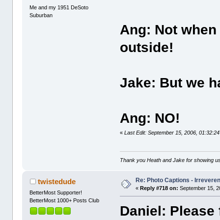
Me and my 1951 DeSoto
Suburban
Ang: Not when 
outside!
Jake: But we ha
Ang: NO!
«
Last Edit: September 15, 2006, 01:32:
Thank you Heath and Jake for showing us
Re: Photo Captions - Irrevere
twistedude
«
Reply #718 on:
September 15, 2
BetterMost Supporter!
BetterMost 1000+ Posts Club
Daniel: Please 