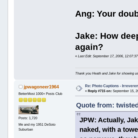
Ang: Your doubl
Jake: How deep
again?
«
Last Edit: September 17, 2006, 12:07:
Thank you Heath and Jake for showing us
Re: Photo Captions - Irrevere
jpwagoneer1964
«
Reply #715 on:
September 15, 2
BetterMost 1000+ Posts Club
Quote from: twiste
Posts: 1,720
JPW: Actually, Jak
Me and my 1951 DeSoto
naked, with a towe
Suburban