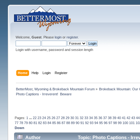
Welcome,
Guest
. Please
login
or
register
.
Login with username, password and session length
Home
Help
Login
Register
BetterMost, Wyoming & Brokeback Mountain Forum
»
Brokeback Mountain: Our
Photo Captions - Irreverent!  Beware
Pages:
1
...
22
23
24
25
26
27
28
29
30
31
32
33
34
35
36
37
38
39
40
41
42
43
44
77
78
79
80
81
82
83
84
85
86
87
88
89
90
91
92
93
94
95
96
97
98
99
100
101
10
Down
Author
Topic: Photo Captions - Irr