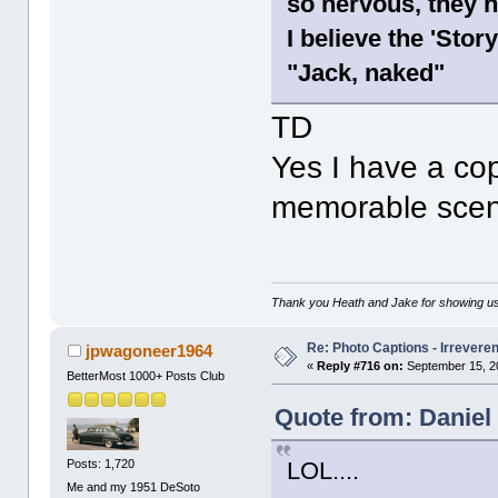
so nervous, they h
I believe the 'Sto
"Jack, naked"
TD
Yes I have a copy
memorable scen
Thank you Heath and Jake for showing us
Re: Photo Captions - Irrevere
jpwagoneer1964
«
Reply #716 on:
September 15, 2
BetterMost 1000+ Posts Club
Quote from: Daniel
Posts: 1,720
LOL....
Me and my 1951 DeSoto