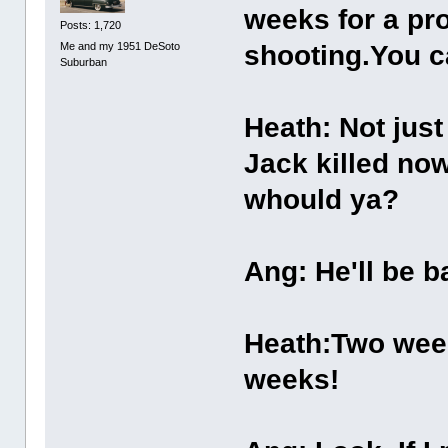
weeks for a pro
Posts: 1,720
Me and my 1951 DeSoto
shooting.You c
Suburban
Heath: Not just 
Jack killed now
whould ya?
Ang: He'll be b
Heath:Two week
weeks!