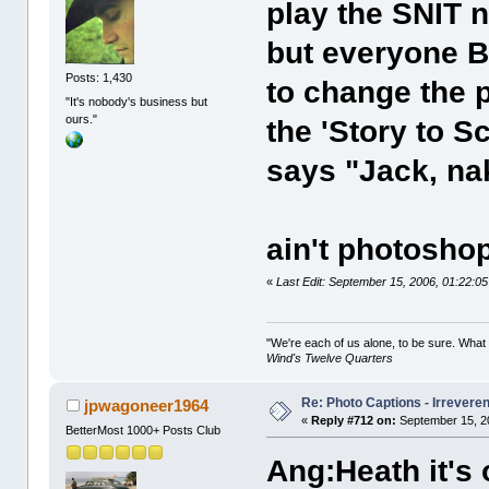
play the SNIT n
but everyone B
Posts: 1,430
to change the p
"It's nobody's business but
ours."
the 'Story to S
says "Jack, na
ain't photosho
«
Last Edit: September 15, 2006, 01:22:0
"We're each of us alone, to be sure. What
Wind's Twelve Quarters
Re: Photo Captions - Irrevere
jpwagoneer1964
«
Reply #712 on:
September 15, 2
BetterMost 1000+ Posts Club
Ang:Heath it's 