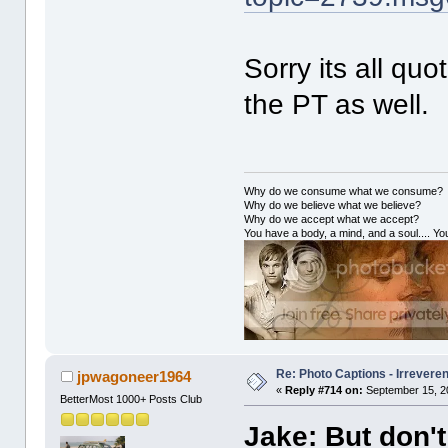
Sorry its all quo
the PT as well.
Why do we consume what we consume?
Why do we believe what we believe?
Why do we accept what we accept?
You have a body, a mind, and a soul.... You
Re: Photo Captions - Irrevere
jpwagoneer1964
«
Reply #714 on:
September 15, 2
BetterMost 1000+ Posts Club
Jake: But don't 