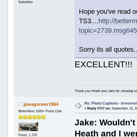
Suburban
Hope you've read o
TS3....
http://better
topic=2739.msg64
Sorry its all quotes.
EXCELLENT!!!
Thank you Heath and Jake for showing us
Re: Photo Captions - Irrevere
jpwagoneer1964
«
Reply #717 on:
September 15, 2
BetterMost 1000+ Posts Club
Jake: Wouldn't 
Heath and I we
Posts: 1,720