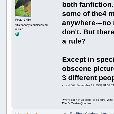
both fanfiction
some of the4 m
Posts: 1,430
anywhere---no 
"It's nobody's business but
ours."
don't. But ther
a rule?
Except in spec
obscene pictur
3 different peop
«
Last Edit: September 15, 2006, 01:36:5
"We're each of us alone, to be sure. What
Wind's Twelve Quarters
Re: Photo Captions - Irrevere