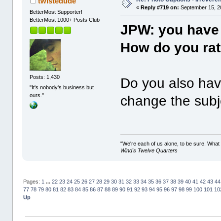
twistedude
«
Reply #719 on:
September 15, 2
BetterMost Supporter!
BetterMost 1000+ Posts Club
JPW: you have
How do you rate
Posts: 1,430
Do you also have
"It's nobody's business but
ours."
change the subje
"We're each of us alone, to be sure. What
Wind's Twelve Quarters
Pages:
1
...
22
23
24
25
26
27
28
29
30
31
32
33
34
35
36
37
38
39
40
41
42
43
44
77
78
79
80
81
82
83
84
85
86
87
88
89
90
91
92
93
94
95
96
97
98
99
100
101
10
Up