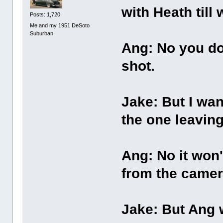
with Heath til
Posts: 1,720
Me and my 1951 DeSoto
Suburban
Ang: No you dou
shot.
Jake: But I wan
the one leaving
Ang: No it won't
from the camer
Jake: But Ang w