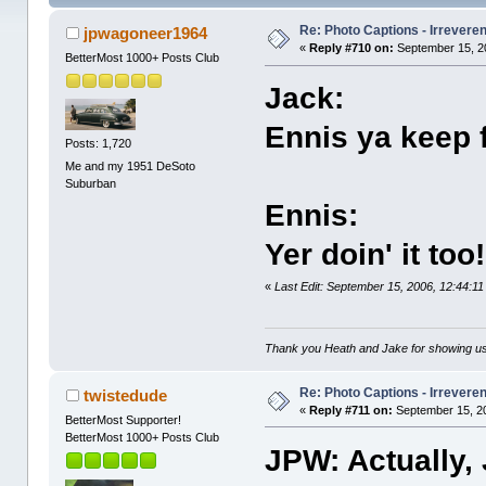
Re: Photo Captions - Irrevere
jpwagoneer1964
«
Reply #710 on:
September 15, 2
BetterMost 1000+ Posts Club
Jack:
Ennis ya keep f
Posts: 1,720
Me and my 1951 DeSoto
Suburban
Ennis:
Yer doin' it too!
«
Last Edit: September 15, 2006, 12:44:
Thank you Heath and Jake for showing us
Re: Photo Captions - Irrevere
twistedude
«
Reply #711 on:
September 15, 20
BetterMost Supporter!
BetterMost 1000+ Posts Club
JPW: Actually,