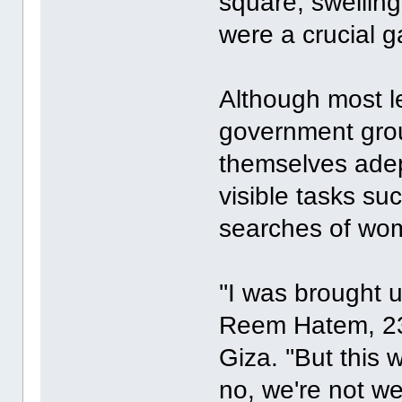
square, swellin
were a crucial 
Although most le
government gro
themselves adep
visible tasks su
searches of wom
''I was brought 
Reem Hatem, 23,
Giza. ''But thi
no, we're not w