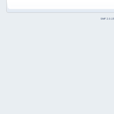
SMF 2.0.1