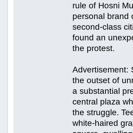
rule of Hosni M
personal brand o
second-class ci
found an unexpec
the protest.
Advertisement: 
the outset of u
a substantial pr
central plaza wh
the struggle. Te
white-haired gr