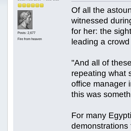
Of all the astou
witnessed durin
for her: the si
Posts: 2,677
Fire from heaven
leading a crowd
''And all of thes
repeating what 
office manager i
this was somethi
For many Egypt
demonstrations 