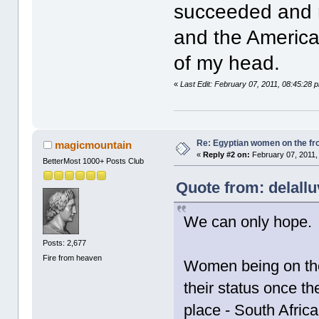
succeeded and n
and the American
of my head.
«
Last Edit: February 07, 2011, 08:45:28 p
Re: Egyptian women on the fron
magicmountain
«
Reply #2 on:
February 07, 2011,
BetterMost 1000+ Posts Club
Quote from: delallu
We can only hope.
Posts: 2,677
Fire from heaven
Women being on the f
their status once 
place - South Afric