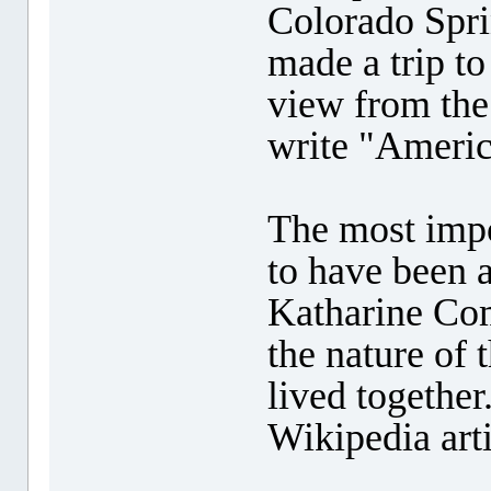
Colorado Spri
made a trip to
view from the
write "Americ
The most impo
to have been 
Katharine Com
the nature of 
lived together
Wikipedia arti