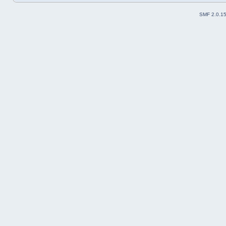
SMF 2.0.1