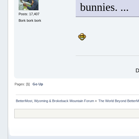
bunnies. ...
Posts: 17,407
Bork bork bork
D
Pages: [
1
]
Go Up
BetterMost, Wyoming & Brokeback Mountain Forum
»
The World Beyond BetterM