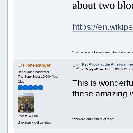
about two blo
https://en.wiki
"It is required of every man that the spir
Re: A look at the American 
Front-Ranger
«
Reply #2 on:
March 03, 2021, 05
BetterMost Moderator
The BetterMost 10,000 Post
This is wonderfu
Club
these amazing 
Posts: 32,008
"chewing gum and duct tape"
Brokeback got us good.