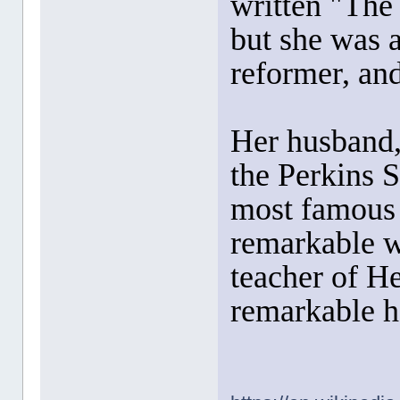
written "The
but she was a
reformer, and
Her husband
the Perkins 
most famous
remarkable w
teacher of H
remarkable he