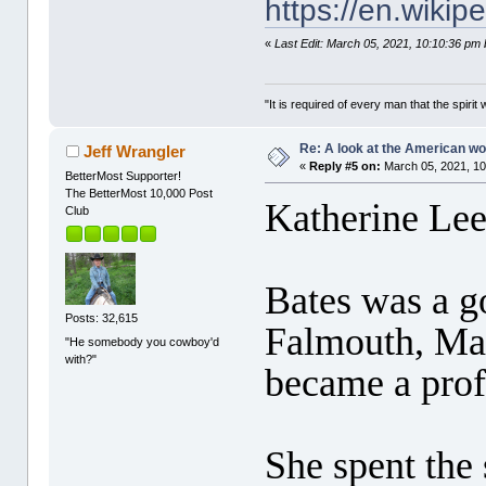
https://en.wiki
«
Last Edit: March 05, 2021, 10:10:36 pm 
"It is required of every man that the spir
Re: A look at the American 
Jeff Wrangler
«
Reply #5 on:
March 05, 2021, 10
BetterMost Supporter!
The BetterMost 10,000 Post
Katherine Lee
Club
Bates was a g
Posts: 32,615
Falmouth, Mas
"He somebody you cowboy'd
with?"
became a prof
She spent the