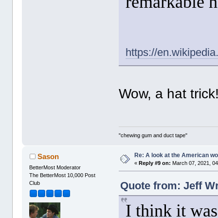
remarkable he
https://en.wikipedi
Wow, a hat trick
"chewing gum and duct tape"
Re: A look at the American 
Sason
«
Reply #9 on:
March 07, 2021, 04
BetterMost Moderator
The BetterMost 10,000 Post
Quote from: Jeff W
Club
I think it wa