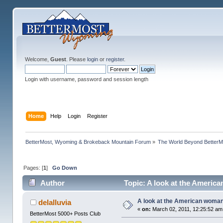
Welcome,
Guest
. Please
login
or
register
.
Login with username, password and session length
Home
Help
Login
Register
BetterMost, Wyoming & Brokeback Mountain Forum
»
The World Beyond BetterM
Pages: [
1
]
Go Down
Author
Topic: A look at the Americ
A look at the American woma
delalluvia
«
on:
March 02, 2011, 12:25:52 am
BetterMost 5000+ Posts Club