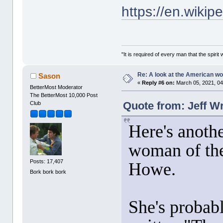
https://en.wiki
"It is required of every man that the spir
Re: A look at the American 
Sason
«
Reply #6 on:
March 05, 2021, 04
BetterMost Moderator
The BetterMost 10,000 Post
Quote from: Jeff W
Club
Here's anoth
woman of the
Posts: 17,407
Howe.
Bork bork bork
She's probab