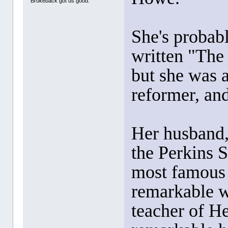
Brokeback got us good.
She's probab
written "The
but she was a
reformer, and
Her husband
the Perkins 
most famous
remarkable w
teacher of H