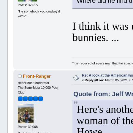
Where did he find t
Posts: 32,615
"He somebody you cowboy'd
with?"
I think it was
bunnies. ...
"It is required of every man that the spir
Re: A look at the American 
Front-Ranger
«
Reply #8 on:
March 05, 2021, 07
BetterMost Moderator
The BetterMost 10,000 Post
Quote from: Jeff W
Club
Here's anoth
woman of the
Posts: 32,008
Howe.