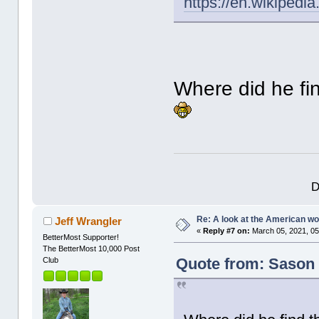
https://en.wikipedi
Where did he fi
D
Re: A look at the American 
Jeff Wrangler
«
Reply #7 on:
March 05, 2021, 05
BetterMost Supporter!
The BetterMost 10,000 Post
Quote from: Sason 
Club