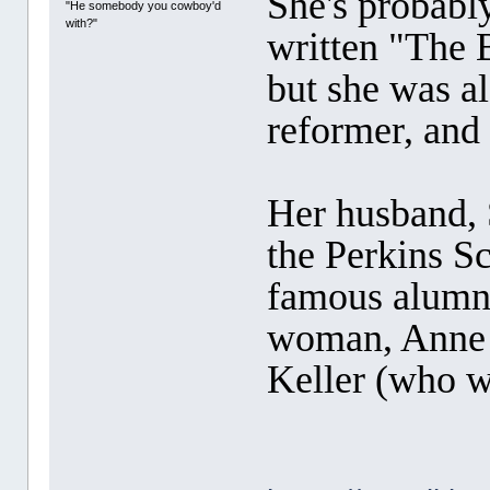
She's probabl
"He somebody you cowboy'd
with?"
written "The 
but she was al
reformer, and 
Her husband,
the Perkins S
famous alumn
woman, Anne S
Keller (who w