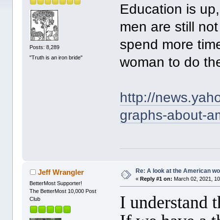
Education is up
men are still no
spend more time
Posts: 8,289
"Truth is an iron bride"
woman to do the
http://news.yah
graphs-about-a
Re: A look at the American 
Jeff Wrangler
«
Reply #1 on:
March 02, 2021, 10
BetterMost Supporter!
The BetterMost 10,000 Post
I understand 
Club