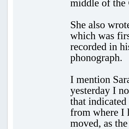
middle of the 
She also wrot
which was fir
recorded in h
phonograph.
I mention Sar
yesterday I no
that indicated
from where I 
moved, as the 