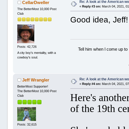
Re: A look at the American 
CellarDweller
«
Reply #3 on:
March 04, 2021, 01
The BetterMost 10,000 Post
Club
Good idea, Jeff!
Posts: 42,726
Tell him when l come up to 
A city boy's mentality, with a
cowboy's soul.
Re: A look at the American 
Jeff Wrangler
«
Reply #4 on:
March 04, 2021, 07
BetterMost Supporter!
The BetterMost 10,000 Post
Here's anoth
Club
of the 19th c
Posts: 32,615