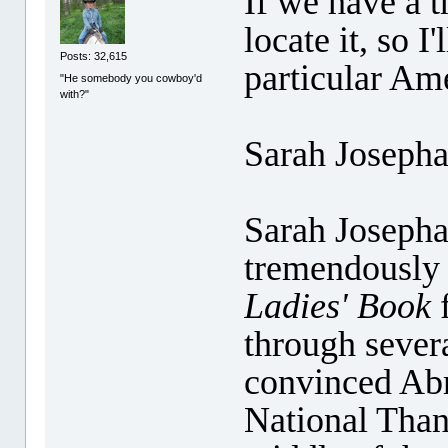
If we have a t
locate it, so I
Posts: 32,615
particular Am
"He somebody you cowboy'd
with?"
Sarah Joseph
Sarah Josepha
tremendously 
Ladies' Book
f
through severa
convinced Abr
National Than