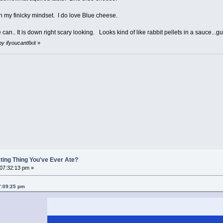
h my finicky mindset. I do love Blue cheese.
 can.. It is down right scary looking. Looks kind of like rabbit pellets in a sauce...g
y ifyoucantfixit
»
ting Thing You've Ever Ate?
 07:32:13 pm »
07:09:25 pm