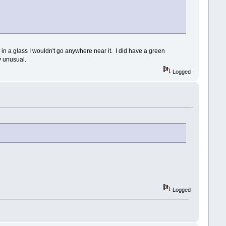
 in a glass I wouldn't go anywhere near it. I did have a green
ly unusual.
Logged
Logged