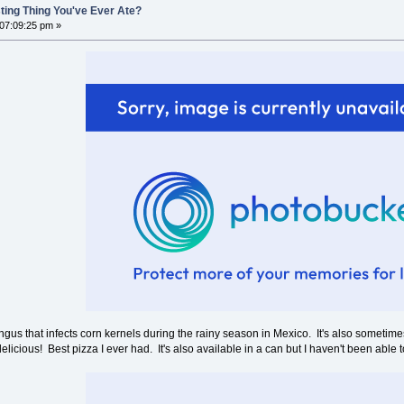
ting Thing You've Ever Ate?
 07:09:25 pm »
ngus that infects corn kernels during the rainy season in Mexico. It's also sometimes
icious! Best pizza I ever had. It's also available in a can but I haven't been able to