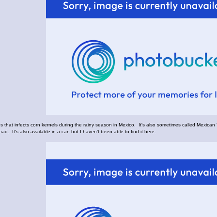
us that infects corn kernels during the rainy season in Mexico. It's also sometimes called Mexican 
had. It's also available in a can but I haven't been able to find it here: