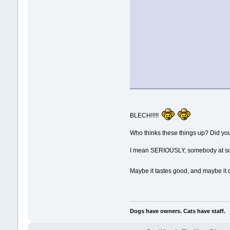
BLECH!!!!!
Who thinks these things up? Did yo
I mean SERIOUSLY, somebody at some
Maybe it tastes good, and maybe it do
Dogs have owners. Cats have staff.