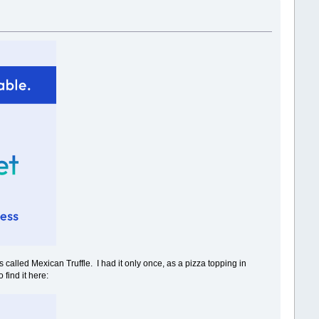
 called Mexican Truffle. I had it only once, as a pizza topping in
 find it here: