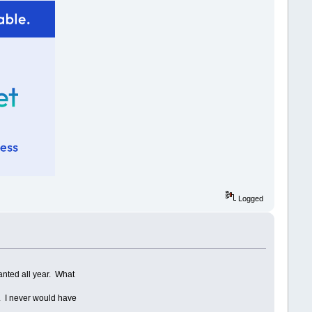
Logged
anted all year. What
.
t. I never would have