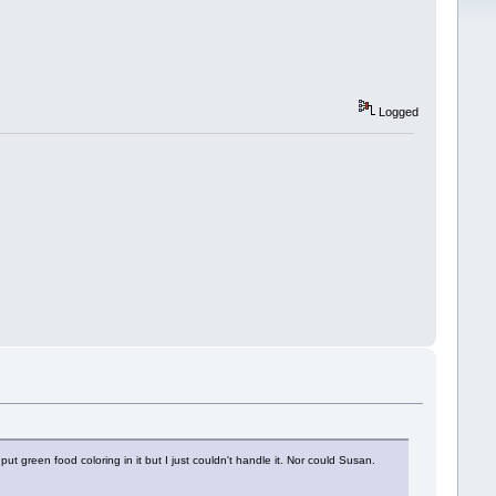
Logged
ut green food coloring in it but I just couldn't handle it. Nor could Susan.