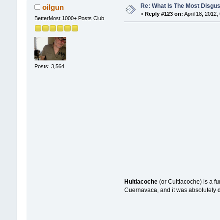
Re: What Is The Most Disgus
oilgun
«
Reply #123 on:
April 18, 2012,
BetterMost 1000+ Posts Club
Posts: 3,564
Huitlacoche
(or Cuitlacoche) is a fu
Cuernavaca, and it was absolutely del