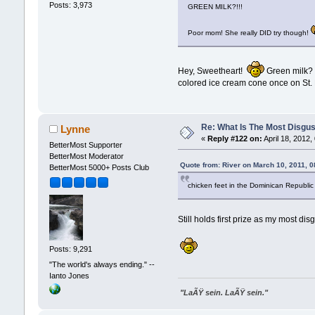
Posts: 3,973
GREEN MILK?!!!
Poor mom! She really DID try though!
Hey, Sweetheart!
Green milk? Y
colored ice cream cone once on St. P
Re: What Is The Most Disgus
Lynne
«
Reply #122 on:
April 18, 2012,
BetterMost Supporter
BetterMost Moderator
Quote from: River on March 10, 2011, 
BetterMost 5000+ Posts Club
chicken feet in the Dominican Republic 
Still holds first prize as my most dis
Posts: 9,291
"The world's always ending." --
Ianto Jones
"LaÃŸ sein. LaÃŸ sein."