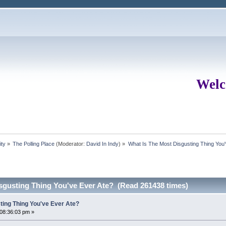
Welc
ity
»
The Polling Place
(Moderator:
David In Indy
) »
What Is The Most Disgusting Thing You'
sgusting Thing You've Ever Ate? (Read 261438 times)
ting Thing You've Ever Ate?
 08:36:03 pm »