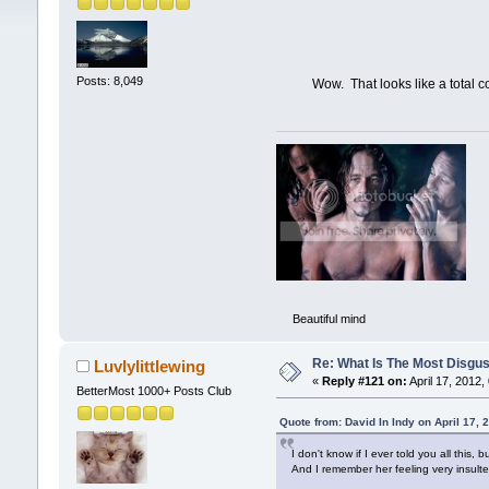
Posts: 8,049
Wow. That looks like a total commi
Beautiful mind
Re: What Is The Most Disgus
Luvlylittlewing
«
Reply #121 on:
April 17, 2012,
BetterMost 1000+ Posts Club
Quote from: David In Indy on April 17,
I don't know if I ever told you all thi
And I remember her feeling very insulte