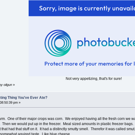
Not very appetizing, that's for sure!
by oilgun
»
ting Thing You've Ever Ate?
 08:50:39 pm »
rm. One of their major crops was corn. We enjoyed having all the fresh corn we w
on. Then we would put up in the freezer. Meal sized amounts in plastic freezer bags
hat had that stuff on it. It had a distinctly smutty smell. Therefor it was called smu
 a somewhat aquired taste. Like blue cheese.