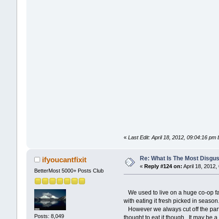
«
Last Edit: April 18, 2012, 09:04:16 pm 
Re: What Is The Most Disgus
ifyoucantfixit
«
Reply #124 on:
April 18, 2012,
BetterMost 5000+ Posts Club
We used to live on a huge co-op fa
with eating it fresh picked in seas
However we always cut off the part t
Posts: 8,049
thought to eat it though. It may be