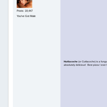
Posts: 18,447
You've Got Male
Huitlacoche
(or Cuitlacoche) is a fung
absolutely delicious! Best pizza I ever 