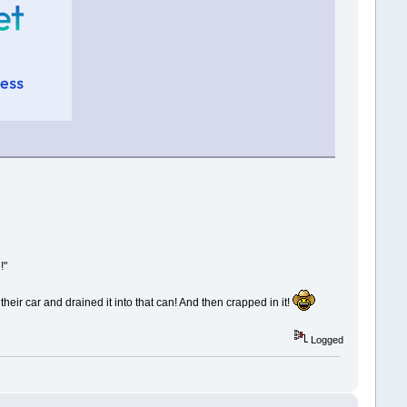
!"
heir car and drained it into that can! And then crapped in it!
Logged