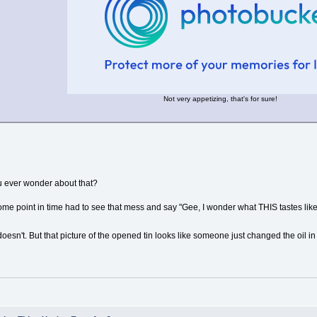
Not very appetizing, that's for sure!
u ever wonder about that?
 point in time had to see that mess and say "Gee, I wonder what THIS tastes like
esn't. But that picture of the opened tin looks like someone just changed the oil in t