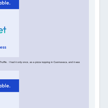
Truffle. I had it only once, as a pizza topping in Cuernavaca, and it was