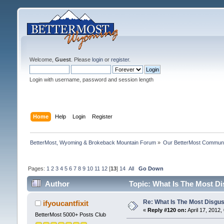
Welcome,
Guest
. Please
login
or
register
.
Login with username, password and session length
Home
Help
Login
Register
BetterMost, Wyoming & Brokeback Mountain Forum
»
Our BetterMost Commun
Pages:
1
2
3
4
5
6
7
8
9
10
11
12
[
13
]
14
All
Go Down
Author
Topic: What Is The Most Di
Re: What Is The Most Disgus
ifyoucantfixit
«
Reply #120 on:
April 17, 2012,
BetterMost 5000+ Posts Club