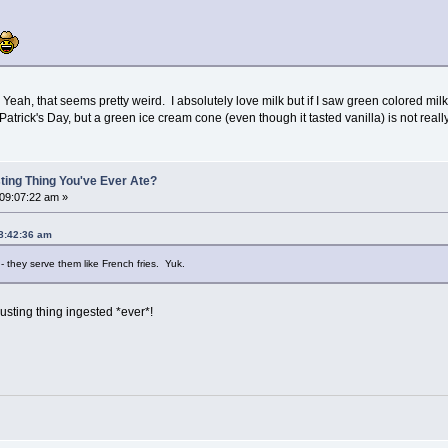
eah, that seems pretty weird. I absolutely love milk but if I saw green colored milk
atrick's Day, but a green ice cream cone (even though it tasted vanilla) is not real
ting Thing You've Ever Ate?
 09:07:22 am »
08:42:36 am
- they serve them like French fries. Yuk.
gusting thing ingested *ever*!