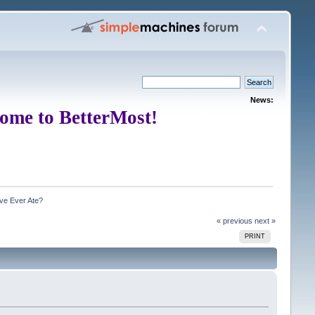
News:
ome to BetterMost!
ve Ever Ate?
« previous
next »
PRINT