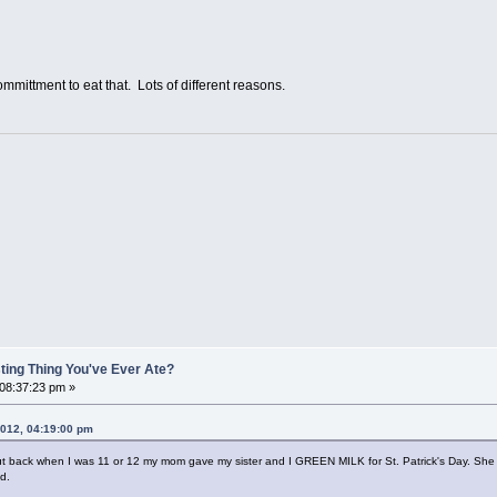
ttment to eat that. Lots of different reasons.
ting Thing You've Ever Ate?
 08:37:23 pm »
 2012, 04:19:00 pm
s, but back when I was 11 or 12 my mom gave my sister and I GREEN MILK for St. Patrick's Day. She p
d.