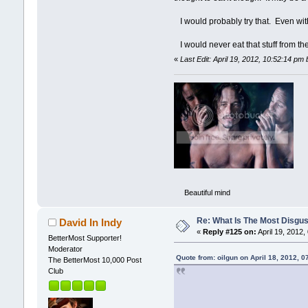
I would probably try that. Even wit
I would never eat that stuff from the
«
Last Edit: April 19, 2012, 10:52:14 pm b
Beautiful mind
Re: What Is The Most Disgus
David In Indy
«
Reply #125 on:
April 19, 2012,
BetterMost Supporter!
Moderator
Quote from: oilgun on April 18, 2012, 
The BetterMost 10,000 Post
Club