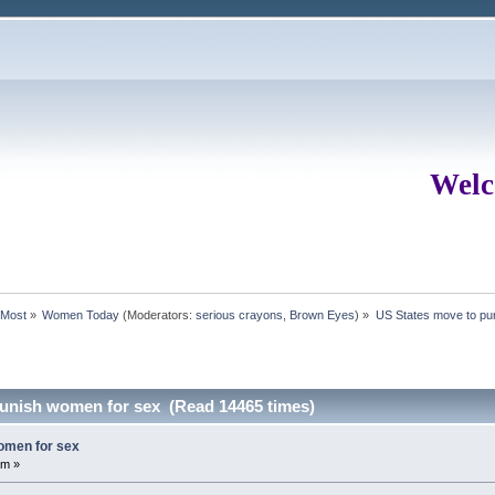
Welc
rMost
»
Women Today
(Moderators:
serious crayons
,
Brown Eyes
) »
US States move to pu
punish women for sex (Read 14465 times)
omen for sex
pm »