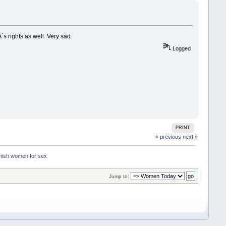
 rights as well. Very sad.
Logged
PRINT
« previous
next »
nish women for sex
Jump to: