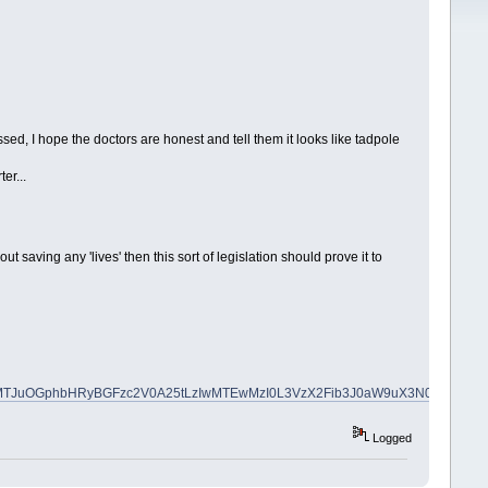
ssed, I hope the doctors are honest and tell them it looks like tadpole
er...
 saving any 'lives' then this sort of legislation should prove it to
_ylu=X3oDMTJuOGphbHRyBGFzc2V0A25tLzIwMTEwMzI0L3VzX2Fib3J0aW9uX3N0Y
Logged