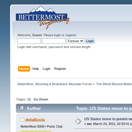
Welcome,
Guest
. Please
login
or
register
.
Login with username, password and session length
Home
Help
Login
Register
BetterMost, Wyoming & Brokeback Mountain Forum
»
The World Beyond Bette
Pages: [
1
]
Go Down
Author
Topic: US States move to 
US States move to punish w
delalluvia
«
on:
March 24, 2011, 02:50:41 
BetterMost 5000+ Posts Club