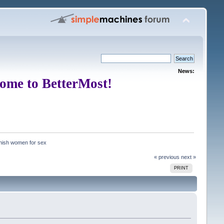
News:
ome to BetterMost!
nish women for sex
« previous
next »
PRINT