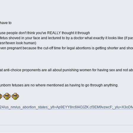
 have to
use people don't think you've REALLY thought it through
tus shoved in your face and lectured to by a doctor what exactly it looks like (if pa
oesn'teven look human)
even pregnant because the cut-off time for legal abortions is getting shorter and short
hat anti-choice proponents are all about punishing women for having sex and not about
se unborn fetuses are no where mentioned as having to go through anything.
0110324/us_nm/us_abortion_states;_ylt=Ap9EYY8rc6t4OJZK.cf3EM9vzwcF;