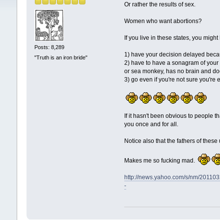
Or rather the results of sex.
Women who want abortions?
If you live in these states, you might
Posts: 8,289
1) have your decision delayed beca
"Truth is an iron bride"
2) have to have a sonagram of your fe
or sea monkey, has no brain and d
3) go even if you're not sure you're 
If it hasn't been obvious to people t
you once and for all.
Notice also that the fathers of the
Makes me so fucking mad.
http://news.yahoo.com/s/nm/2
-