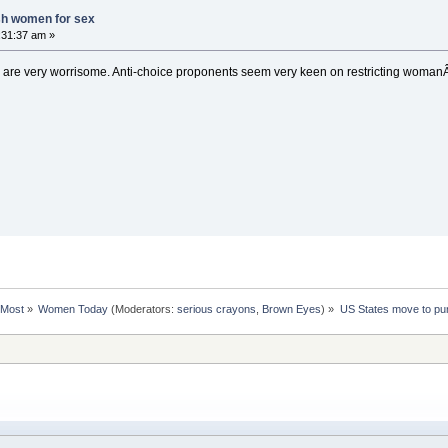
sh women for sex
0:31:37 am »
are very worrisome. Anti-choice proponents seem very keen on restricting womanÂ´s
rMost
»
Women Today
(Moderators:
serious crayons
,
Brown Eyes
) »
US States move to pu