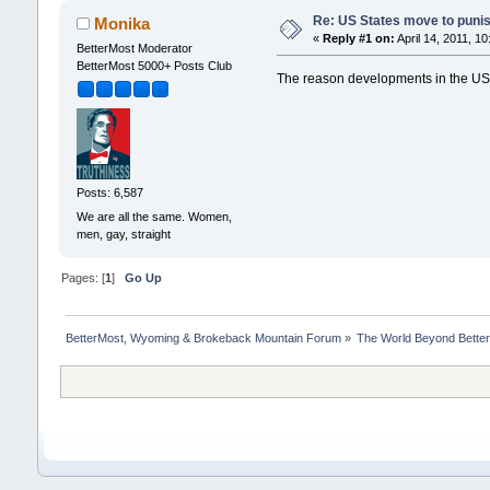
Re: US States move to puni
Monika
«
Reply #1 on:
April 14, 2011, 1
BetterMost Moderator
BetterMost 5000+ Posts Club
The reason developments in the US 
Posts: 6,587
We are all the same. Women,
men, gay, straight
Pages: [
1
]
Go Up
BetterMost, Wyoming & Brokeback Mountain Forum
»
The World Beyond Bette