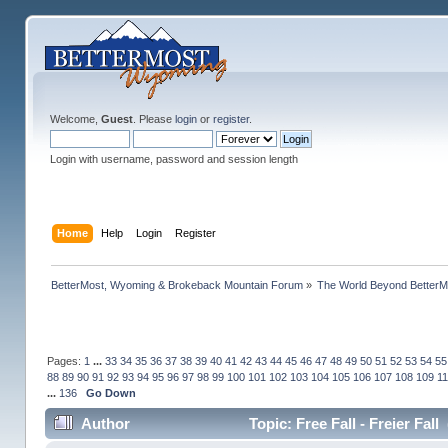
Welcome,
Guest
. Please
login
or
register
.
Login with username, password and session length
Home
Help
Login
Register
BetterMost, Wyoming & Brokeback Mountain Forum
»
The World Beyond BetterM
Pages:
1
...
33
34
35
36
37
38
39
40
41
42
43
44
45
46
47
48
49
50
51
52
53
54
55
88
89
90
91
92
93
94
95
96
97
98
99
100
101
102
103
104
105
106
107
108
109
1
...
136
Go Down
Author
Topic: Free Fall - Freier Fal