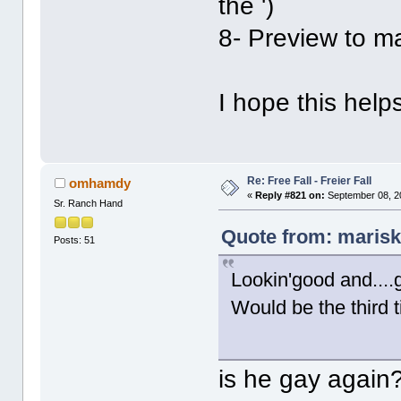
the ')
8- Preview to m
I hope this hel
Re: Free Fall - Freier Fall
omhamdy
«
Reply #821 on:
September 08, 2
Sr. Ranch Hand
Quote from: marisk
Posts: 51
Lookin'good and...
Would be the third 
is he gay again?