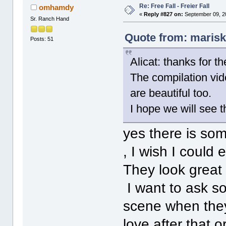
Re: Free Fall - Freier Fall
omhamdy
«
Reply #827 on:
September 09, 2
Sr. Ranch Hand
Quote from: marisk
Posts: 51
Alicat: thanks for t
The compilation vide
are beautiful too.
I hope we will see 
yes there is so
, I wish I could
They look great 
I want to ask so
scene when they
love after that o