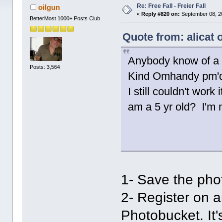
Re: Free Fall - Freier Fall
oilgun
«
Reply #820 on:
September 08, 2
BetterMost 1000+ Posts Club
Quote from: alicat
Anybody know of a 
Posts: 3,564
Kind Omhandy pm'd 
I still couldn't wor
am a 5 yr old? I'm n
1- Save the phot
2- Register on 
Photobucket. It's