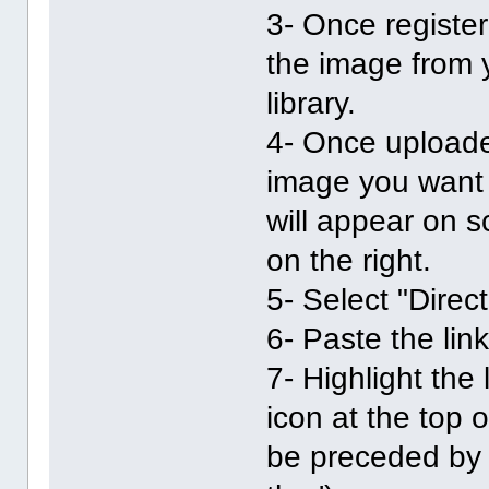
3- Once registe
the image from 
library.
4- Once uploade
image you want t
will appear on sc
on the right.
5- Select "Direc
6- Paste the lin
7- Highlight the 
icon at the top 
be preceded by [