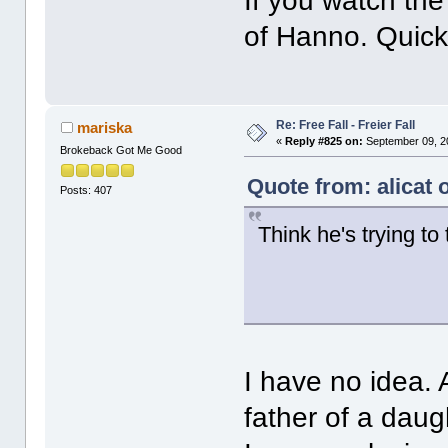
If you watch the 
of Hanno. Quick 
Re: Free Fall - Freier Fall
mariska
«
Reply #825 on:
September 09, 2
Brokeback Got Me Good
Quote from: alicat
Posts: 407
Think he's trying to
I have no idea. 
father of a daug