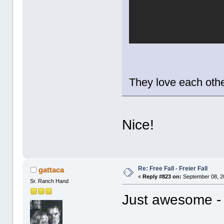
They love each oth
Nice!
Re: Free Fall - Freier Fall
gattaca
«
Reply #823 on:
September 08, 2
Sr. Ranch Hand
Just awesome -