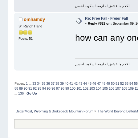
الكلام ما عدتش له لزمه السكوت احسن
Re: Free Fall - Freier Fall
omhamdy
«
Reply #829 on:
September 09, 2
Sr. Ranch Hand
how can any one
Posts: 51
الكلام ما عدتش له لزمه السكوت احسن
Pages:
1
...
33
34
35
36
37
38
39
40
41
42
43
44
45
46
47
48
49
50
51
52
53
54
55
88
89
90
91
92
93
94
95
96
97
98
99
100
101
102
103
104
105
106
107
108
109
1
...
136
Go Up
BetterMost, Wyoming & Brokeback Mountain Forum
»
The World Beyond BetterM