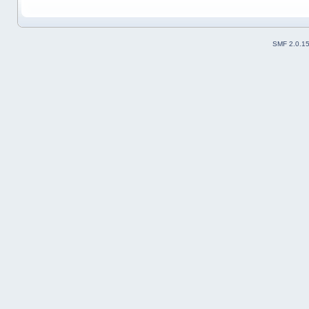
SMF 2.0.1