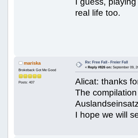
I guess, playing
real life too.
Re: Free Fall - Freier Fall
mariska
«
Reply #826 on:
September 09, 2
Brokeback Got Me Good
Alicat: thanks f
Posts: 407
The compilation 
Auslandseinsatz 
I hope we will s