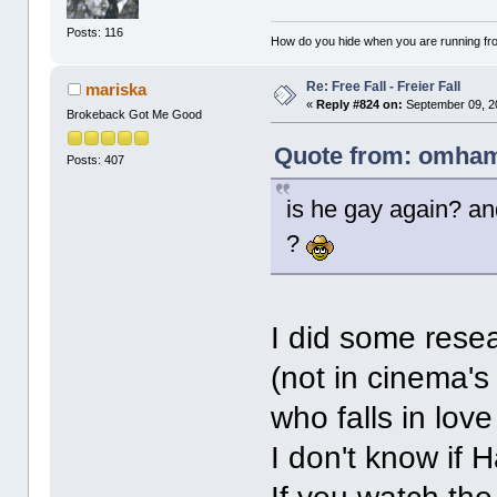
Posts: 116
How do you hide when you are running fr
Re: Free Fall - Freier Fall
mariska
«
Reply #824 on:
September 09, 2
Brokeback Got Me Good
Quote from: omham
Posts: 407
is he gay again? an
?
I did some rese
(not in cinema's
who falls in lov
I don't know if H