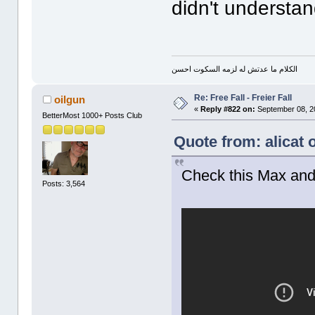
didn't understa
الكلام ما عدتش له لزمه السكوت احسن
Re: Free Fall - Freier Fall
oilgun
«
Reply #822 on:
September 08, 2
BetterMost 1000+ Posts Club
Quote from: alicat
Check this Max an
Posts: 3,564