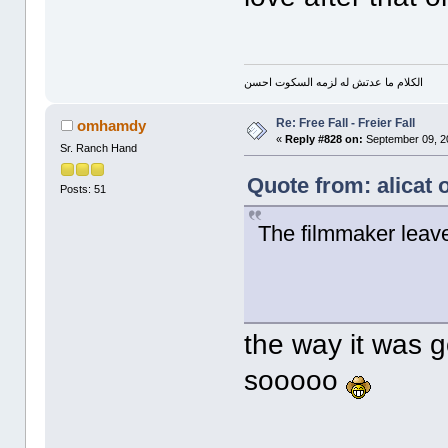
الكلام ما عدتش له لزمه السكوت احسن
Re: Free Fall - Freier Fall
omhamdy
«
Reply #828 on:
September 09, 2
Sr. Ranch Hand
Quote from: alicat
Posts: 51
The filmmaker leave
the way it was g
sooooo