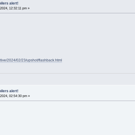
ilers alert!
2024, 12:32:11 pm »
ctive/2024/02/23/upshot/flashback.html
ilers alert!
2024, 02:54:30 pm »