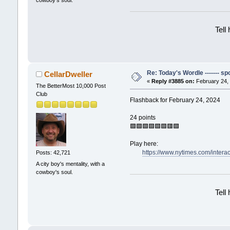
cowboy's soul.
Tell
Re: Today's Wordle ------- spo
CellarDweller
«
Reply #3885 on:
February 24, 
The BetterMost 10,000 Post
Club
Flashback for February 24, 2024
24 points
🟩🟩🟩🟩🟩🟩🟥🟩
Play here:
https://www.nytimes.com/intera
Posts: 42,721
A city boy's mentality, with a
cowboy's soul.
Tell