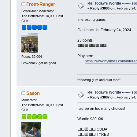
Re: Today's Wordle ------- spo
Front-Ranger
«
Reply #3886 on:
February 24, 
BetterMost Moderator
The BetterMost 10,000 Post
Interesting game.
Club
Flashback for February 24, 2024
25 points
🟩🟩🟩🟩🟩🟩🟩🟥
Play here:
Posts: 32,004
https://www.nytimes.com/intera
Brokeback got us good.
"chewing gum and duct tape"
Re: Today's Wordle ------- spo
Sason
«
Reply #3887 on:
February 24, 
Moderator
The BetterMost 10,000 Post
I agree on too many choices!
Club
Wordle 980 X/6
⬜⬜🟨⬜⬜ OUIJA
⬜⬜🟨🟩⬜ TYRES