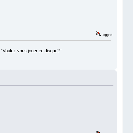
Logged
 ''Voulez-vous jouer ce disque?''
!