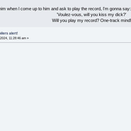
 him when l come up to him and ask to play the record, l'm gonna say:
'Voulez-vous, will you kiss my dick?'
Will you play my record? One-track mind
ilers alert!
2024, 11:28:46 am »