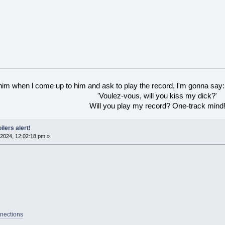
 him when l come up to him and ask to play the record, l'm gonna say:
'Voulez-vous, will you kiss my dick?'
Will you play my record? One-track mind
ilers alert!
2024, 12:02:18 pm »
nections