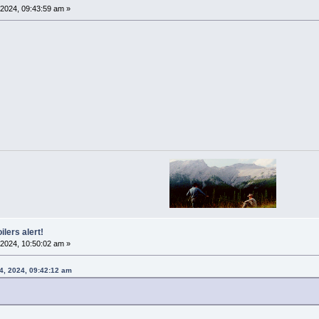
2024, 09:43:59 am »
ilers alert!
2024, 10:50:02 am »
4, 2024, 09:42:12 am