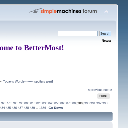
News:
ome to BetterMost!
 »
Today's Wordle ------- spoilers alert!
« previous
next »
PRINT
376
377
378
379
380
381
382
383
384
385
386
387
388
[
389
]
390
391
392
393
434
435
436
437
438
439
...
1386
Go Down