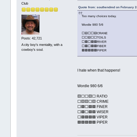
Club
Quote from: southendmd on February 2
Too many choices today.
Wordle 980 5/6
⬜🟨⬜⬜🟨CRANE
⬜⬜🟨⬜⬜TOILS
Posts: 42,721
⬜🟩⬜🟩🟩RIVER
A city boy's mentality, with a
⬜🟩⬜🟩🟩FIBER
cowboy's soul.
🟩🟩🟩🟩🟩PIPER
I hate when that happens!
Wordle 980 6/6
🟨⬜⬜🟨⬜ RATIO
⬜🟨🟨⬜🟨 CRIME
⬜🟩⬜🟩🟩 FINER
⬜🟩⬜🟩🟩 WISER
⬜🟩🟩🟩🟩 VIPER
🟩🟩🟩🟩🟩 PIPER