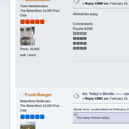
«
Reply #3880 on:
February 24, 
Town Administration
The BetterMost 10,000 Post
Almost too easy.
Club
Connections
Puzzle #258
🟨🟨🟨🟨
🟦🟦🟦🟦
🟩🟩🟩🟩
🟪🟪🟪🟪
Posts: 20,845
well, I won't
Re: Today's Wordle ------- spo
Front-Ranger
«
Reply #3881 on:
February 24, 
BetterMost Moderator
The BetterMost 10,000 Post
Quote from: southendmd on February 2
Club
Too many choices today.