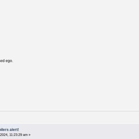
sed ego.
ilers alert!
2024, 11:23:29 am »