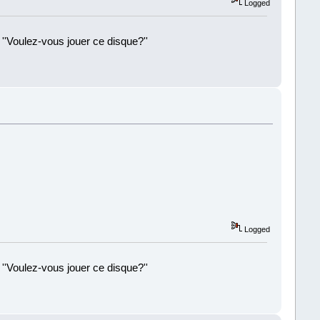
Logged
 ''Voulez-vous jouer ce disque?''
!
Logged
 ''Voulez-vous jouer ce disque?''
!