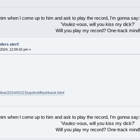
 him when l come up to him and ask to play the record, l'm gonna say:
'Voulez-vous, will you kiss my dick?'
Will you play my record? One-track mind
ilers alert!
2024, 12:09:42 pm »
ctive/2024/02/23/upshot/flashback.html
 him when l come up to him and ask to play the record, l'm gonna say:
'Voulez-vous, will you kiss my dick?'
Will you play my record? One-track mind