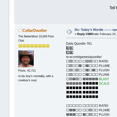
Tell
Re: Today's Wordle ------- spo
CellarDweller
«
Reply #3883 on:
February 24, 
The BetterMost 10,000 Post
Club
Daily Quordle 761
6️⃣5️⃣
7️⃣8️⃣
m-w.com/games/quordle/
⬜🟨⬜⬜⬜ ⬜🟨🟨⬜⬜ RATIO
⬜🟨⬜⬜🟩 ⬜🟩⬜⬜⬜ PLUME
⬜🟨⬜🟨⬜ ⬜🟩⬜🟩⬜ FLUSH
Posts: 42,721
⬜🟨⬜⬜⬜ ⬜🟩⬜⬜⬜ FLUNK
A city boy's mentality, with a
⬜🟨🟩🟨⬜ 🟩🟩🟩🟩🟩
BLAST
cowboy's soul.
🟩🟩🟩🟩🟩 ⬛⬛⬛⬛⬛
SCALE
⬛⬛⬛⬛⬛ ⬛⬛⬛⬛⬛
⬛⬛⬛⬛⬛ ⬛⬛⬛⬛⬛
⬛⬛⬛⬛⬛ ⬛⬛⬛⬛⬛
⬜⬜⬜⬜⬜ ⬜⬜⬜⬜⬜ RATIO
⬜🟩🟩⬜⬜ ⬜⬜🟨⬜⬜ PLUME
🟩🟩🟩⬜⬜ 🟩⬜🟨⬜⬜ FLUSH