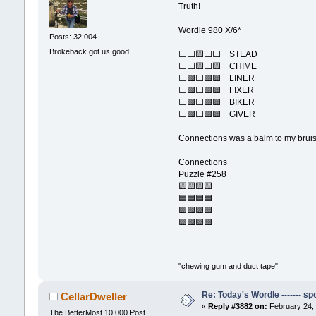
Truth!
Wordle 980 X/6*
Posts: 32,004
Brokeback got us good.
⬜⬜🟨⬜⬜ STEAD
⬜⬜🟨⬜🟨 CHIME
⬜🟩⬜🟩🟩 LINER
⬜🟩⬜🟩🟩 FIXER
⬜🟩⬜🟩🟩 BIKER
⬜🟩⬜🟩🟩 GIVER
Connections was a balm to my brui
Connections
Puzzle #258
🟨🟨🟨🟨
🟦🟦🟦🟦
🟪🟪🟪🟪
🟩🟩🟩🟩
"chewing gum and duct tape"
Re: Today's Wordle ------- spo
CellarDweller
«
Reply #3882 on:
February 24, 
The BetterMost 10,000 Post