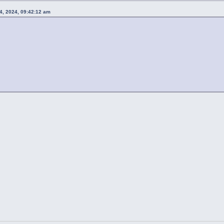
4, 2024, 09:42:12 am