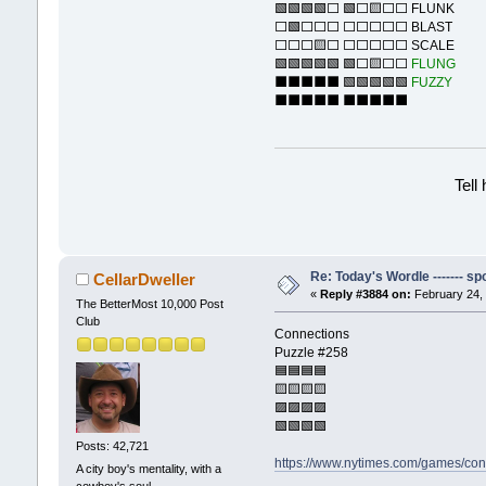
🟩🟩🟩🟩⬜ 🟩⬜🟨⬜⬜ FLUNK
⬜🟩⬜⬜⬜ ⬜⬜⬜⬜⬜ BLAST
⬜⬜⬜🟨⬜ ⬜⬜⬜⬜⬜ SCALE
🟩🟩🟩🟩🟩 🟩⬜🟨⬜⬜
FLUNG
⬛⬛⬛⬛⬛ 🟩🟩🟩🟩🟩
FUZZY
⬛⬛⬛⬛⬛ ⬛⬛⬛⬛⬛
Tell
Re: Today's Wordle ------- spo
CellarDweller
«
Reply #3884 on:
February 24, 
The BetterMost 10,000 Post
Club
Connections
Puzzle #258
🟦🟦🟦🟦
🟨🟨🟨🟨
🟪🟪🟪🟪
🟩🟩🟩🟩
Posts: 42,721
https://www.nytimes.com/games/con
A city boy's mentality, with a