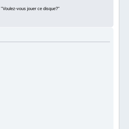
 ''Voulez-vous jouer ce disque?''
!