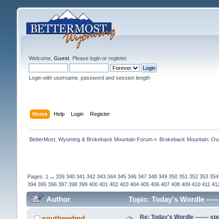
Welcome,
Guest
. Please
login
or
register
.
Login with username, password and session length
Home
Help
Login
Register
BetterMost, Wyoming & Brokeback Mountain Forum
»
Brokeback Mountain: O
Pages:
1
...
339
340
341
342
343
344
345
346
347
348
349
350
351
352
353
354
394
395
396
397
398
399
400
401
402
403
404
405
406
407
408
409
410
411
41
Author
Topic: Today's Wordle -----
Re: Today's Wordle ------- spo
southendmd