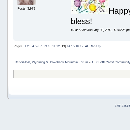
Happy
Posts: 3,973
bless!
«
Last Edit: January 30, 2011, 11:45:28 
Pages:
1
2
3
4
5
6
7
8
9
10
11
12
[
13
]
14
15
16
17
All
Go Up
BetterMost, Wyoming & Brokeback Mountain Forum
»
Our BetterMost Communit
SMF 2.0.1