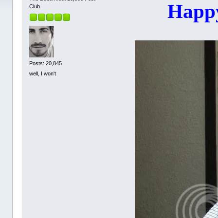
Happy
Club
Posts: 20,845
well, I won't