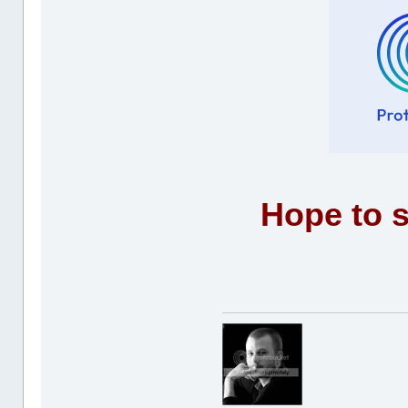
Hope to s