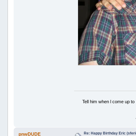
Tell him when l come up to 
Re: Happy Birthday Eric (sferi
pnwDUDE