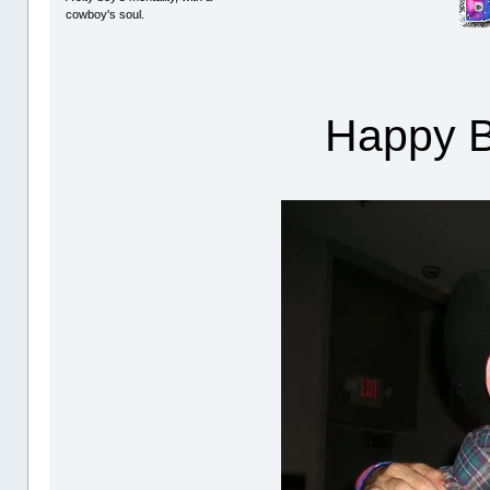
cowboy's soul.
Happy Bi