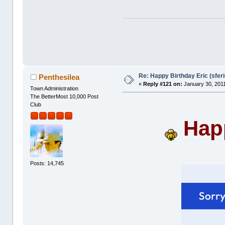
Re: Happy Birthday Eric (sferi
Penthesilea
«
Reply #121 on:
January 30, 2011
Town Administration
The BetterMost 10,000 Post
Club
Happ
Posts: 14,745