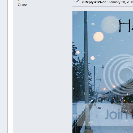
«
Reply #124 on:
January 30, 2011
Guest