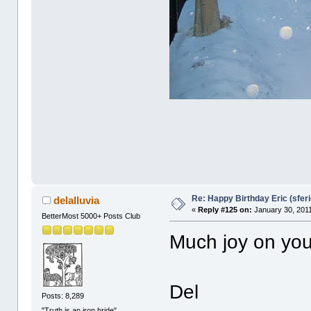
Re: Happy Birthday Eric (sferi
delalluvia
«
Reply #125 on:
January 30, 2011
BetterMost 5000+ Posts Club
Much joy on you
Del
Posts: 8,289
"Truth is an iron bride"