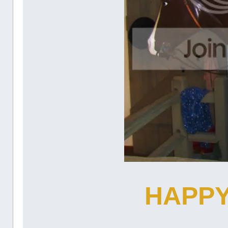
HAPPY