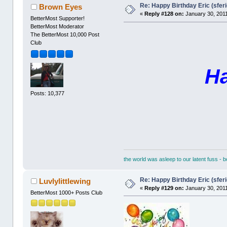
Re: Happy Birthday Eric (sferi
Brown Eyes
«
Reply #128 on:
January 30, 2011
BetterMost Supporter!
BetterMost Moderator
The BetterMost 10,000 Post
Club
Ha
Posts: 10,377
the world was asleep to our latent fuss - 
Re: Happy Birthday Eric (sferi
Luvlylittlewing
«
Reply #129 on:
January 30, 2011
BetterMost 1000+ Posts Club