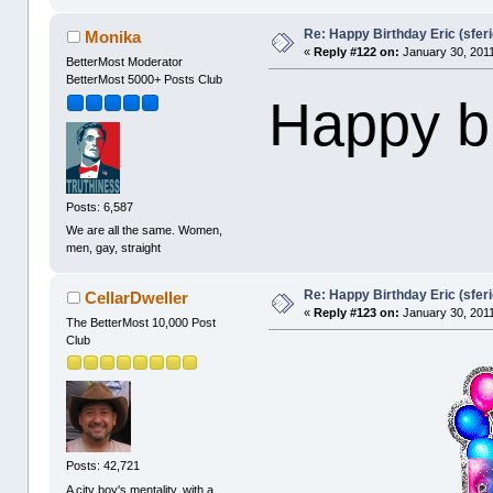
Re: Happy Birthday Eric (sferi
Monika
«
Reply #122 on:
January 30, 2011
BetterMost Moderator
BetterMost 5000+ Posts Club
Happy bi
Posts: 6,587
We are all the same. Women,
men, gay, straight
Re: Happy Birthday Eric (sferi
CellarDweller
«
Reply #123 on:
January 30, 2011
The BetterMost 10,000 Post
Club
Posts: 42,721
A city boy's mentality, with a