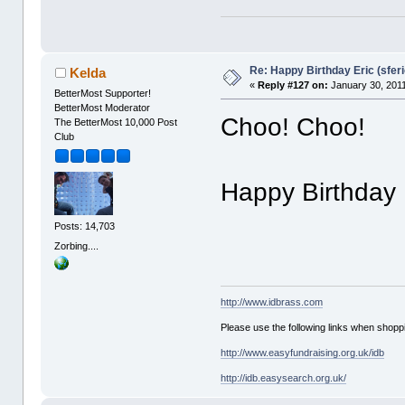
Re: Happy Birthday Eric (sferi
Kelda
«
Reply #127 on:
January 30, 2011
BetterMost Supporter!
BetterMost Moderator
Choo! Choo!
The BetterMost 10,000 Post
Club
Happy Birthday 
Posts: 14,703
Zorbing....
http://www.idbrass.com
Please use the following links when shoppi
http://www.easyfundraising.org.uk/idb
http://idb.easysearch.org.uk/