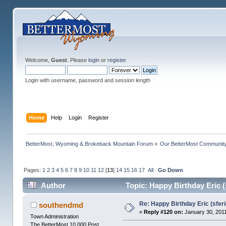
Welcome,
Guest
. Please
login
or
register
.
Login with username, password and session length
Home
Help
Login
Register
BetterMost, Wyoming & Brokeback Mountain Forum
»
Our BetterMost Communit
Pages:
1
2
3
4
5
6
7
8
9
10
11
12
[
13
]
14
15
16
17
All
Go Down
Author
Topic: Happy Birthday Eric (
Re: Happy Birthday Eric (sferi
southendmd
«
Reply #120 on:
January 30, 2011
Town Administration
The BetterMost 10,000 Post