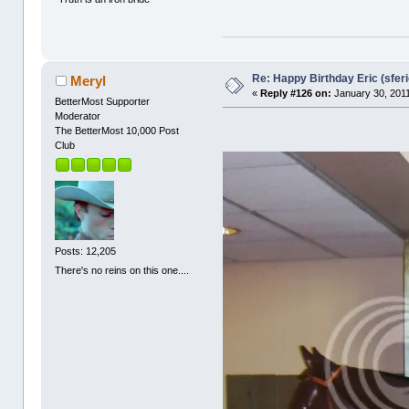
Re: Happy Birthday Eric (sferi
Meryl
«
Reply #126 on:
January 30, 2011
BetterMost Supporter
Moderator
The BetterMost 10,000 Post
Club
Posts: 12,205
There's no reins on this one....