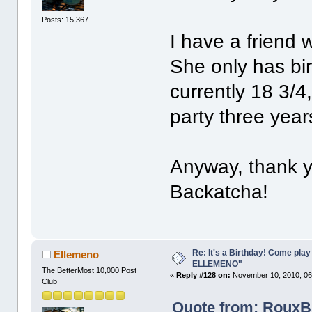
Posts: 15,367
I have a friend 
She only has bi
currently 18 3/
party three yea
Anyway, thank y
Backatcha!
Re: It's a Birthday! Come pla
Ellemeno
ELLEMENO"
The BetterMost 10,000 Post
«
Reply #128 on:
November 10, 2010, 06
Club
Quote from: RouxB