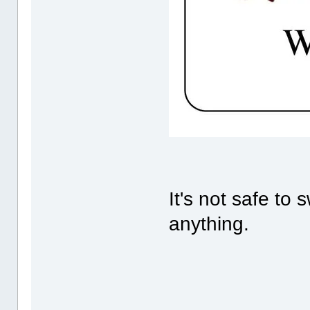
It's not safe to 
anything.