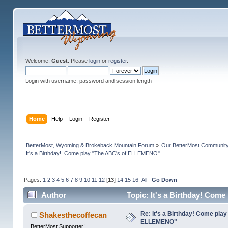
Welcome,
Guest
. Please
login
or
register
.
Login with username, password and session length
Home
Help
Login
Register
BetterMost, Wyoming & Brokeback Mountain Forum
»
Our BetterMost Communit
It's a Birthday!  Come play "The ABC's of ELLEMENO"
Pages:
1
2
3
4
5
6
7
8
9
10
11
12
[
13
]
14
15
16
All
Go Down
Author
Topic: It's a Birthday! Com
Re: It's a Birthday! Come pla
Shakesthecoffecan
ELLEMENO"
BetterMost Supporter!