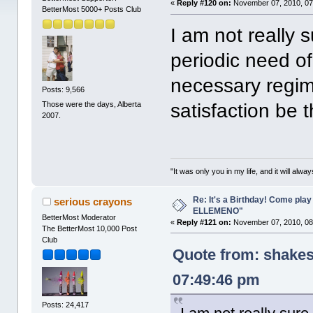
«
Reply #120 on:
November 07, 2010, 07
BetterMost 5000+ Posts Club
I am not really 
periodic need of 
necessary regim
Posts: 9,566
Those were the days, Alberta
satisfaction be 
2007.
"It was only you in my life, and it will alw
Re: It's a Birthday! Come pla
serious crayons
ELLEMENO"
BetterMost Moderator
«
Reply #121 on:
November 07, 2010, 08
The BetterMost 10,000 Post
Club
Quote from: shakes
07:49:46 pm
Posts: 24,417