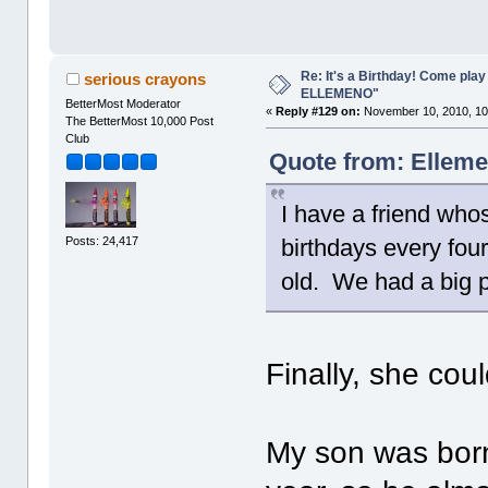
Re: It's a Birthday! Come pla
serious crayons
ELLEMENO"
BetterMost Moderator
«
Reply #129 on:
November 10, 2010, 10
The BetterMost 10,000 Post
Club
Quote from: Elleme
I have a friend who
Posts: 24,417
birthdays every fou
old. We had a big p
Finally, she cou
My son was born