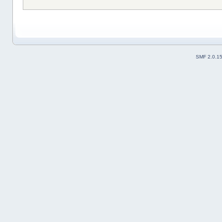
SMF 2.0.1