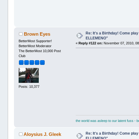
Re: It's a Birthday! Come pla
Brown Eyes
ELLEMENO"
BetterMost Supporter!
«
Reply #122 on:
November 07, 2010, 08
BetterMost Moderator
The BetterMost 10,000 Post
Club
Posts: 10,377
the world was asleep to our latent fuss - 
Re: It's a Birthday! Come pla
Aloysius J. Gleek
ELLEMENO"