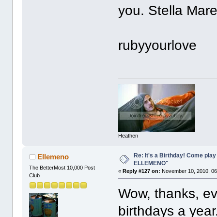
you. Stella Mare
rubyyourlove
Heathen
Re: It's a Birthday! Come pla
Ellemeno
ELLEMENO"
The BetterMost 10,000 Post
«
Reply #127 on:
November 10, 2010, 06
Club
Wow, thanks, ev
birthdays a year