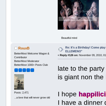
Beautiful mind
Re: It's a Birthday! Come pla
RouxB
ELLEMENO"
BetterMost Welcome Wagon &
«
Reply #126 on:
November 09, 2010, 01
Contributor
BetterMost Moderator
BetterMost 1000+ Posts Club
late to the part
is giant non the
I hope
happilic
Posts: 2,471
...a love that will never grow old
I have a dinner 