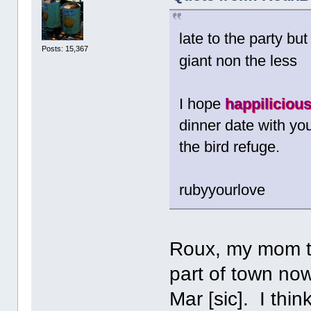
late to the party bu
Posts: 15,367
giant non the less
I hope
happiliciou
dinner date with yo
the bird refuge.
rubyyourlove
Roux, my mom to
part of town now,
Mar [sic]. I thi