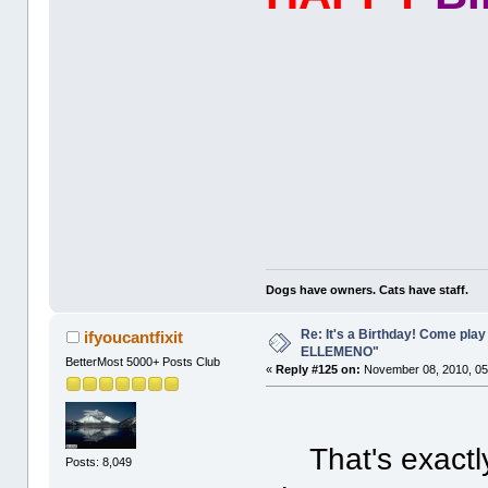
Dogs have owners. Cats have staff.
Re: It's a Birthday! Come pla
ifyoucantfixit
ELLEMENO"
BetterMost 5000+ Posts Club
«
Reply #125 on:
November 08, 2010, 05
That's exactly 
Posts: 8,049