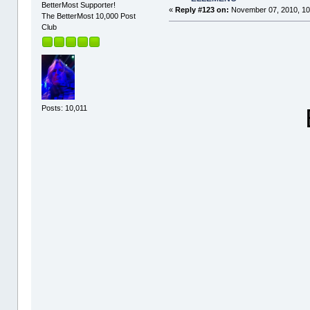
BetterMost Supporter!
«
Reply #123 on:
November 07, 2010, 10
The BetterMost 10,000 Post
Club
Posts: 10,011