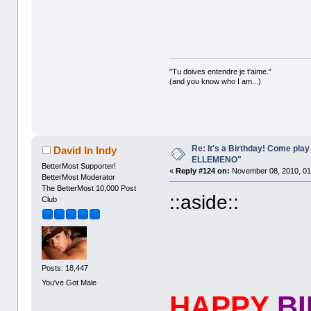
"Tu doives entendre je t'aime."
(and you know who I am...)
Re: It's a Birthday! Come pla
David In Indy
ELLEMENO"
BetterMost Supporter!
«
Reply #124 on:
November 08, 2010, 01
BetterMost Moderator
The BetterMost 10,000 Post
::aside::
Club
Posts: 18,447
You've Got Male
HAPPY
B