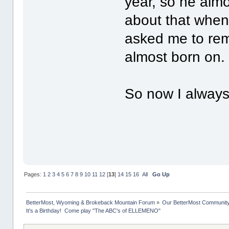
year, so he almos
about that when 
asked me to rem
almost born on. 
So now I always
Pages:
1
2
3
4
5
6
7
8
9
10
11
12
[
13
]
14
15
16
All
Go Up
BetterMost, Wyoming & Brokeback Mountain Forum
»
Our BetterMost Communit
It's a Birthday!  Come play "The ABC's of ELLEMENO"