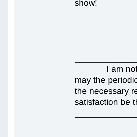
show!
____________
I am not real
may the periodic
the necessary r
satisfaction be t
____________