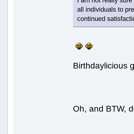
I am not really sure
all individuals to p
continued satisfact
Birthdaylicious 
Oh, and BTW, don