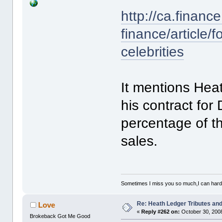
http://ca.finan
finance/article/
celebrities
It mentions Heat
his contract for
percentage of t
sales.
Sometimes I miss you so much,I can hardl
Re: Heath Ledger Tributes and 
Love
«
Reply #262 on:
October 30, 2008
Brokeback Got Me Good