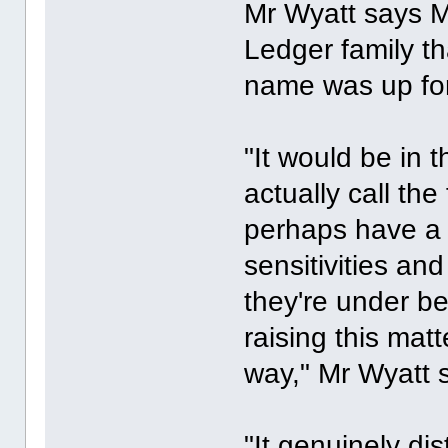
Mr Wyatt says M
Ledger family th
name was up for
"It would be in t
actually call the
perhaps have a 
sensitivities and
they're under be
raising this matt
way," Mr Wyatt s
"It genuinely di