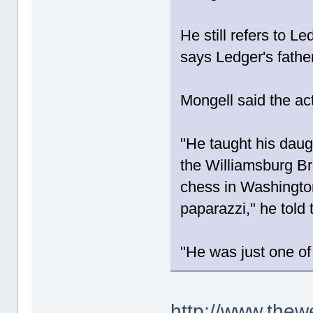
He still refers to L
says Ledger's fathe
Mongell said the ac
"He taught his daug
the Williamsburg Br
chess in Washingto
paparazzi," he told
"He was just one of
http://www.thew