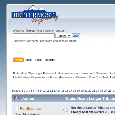
Welcome,
Guest
. Please
login
or
register
.
Login with username, password and session length
Home
Help
Login
Register
BetterMost, Wyoming & Brokeback Mountain Forum
»
Brokeback Mountain: Our
Heath Ledger Remembrance Forum
(Moderators:
Ellemeno
,
RouxB
) »
Heath Ledg
Pages:
1
2
3
4
5
6
7
8
9
10
11
12
13
14
15
16
17
18
19
20
21
22
23
24
25
26
[
27
]
2
Author
Topic: Heath Ledger Tribute
Re: Heath Ledger Tributes and 
Penthesilea
«
Reply #260 on:
October 26, 2008
Town Administration