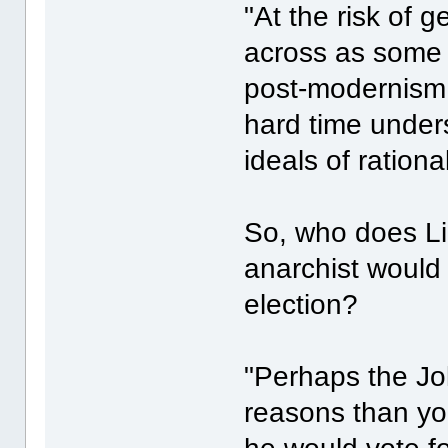
"At the risk of 
across as some
post-modernism
hard time unders
ideals of ration
So, who does Lil
anarchist would 
election?
"Perhaps the Jok
reasons than your