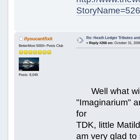
StoryName=52
Re: Heath Ledger Tributes and 
ifyoucantfixit
«
Reply #266 on:
October 31, 2008
BetterMost 5000+ Posts Club
Posts: 8,049
Well what with 
"Imaginarium" a
for
TDK, little Matild
am very glad to