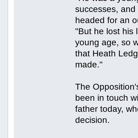
successes, and 
headed for an ou
"But he lost his l
young age, so w
that Heath Led
made."
The Opposition'
been in touch w
father today, w
decision.