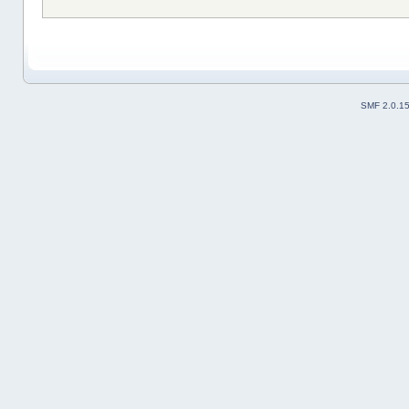
SMF 2.0.1