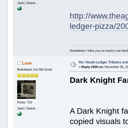
Jack,I Swear...
http://www.thea
ledger-pizza/2
Sometimes I miss you so much,I can hardl
Re: Heath Ledger Tributes and 
Love
«
Reply #269 on:
November 05, 20
Brokeback Got Me Good
Dark Knight Fa
Posts: 710
Jack,I Swear...
A Dark Knight f
copied visuals t