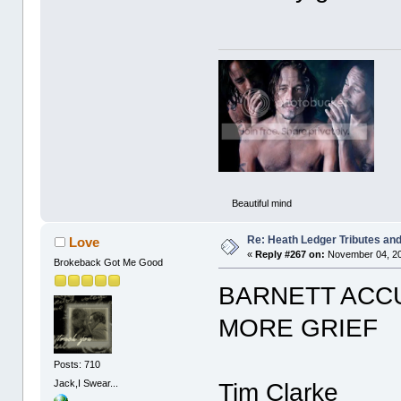
Beautiful mind
Re: Heath Ledger Tributes and 
Love
«
Reply #267 on:
November 04, 20
Brokeback Got Me Good
BARNETT ACC
MORE GRIEF
Posts: 710
Jack,I Swear...
Tim Clarke