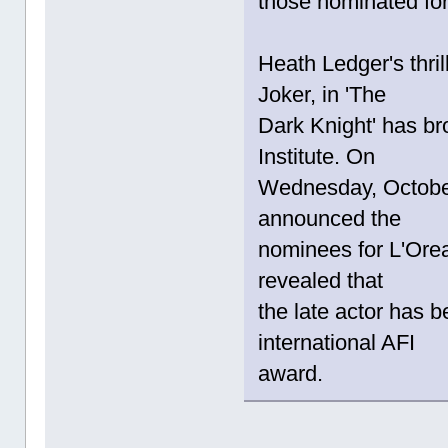
those nominated for
Heath Ledger's thri
Joker, in 'The
Dark Knight' has br
Institute. On
Wednesday, October 
announced the
nominees for L'Orea
revealed that
the late actor has 
international AFI
award.