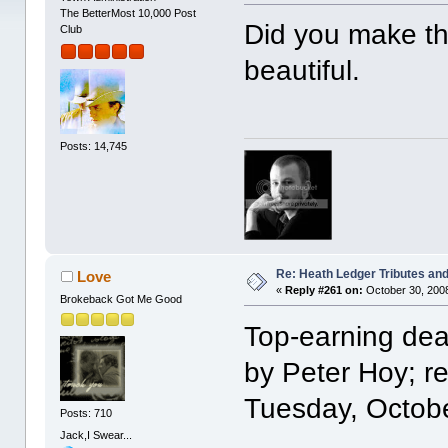
The BetterMost 10,000 Post
Did you make the
Club
beautiful.
Posts: 14,745
Re: Heath Ledger Tributes and 
Love
«
Reply #261 on:
October 30, 2008
Brokeback Got Me Good
Top-earning dea
by Peter Hoy; r
Tuesday, Octob
Posts: 710
Jack,I Swear...