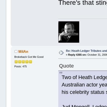
There's that sti
Re: Heath Ledger Tributes and 
MilAn
«
Reply #265 on:
October 31, 2008
Brokeback Got Me Good
Quote
Posts: 475
Two of Heath Ledger
Australian actor yea
his celebrity status
Jud Mongell, Ledger