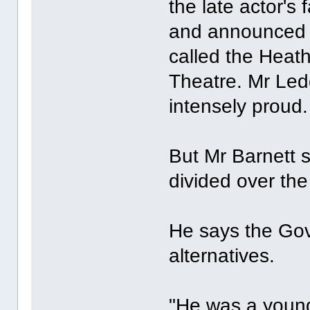
the late actor's 
and announced t
called the Heat
Theatre. Mr Le
intensely proud.
But Mr Barnett s
divided over the
He says the Gov
alternatives.
"He was a youn