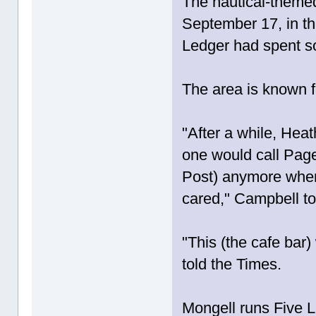
The nautical-themed
September 17, in th
Ledger had spent s
The area is known f
"After a while, Heat
one would call Page
Post) anymore when
cared," Campbell to
"This (the cafe bar
told the Times.
Mongell runs Five L