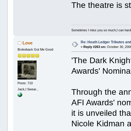
The theatre is st
Sometimes I miss you so much,I can hardl
Re: Heath Ledger Tributes and 
Love
«
Reply #263 on:
October 30, 2008
Brokeback Got Me Good
'The Dark Knigh
Awards' Nomina
Posts: 710
Jack,I Swear...
Through the ann
AFI Awards' no
it is unveiled t
Nicole Kidman 