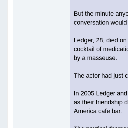
But the minute anyo
conversation would 
Ledger, 28, died on
cocktail of medicat
by a masseuse.
The actor had just c
In 2005 Ledger and 
as their friendship
America cafe bar.