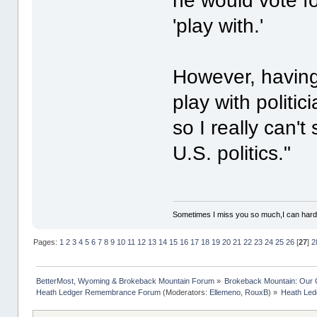
he would vote fo
'play with.'
However, having 
play with politic
so I really can'
U.S. politics."
Sometimes I miss you so much,I can hardl
Pages:
1
2
3
4
5
6
7
8
9
10
11
12
13
14
15
16
17
18
19
20
21
22
23
24
25
26
[
27
]
2
BetterMost, Wyoming & Brokeback Mountain Forum
»
Brokeback Mountain: Our
Heath Ledger Remembrance Forum
(Moderators:
Ellemeno
,
RouxB
) »
Heath Ledg