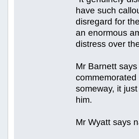
have such callo
disregard for th
an enormous am
distress over th
Mr Barnett says
commemorated at
someway, it just
him.
Mr Wyatt says n