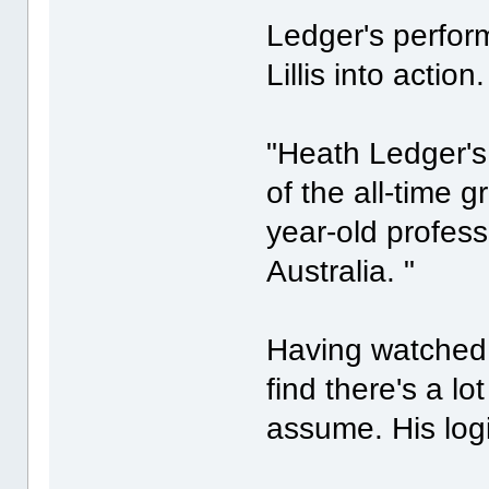
Ledger's perfor
Lillis into action.
"Heath Ledger's
of the all-time gr
year-old profes
Australia. "
Having watched 
find there's a lo
assume. His logi