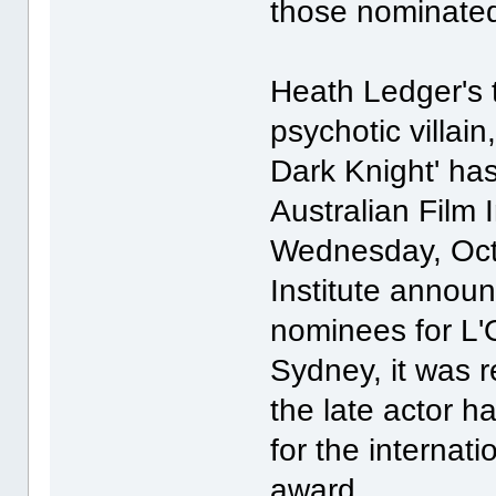
those nominated 
Heath Ledger's 
psychotic villain
Dark Knight' ha
Australian Film 
Wednesday, Octo
Institute annou
nominees for L'
Sydney, it was r
the late actor 
for the internati
award.