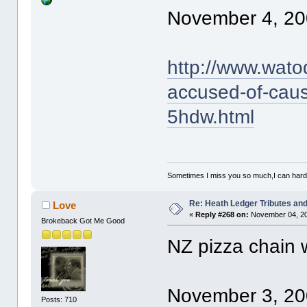
November 4, 20
http://www.wato
accused-of-caus
5hdw.html
Sometimes I miss you so much,I can hardl
Re: Heath Ledger Tributes and 
Love
«
Reply #268 on:
November 04, 20
Brokeback Got Me Good
NZ pizza chain 
November 3, 20
Posts: 710