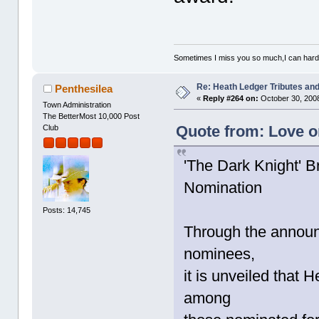
Sometimes I miss you so much,I can hardl
Re: Heath Ledger Tributes and 
Penthesilea
«
Reply #264 on:
October 30, 2008
Town Administration
The BetterMost 10,000 Post
Quote from: Love o
Club
'The Dark Knight' 
Nomination
Posts: 14,745
Through the announ
nominees,
it is unveiled that
among