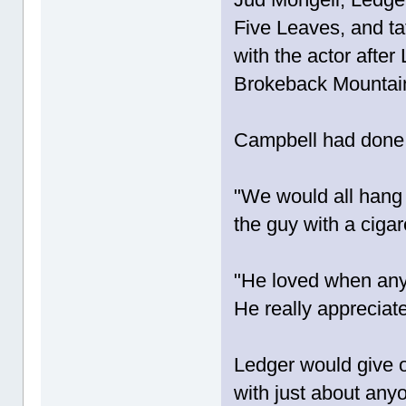
Five Leaves, and ta
with the actor afte
Brokeback Mountai
Campbell had done 
"We would all hang 
the guy with a ciga
"He loved when any
He really appreciate
Ledger would give o
with just about any