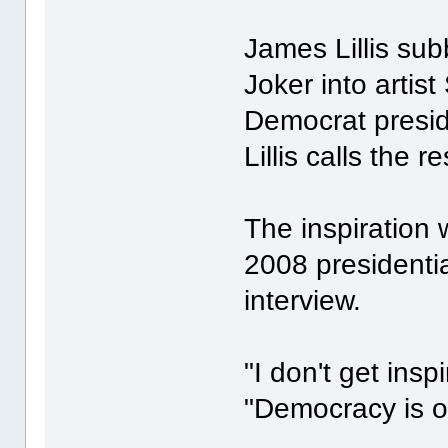
James Lillis su
Joker into artis
Democrat presi
Lillis calls the 
The inspiration 
2008 presidential
interview.
"I don't get insp
"Democracy is o