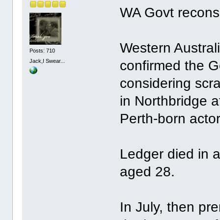
WA Govt recons
Western Australi
Posts: 710
Jack,I Swear...
confirmed the G
considering scr
in Northbridge af
Perth-born acto
Ledger died in 
aged 28.
In July, then pr