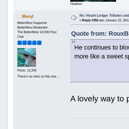
Heathen
Re: Heath Ledger Tributes and 
Meryl
«
Reply #392 on:
January 22, 2012
BetterMost Supporter
BetterMost Moderator
Quote from: RouxB 
The BetterMost 10,000 Post
Club
He continues to blo
more like a sweet s
Posts: 12,205
There's no reins on this one....
A lovely way to 