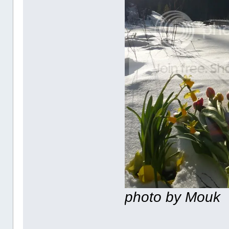
photo by Mouk