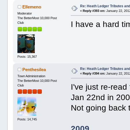
Re: Heath Ledger Tributes and 
Ellemeno
«
Reply #393 on:
January 22, 2012
Moderator
The BetterMost 10,000 Post
I have a hard t
Club
Posts: 15,367
Re: Heath Ledger Tributes and 
Penthesilea
«
Reply #394 on:
January 22, 2012
Town Administration
The BetterMost 10,000 Post
I've just re-rea
Club
Jan 22nd in 200
Not going back 
Posts: 14,745
2009