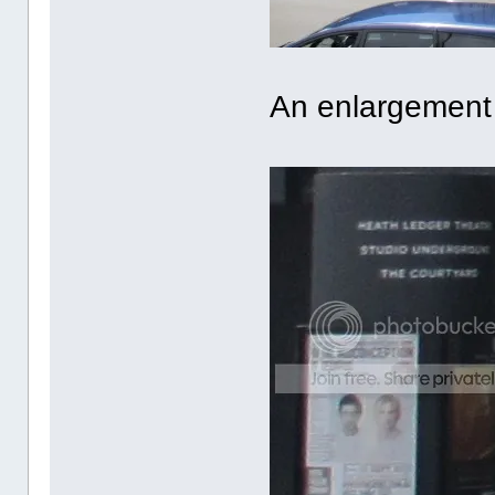
An enlargement 