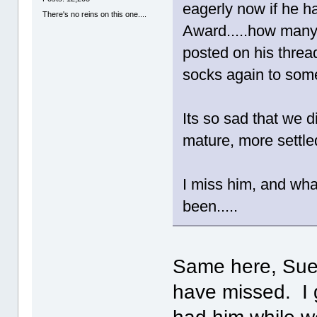
eagerly now if he 
There's no reins on this one....
Award.....how many
posted on his threa
socks again to some 
Its so sad that we di
mature, more settle
I miss him, and wha
been.....
Same here, Sue!
have missed. I 