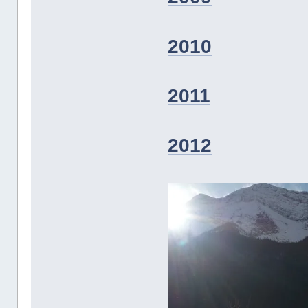
2010
2011
2012