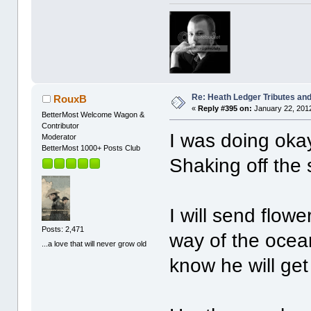
Re: Heath Ledger Tributes and 
RouxB
«
Reply #395 on:
January 22, 2012
BetterMost Welcome Wagon &
Contributor
I was doing okay
Moderator
BetterMost 1000+ Posts Club
Shaking off the
I will send flow
Posts: 2,471
way of the ocean
...a love that will never grow old
know he will get