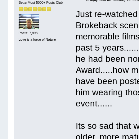
BetterMost 5000+ Posts Club
Just re-watched
Brokeback scene
Posts: 7,998
memorable films
Love is a force of Nature
past 5 years....
he had been no
Award.....how m
have been posted
him wearing tho
event......
Its so sad that w
older, more matu