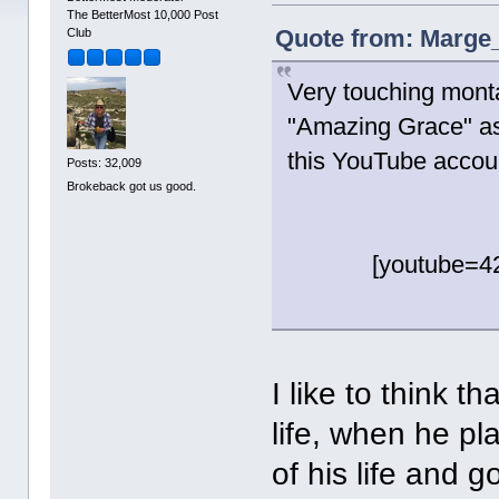
The BetterMost 10,000 Post
Quote from: Marge_
Club
Very touching mont
"Amazing Grace" a
this YouTube accou
Posts: 32,009
Brokeback got us good.
[youtube=4
I like to think 
life, when he pl
of his life and g