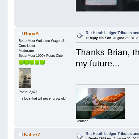
Re: Heath Ledger Tributes and 
RouxB
«
Reply #397 on:
August 25, 2012,
BetterMost Welcome Wagon &
Contributor
Thanks Brian, th
Moderator
BetterMost 1000+ Posts Club
my future...
Posts: 2,471
...a love that will never grow old
Heathen
Re: Heath Ledger Tributes and 
Katie77
«
Reply #398 on:
January 22, 2013