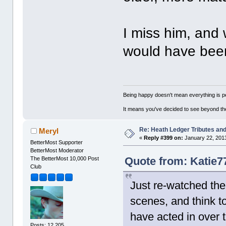
I miss him, and 
would have been
Being happy doesn't mean everything is pe
It means you've decided to see beyond th
Re: Heath Ledger Tributes and 
Meryl
«
Reply #399 on:
January 22, 2013
BetterMost Supporter
BetterMost Moderator
Quote from: Katie7
The BetterMost 10,000 Post
Club
Just re-watched th
scenes, and think t
have acted in over t
Posts: 12,205