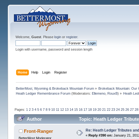
Welcome,
Guest
. Please
login
or
register
.
Login with username, password and session length
Home
Help
Login
Register
BetterMost, Wyoming & Brokeback Mountain Forum
»
Brokeback Mountain: Our
Heath Ledger Remembrance Forum
(Moderators:
Ellemeno
,
RouxB
) »
Heath Ledg
Pages:
1
2
3
4
5
6
7
8
9
10
11
12
13
14
15
16
17
18
19
20
21
22
23
24
25
26
27
28
Author
Topic: Heath Ledger Tribute
Re: Heath Ledger Tributes and 
Front-Ranger
«
Reply #390 on:
January 21, 2012
BetterMost Moderator