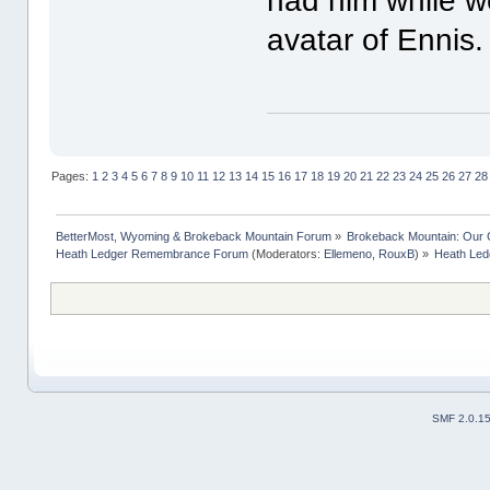
had him while w
avatar of Ennis
Pages:
1
2
3
4
5
6
7
8
9
10
11
12
13
14
15
16
17
18
19
20
21
22
23
24
25
26
27
28
BetterMost, Wyoming & Brokeback Mountain Forum
»
Brokeback Mountain: Our
Heath Ledger Remembrance Forum
(Moderators:
Ellemeno
,
RouxB
) »
Heath Ledg
SMF 2.0.1