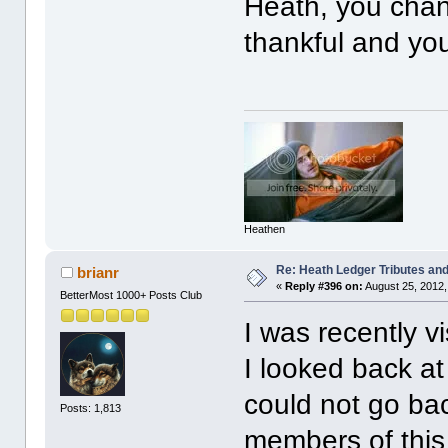
Heath, you chang
thankful and you
Heathen
Re: Heath Ledger Tributes and 
brianr
«
Reply #396 on:
August 25, 2012,
BetterMost 1000+ Posts Club
I was recently v
I looked back at
could not go bac
Posts: 1,813
members of this 