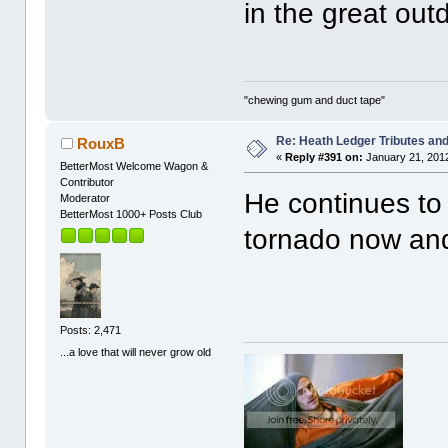
in the great out
"chewing gum and duct tape"
Re: Heath Ledger Tributes and 
RouxB
«
Reply #391 on:
January 21, 2012
BetterMost Welcome Wagon &
Contributor
He continues to 
Moderator
BetterMost 1000+ Posts Club
tornado now and
Posts: 2,471
...a love that will never grow old