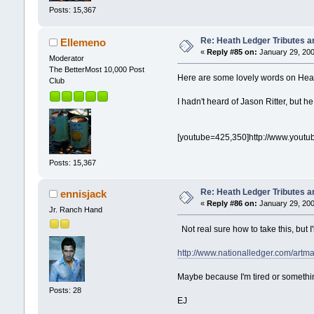
Posts: 15,367
Re: Heath Ledger Tributes an
Ellemeno
«
Reply #85 on:
January 29, 200
Moderator
The BetterMost 10,000 Post
Here are some lovely words on Heat
Club
I hadn't heard of Jason Ritter, but he
[youtube=425,350]http://www.yout
Posts: 15,367
Re: Heath Ledger Tributes an
ennisjack
«
Reply #86 on:
January 29, 200
Jr. Ranch Hand
Not real sure how to take this, but I'll
http://www.nationalledger.com/artm
Maybe because I'm tired or somethin
Posts: 28
EJ