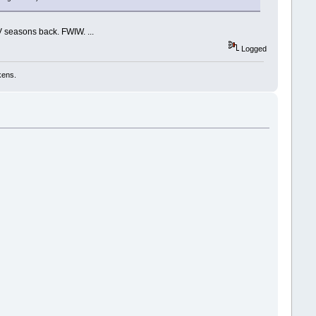
V seasons back. FWIW. ...
Logged
kens.