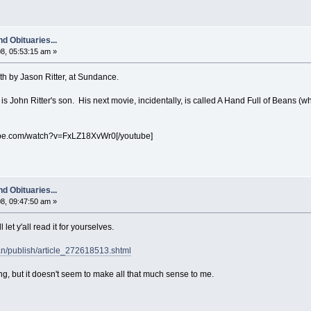
d Obituaries...
8, 05:53:15 am »
h by Jason Ritter, at Sundance.
 is John Ritter's son. His next movie, incidentally, is called A Hand Full of Beans (whi
ube.com/watch?v=FxLZ18XvWr0[/youtube]
d Obituaries...
8, 09:47:50 am »
 let y'all read it for yourselves.
an/publish/article_272618513.shtml
g, but it doesn't seem to make all that much sense to me.