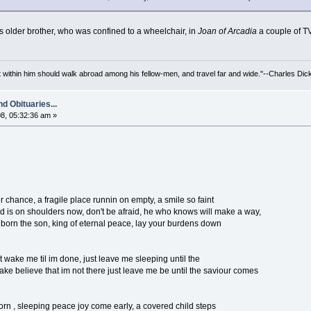
 older brother, who was confined to a wheelchair, in
Joan of Arcadia
a couple of T
irit within him should walk abroad among his fellow-men, and travel far and wide."--Charles Dic
d Obituaries...
8, 05:32:36 am »
chance, a fragile place runnin on empty, a smile so faint
ld is on shoulders now, don't be afraid, he who knows will make a way,
 born the son, king of eternal peace, lay your burdens down
 wake me til im done, just leave me sleeping until the
ke believe that im not there just leave me be until the saviour comes
rn , sleeping peace joy come early, a covered child steps