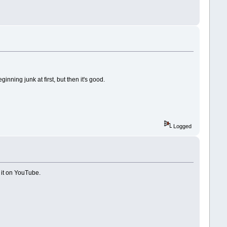
nning junk at first, but then it's good.
Logged
 it on YouTube.