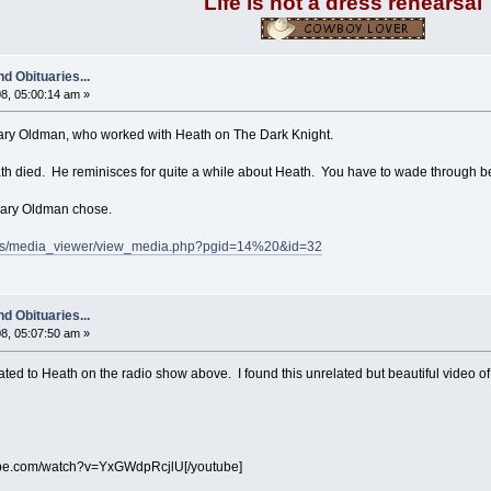
Life is not a dress rehearsal
d Obituaries...
8, 05:00:14 am »
 Gary Oldman, who worked with Heath on The Dark Knight.
ath died. He reminisces for quite a while about Heath. You have to wade through begi
 Gary Oldman chose.
ods/media_viewer/view_media.php?pgid=14%20&id=32
d Obituaries...
8, 05:07:50 am »
ted to Heath on the radio show above. I found this unrelated but beautiful video of
ube.com/watch?v=YxGWdpRcjlU[/youtube]