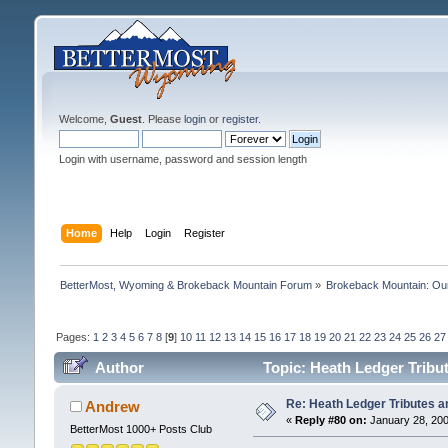
Welcome,
Guest
. Please
login
or
register
.
Login with username, password and session length
Home
Help
Login
Register
BetterMost, Wyoming & Brokeback Mountain Forum
»
Brokeback Mountain: O
Pages:
1
2
3
4
5
6
7
8
[
9
]
10
11
12
13
14
15
16
17
18
19
20
21
22
23
24
25
26
27
Author
Topic: Heath Ledger Tribut
Re: Heath Ledger Tributes an
Andrew
«
Reply #80 on:
January 28, 200
BetterMost 1000+ Posts Club