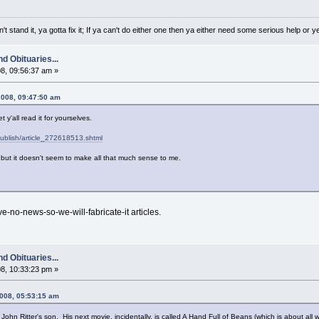
a can't stand it, ya gotta fix it; If ya can't do either one then ya either need some serious help or
d Obituaries...
8, 09:56:37 am »
2008, 09:47:50 am
t y'all read it for yourselves.
publish/article_272618513.shtml
but it doesn't seem to make all that much sense to me.
e-no-news-so-we-will-fabricate-it articles.
d Obituaries...
8, 10:33:23 pm »
2008, 05:53:15 am
 John Ritter's son. His next movie, incidentally, is called A Hand Full of Beans (which is about all we