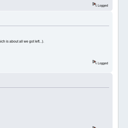
Logged
ch is about all we got left...).
Logged