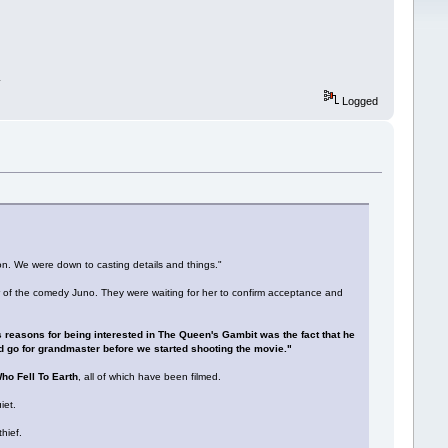
.
Logged
. We were down to casting details and things."
 of the comedy Juno. They were waiting for her to confirm acceptance and
s reasons for being interested in The Queen's Gambit was the fact that he
d go for grandmaster before we started shooting the movie."
o Fell To Earth
, all of which have been filmed.
iet.
hief.