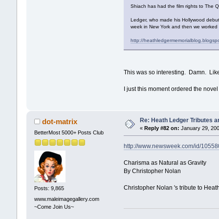
Shiach has had the film rights to The Q
Ledger, who made his Hollywood debut
week in New York and then we worked bri
http://heathledgermemorialblog.blogsp
This was so interesting. Damn. Like
I just this moment ordered the nov
Re: Heath Ledger Tributes an
dot-matrix
«
Reply #82 on:
January 29, 200
BetterMost 5000+ Posts Club
http://www.newsweek.com/id/10558
Charisma as Natural as Gravity
By Christopher Nolan
Christopher Nolan 's tribute to Hea
Posts: 9,865
www.maleimagegallery.com
~Come Join Us~