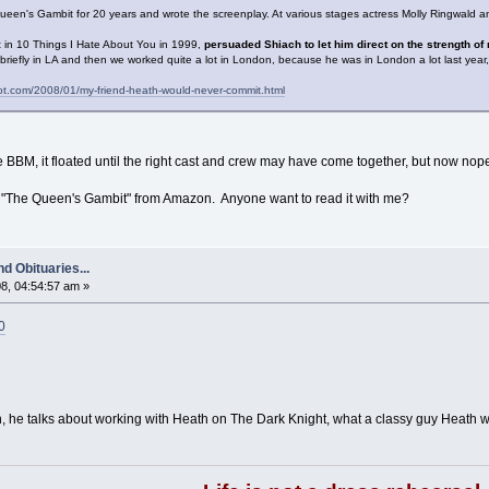
ueen's Gambit for 20 years and wrote the screenplay. At various stages actress Molly Ringwald and 
 in 10 Things I Hate About You in 1999,
persuaded Shiach to let him direct on the strength 
efly in LA and then we worked quite a lot in London, because he was in London a lot last year, w
ot.com/2008/01/my-friend-heath-would-never-commit.html
 BBM, it floated until the right cast and crew may have come together, but now nop
el "The Queen's Gambit" from Amazon. Anyone want to read it with me?
d Obituaries...
8, 04:54:57 am »
0
th, he talks about working with Heath on The Dark Knight, what a classy guy Heath