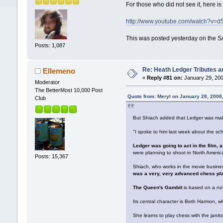
For those who did not see it, here i
http://www.youtube.com/watch?v
This was posted yesterday on the SA
Posts: 1,087
Re: Heath Ledger Tributes an
Ellemeno
«
Reply #81 on:
January 29, 200
Moderator
The BetterMost 10,000 Post
Quote from: Meryl on January 28, 2008
Club
But Shiach added that Ledger was maki
"I spoke to him last week about the s
Ledger was going to act in the film, a
were planning to shoot in North Americ
Posts: 15,367
Shiach, who works in the movie busine
was a very, very advanced chess play
The Queen's Gambit
is based on a nov
Its central character is Beth Harmon, 
She learns to play chess with the jani