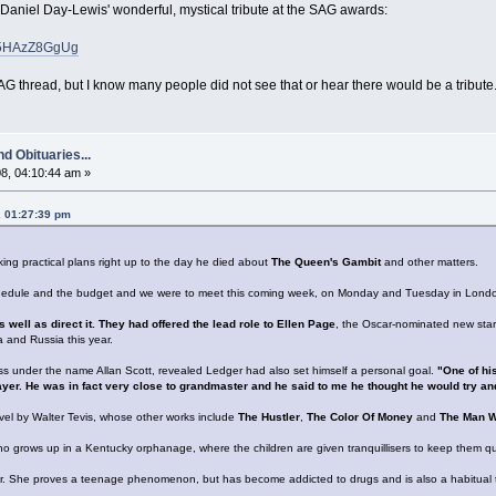
s Daniel Day-Lewis' wonderful, mystical tribute at the SAG awards:
=d5HAzZ8GgUg
G thread, but I know many people did not see that or hear there would be a tribute
d Obituaries...
8, 04:10:44 am »
, 01:27:39 pm
ng practical plans right up to the day he died about
The Queen's Gambit
and other matters.
chedule and the budget and we were to meet this coming week, on Monday and Tuesday in London
s well as direct it. They had offered the lead role to Ellen Page
, the Oscar-nominated new star
a and Russia this year.
ss under the name Allan Scott, revealed Ledger had also set himself a personal goal.
"One of hi
er. He was in fact very close to grandmaster and he said to me he thought he would try an
el by Walter Tevis, whose other works include
The Hustler
,
The Color Of Money
and
The Man Wh
who grows up in a Kentucky orphanage, where the children are given tranquillisers to keep them qu
tor. She proves a teenage phenomenon, but has become addicted to drugs and is also a habitual t