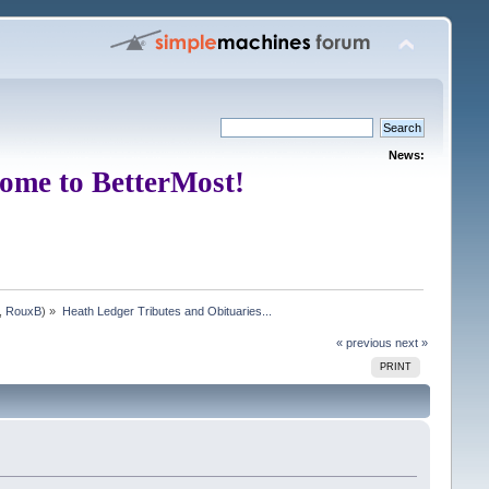
News:
ome to BetterMost!
,
RouxB
) »
Heath Ledger Tributes and Obituaries...
« previous
next »
PRINT