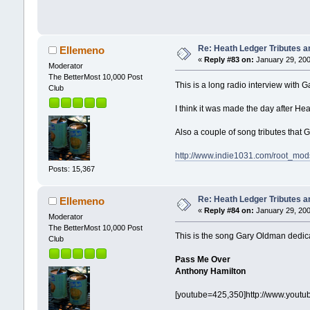
Re: Heath Ledger Tributes an
Ellemeno
«
Reply #83 on:
January 29, 200
Moderator
The BetterMost 10,000 Post
This is a long radio interview with
Club
I think it was made the day after He
Also a couple of song tributes that
http://www.indie1031.com/root_m
Posts: 15,367
Re: Heath Ledger Tributes an
Ellemeno
«
Reply #84 on:
January 29, 200
Moderator
The BetterMost 10,000 Post
This is the song Gary Oldman dedica
Club
Pass Me Over
Anthony Hamilton
[youtube=425,350]http://www.yout