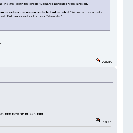
the late Italian film director Bernardo Bertolucci were involved.
of music videos and commercials he had directed
. "We worked for about a
ith Batman as well as the Terry Gilliam film."
e.
Logged
 was and how he misses him.
Logged