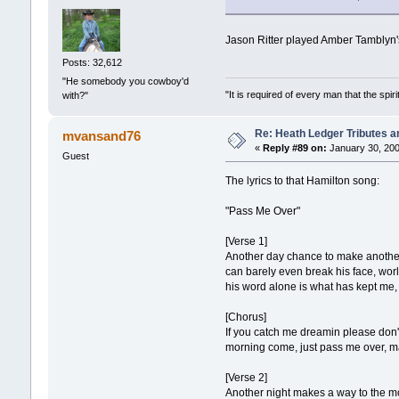
Jason Ritter played Amber Tamblyn's
Posts: 32,612
"He somebody you cowboy'd
"It is required of every man that the sp
with?"
Re: Heath Ledger Tributes an
mvansand76
«
Reply #89 on:
January 30, 200
Guest
The lyrics to that Hamilton song:
"Pass Me Over"
[Verse 1]
Another day chance to make another 
can barely even break his face, wor
his word alone is what has kept me,
[Chorus]
If you catch me dreamin please don't
morning come, just pass me over, ma
[Verse 2]
Another night makes a way to the mo