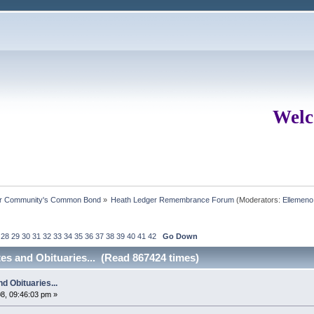
Welc
ur Community's Common Bond
»
Heath Ledger Remembrance Forum
(Moderators:
Ellemeno
28
29
30
31
32
33
34
35
36
37
38
39
40
41
42
Go Down
es and Obituaries... (Read 867424 times)
d Obituaries...
8, 09:46:03 pm »