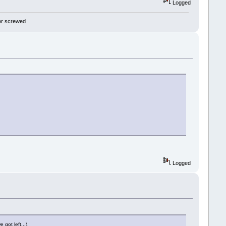
Logged
 yer screwed
Logged
 got left...).