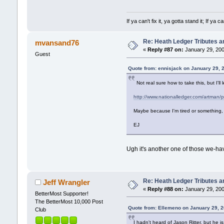
If ya can't fix it, ya gotta stand it; If y
Re: Heath Ledger Tributes an
mvansand76
«
Reply #87 on:
January 29, 200
Guest
Quote from: ennisjack on January 29, 
Not real sure how to take this, but I'll le
http://www.nationalledger.com/artman/
Maybe because I'm tired or something, 
EJ
Ugh it's another one of those we-hav
Re: Heath Ledger Tributes an
Jeff Wrangler
«
Reply #88 on:
January 29, 200
BetterMost Supporter!
The BetterMost 10,000 Post
Quote from: Ellemeno on January 29, 
Club
I hadn't heard of Jason Ritter, but he is