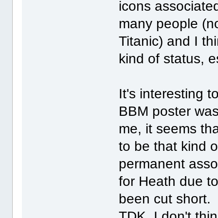
icons associated
many people (no
Titanic) and I t
kind of status, 
It's interesting 
BBM poster was 
me, it seems th
to be that kind 
permanent assoc
for Heath due to
been cut short. 
TDK, I don't thin