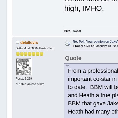
high, IMHO.
BbM, I swear
Re: Poll: Your opinion on Jake
delalluvia
«
Reply #128 on:
January 18, 2009
BetterMost 5000+ Posts Club
Quote
From a professional
important co-star i
Posts: 8,289
"Truth is an iron bride"
to date. BBM will b
and Heath a true pla
BBM that gave Jake
Heath had many oth