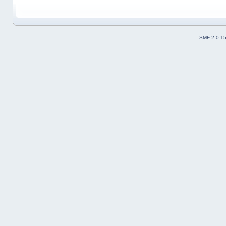
SMF 2.0.1