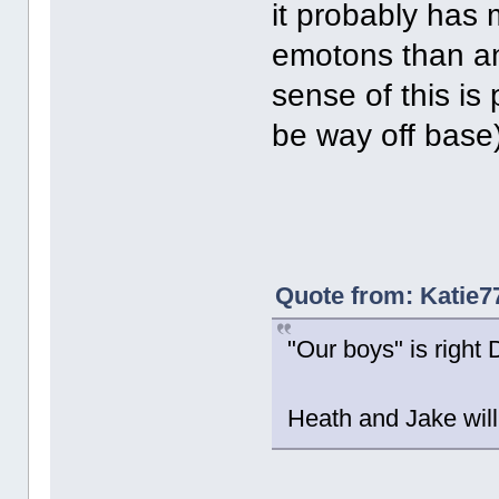
it probably has 
emotons than an
sense of this is
be way off base)
Quote from: Katie7
"Our boys" is right De
Heath and Jake will