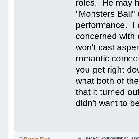
roles. He may ha
"Monsters Ball"
performance. I d
concerned with q
won't cast asper
romantic comedi
you get right d
what both of th
that it turned o
didn't want to b
Re: Poll: Your opinion on Jake