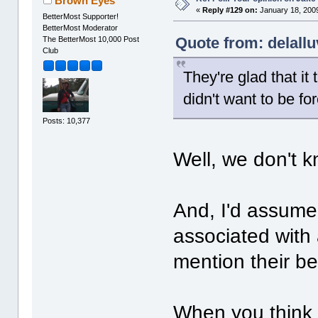
Brown Eyes
«
Reply #129 on:
January 18, 2009
BetterMost Supporter!
BetterMost Moderator
Quote from: delallu
The BetterMost 10,000 Post
Club
They're glad that it
didn't want to be fo
Posts: 10,377
Well, we don't k
And, I'd assume 
associated with 
mention their bes
When you think 