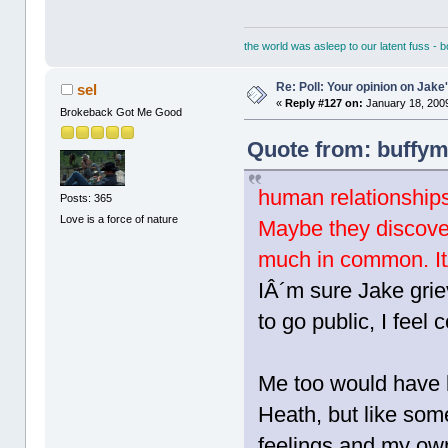
the world was asleep to our latent fuss - 
Re: Poll: Your opinion on Jake
sel
«
Reply #127 on:
January 18, 2009
Brokeback Got Me Good
Quote from: buffym
human relationship
Posts: 365
Love is a force of nature
Maybe they discover
much in common. ItÂ
IÂ´m sure Jake gri
to go public, I feel 
Me too would have l
Heath, but like som
feelings and my own