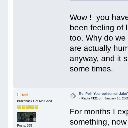
Wow ! you have
been feeling of
too. Why do we 
are actually hum
anyway, and it 
some times.
Re: Poll: Your opinion on Jake
sel
«
Reply #121 on:
January 16, 2009
Brokeback Got Me Good
For months I ex
something, now 
Posts: 365