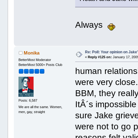
Always
Re: Poll: Your opinion on Jake
Monika
«
Reply #125 on:
January 17, 2009
BetterMost Moderator
BetterMost 5000+ Posts Club
human relations
were very close
BBM, they reall
Posts: 6,587
ItÂ´s impossible
We are all the same. Women,
men, gay, straight
sure Jake griev
were not to go pu
reasons felt vali