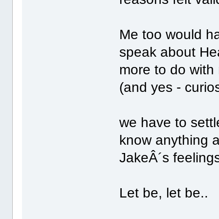
Me too would hav
speak about Hea
more to do with
(and yes - curios
we have to settl
know anything ab
JakeÂ´s feelings
Let be, let be..