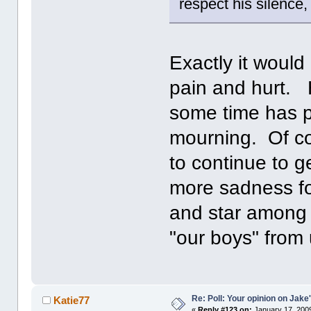
respect his silence,
Exactly it woul
pain and hurt. 
some time has p
mourning. Of co
to continue to ge
more sadness for
and star among 
"our boys" from
Re: Poll: Your opinion on Jake
Katie77
«
Reply #123 on:
January 17, 2009