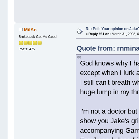
Re: Poll: Your opinion on Jake
MilAn
«
Reply #61 on:
March 31, 2008, 0
Brokeback Got Me Good
Quote from: rnmina
Posts: 475
God knows why I ha
except when I lurk 
I still can't breath
huge lump in my thro
I'm not a doctor bu
show you Jake's grie
accompanying Gam