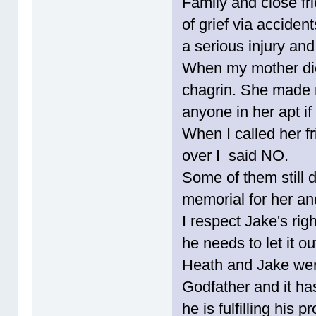
Family and close fr
of grief via acciden
a serious injury and
When my mother died
chagrin. She made 
anyone in her apt if 
When I called her f
over I said NO.
Some of them still 
memorial for her an
I respect Jake's rig
he needs to let it o
Heath and Jake were 
Godfather and it ha
he is fulfilling his