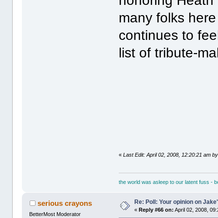
honoring Heath 
many folks here
continues to fee
list of tribute-m
«
Last Edit: April 02, 2008, 12:20:21 am by
the world was asleep to our latent fuss - 
Re: Poll: Your opinion on Jake
serious crayons
«
Reply #66 on:
April 02, 2008, 09
BetterMost Moderator