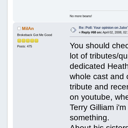
No more beans!
Re: Poll: Your opinion on Jake
MilAn
«
Reply #68 on:
April 02, 2008, 02
Brokeback Got Me Good
You should check
Posts: 475
lot of tributes
dedicated Heath
whole cast and 
tribute and recen
on youtube, whe
Terry Gilliam i'm
something.
About his sisters