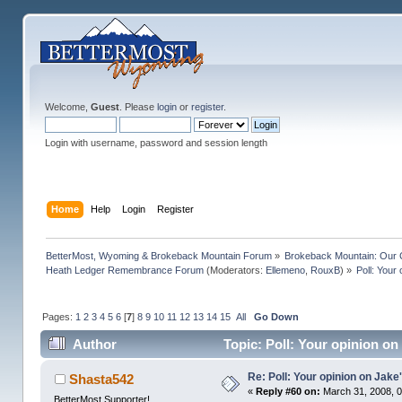
Welcome,
Guest
. Please
login
or
register
.
Login with username, password and session length
Home
Help
Login
Register
BetterMost, Wyoming & Brokeback Mountain Forum
»
Brokeback Mountain: Our
Heath Ledger Remembrance Forum
(Moderators:
Ellemeno
,
RouxB
) »
Poll: Your
Pages:
1
2
3
4
5
6
[
7
]
8
9
10
11
12
13
14
15
All
Go Down
Author
Topic: Poll: Your opinion on
Re: Poll: Your opinion on Jake
Shasta542
«
Reply #60 on:
March 31, 2008, 0
BetterMost Supporter!