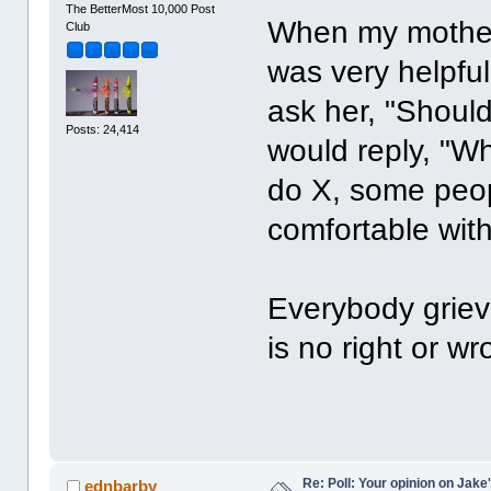
The BetterMost 10,000 Post
When my mother 
Club
was very helpful
ask her, "Shoul
Posts: 24,414
would reply, "W
do X, some peop
comfortable with
Everybody griev
is no right or wr
Re: Poll: Your opinion on Jake
ednbarby