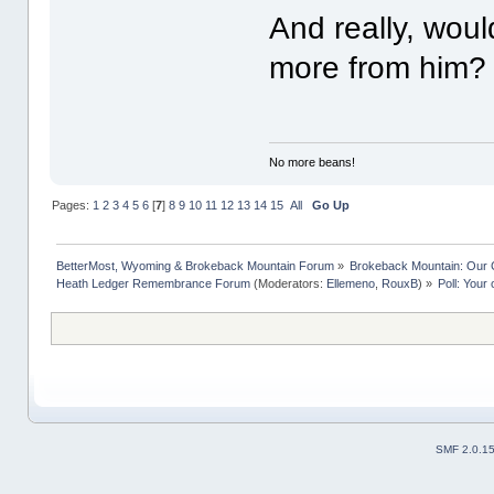
And really, wou
more from him?
No more beans!
Pages:
1
2
3
4
5
6
[
7
]
8
9
10
11
12
13
14
15
All
Go Up
BetterMost, Wyoming & Brokeback Mountain Forum
»
Brokeback Mountain: Our
Heath Ledger Remembrance Forum
(Moderators:
Ellemeno
,
RouxB
) »
Poll: Your
SMF 2.0.1