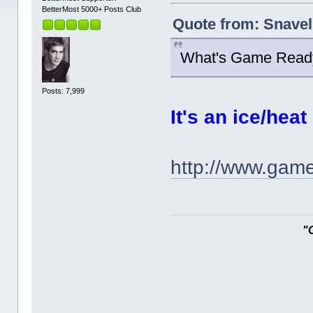
BetterMost 5000+ Posts Club
Quote from: Snavel
What's Game Read
Posts: 7,999
It's an ice/hea
http://www.gam
"