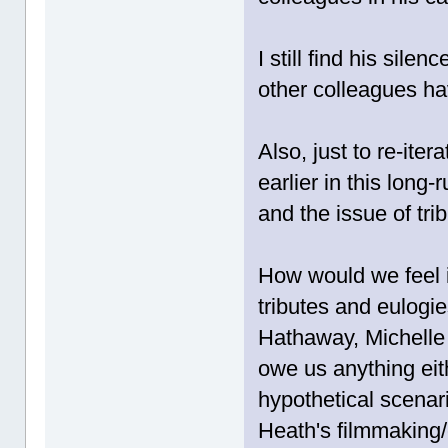
I still find his sile
other colleagues ha
Also, just to re-ite
earlier in this long
and the issue of trib
How would we feel 
tributes and eulogi
Hathaway, Michelle 
owe us anything eit
hypothetical scenar
Heath's filmmaking/c