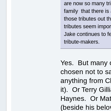
are now so many tri
family that there is
those tributes out 
tributes seem impor
Jake continues to fe
tribute-makers.
Yes. But many o
chosen not to s
anything from Ch
it). Or Terry Gi
Haynes. Or Matt
(beside his belo