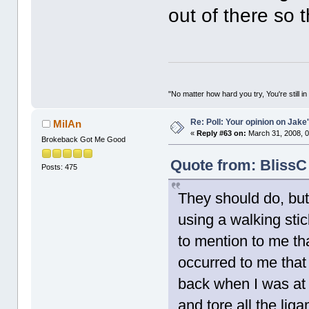
out of there so t
"No matter how hard you try, You're still in
Re: Poll: Your opinion on Jake
MilAn
«
Reply #63 on:
March 31, 2008, 0
Brokeback Got Me Good
Quote from: BlissC
Posts: 475
They should do, bu
using a walking stic
to mention to me tha
occurred to me that
back when I was at c
and tore all the lig