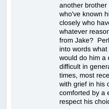
another brother
who've known hi
closely who hav
whatever reason
from Jake? Perh
into words what
would do him a d
difficult in gen
times, most rec
with grief in hi
comforted by a e
respect his cho