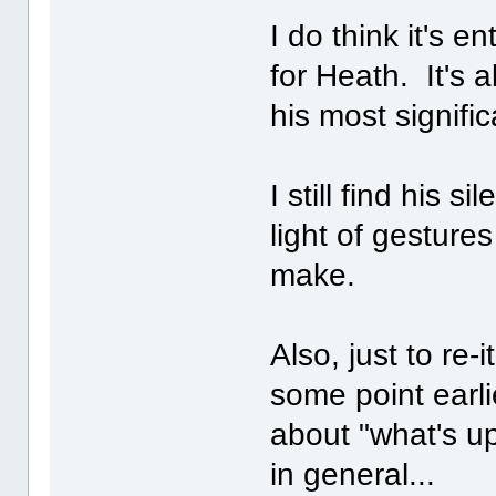
I do think it's e
for Heath. It's 
his most signific
I still find his s
light of gesture
make.
Also, just to re-
some point earli
about "what's up
in general...