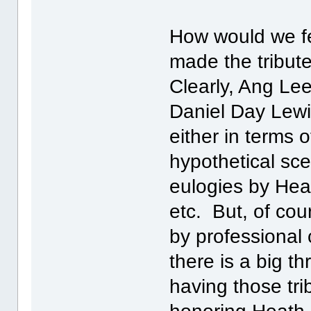
How would we fe
made the tribut
Clearly, Ang Le
Daniel Day Lewis
either in terms 
hypothetical sc
eulogies by Heat
etc. But, of cou
by professional 
there is a big th
having those tri