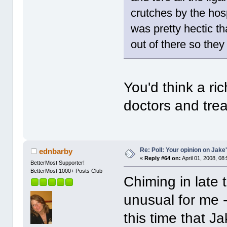
crutches by the hos
was pretty hectic th
out of there so they
You'd think a ric
doctors and tr
Re: Poll: Your opinion on Jake
ednbarby
«
Reply #64 on:
April 01, 2008, 08
BetterMost Supporter!
BetterMost 1000+ Posts Club
Chiming in late t
unusual for me - 
this time that J