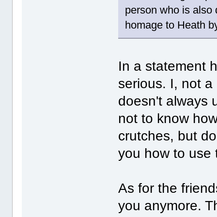
person who is also
homage to Heath by 
In a statement h
serious. I, not a
doesn't always 
not to know how
crutches, but do
you how to use 
As for the frien
you anymore. Th