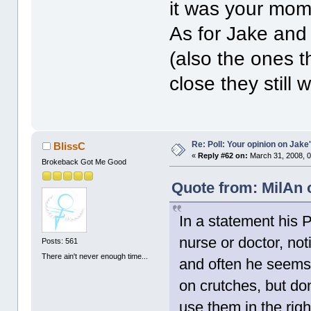
it was your mom'
As for Jake and
(also the ones t
close they still
Re: Poll: Your opinion on Jake
BlissC
«
Reply #62 on:
March 31, 2008, 0
Brokeback Got Me Good
Quote from: MilAn 
In a statement his P
nurse or doctor, no
Posts: 561
There ain't never enough time...
and often he seems
on crutches, but do
use them in the rig