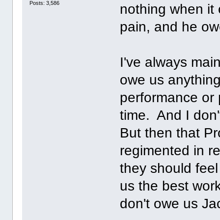
Posts: 3,586
nothing when it 
pain, and he ow
I've always maint
owe us anything
performance or p
time. And I don
But then that Pr
regimented in r
they should fee
us the best wor
don't owe us Ja