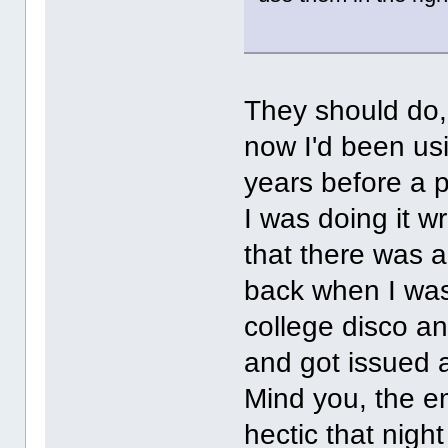
They should do,
now I'd been usi
years before a 
I was doing it w
that there was 
back when I was 
college disco an
and got issued a
Mind you, the e
hectic that nigh