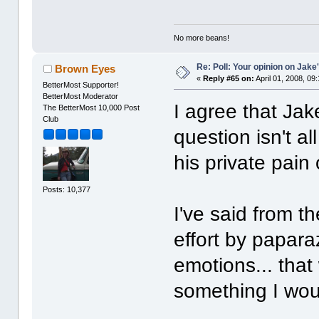
No more beans!
Re: Poll: Your opinion on Jake
Brown Eyes
«
Reply #65 on:
April 01, 2008, 09
BetterMost Supporter!
BetterMost Moderator
I agree that Ja
The BetterMost 10,000 Post
Club
question isn't al
his private pain
Posts: 10,377
I've said from th
effort by paparaz
emotions... that
something I wou