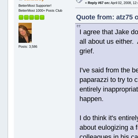
«
Reply #67 on:
April 02, 2008, 12
BetterMost Supporter!
BetterMost 1000+ Posts Club
Quote from: atz75 o
I agree that Jake d
all about us either.
Posts: 3,586
grief.
I've said from the be
paparazzi to try to 
entirely inappropri
happen.
I do think it's entir
about eulogizing a f
colleagues in his ca