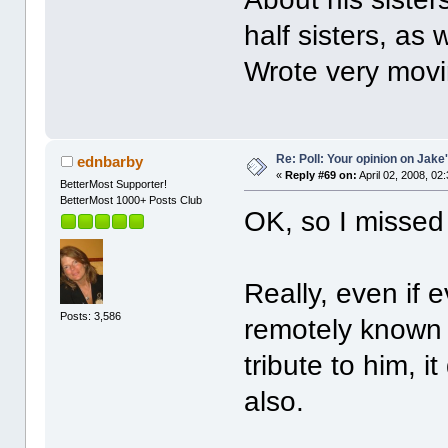
half sisters, as 
Wrote very movi
Re: Poll: Your opinion on Jake
ednbarby
«
Reply #69 on:
April 02, 2008, 02
BetterMost Supporter!
BetterMost 1000+ Posts Club
OK, so I misse
Really, even if 
Posts: 3,586
remotely known 
tribute to him, i
also.