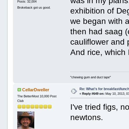
was in my plans.
Posts: 32,004
Brokeback got us good.
exhibition of D
we began with a
then had saag (
cauliflower and
And rice, which I
"chewing gum and duct tape"
Re: What's for breakfast/lunc
CellarDweller
«
Reply #649 on:
May 10, 2013, 0
The BetterMost 10,000 Post
Club
I've tried figs, n
newtons.