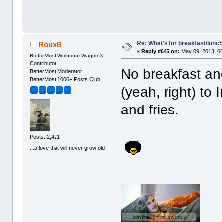
Re: What's for breakfast/lunc
RouxB
«
Reply #645 on:
May 09, 2013, 0
BetterMost Welcome Wagon &
Contributor
No breakfast an
BetterMost Moderator
BetterMost 1000+ Posts Club
(yeah, right) to
and fries.
Posts: 2,471
...a love that will never grow old