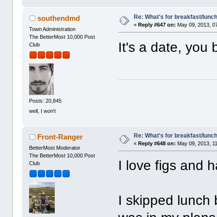
Re: What's for breakfast/lunc
southendmd
«
Reply #647 on:
May 09, 2013, 0
Town Administration
The BetterMost 10,000 Post
It's a date, you 
Club
Posts: 20,845
well, I won't
Re: What's for breakfast/lunc
Front-Ranger
«
Reply #648 on:
May 09, 2013, 1
BetterMost Moderator
The BetterMost 10,000 Post
I love figs and 
Club
I skipped lunch