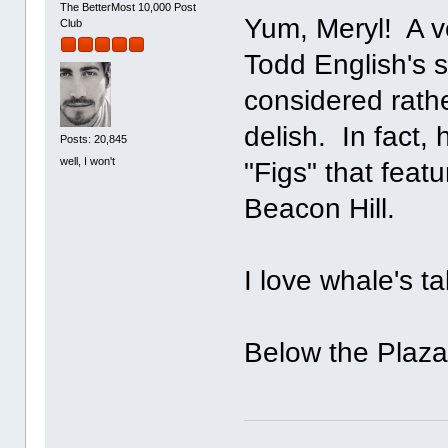
The BetterMost 10,000 Post
Yum, Meryl! A v
Club
Todd English's s
considered rathe
delish. In fact
Posts: 20,845
well, I won't
"Figs" that featu
Beacon Hill.
I love whale's t
Below the Plaza?