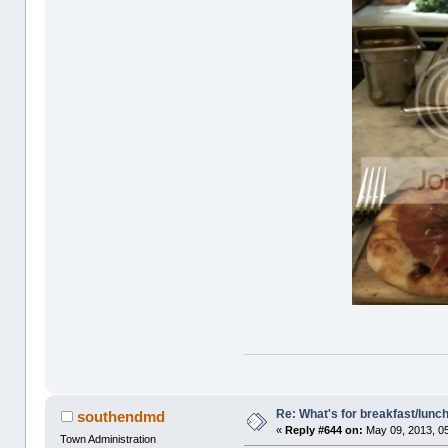
Re: What's for breakfast/lunc
southendmd
«
Reply #644 on:
May 09, 2013, 0
Town Administration