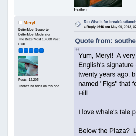
Heathen
Re: What's for breakfast/lunc
Meryl
«
Reply #646 on:
May 09, 2013, 0
BetterMost Supporter
BetterMost Moderator
Quote from: southe
The BetterMost 10,000 Post
Club
Yum, Meryl! A very
English's signature 
twenty years ago, bu
Posts: 12,205
named "Figs" that fe
There's no reins on this one....
Hill.
I love whale's tale 
Below the Plaza? Li