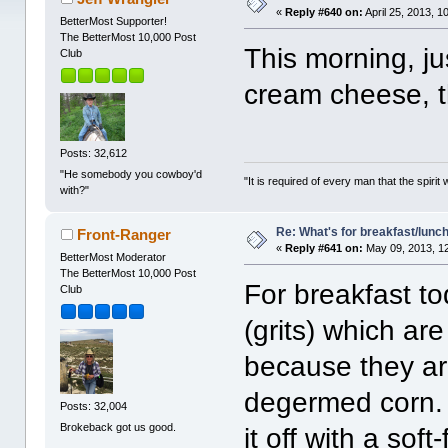
«
Reply #640 on:
April 25, 2013, 1
BetterMost Supporter!
The BetterMost 10,000 Post
This morning, j
Club
cream cheese, t
Posts: 32,612
"He somebody you cowboy'd
"It is required of every man that the spir
with?"
Re: What's for breakfast/lunc
Front-Ranger
«
Reply #641 on:
May 09, 2013, 1
BetterMost Moderator
The BetterMost 10,000 Post
For breakfast t
Club
(grits) which ar
because they ar
degermed corn. I 
Posts: 32,004
Brokeback got us good.
it off with a soft