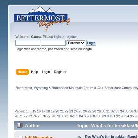
Welcome,
Guest
. Please
login
or
register
.
Login with username, password and session length
Home
Help
Login
Register
BetterMost, Wyoming & Brokeback Mountain Forum
»
Our BetterMost Communit
Pages:
1
...
15
16
17
18
19
20
21
22
23
24
25
26
27
28
29
30
31
32
33
34
35
36
37
70
71
72
73
74
75
76
77
78
79
80
81
82
83
84
85
86
87
88
89
90
91
92
93
94
95
9
Author
Topic: What's for breakfast
Re: What's for breakfast/lunc
Jeff Wrangler