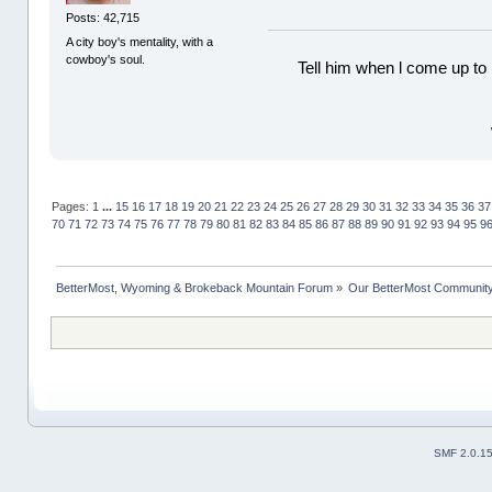
Posts: 42,715
A city boy's mentality, with a
cowboy's soul.
Tell him when l come up to 
Pages:
1
...
15
16
17
18
19
20
21
22
23
24
25
26
27
28
29
30
31
32
33
34
35
36
37
70
71
72
73
74
75
76
77
78
79
80
81
82
83
84
85
86
87
88
89
90
91
92
93
94
95
9
BetterMost, Wyoming & Brokeback Mountain Forum
»
Our BetterMost Communit
SMF 2.0.1