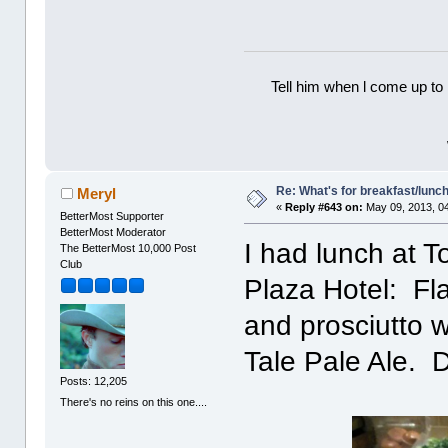
Tell him when l come up to 
Re: What's for breakfast/lunc
Meryl
«
Reply #643 on:
May 09, 2013, 0
BetterMost Supporter
BetterMost Moderator
I had lunch at T
The BetterMost 10,000 Post
Club
Plaza Hotel: Fla
and prosciutto 
Tale Pale Ale. D
Posts: 12,205
There's no reins on this one....