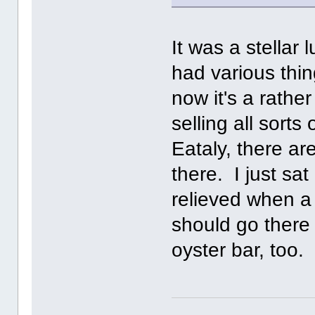
It was a stellar
had various thin
now it's a rathe
selling all sort
Eataly, there ar
there. I just sa
relieved when a
should go there 
oyster bar, too