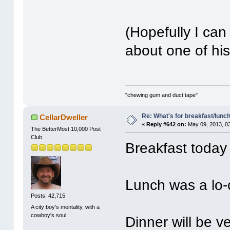
(Hopefully I can
about one of his
"chewing gum and duct tape"
Re: What's for breakfast/lunc
CellarDweller
«
Reply #642 on:
May 09, 2013, 0
The BetterMost 10,000 Post
Club
Breakfast today
Lunch was a lo-
Posts: 42,715
A city boy's mentality, with a
cowboy's soul.
Dinner will be v