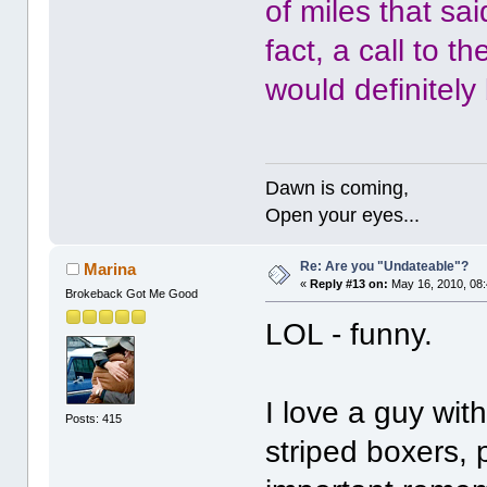
of miles that sa
fact, a call to t
would definitely 
Dawn is coming,
Open your eyes...
Re: Are you "Undateable"?
Marina
«
Reply #13 on:
May 16, 2010, 08
Brokeback Got Me Good
LOL - funny.
I love a guy wit
Posts: 415
striped boxers, 