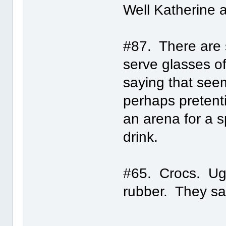
Well Katherine 
#87. There are 
serve glasses o
saying that seem
perhaps pretenti
an arena for a s
drink.
#65. Crocs. Ugl
rubber. They sa