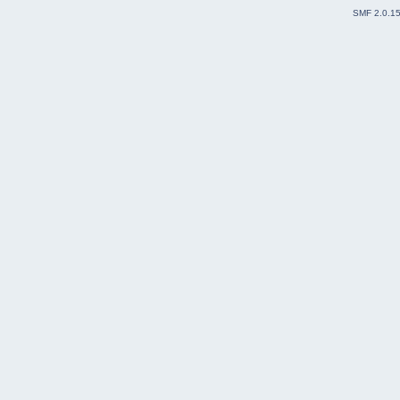
SMF 2.0.1