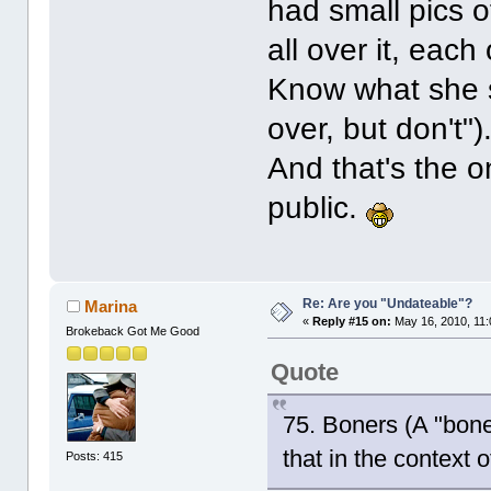
had small pics of
all over it, eac
Know what she sa
over, but don't")
And that's the o
public.
Re: Are you "Undateable"?
Marina
«
Reply #15 on:
May 16, 2010, 11:
Brokeback Got Me Good
Quote
75. Boners (A "boner
that in the context o
Posts: 415