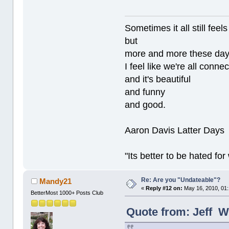
Sometimes it all still
but
more and more these da
I feel like we're all conne
and it's beautiful
and funny
and good.
Aaron Davis Latter Days
"Its better to be hated fo
Re: Are you "Undateable"?
Mandy21
«
Reply #12 on:
May 16, 2010, 01
BetterMost 1000+ Posts Club
Quote from: Jeff W