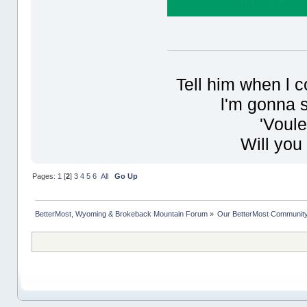
Tell him when l 
l'm gonna s
'Voule
Will you
Pages:
1
[
2
]
3
4
5
6
All
Go Up
BetterMost, Wyoming & Brokeback Mountain Forum
»
Our BetterMost Communit