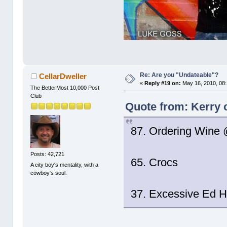
Re: Are you "Undateable"?
CellarDweller
«
Reply #19 on:
May 16, 2010, 08
The BetterMost 10,000 Post
Club
Quote from: Kerry 
87. Ordering Wine
Posts: 42,721
65. Crocs
A city boy's mentality, with a
cowboy's soul.
37. Excessive Ed H