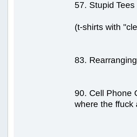
57. Stupid Tees
(t-shirts with "
83. Rearrangin
90. Cell Phone 
where the ffuck 