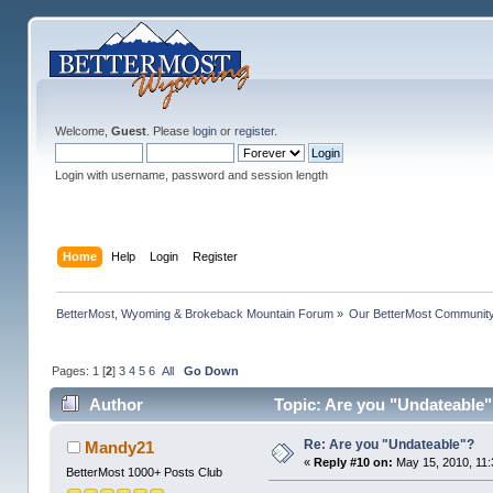
Welcome,
Guest
. Please
login
or
register
.
Login with username, password and session length
Home
Help
Login
Register
BetterMost, Wyoming & Brokeback Mountain Forum
»
Our BetterMost Communit
Pages:
1
[
2
]
3
4
5
6
All
Go Down
Author
Topic: Are you "Undateable"
Re: Are you "Undateable"?
Mandy21
«
Reply #10 on:
May 15, 2010, 11:
BetterMost 1000+ Posts Club