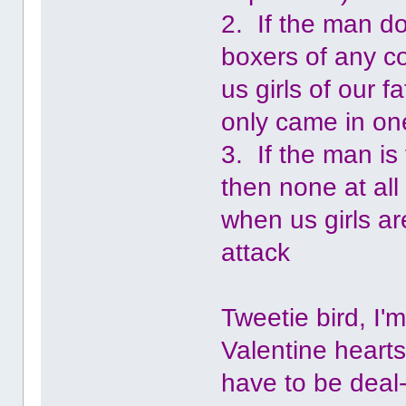
2. If the man do
boxers of any co
us girls of our 
only came in one
3. If the man is
then none at all
when us girls ar
attack
Tweetie bird, I'
Valentine heart
have to be deal