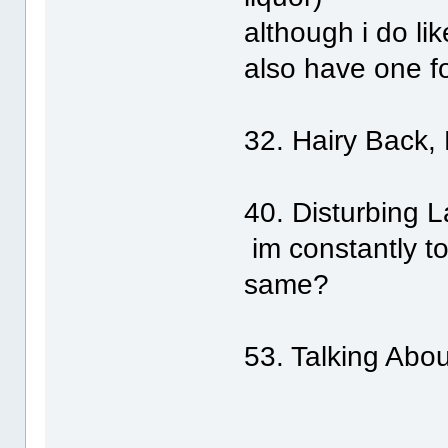
although i do lik
also have one f
32. Hairy Back,
40. Disturbing 
im constantly tol
same?
53. Talking Ab