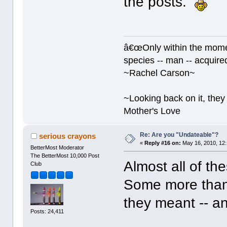
the posts.
â€œOnly within the momen
species -- man -- acquired
~Rachel Carson~
~Looking back on it, they 
Mother's Love
Re: Are you "Undateable"?
serious crayons
«
Reply #16 on:
May 16, 2010, 12
BetterMost Moderator
The BetterMost 10,000 Post
Almost all of the
Club
Some more than 
they meant -- a
Posts: 24,411