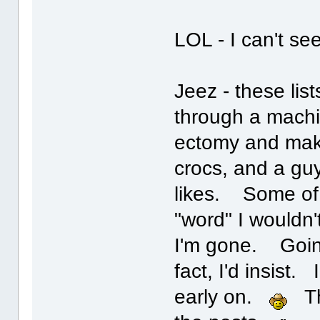
LOL - I can't se
Jeez - these list
through a machi
ectomy and make
crocs, and a gu
likes. Some of t
"word" I wouldn'
I'm gone. Going 
fact, I'd insist
early on.
The