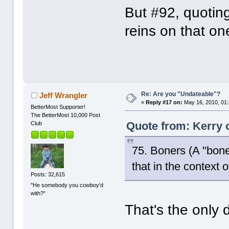
But #92, quoting
reins on that on
Re: Are you "Undateable"?
Jeff Wrangler
«
Reply #17 on:
May 16, 2010, 01
BetterMost Supporter!
The BetterMost 10,000 Post
Quote from: Kerry 
Club
75. Boners (A "boner
that in the context o
Posts: 32,615
"He somebody you cowboy'd
with?"
That's the only 