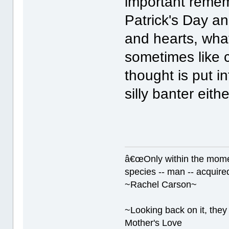
important rememb
Patrick's Day a
and hearts, wha
sometimes like c
thought is put in
silly banter eith
â€œOnly within the momen
species -- man -- acquired
~Rachel Carson~
~Looking back on it, they 
Mother's Love