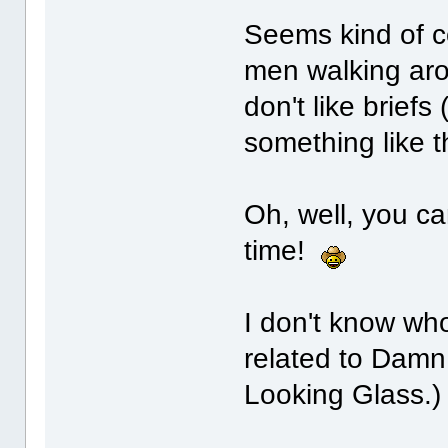
Seems kind of c
men walking aro
don't like briefs
something like t
Oh, well, you can
time!
I don't know wh
related to Damn
Looking Glass.