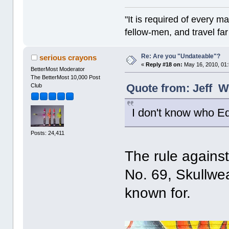
"It is required of every m
fellow-men, and travel fa
Re: Are you "Undateable"?
serious crayons
«
Reply #18 on:
May 16, 2010, 01
BetterMost Moderator
The BetterMost 10,000 Post
Quote from: Jeff W
Club
I don't know who Ed
Posts: 24,411
The rule agains
No. 69, Skullwe
known for.