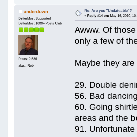
Re: Are you "Undateable"?
underdown
«
Reply #14 on:
May 16, 2010, 10
BetterMost Supporter!
BetterMost 1000+ Posts Club
Awww. Of those t
only a few of th
Posts: 2,586
Maybe they are 
aka... Rob
29. Double deni
56. Bad dancing 
60. Going shirtle
areas and the b
91. Unfortunate