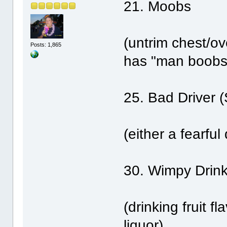
21. Moobs
(untrim chest/ov
Posts: 1,865
has "man boobs
25. Bad Driver 
(either a fearful 
30. Wimpy Drink
(drinking fruit f
liquor)