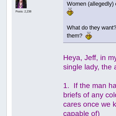
Women (allegedly) d
Posts: 2,238
What do they want? 
them?
Heya, Jeff, in 
single lady, the
1. If the man ha
briefs of any co
cares once we k
capable of)