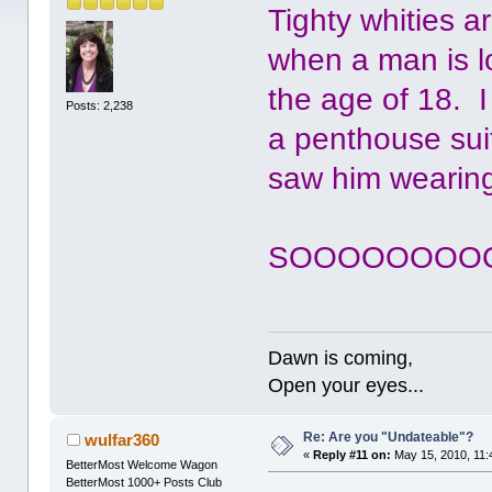
Tighty whities a
when a man is l
the age of 18. 
Posts: 2,238
a penthouse sui
saw him wearing
SOOOOOOOOO 
Dawn is coming,
Open your eyes...
Re: Are you "Undateable"?
wulfar360
«
Reply #11 on:
May 15, 2010, 11:
BetterMost Welcome Wagon
BetterMost 1000+ Posts Club