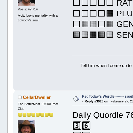
⬜⬜⬜⬜⬜ RAT
Posts: 42,714
⬜⬜⬜⬜🟩 PL
A city boy's mentality, with a
cowboy's soul.
⬜🟩🟩⬜🟩 GE
🟩🟩🟩🟩🟩 SE
Tell him when l come up to 
Re: Today's Wordle ------- spoil
CellarDweller
«
Reply #3913 on:
February 27, 20
The BetterMost 10,000 Post
Club
Daily Quordle 7
3️⃣6️⃣