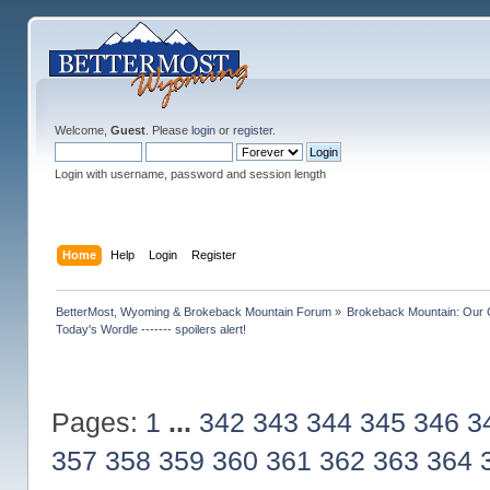
Welcome,
Guest
. Please
login
or
register
.
Login with username, password and session length
Home
Help
Login
Register
BetterMost, Wyoming & Brokeback Mountain Forum
»
Brokeback Mountain: Our
Today's Wordle ------- spoilers alert!
Pages:
1
...
342
343
344
345
346
3
357
358
359
360
361
362
363
364