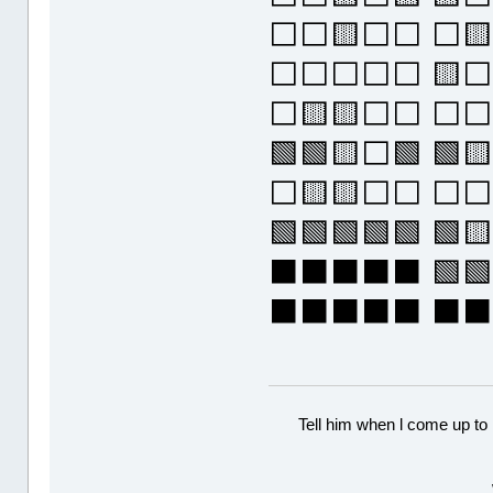
⬜⬜🟨⬜⬜ ⬜
⬜⬜⬜⬜⬜ 🟨⬜
⬜🟨🟨⬜⬜ ⬜⬜
🟩🟩🟨⬜🟩 
⬜🟨🟨⬜⬜ ⬜⬜
🟩🟩🟩🟩🟩 
⬛⬛⬛⬛⬛ 🟩🟩
⬛⬛⬛⬛⬛ ⬛
Tell him when l come up to 