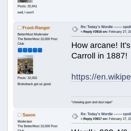
Posts: 20,841
well, I won't
Re: Today's Wordle ------- spoil
Front-Ranger
«
Reply #3916 on:
February 27, 2
BetterMost Moderator
The BetterMost 10,000 Post
How arcane! It'
Club
Carroll in 1887!
https://en.wikip
Posts: 32,002
Brokeback got us good.
"chewing gum and duct tape"
Re: Today's Wordle ------- spoil
Sason
«
Reply #3917 on:
February 27, 2
Moderator
The BetterMost 10,000 Post
Club