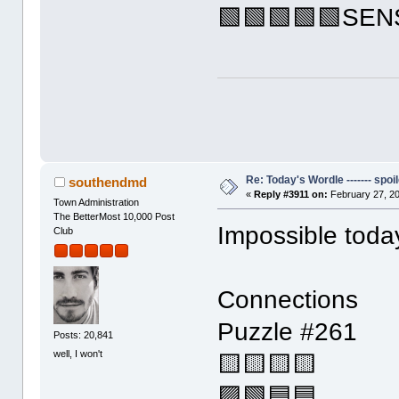
🟩🟩🟩🟩🟩SE
Re: Today's Wordle ------- spoil
southendmd
«
Reply #3911 on:
February 27, 20
Town Administration
The BetterMost 10,000 Post
Impossible toda
Club
Connections
Puzzle #261
Posts: 20,841
well, I won't
🟨🟨🟨🟨
🟪🟩🟦🟦