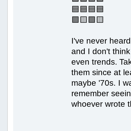
🟦🟦🟦🟦
🟪🟨🟩🟨
I've never heard
and I don't think
even trends. T
them since at le
maybe '70s. I wa
remember seeing
whoever wrote th