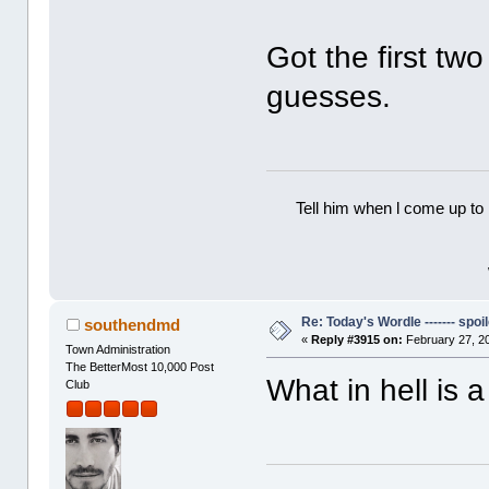
Got the first tw
guesses.
Tell him when l come up to 
Re: Today's Wordle ------- spoil
southendmd
«
Reply #3915 on:
February 27, 2
Town Administration
The BetterMost 10,000 Post
What in hell is 
Club