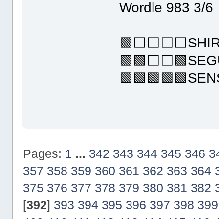
Wordle 983 3/6
🟩⬜⬜⬜⬜SHIR
🟩🟩⬜⬜🟩SEG
🟩🟩🟩🟩🟩SE
Pages:
1
...
342
343
344
345
346
3
357
358
359
360
361
362
363
364
375
376
377
378
379
380
381
382
[
392
]
393
394
395
396
397
398
399