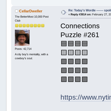
Re: Today's Wordle ------- spoil
CellarDweller
«
Reply #3914 on:
February 27, 2
The BetterMost 10,000 Post
Club
Connections
Puzzle #261
🟦🟦🟦🟦
Posts: 42,714
🟨🟨🟨🟨
A city boy's mentality, with a
cowboy's soul.
🟩🟪🟩🟩
🟩🟩🟩🟩
🟪🟪🟪🟪
https://www.ny