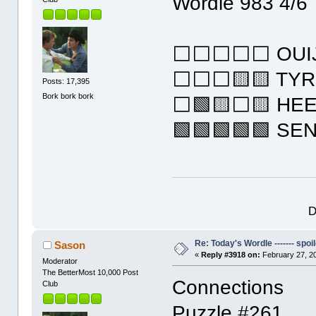
Wordle 983 4/6
⬜⬜⬜⬜⬜ OUI
⬜⬜⬜🟨🟨 TY
Posts: 17,395
Bork bork bork
⬜🟩🟨⬜🟨 HE
🟩🟩🟩🟩🟩 SE
D
Re: Today's Wordle ------- spoil
Sason
«
Reply #3918 on:
February 27, 2
Moderator
The BetterMost 10,000 Post
Connections
Club
Puzzle #261