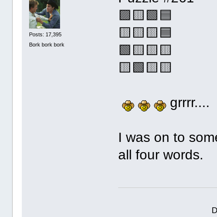
🟪🟨🟩🟦
🟨🟨🟨🟦
Posts: 17,395
Bork bork bork
🟩🟨🟨🟨
🟨🟩🟨🟨
grrrr....
I was on to some
all four words.
D