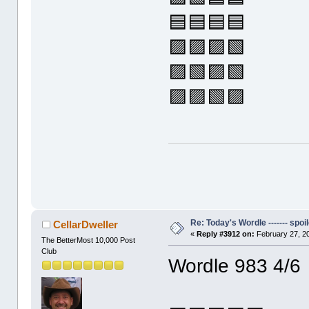
🟦🟦🟦🟦
🟪🟪🟪🟩
🟪🟩🟪🟩
🟪🟪🟩🟪
Re: Today's Wordle ------- spoil
CellarDweller
«
Reply #3912 on:
February 27, 2
The BetterMost 10,000 Post
Club
Wordle 983 4/6