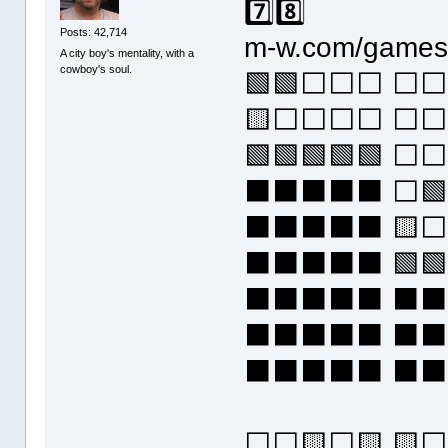
7️⃣8️⃣
Posts: 42,714
m-w.com/games/
A city boy's mentality, with a
cowboy's soul.
🟩🟩⬜⬜⬜ ⬜⬜
🟨⬜⬜⬜⬜ ⬜⬜
🟩🟩🟩🟩🟩 
⬛⬛⬛⬛⬛ ⬜🟩
⬛⬛⬛⬛⬛ 🟨⬜
⬛⬛⬛⬛⬛ 🟩🟩
⬛⬛⬛⬛⬛ ⬛
⬛⬛⬛⬛⬛ ⬛
⬛⬛⬛⬛⬛ ⬛
⬜⬜🟨⬜🟨 🟨⬜