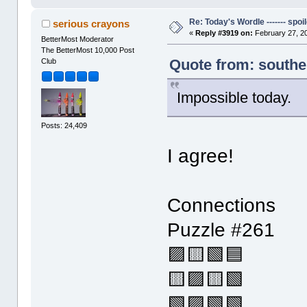
Re: Today's Wordle ------- spoil
serious crayons
«
Reply #3919 on:
February 27, 2
BetterMost Moderator
The BetterMost 10,000 Post
Quote from: southe
Club
Impossible today.
Posts: 24,409
I agree!
Connections
Puzzle #261
🟪🟨🟩🟦
🟨🟪🟨🟩
🟩🟪🟩🟩