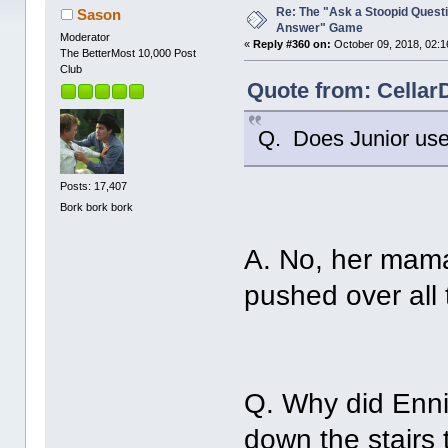
Re: The "Ask a Stoopid Questi
Sason
Answer" Game
Moderator
«
Reply #360 on:
October 09, 2018, 02:1
The BetterMost 10,000 Post
Club
Quote from: Cellar
Q. Does Junior use
Posts: 17,407
Bork bork bork
A. No, her mama
pushed over all 
Q. Why did Enni
down the stairs