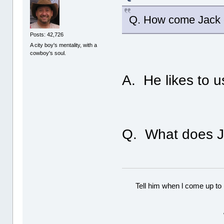
Q. How come Jack c
Posts: 42,726
A city boy's mentality, with a
cowboy's soul.
A. He likes to u
Q. What does J
Tell him when l come up to 