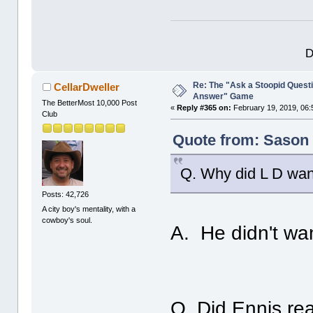
D
Re: The "Ask a Stoopid Questi
CellarDweller
Answer" Game
The BetterMost 10,000 Post
«
Reply #365 on:
February 19, 2019, 06:
Club
Quote from: Sason 
Q. Why did L D wan
Posts: 42,726
A city boy's mentality, with a
cowboy's soul.
A. He didn't wan
Q. Did Ennis real