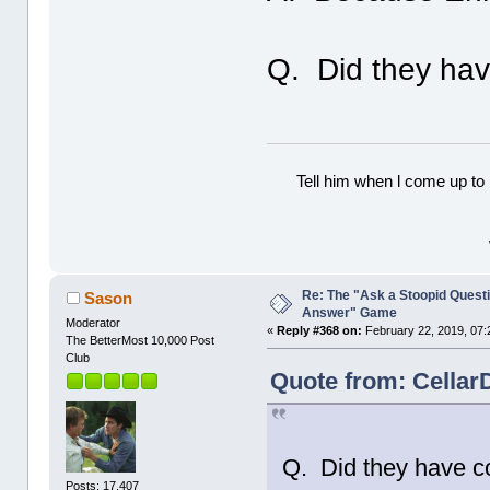
Q. Did they ha
Tell him when l come up to 
Re: The "Ask a Stoopid Questi
Sason
Answer" Game
Moderator
«
Reply #368 on:
February 22, 2019, 07:
The BetterMost 10,000 Post
Club
Quote from: Cellar
Q. Did they have 
Posts: 17,407