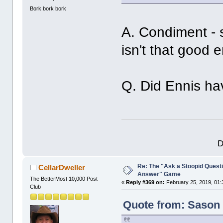
Bork bork bork
A. Condiment - 
isn't that good 
Q. Did Ennis ha
D
Re: The "Ask a Stoopid Questi
CellarDweller
Answer" Game
The BetterMost 10,000 Post
«
Reply #369 on:
February 25, 2019, 01:
Club
Quote from: Sason 