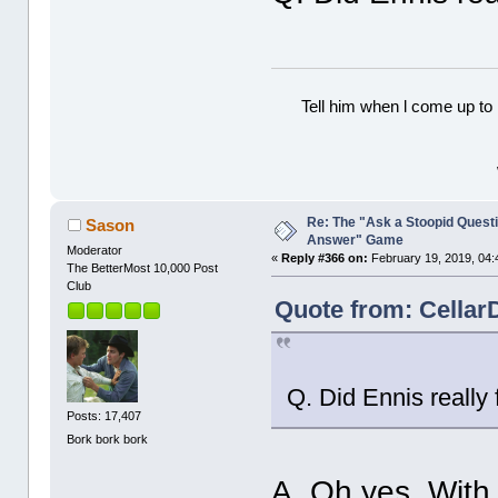
Tell him when l come up to 
Re: The "Ask a Stoopid Questi
Sason
Answer" Game
Moderator
«
Reply #366 on:
February 19, 2019, 04:
The BetterMost 10,000 Post
Club
Quote from: Cellar
Q. Did Ennis really 
Posts: 17,407
Bork bork bork
A. Oh yes. With 