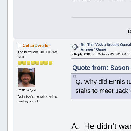
D
Re: The "Ask a Stoopid Questi
CellarDweller
Answer" Game
The BetterMost 10,000 Post
«
Reply #361 on:
October 09, 2018, 07:0
Club
Quote from: Sason 
Q. Why did Ennis tu
stairs to meet Jack
Posts: 42,726
A city boy's mentality, with a
cowboy's soul.
A. He didn't want