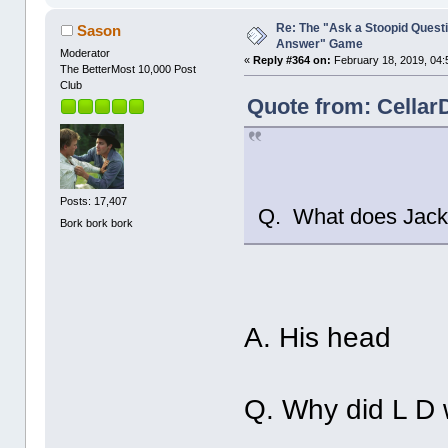
Re: The "Ask a Stoopid Questi
Sason
Answer" Game
Moderator
«
Reply #364 on:
February 18, 2019, 04:
The BetterMost 10,000 Post
Club
Quote from: Cellar
Posts: 17,407
Q. What does Jack 
Bork bork bork
A. His head
Q. Why did L D 