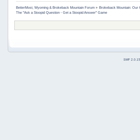
BetterMost, Wyoming & Brokeback Mountain Forum
»
Brokeback Mountain: Our
The "Ask a Stoopid Question - Get a Stoopid Answer" Game
SMF 2.0.1