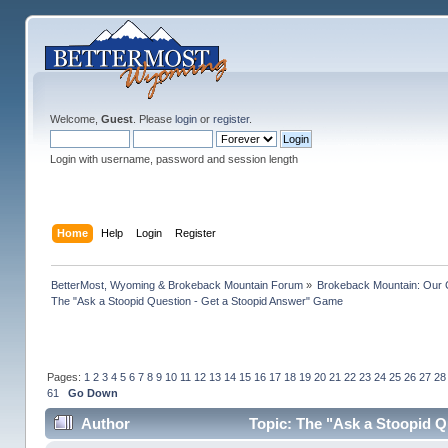
Welcome,
Guest
. Please
login
or
register
.
Login with username, password and session length
Home
Help
Login
Register
BetterMost, Wyoming & Brokeback Mountain Forum
»
Brokeback Mountain: Our
The "Ask a Stoopid Question - Get a Stoopid Answer" Game
Pages:
1
2
3
4
5
6
7
8
9
10
11
12
13
14
15
16
17
18
19
20
21
22
23
24
25
26
27
28
61
Go Down
Author
Topic: The "Ask a Stoopid Q