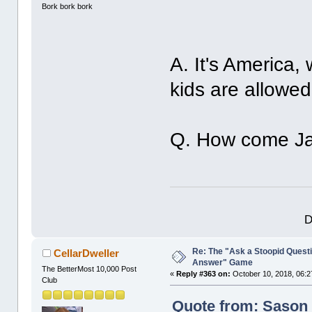
Bork bork bork
A. It's America
kids are allowed
Q. How come Jac
D
Re: The "Ask a Stoopid Questi
CellarDweller
Answer" Game
The BetterMost 10,000 Post
«
Reply #363 on:
October 10, 2018, 06:2
Club
Quote from: Sason 