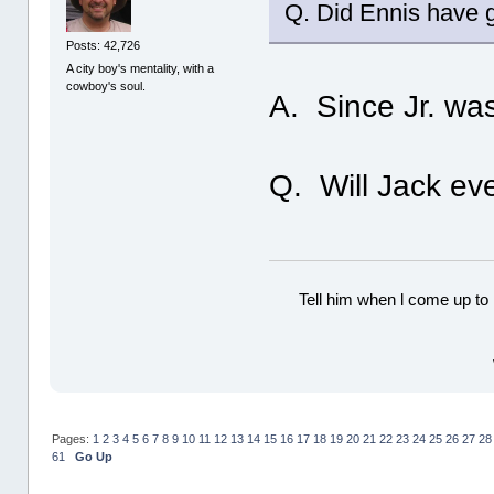
Q. Did Ennis have 
Posts: 42,726
A city boy's mentality, with a
cowboy's soul.
A. Since Jr. was
Q. Will Jack eve
Tell him when l come up to 
Pages:
1
2
3
4
5
6
7
8
9
10
11
12
13
14
15
16
17
18
19
20
21
22
23
24
25
26
27
28
61
Go Up