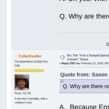
Q. Why are there
D
Re: The "Ask a Stoopid Questi
CellarDweller
Answer" Game
The BetterMost 10,000 Post
«
Reply #367 on:
February 21, 2019, 08:
Club
Quote from: Sason 
Q. Why are there no
Posts: 42,726
A city boy's mentality, with a
cowboy's soul.
A. Because Enni