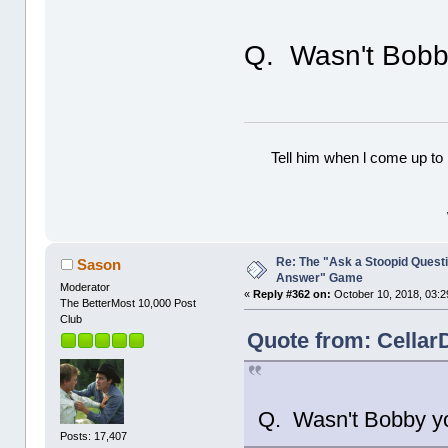
Q. Wasn't Bobby
Tell him when l come up to 
Re: The "Ask a Stoopid Questi
Sason
Answer" Game
Moderator
«
Reply #362 on:
October 10, 2018, 03:2
The BetterMost 10,000 Post
Club
Quote from: Cellar
Q. Wasn't Bobby you
Posts: 17,407