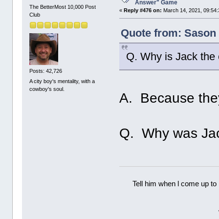
Answer" Game
The BetterMost 10,000 Post
«
Reply #476 on:
March 14, 2021, 09:54:
Club
Quote from: Sason 
Q. Why is Jack the
Posts: 42,726
A city boy's mentality, with a
cowboy's soul.
A. Because they
Q. Why was Jac
Tell him when l come up to 