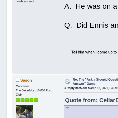
cowboy's soul.
A. He was on a fi
Q. Did Ennis an
Tell him when l come up to 
Re: The "Ask a Stoopid Questi
Sason
Answer" Game
Moderator
«
Reply #475 on:
March 13, 2021, 04:59:
The BetterMost 10,000 Post
Club
Quote from: Cellar