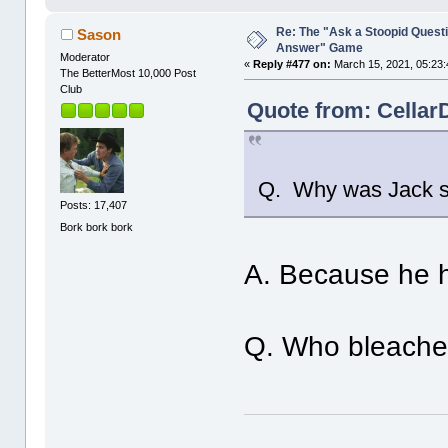
Re: The "Ask a Stoopid Questi
Sason
Answer" Game
Moderator
«
Reply #477 on:
March 15, 2021, 05:23:
The BetterMost 10,000 Post
Club
Quote from: Cellar
Q. Why was Jack s
Posts: 17,407
Bork bork bork
A. Because he 
Q. Who bleached