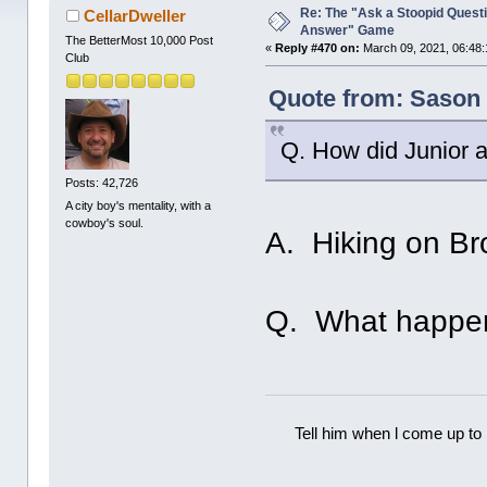
Re: The "Ask a Stoopid Questi
CellarDweller
Answer" Game
The BetterMost 10,000 Post
«
Reply #470 on:
March 09, 2021, 06:48:
Club
Quote from: Sason 
Q. How did Junior 
Posts: 42,726
A city boy's mentality, with a
cowboy's soul.
A. Hiking on B
Q. What happe
Tell him when l come up to 