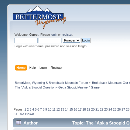
Welcome,
Guest
. Please
login
or
register
.
Login with username, password and session length
Home
Help
Login
Register
BetterMost, Wyoming & Brokeback Mountain Forum
»
Brokeback Mountain: Our
The "Ask a Stoopid Question - Get a Stoopid Answer" Game
Pages:
1
2
3
4
5
6
7
8
9
10
11
12
13
14
15
16
17
18
19
20
21
22
23
24
25
26
27
28
61
Go Down
Author
Topic: The "Ask a Stoopid Q