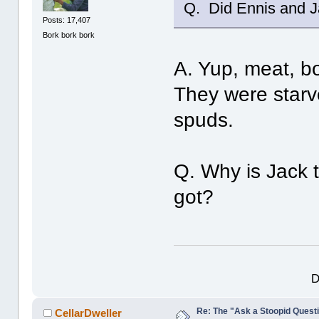
Q. Did Ennis and Ja
Posts: 17,407
Bork bork bork
A. Yup, meat, bo
They were starv
spuds.
Q. Why is Jack 
got?
D
Re: The "Ask a Stoopid Questi
CellarDweller