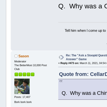
Q. Why was a C
Tell him when l come up to 
Re: The "Ask a Stoopid Questi
Sason
Answer" Game
Moderator
«
Reply #473 on:
March 11, 2021, 04:54:
The BetterMost 10,000 Post
Club
Quote from: Cellar
Q. Why was a Chin
Posts: 17,407
Bork bork bork