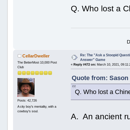
Q. Who lost a C
D
Re: The "Ask a Stoopid Questi
CellarDweller
Answer" Game
The BetterMost 10,000 Post
«
Reply #472 on:
March 10, 2021, 09:11:
Club
Quote from: Sason 
Q. Who lost a Chin
Posts: 42,726
A city boy's mentality, with a
cowboy's soul.
A. An ancient ru