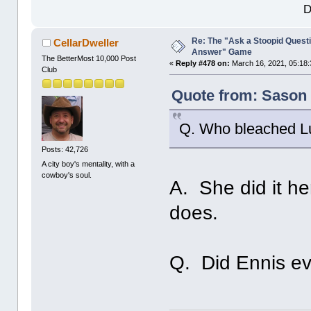
D
Re: The "Ask a Stoopid Questi
CellarDweller
Answer" Game
The BetterMost 10,000 Post
«
Reply #478 on:
March 16, 2021, 05:18:
Club
Quote from: Sason 
Q. Who bleached Lu
Posts: 42,726
A city boy's mentality, with a
cowboy's soul.
A. She did it he
does.
Q. Did Ennis eve