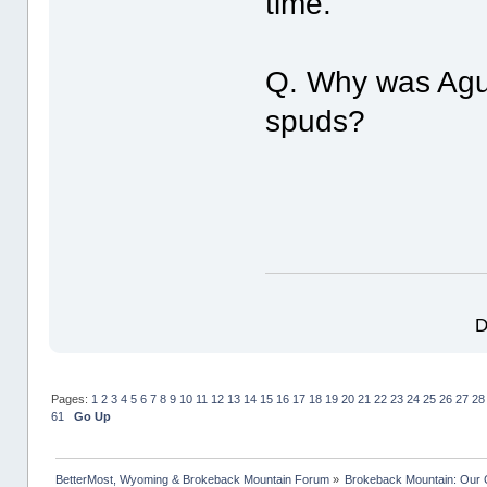
time.
Q. Why was Agui
spuds?
D
Pages:
1
2
3
4
5
6
7
8
9
10
11
12
13
14
15
16
17
18
19
20
21
22
23
24
25
26
27
28
61
Go Up
BetterMost, Wyoming & Brokeback Mountain Forum
»
Brokeback Mountain: Our