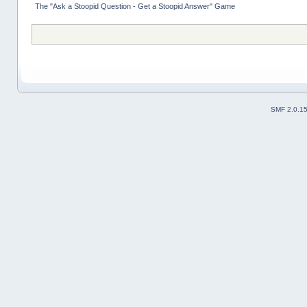
The "Ask a Stoopid Question - Get a Stoopid Answer" Game
SMF 2.0.1