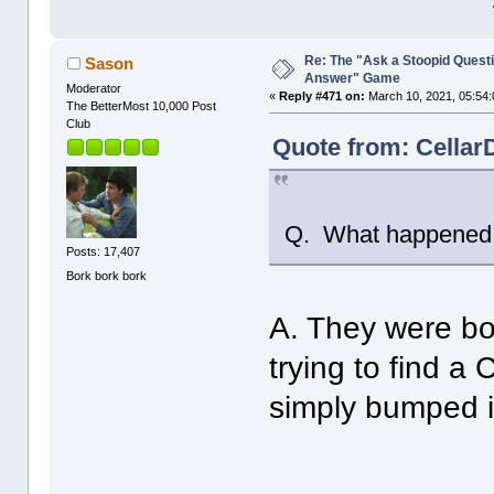
Re: The "Ask a Stoopid Questi
Sason
Answer" Game
Moderator
«
Reply #471 on:
March 10, 2021, 05:54:
The BetterMost 10,000 Post
Club
Quote from: Cellar
Q. What happened
Posts: 17,407
Bork bork bork
A. They were bo
trying to find a
simply bumped i