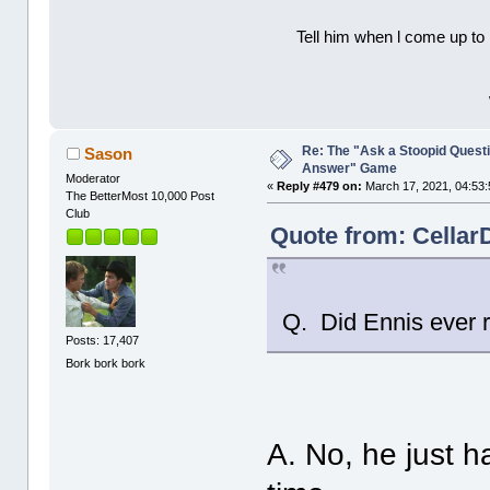
Tell him when l come up to 
Re: The "Ask a Stoopid Questi
Sason
Answer" Game
Moderator
«
Reply #479 on:
March 17, 2021, 04:53:
The BetterMost 10,000 Post
Club
Quote from: Cellar
Q. Did Ennis ever r
Posts: 17,407
Bork bork bork
A. No, he just ha