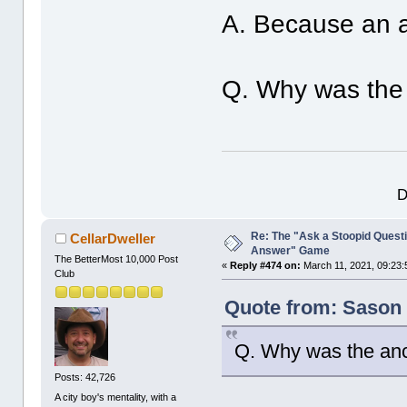
A. Because an an
Q. Why was the 
D
Re: The "Ask a Stoopid Questi
CellarDweller
Answer" Game
The BetterMost 10,000 Post
«
Reply #474 on:
March 11, 2021, 09:23:
Club
Quote from: Sason 
Q. Why was the anc
Posts: 42,726
A city boy's mentality, with a