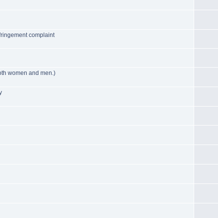
fringement complaint
 both women and men.)
y