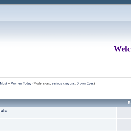
Welc
rMost
»
Women Today
(Moderators:
serious crayons
,
Brown Eyes
)
R
ralia