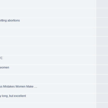
etting abortions
TC
e women
ous Mistakes Women Make ....
long, but excellent