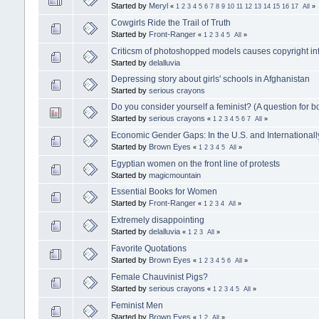
Started by
Meryl
«
1
2
3
4
5
6
7
8
9
10
11
12
13
14
15
16
17
All
»
Cowgirls Ride the Trail of Truth
Started by
Front-Ranger
«
1
2
3
4
5
All
»
Criticsm of photoshopped models causes copyright in
Started by
delalluvia
Depressing story about girls' schools in Afghanistan
Started by
serious crayons
Do you consider yourself a feminist? (A question for
Started by
serious crayons
«
1
2
3
4
5
6
7
All
»
Economic Gender Gaps: In the U.S. and Internationall
Started by
Brown Eyes
«
1
2
3
4
5
All
»
Egyptian women on the front line of protests
Started by
magicmountain
Essential Books for Women
Started by
Front-Ranger
«
1
2
3
4
All
»
Extremely disappointing
Started by
delalluvia
«
1
2
3
All
»
Favorite Quotations
Started by
Brown Eyes
«
1
2
3
4
5
6
All
»
Female Chauvinist Pigs?
Started by
serious crayons
«
1
2
3
4
5
All
»
Feminist Men
Started by
Brown Eyes
«
1
2
All
»