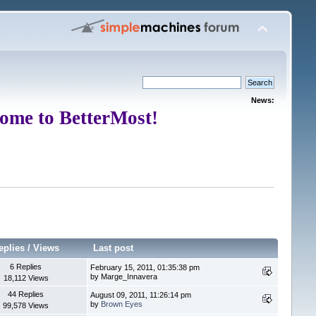
News:
ome to BetterMost!
eplies
/
Views
Last post
6 Replies
February 15, 2011, 01:35:38 pm
by Marge_Innavera
18,112 Views
44 Replies
August 09, 2011, 11:26:14 pm
by
Brown Eyes
99,578 Views