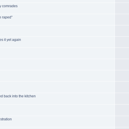
by comrades
e raped"
s it yet again
d back into the kitchen
stration