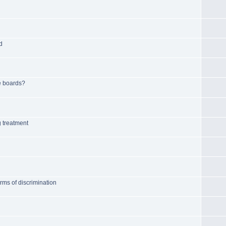
d
e boards?
g treatment
rms of discrimination