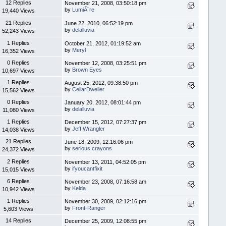
12 Replies
November 21, 2008, 03:50:18 pm
by
LumiÃ¨re
19,440 Views
21 Replies
June 22, 2010, 06:52:19 pm
by
delalluvia
52,243 Views
1 Replies
October 21, 2012, 01:19:52 am
by
Meryl
16,352 Views
0 Replies
November 12, 2008, 03:25:51 pm
by
Brown Eyes
10,697 Views
1 Replies
August 25, 2012, 09:38:50 pm
by
CellarDweller
15,562 Views
0 Replies
January 20, 2012, 08:01:44 pm
by
delalluvia
11,080 Views
1 Replies
December 15, 2012, 07:27:37 pm
by
Jeff Wrangler
14,038 Views
21 Replies
June 18, 2009, 12:16:06 pm
by
serious crayons
24,372 Views
2 Replies
November 13, 2011, 04:52:05 pm
by
ifyoucantfixit
15,015 Views
6 Replies
November 23, 2008, 07:16:58 am
by
Kelda
10,942 Views
1 Replies
November 30, 2009, 02:12:16 pm
by
Front-Ranger
5,603 Views
14 Replies
December 25, 2009, 12:08:55 pm