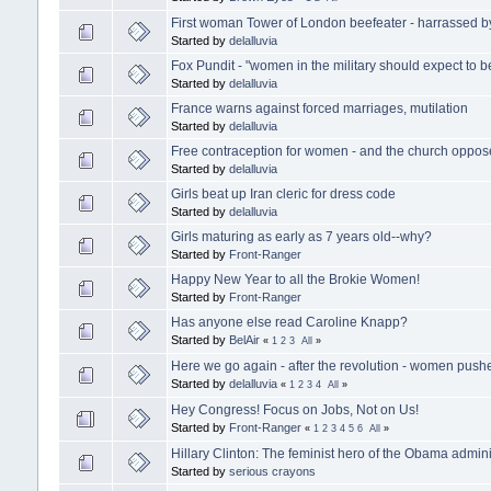
First woman Tower of London beefeater - harrassed 
Started by
delalluvia
Fox Pundit - "women in the military should expect to b
Started by
delalluvia
France warns against forced marriages, mutilation
Started by
delalluvia
Free contraception for women - and the church oppose
Started by
delalluvia
Girls beat up Iran cleric for dress code
Started by
delalluvia
Girls maturing as early as 7 years old--why?
Started by
Front-Ranger
Happy New Year to all the Brokie Women!
Started by
Front-Ranger
Has anyone else read Caroline Knapp?
Started by
BelAir
«
1
2
3
All
»
Here we go again - after the revolution - women pushe
Started by
delalluvia
«
1
2
3
4
All
»
Hey Congress! Focus on Jobs, Not on Us!
Started by
Front-Ranger
«
1
2
3
4
5
6
All
»
Hillary Clinton: The feminist hero of the Obama admini
Started by
serious crayons