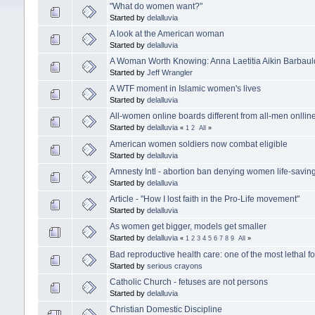
"What do women want?"
Started by
delalluvia
A look at the American woman
Started by
delalluvia
A Woman Worth Knowing: Anna Laetitia Aikin Barbaul
Started by
Jeff Wrangler
A WTF moment in Islamic women's lives
Started by
delalluvia
All-women online boards different from all-men onllin
Started by
delalluvia
«
1
2
All
»
American women soldiers now combat eligible
Started by
delalluvia
Amnesty Intl - abortion ban denying women life-savin
Started by
delalluvia
Article - "How I lost faith in the Pro-Life movement"
Started by
delalluvia
As women get bigger, models get smaller
Started by
delalluvia
«
1
2
3
4
5
6
7
8
9
All
»
Bad reproductive health care: one of the most lethal fo
Started by
serious crayons
Catholic Church - fetuses are not persons
Started by
delalluvia
Christian Domestic Discipline