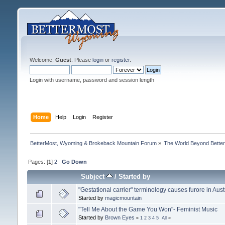
Welcome,
Guest
. Please
login
or
register
.
Login with username, password and session length
Home
Help
Login
Register
BetterMost, Wyoming & Brokeback Mountain Forum
»
The World Beyond Bette
Pages: [
1
]
2
Go Down
Subject
/
Started by
"Gestational carrier" terminology causes furore in Aust
Started by
magicmountain
"Tell Me About the Game You Won"- Feminist Music
Started by
Brown Eyes
«
1
2
3
4
5
All
»