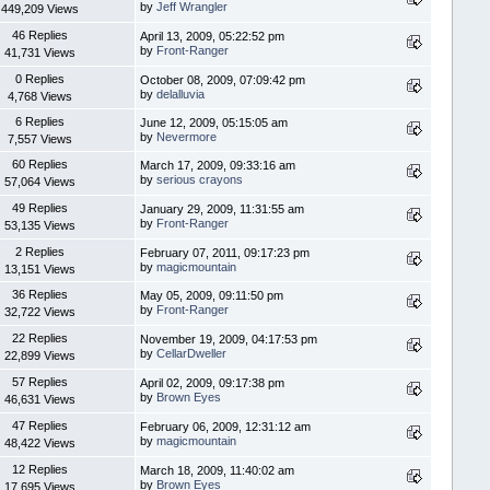
by
Jeff Wrangler
449,209 Views
46 Replies
April 13, 2009, 05:22:52 pm
by
Front-Ranger
41,731 Views
0 Replies
October 08, 2009, 07:09:42 pm
by
delalluvia
4,768 Views
6 Replies
June 12, 2009, 05:15:05 am
by
Nevermore
7,557 Views
60 Replies
March 17, 2009, 09:33:16 am
by
serious crayons
57,064 Views
49 Replies
January 29, 2009, 11:31:55 am
by
Front-Ranger
53,135 Views
2 Replies
February 07, 2011, 09:17:23 pm
by
magicmountain
13,151 Views
36 Replies
May 05, 2009, 09:11:50 pm
by
Front-Ranger
32,722 Views
22 Replies
November 19, 2009, 04:17:53 pm
by
CellarDweller
22,899 Views
57 Replies
April 02, 2009, 09:17:38 pm
by
Brown Eyes
46,631 Views
47 Replies
February 06, 2009, 12:31:12 am
by
magicmountain
48,422 Views
12 Replies
March 18, 2009, 11:40:02 am
by
Brown Eyes
17,695 Views