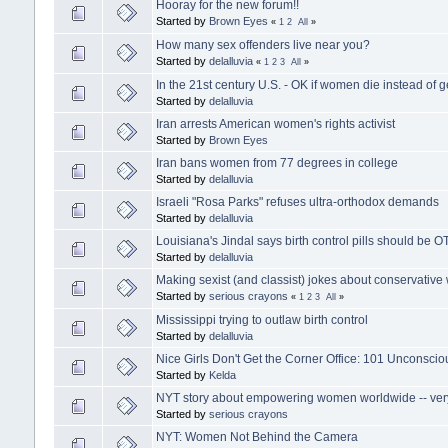
Hooray for the new forum!!
Started by
Brown Eyes
«
1
2
All
»
How many sex offenders live near you?
Started by
delalluvia
«
1
2
3
All
»
In the 21st century U.S. - OK if women die instead of g
Started by
delalluvia
Iran arrests American women's rights activist
Started by
Brown Eyes
Iran bans women from 77 degrees in college
Started by
delalluvia
Israeli "Rosa Parks" refuses ultra-orthodox demands
Started by
delalluvia
Louisiana's Jindal says birth control pills should be O
Started by
delalluvia
Making sexist (and classist) jokes about conservativ
Started by
serious crayons
«
1
2
3
All
»
Mississippi trying to outlaw birth control
Started by
delalluvia
Nice Girls Don't Get the Corner Office: 101 Unconsci
Started by
Kelda
NYT story about empowering women worldwide -- very 
Started by
serious crayons
NYT: Women Not Behind the Camera