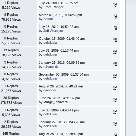
1 Replies
July 24, 2009, 11:32:15 pm
by
Front-Ranger
5,219 Views
9 Replies
March 07, 2021, 04:06:56 pm
by
Sason
78,953 Views
0 Replies
July 18, 2012, 10:52:22 am
by
Jeff Wrangler
15,173 Views
0 Replies
October 15, 2009, 01:46:40 am
by
delalluvia
5,763 Views
13 Replies
July 31, 2009, 01:13:44 pm
by
delalluvia
18,123 Views
2 Replies
January 26, 2013, 09:09:59 pm
by
milomorris
14,362 Views
0 Replies
September 06, 2009, 01:37:34 pm
by
delalluvia
4,979 Views
1 Replies
August 26, 2014, 08:40:21 am
by
davidcox
21,257 Views
86 Replies
June 24, 2012, 04:31:37 pm
by Marge_Innavera
178,573 Views
1 Replies
July 30, 2009, 04:43:41 pm
by
delalluvia
5,323 Views
2 Replies
January 27, 2013, 01:43:26 am
by
delalluvia
26,175 Views
165 Replies
August 28, 2014, 02:28:49 pm