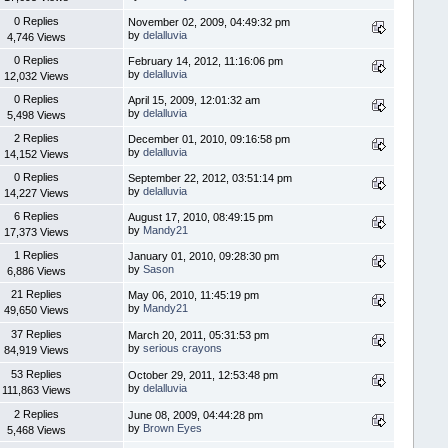
0 Replies
November 02, 2009, 04:49:32 pm
by
delalluvia
4,746 Views
0 Replies
February 14, 2012, 11:16:06 pm
by
delalluvia
12,032 Views
0 Replies
April 15, 2009, 12:01:32 am
by
delalluvia
5,498 Views
2 Replies
December 01, 2010, 09:16:58 pm
by
delalluvia
14,152 Views
0 Replies
September 22, 2012, 03:51:14 pm
by
delalluvia
14,227 Views
6 Replies
August 17, 2010, 08:49:15 pm
by
Mandy21
17,373 Views
1 Replies
January 01, 2010, 09:28:30 pm
by
Sason
6,886 Views
21 Replies
May 06, 2010, 11:45:19 pm
by
Mandy21
49,650 Views
37 Replies
March 20, 2011, 05:31:53 pm
by
serious crayons
84,919 Views
53 Replies
October 29, 2011, 12:53:48 pm
by
delalluvia
111,863 Views
2 Replies
June 08, 2009, 04:44:28 pm
by
Brown Eyes
5,468 Views