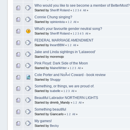
Who would you like to see become a member of BetterMost?
Started by
Sheriff Roland
«
1
2
3
4
All
»
Connie Chung singing?
Started by
opinionista
«
1
2
All
»
What's your favourite gender neutral song?
Started by
Sheriff Roland
«
1
2
3
4
5
All
»
FEDERAL MARRIAGE AMENDMENT
Started by
iheartBBM
«
1
2
All
»
Jake and Linda sightings in 'Lalawood'
Started by moremojo
Pink Floyd: Dark Side of the Moon
Started by
MaineWriter
«
1
2
3
All
»
Cole Porter and NoÃ«l Coward - book review
Started by
Shuggy
Something, or things, we are proud of.
Started by
isabelle
«
1
2
3
All
»
Beautiful Labrador NORTHERN LIGHTS
Started by dmmb_Mandy
«
1
2
All
»
Something beautiful
Started by Giancarlo
«
1
2
All
»
My games!
Started by
Becky