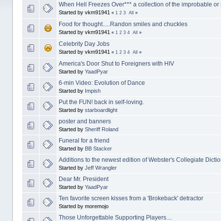
When Hell Freezes Over*** a collection of the improbable or
Started by vkm91941
«
1
2
3
All
»
Food for thought.....Randon smiles and chuckles
Started by vkm91941
«
1
2
3
4
All
»
Celebrity Day Jobs
Started by vkm91941
«
1
2
3
4
All
»
America's Door Shut to Foreigners with HIV
Started by
YaadPyar
6-min Video: Evolution of Dance
Started by
Impish
Put the FUN! back in self-loving.
Started by
starboardlight
poster and banners
Started by
Sheriff Roland
Funeral for a friend
Started by
BB Stacker
Additions to the newest edition of Webster's Collegiate Dicti
Started by
Jeff Wrangler
Dear Mr. President
Started by
YaadPyar
Ten favorite screen kisses from a 'Brokeback' detractor
Started by moremojo
Those Unforgettable Supporting Players....