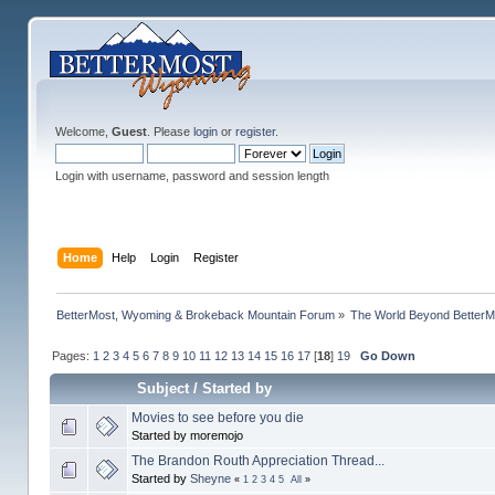
Welcome,
Guest
. Please
login
or
register
.
Login with username, password and session length
Home
Help
Login
Register
BetterMost, Wyoming & Brokeback Mountain Forum
»
The World Beyond BetterM
Pages:
1
2
3
4
5
6
7
8
9
10
11
12
13
14
15
16
17
[
18
]
19
Go Down
Subject
/
Started by
Movies to see before you die
Started by moremojo
The Brandon Routh Appreciation Thread...
Started by
Sheyne
«
1
2
3
4
5
All
»