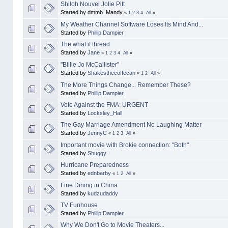
Shiloh Nouvel Jolie Pitt
Started by dmmb_Mandy
«
1
2
3
4
All
»
My Weather Channel Software Loses Its Mind And...
Started by
Phillip Dampier
The what if thread
Started by
Jane
«
1
2
3
4
All
»
"Billie Jo McCallister"
Started by
Shakesthecoffecan
«
1
2
All
»
The More Things Change... Remember These?
Started by
Phillip Dampier
Vote Against the FMA: URGENT
Started by
Locksley_Hall
The Gay Marriage Amendment No Laughing Matter
Started by
JennyC
«
1
2
3
All
»
Important movie with Brokie connection: "Both"
Started by
Shuggy
Hurricane Preparedness
Started by
ednbarby
«
1
2
All
»
Fine Dining in China
Started by
kudzudaddy
TV Funhouse
Started by
Phillip Dampier
Why We Don't Go to Movie Theaters...