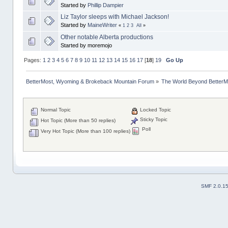
Started by
Phillip Dampier
Liz Taylor sleeps with Michael Jackson!
Started by
MaineWriter
«
1
2
3
All
»
Other notable Alberta productions
Started by moremojo
Pages:
1
2
3
4
5
6
7
8
9
10
11
12
13
14
15
16
17
[
18
]
19
Go Up
BetterMost, Wyoming & Brokeback Mountain Forum
»
The World Beyond BetterM
Normal Topic
Locked Topic
Sticky Topic
Hot Topic (More than 50 replies)
Poll
Very Hot Topic (More than 100 replies)
SMF 2.0.1