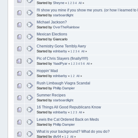
Started by
Sheyne
«
1
2
3
4
All
»
I'll show you mine if you show me yours. (or how I learned to 
Started by
starboardlight
Michael Jackson?
Started by
OverTheRainbow
Mexican Elections
Started by Giancarlo
Chemistry Gone Terribly Awry
Started by
ednbarby
«
1
2
3
4
All
»
Pic of Chris Slayers (finally!!!!!!)
Started by
YaadPyar
«
1
2
3
4
5
6
All
»
Hoppin' Mad
Started by
ednbarby
«
1
2
All
»
Rush Limbaugh Viagra Scandal
Started by
Phillip Dampier
Summer Recipes
Started by
starboardlight
16 Things All Good Republicans Know
Started by
ednbarby
«
1
2
3
All
»
Lewis the Cat Ordered Back on Meds
Started by
Phillip Dampier
What is your background? What do you do?
Started by
dly64
«
1
2
All
»