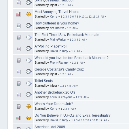
Sixty Questions...yes, 60!!
Started by injest
«
1
2
3
All
»
Most Annoying Travel Habits
Started by
Kerry
«
1
2
3
4
5
6
7
8
9
10
11
12
13
14
All
»
How cluttered is your home?
Started by
dot-matrix
«
1
2
All
»
The First Time I Saw Brokeback Mountain....
Started by
MaineWriter
«
1
2
3
4
5
All
»
A "Polling Place" Poll
Started by
David In Indy
«
1
2
All
»
What did you love before Brokeback Mountain?
Started by
Front-Ranger
«
1
2
3
All
»
George Costanza's Candy Quiz
Started by injest
«
1
2
3
All
»
Toilet Seats
Started by injest
«
1
2
3
4
5
All
»
Another Brokeback 20 Q's
Started by
serious crayons
«
1
2
3
All
»
What's Your Dream Job?
Started by
Kerry
«
1
2
3
4
All
»
Do You Believe In U.F.O.s and Extra Terrestrials?
Started by
David In Indy
«
1
2
3
4
5
6
7
8
9
10
11
12
All
»
American Idol 2009