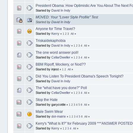
President Obama: How Optimistic Are You About The Next F
Started by
David In Indy
MOVED: Your "Lover Style Profile" Test
Started by
David In Indy
Anyone for Time Travel?
Started by
Kerry
«
1
2
3
All
»
Triskaidekaphobia
Started by
David In Indy
«
1
2
3
4
All
»
The one word answer poll!
Started by
CellarDweller
«
1
2
3
4
All
»
BBM Ripoff, Mockery, or Nod??
Started by injest
«
1
2
All
»
Did You Listen To President Obama's Speech Tonight?
Started by
David In Indy
The "what have you done?" Poll
Started by
CellarDweller
«
1
2
3
4
All
»
Stop the Hate
Started by garycottle
«
1
2
3
4
5
6
All
»
Male Swim Wear
Started by
dot-matrix
«
1
2
3
4
5
6
All
»
Kerry's "What Is It?" for February 2009 ***ANSWER POSTED
Started by
Kerry
«
1
2
3
4
All
»