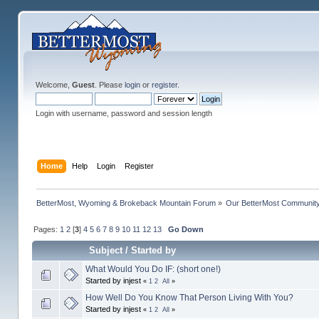
Welcome,
Guest
. Please
login
or
register
.
Login with username, password and session length
Home
Help
Login
Register
BetterMost, Wyoming & Brokeback Mountain Forum
»
Our BetterMost Communit
Pages:
1
2
[
3
]
4
5
6
7
8
9
10
11
12
13
Go Down
Subject
/
Started by
What Would You Do IF: (short one!)
Started by injest
«
1
2
All
»
How Well Do You Know That Person Living With You?
Started by injest
«
1
2
All
»