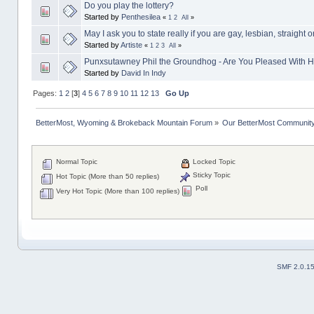
Do you play the lottery?
Started by
Penthesilea
«
1
2
All
»
May I ask you to state really if you are gay, lesbian, straight o
Started by
Artiste
«
1
2
3
All
»
Punxsutawney Phil the Groundhog - Are You Pleased With H
Started by
David In Indy
Pages:
1
2
[
3
]
4
5
6
7
8
9
10
11
12
13
Go Up
BetterMost, Wyoming & Brokeback Mountain Forum
»
Our BetterMost Communit
Normal Topic
Locked Topic
Sticky Topic
Hot Topic (More than 50 replies)
Poll
Very Hot Topic (More than 100 replies)
SMF 2.0.1