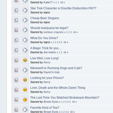
Started by
Katie77
«
1
2
All
»
Star Trek Character or Erectile Disfunction Pill??
Started by injest
Cheap Beer Slogans
Started by injest
Should marijuana be legal?
Started by
serious crayons
«
1
2
3
All
»
What Do You Drive?
Started by injest
«
1
2
3
4
5
All
»
A Magic Trick for you....
Started by
dot-matrix
«
1
2
All
»
Live Well, Live Long!
Started by
Kerry
Werewolf or Running Dogs and Cats?
Started by
David In Indy
Looking for your Prince?
Started by
Kerry
Love, Death and the Whole Damn Thing
Started by
Kerry
The Last Time You Watched Brokeback Mountain?
Started by
Brown Eyes
«
1
2
3
4
5
All
»
Favorite Kind of Tea?
Started by
Brown Eyes
«
1
2
3
4
All
»