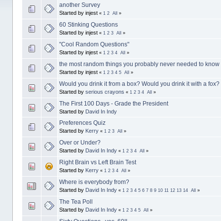
another Survey
Started by injest
«
1
2
All
»
60 Stinking Questions
Started by injest
«
1
2
3
All
»
"Cool Random Questions"
Started by injest
«
1
2
3
4
All
»
the most random things you probably never needed to kno
Started by injest
«
1
2
3
4
5
All
»
Would you drink it from a box? Would you drink it with a fox?
Started by
serious crayons
«
1
2
3
4
All
»
The First 100 Days - Grade the President
Started by
David In Indy
Preferences Quiz
Started by
Kerry
«
1
2
3
All
»
Over or Under?
Started by
David In Indy
«
1
2
3
4
All
»
Right Brain vs Left Brain Test
Started by
Kerry
«
1
2
3
4
All
»
Where is everybody from?
Started by
David In Indy
«
1
2
3
4
5
6
7
8
9
10
11
12
13
14
All
»
The Tea Poll
Started by
David In Indy
«
1
2
3
4
5
All
»