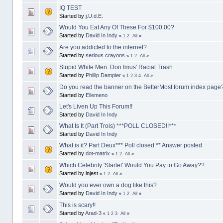
IQ TEST
Started by
j.U.d.E.
Would You Eat Any Of These For $100.00?
Started by
David In Indy
«
1
2
All
»
Are you addicted to the internet?
Started by
serious crayons
«
1
2
All
»
Stupid White Men: Don Imus' Racial Trash
Started by
Phillip Dampier
«
1
2
3
4
All
»
Do you read the banner on the BetterMost forum index page
Started by
Ellemeno
Let's Liven Up This Forum!!
Started by
David In Indy
What Is It (Part Trois) ***POLL CLOSED!!***
Started by
David In Indy
What is it? Part Deux*** Poll closed ** Answer posted
Started by
dot-matrix
«
1
2
All
»
Which Celebrity 'Starlet' Would You Pay to Go Away??
Started by injest
«
1
2
All
»
Would you ever own a dog like this?
Started by
David In Indy
«
1
2
All
»
This is scary!!
Started by
Arad-3
«
1
2
3
All
»