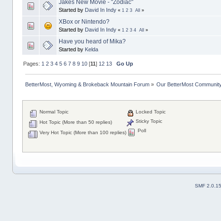
Jakes New Movie - "Zodiac"
Started by
David In Indy
«
1
2
3
All
»
XBox or Nintendo?
Started by
David In Indy
«
1
2
3
4
All
»
Have you heard of Mika?
Started by
Kelda
Pages:
1
2
3
4
5
6
7
8
9
10
[
11
]
12
13
Go Up
BetterMost, Wyoming & Brokeback Mountain Forum
»
Our BetterMost Communit
Normal Topic
Locked Topic
Sticky Topic
Hot Topic (More than 50 replies)
Poll
Very Hot Topic (More than 100 replies)
SMF 2.0.1