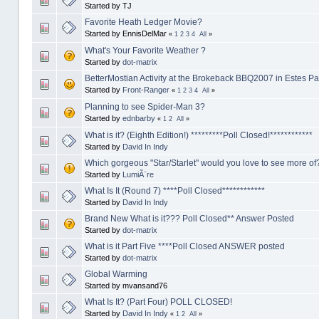
Started by TJ
Favorite Heath Ledger Movie?
Started by EnnisDelMar
«
1
2
3
4
All
»
What's Your Favorite Weather ?
Started by
dot-matrix
BetterMostian Activity at the Brokeback BBQ2007 in Estes Pa
Started by
Front-Ranger
«
1
2
3
4
All
»
Planning to see Spider-Man 3?
Started by
ednbarby
«
1
2
All
»
What is it? (Eighth Edition!) *********Poll Closed!************
Started by
David In Indy
Which gorgeous "Star/Starlet" would you love to see more of
Started by
LumiÃ¨re
What Is It (Round 7) ****Poll Closed************
Started by
David In Indy
Brand New What is it??? Poll Closed** Answer Posted
Started by
dot-matrix
What is it Part Five ****Poll Closed ANSWER posted
Started by
dot-matrix
Global Warming
Started by mvansand76
What Is It? (Part Four) POLL CLOSED!
Started by
David In Indy
«
1
2
All
»