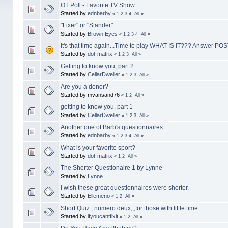
OT Poll - Favorite TV Show
Started by
ednbarby
«
1
2
3
4
All
»
"Fixer" or "Stander"
Started by
Brown Eyes
«
1
2
3
4
All
»
It's that time again...Time to play WHAT IS IT??? Answer P
Started by
dot-matrix
«
1
2
3
All
»
Getting to know you, part 2
Started by
CellarDweller
«
1
2
3
All
»
Are you a donor?
Started by mvansand76
«
1
2
All
»
getting to know you, part 1
Started by
CellarDweller
«
1
2
3
All
»
Another one of Barb's questionnaires
Started by
ednbarby
«
1
2
3
4
All
»
What is your favorite sport?
Started by
dot-matrix
«
1
2
All
»
The Shorter Questionaire 1 by Lynne
Started by
Lynne
I wish these great questionnaires were shorter.
Started by
Ellemeno
«
1
2
All
»
Short Quiz , numero deux,,,for those with little time
Started by
ifyoucantfixit
«
1
2
All
»