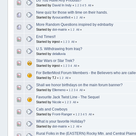
Do You Have Any Phobias?
Started by
David In Indy
«
1
2
3
4
5
All
»
New quiz for those with time on their hands.
Started by
ifyoucantfixit
«
1
2
All
»
More Random Questions inspired by ednbarby
Started by
dot-matrix
«
1
2
All
»
End Times!!
Started by injest
«
1
2
3
All
»
U.S. Withdrawing from Iraq?
Started by
delalluvia
Star Wars or Star Trek?
Started by injest
«
1
2
3
4
All
»
For BetterMost Forum Members - the Believers who are called
Started by TJ
«
1
2
All
»
Shall we honor birthdays on the main forum banner?
Started by
Ellemeno
«
1
2
3
4
All
»
Favourite Jack Twist Line - The Sequel
Started by
Nicole
«
1
2
3
All
»
Cats and Cowboys
Started by
Front-Ranger
«
1
2
3
4
5
All
»
What is your favorite Holiday?
Started by
dot-matrix
«
1
2
All
»
Rural Folks in the (EASTERN) Rocky Mtn. and Central Plains