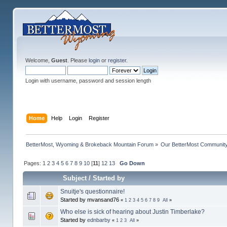
Welcome,
Guest
. Please
login
or
register
.
Login with username, password and session length
Home
Help
Login
Register
BetterMost, Wyoming & Brokeback Mountain Forum
»
Our BetterMost Communit
Pages:
1
2
3
4
5
6
7
8
9
10
[
11
]
12
13
Go Down
Subject
/
Started by
Snuitje's questionnaire!
Started by mvansand76
«
1
2
3
4
5
6
7
8
9
All
»
Who else is sick of hearing about Justin Timberlake?
Started by
ednbarby
«
1
2
3
All
»