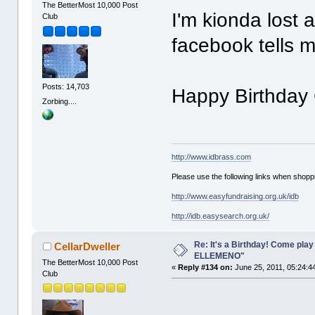
The BetterMost 10,000 Post
I'm kionda lost a
Club
facebook tells m
Posts: 14,703
Happy Birthday 
Zorbing....
http://www.idbrass.com
Please use the following links when shoppi
http://www.easyfundraising.org.uk/idb
http://idb.easysearch.org.uk/
Re: It's a Birthday! Come pla
CellarDweller
ELLEMENO"
The BetterMost 10,000 Post
«
Reply #134 on:
June 25, 2011, 05:24:4
Club