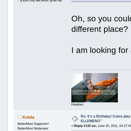
...a love that will never grow old
Oh, so you couldn
different place?
I am looking for
Heathen
Re: It's a Birthday! Come pla
Kelda
ELLEMENO"
BetterMost Supporter!
«
Reply #133 on:
June 25, 2011, 04:27:4
BetterMost Moderator