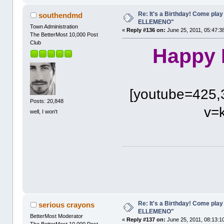
Re: It's a Birthday! Come pla
southendmd
ELLEMENO"
Town Administration
«
Reply #136 on:
June 25, 2011, 05:47:3
The BetterMost 10,000 Post
Club
Happy B
[youtube=425,
Posts: 20,848
v=
well, I won't
Re: It's a Birthday! Come pla
serious crayons
ELLEMENO"
BetterMost Moderator
«
Reply #137 on:
June 25, 2011, 08:13:1