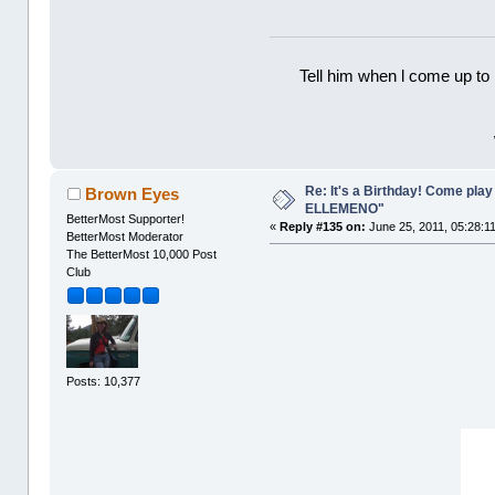
Tell him when l come up to 
Re: It's a Birthday! Come pla
Brown Eyes
ELLEMENO"
BetterMost Supporter!
«
Reply #135 on:
June 25, 2011, 05:28:1
BetterMost Moderator
The BetterMost 10,000 Post
Club
Posts: 10,377