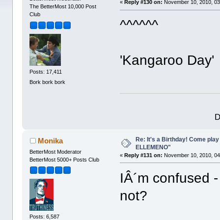
«
Reply #130 on:
November 10, 2010, 03
The BetterMost 10,000 Post
Club
^^^^^^
'Kangaroo Day
Posts: 17,411
Bork bork bork
D
Re: It's a Birthday! Come pla
Monika
ELLEMENO"
BetterMost Moderator
«
Reply #131 on:
November 10, 2010, 04
BetterMost 5000+ Posts Club
IÂ´m confused -
not?
Posts: 6,587