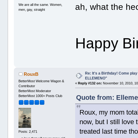
ah, what the he
We are all the same. Women,
men, gay, straight
Happy Bi
Re: It's a Birthday! Come pla
RouxB
ELLEMENO"
BetterMost Welcome Wagon &
«
Reply #132 on:
November 10, 2010, 10
Contributor
BetterMost Moderator
Quote from: Elleme
BetterMost 1000+ Posts Club
Roux, my mom totall
now, but I still love
treated last time t
Posts: 2,471