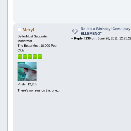
Re: It's a Birthday! Come pla
Meryl
ELLEMENO"
BetterMost Supporter
«
Reply #138 on:
June 26, 2011, 12:25:2
Moderator
The BetterMost 10,000 Post
Club
Posts: 12,205
There's no reins on this one....