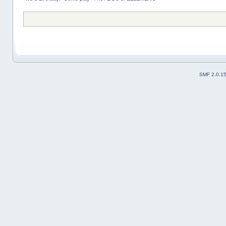
SMF 2.0.1