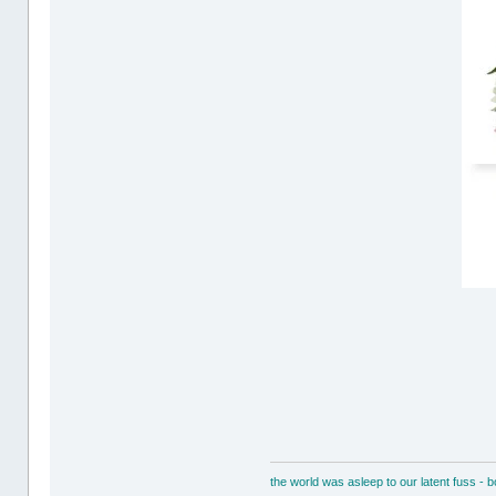
the world was asleep to our latent fuss - 