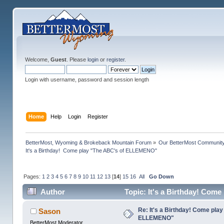
Welcome,
Guest
. Please
login
or
register
.
Login with username, password and session length
Home
Help
Login
Register
BetterMost, Wyoming & Brokeback Mountain Forum
»
Our BetterMost Communit
It's a Birthday!  Come play "The ABC's of ELLEMENO"
Pages:
1
2
3
4
5
6
7
8
9
10
11
12
13
[
14
]
15
16
All
Go Down
Author
Topic: It's a Birthday! Com
Re: It's a Birthday! Come pla
Sason
ELLEMENO"
BetterMost Moderator