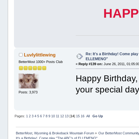
HAPP
Re: It's a Birthday! Come pla
Luvlylittlewing
ELLEMENO"
BetterMost 1000+ Posts Club
«
Reply #139 on:
June 26, 2011, 01:05:0
Happy Birthday, 
your special day
Posts: 3,973
Pages:
1
2
3
4
5
6
7
8
9
10
11
12
13
[
14
]
15
16
All
Go Up
BetterMost, Wyoming & Brokeback Mountain Forum
»
Our BetterMost Communit
It's a Birthday!  Come play "The ABC's of ELLEMENO"