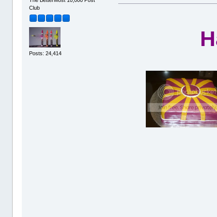
The BetterMost 10,000 Post
Club
H
Posts: 24,414