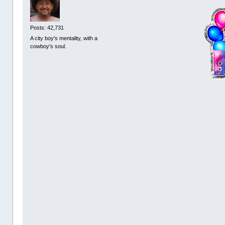
Posts: 42,731
A city boy's mentality, with a
cowboy's soul.