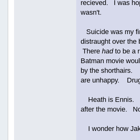
recieved. I was hop
wasn't.
Suicide was my fir
distraught over the
There
had
to be a 
Batman movie would
by the shorthairs.
are unhappy. Drug
Heath is Ennis. En
after the movie. N
I wonder how Jak