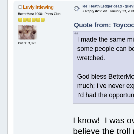
Re: Heath Ledger dead - griev
Luvlylittlewing
«
Reply #253 on:
January 23, 2008
BetterMost 1000+ Posts Club
Quote from: Toycoo
I made the same mis
Posts: 3,973
some people can b
wretched.
God bless BetterMos
much; I've never exp
I'd had the opportun
I know! I was ov
believe the trol