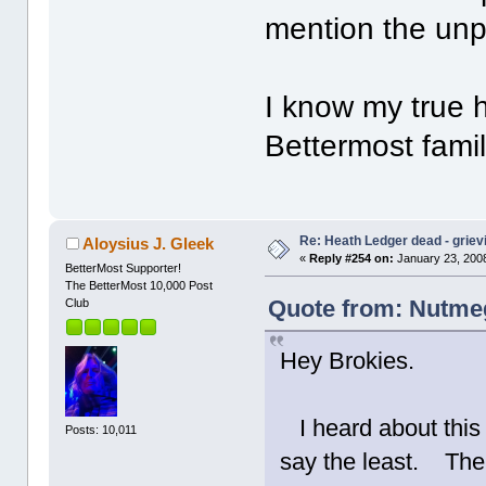
mention the unp
I know my true 
Bettermost fami
Re: Heath Ledger dead - griev
Aloysius J. Gleek
«
Reply #254 on:
January 23, 2008
BetterMost Supporter!
The BetterMost 10,000 Post
Quote from: Nutmeg
Club
Hey Brokies.
I heard about this 
Posts: 10,011
say the least. The