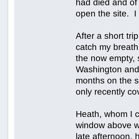
had died and of
open the site. 
After a short tr
catch my breath
the now empty, 
Washington and 
months on the s
only recently co
Heath, whom I c
window above wh
late afternoon, 