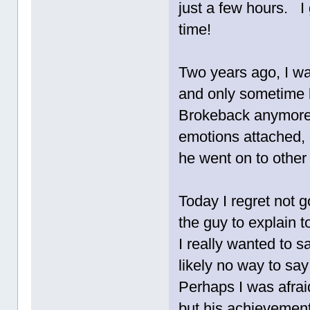
just a few hours. I g
time!
Two years ago, I wa
and only sometime l
Brokeback anymore
emotions attached, d
he went on to other 
Today I regret not 
the guy to explain 
I really wanted to
likely no way to sa
Perhaps I was afrai
but his achievemen