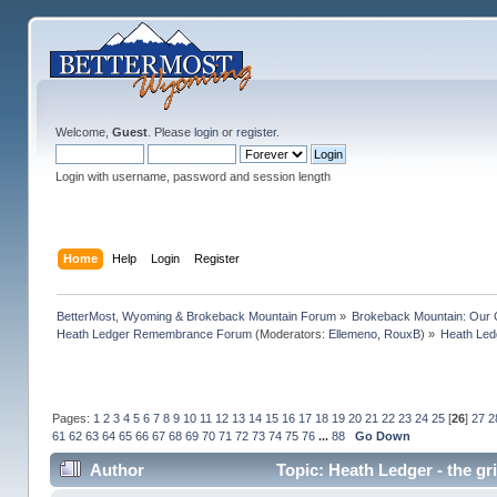
Welcome,
Guest
. Please
login
or
register
.
Login with username, password and session length
Home
Help
Login
Register
BetterMost, Wyoming & Brokeback Mountain Forum
»
Brokeback Mountain: Our
Heath Ledger Remembrance Forum
(Moderators:
Ellemeno
,
RouxB
) »
Heath Ledg
Pages:
1
2
3
4
5
6
7
8
9
10
11
12
13
14
15
16
17
18
19
20
21
22
23
24
25
[
26
]
27
2
61
62
63
64
65
66
67
68
69
70
71
72
73
74
75
76
...
88
Go Down
Author
Topic: Heath Ledger - the gr