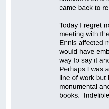
came back to rea
Today I regret 
meeting with th
Ennis affected 
would have emba
way to say it a
Perhaps I was a
line of work bu
monumental and 
books. Indelibl