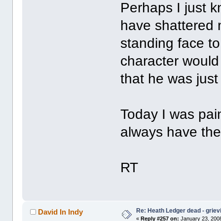
Perhaps I just 
have shattered m
standing face to
character would
that he was just
Today I was pain
always have the
RT
Re: Heath Ledger dead - griev
David In Indy
«
Reply #257 on:
January 23, 2008