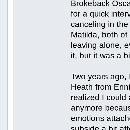
Brokeback Oscar
for a quick inte
canceling in the
Matilda, both of
leaving alone, e
it, but it was a b
Two years ago, 
Heath from Enni
realized I coul
anymore becaus
emotions attache
subside a bit af