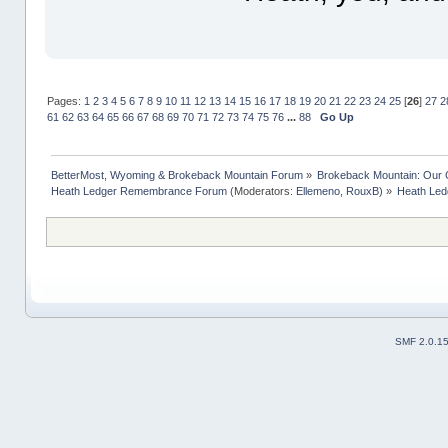
Pages:
1
2
3
4
5
6
7
8
9
10
11
12
13
14
15
16
17
18
19
20
21
22
23
24
25
[
26
]
27
2
61
62
63
64
65
66
67
68
69
70
71
72
73
74
75
76
...
88
Go Up
BetterMost, Wyoming & Brokeback Mountain Forum
»
Brokeback Mountain: Our
Heath Ledger Remembrance Forum
(Moderators:
Ellemeno
,
RouxB
) »
Heath Ledg
SMF 2.0.1