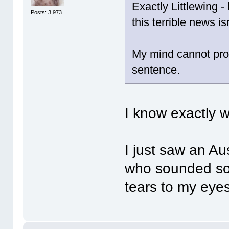
Exactly Littlewing -
Posts: 3,973
this terrible news isn
My mind cannot pro
sentence.
I know exactly
I just saw an Au
who sounded so 
tears to my eyes