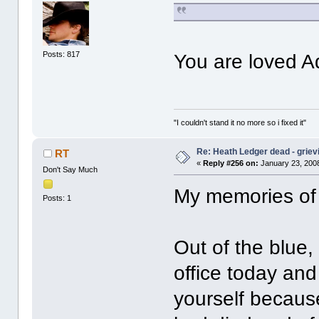
Posts: 817
You are loved
"I couldn't stand it no more so i fixed it"
Re: Heath Ledger dead - griev
RT
«
Reply #256 on:
January 23, 2008
Don't Say Much
My memories of
Posts: 1
Out of the blue,
office today an
yourself becaus