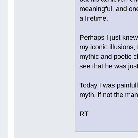
meaningful, and one
a lifetime.
Perhaps I just knew
my iconic illusions,
mythic and poetic c
see that he was jus
Today I was painfull
myth, if not the ma
RT