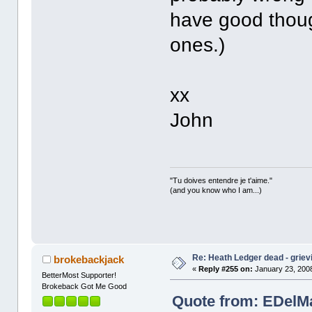
have good thoug
ones.)
xx
John
"Tu doives entendre je t'aime."
(and you know who I am...)
Re: Heath Ledger dead - griev
brokebackjack
«
Reply #255 on:
January 23, 2008
BetterMost Supporter!
Brokeback Got Me Good
Quote from: EDelMa