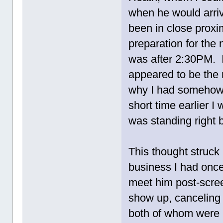
when he would arrive
been in close prox
preparation for the 
was after 2:30PM. 
appeared to be the 
why I had somehow 
short time earlier 
was standing right 
This thought struck 
business I had once
meet him post-scree
show up, canceling i
both of whom were i