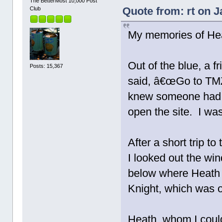
The BetterMost 10,000 Post
Quote from: rt on J
Club
My memories of He
Out of the blue, a 
Posts: 15,367
said, â€œGo to TMZ.
knew someone had d
open the site. I wa
After a short trip t
I looked out the w
below where Heath 
Knight, which was o
Heath, whom I coul