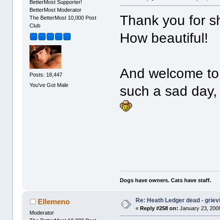
BetterMost Supporter!
BetterMost Moderator
Thank you for s
The BetterMost 10,000 Post
Club
How beautiful!
And welcome to B
Posts: 18,447
You've Got Male
such a sad day,
Dogs have owners. Cats have staff.
Re: Heath Ledger dead - griev
Ellemeno
«
Reply #258 on:
January 23, 2008
Moderator