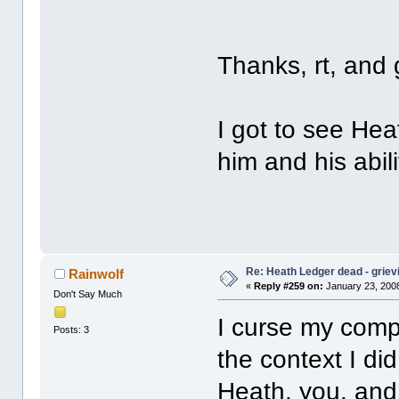
Thanks, rt, and
I got to see Heat
him and his abili
Re: Heath Ledger dead - griev
Rainwolf
«
Reply #259 on:
January 23, 2008
Don't Say Much
I curse my compu
Posts: 3
the context I did 
Heath, you, and 