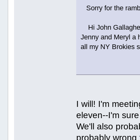
Sorry for the ram
Hi John Gallagher
Jenny and Meryl a 
all my NY Brokies 
I will! I'm meet
eleven--I'm sure 
We'll also proba
probably wrong 