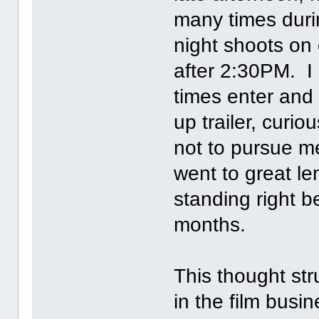
many times duri
night shoots on 
after 2:30PM. I
times enter and
up trailer, cur
not to pursue me
went to great l
standing right b
months.
This thought str
in the film busi