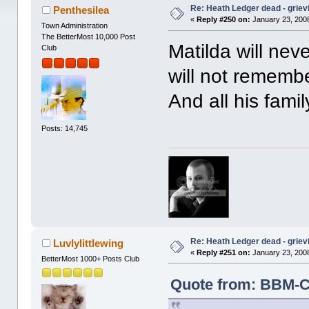
Re: Heath Ledger dead - griev
Penthesilea
«
Reply #250 on:
January 23, 2008
Town Administration
The BetterMost 10,000 Post
Matilda will ne
Club
will not remembe
And all his famil
Posts: 14,745
Re: Heath Ledger dead - griev
Luvlylittlewing
«
Reply #251 on:
January 23, 2008
BetterMost 1000+ Posts Club
Quote from: BBM-Ca