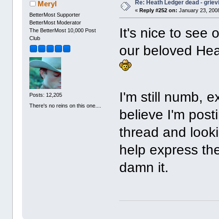
Re: Heath Ledger dead - griev
Meryl
«
Reply #252 on:
January 23, 2008
BetterMost Supporter
BetterMost Moderator
It's nice to see
The BetterMost 10,000 Post
Club
our beloved Hea
I'm still numb, e
Posts: 12,205
There's no reins on this one....
believe I'm post
thread and look
help express the 
damn it.