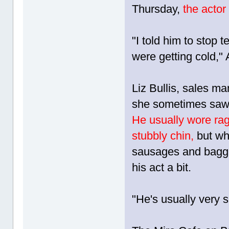
Thursday,
the actor
"I told him to stop
were getting cold,"
Liz Bullis, sales 
she sometimes saw L
He usually wore rag
stubbly chin,
but wh
sausages and baggi
his act a bit.
"He's usually very s