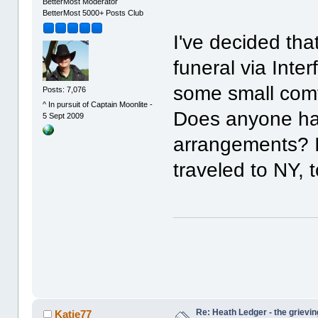
BetterMost Moderator
BetterMost 5000+ Posts Club
I've decided that
funeral via Inter
some small comfo
Posts: 7,076
^ In pursuit of Captain Moonlite -
Does anyone hav
5 Sept 2009
arrangements? I
traveled to NY
Re: Heath Ledger - the grievin
Katie77