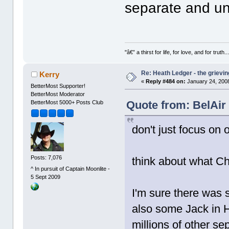
separate and un
"â€” a thirst for life, for love, and for truth..
Re: Heath Ledger - the grievin
Kerry
«
Reply #484 on:
January 24, 2008
BetterMost Supporter!
BetterMost Moderator
Quote from: BelAir
BetterMost 5000+ Posts Club
don't just focus on 
Posts: 7,076
think about what C
^ In pursuit of Captain Moonlite -
5 Sept 2009
I'm sure there was 
also some Jack in 
millions of other s