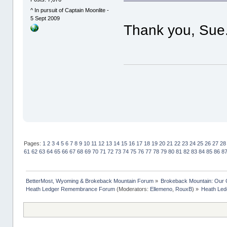
^ In pursuit of Captain Moonlite -
5 Sept 2009
Thank you, Sue
Pages:
1
2
3
4
5
6
7
8
9
10
11
12
13
14
15
16
17
18
19
20
21
22
23
24
25
26
27
28
61
62
63
64
65
66
67
68
69
70
71
72
73
74
75
76
77
78
79
80
81
82
83
84
85
86
8
BetterMost, Wyoming & Brokeback Mountain Forum
»
Brokeback Mountain: Our
Heath Ledger Remembrance Forum
(Moderators:
Ellemeno
,
RouxB
) »
Heath Ledg