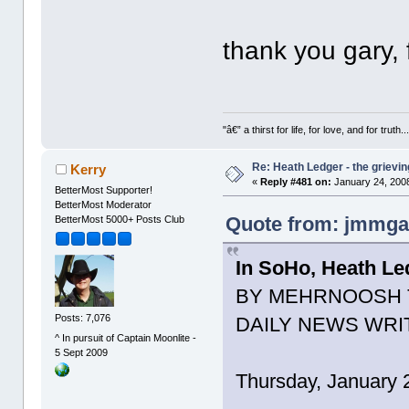
thank you gary, f
"â€” a thirst for life, for love, and for truth..
Re: Heath Ledger - the grievin
Kerry
«
Reply #481 on:
January 24, 2008
BetterMost Supporter!
BetterMost Moderator
Quote from: jmmgal
BetterMost 5000+ Posts Club
In SoHo, Heath Le
BY MEHRNOOSH 
Posts: 7,076
DAILY NEWS WRI
^ In pursuit of Captain Moonlite -
5 Sept 2009
Thursday, January 