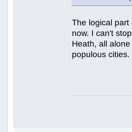
The logical part
now. I can't sto
Heath, all alone
populous citie