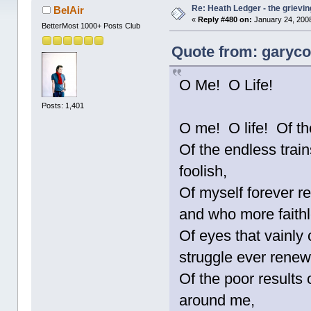
Re: Heath Ledger - the grievin
BelAir
«
Reply #480 on:
January 24, 2008
BetterMost 1000+ Posts Club
Quote from: garycot
O Me! O Life!
Posts: 1,401
O me! O life! Of th
Of the endless trains
foolish,
Of myself forever re
and who more faith
Of eyes that vainly 
struggle ever ren
Of the poor results 
around me,