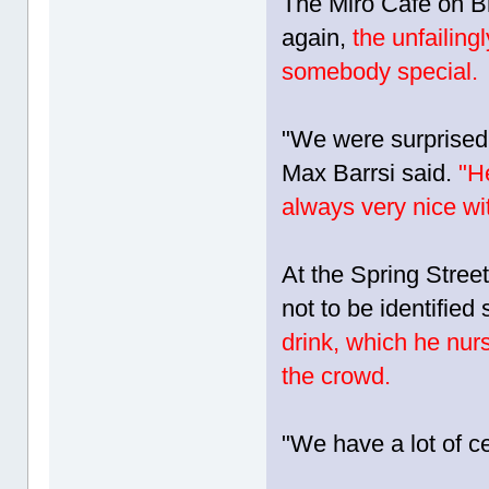
The Miro Cafe on 
again,
the unfailin
somebody special.
"We were surprised
Max Barrsi said.
"He
always very nice wi
At the Spring Stree
not to be identified
drink, which he nurs
the crowd.
"We have a lot of ce