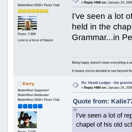
«
Reply #488 on:
January 24, 2008
BetterMost 5000+ Posts Club
I've seen a lot o
held in the chape
Posts: 7,998
Grammar...in Pert
Love is a force of Nature
Being happy doesn't mean everything is pe
It means you've decided to see beyond th
Re: Heath Ledger - the grievin
Kerry
«
Reply #489 on:
January 24, 2008
BetterMost Supporter!
BetterMost Moderator
Quote from: Katie7
BetterMost 5000+ Posts Club
I've seen a lot of re
chapel of his old sch
Posts: 7,076