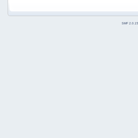
SMF 2.0.1