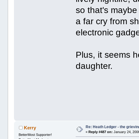
so that's maybe n
a far cry from s
electronic gadg
Plus, it seems he
daughter.
Re: Heath Ledger - the grievin
Kerry
«
Reply #487 on:
January 24, 2008
BetterMost Supporter!