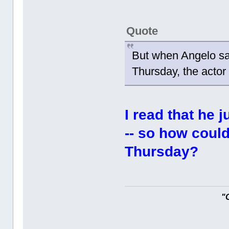
Quote
But when Angelo sa
Thursday, the actor
I read that he 
-- so how coul
Thursday?
"