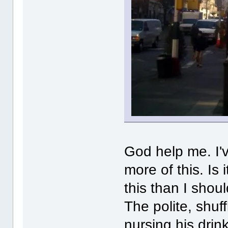
God help me. I've
more of this. Is
this than I shou
The polite, shuffl
nursing his drink