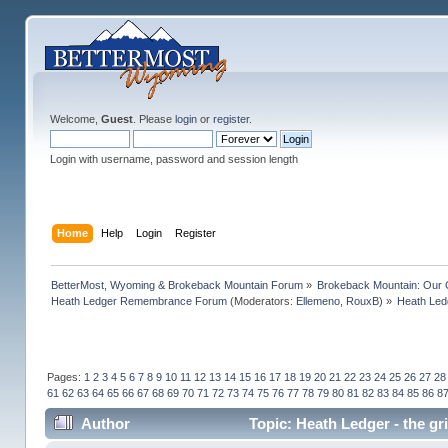
Welcome,
Guest
. Please
login
or
register
.
Login with username, password and session length
Home
Help
Login
Register
BetterMost, Wyoming & Brokeback Mountain Forum
»
Brokeback Mountain: Our
Heath Ledger Remembrance Forum
(Moderators:
Ellemeno
,
RouxB
) »
Heath Ledg
Pages:
1
2
3
4
5
6
7
8
9
10
11
12
13
14
15
16
17
18
19
20
21
22
23
24
25
26
27
28
61
62
63
64
65
66
67
68
69
70
71
72
73
74
75
76
77
78
79
80
81
82
83
84
85
86
8
Author
Topic: Heath Ledger - the gr