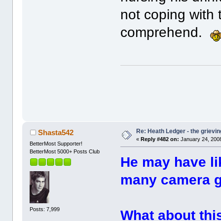
not coping with t
comprehend.
Re: Heath Ledger - the grievin
Shasta542
«
Reply #482 on:
January 24, 2008
BetterMost Supporter!
BetterMost 5000+ Posts Club
He may have li
many camera gu
Posts: 7,999
What about thi