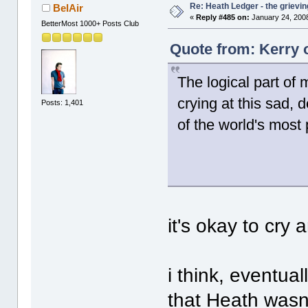
Re: Heath Ledger - the grievin
BelAir
«
Reply #485 on:
January 24, 2008
BetterMost 1000+ Posts Club
Quote from: Kerry 
The logical part of 
crying at this sad, 
Posts: 1,401
of the world's most
it's okay to cry a
i think, eventual
that Heath wasn