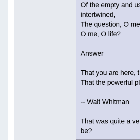
Of the empty and us
intertwined,
The question, O me!
O me, O life?
Answer
That you are here, th
That the powerful p
-- Walt Whitman
That was quite a ve
be?