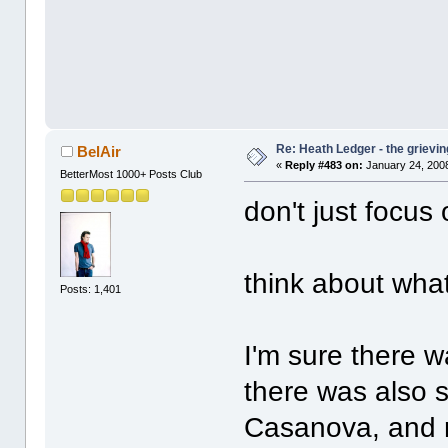
Re: Heath Ledger - the grievin
BelAir
«
Reply #483 on:
January 24, 2008
BetterMost 1000+ Posts Club
don't just focus
think about wha
Posts: 1,401
I'm sure there 
there was also 
Casanova, and mi