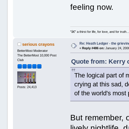
feeling now.
"â€” a thirst for life, for love, and for truth..
Re: Heath Ledger - the grievin
serious crayons
«
Reply #486 on:
January 24, 2008
BetterMost Moderator
The BetterMost 10,000 Post
Quote from: Kerry 
Club
The logical part of 
crying at this sad, 
Posts: 24,413
of the world's most
But remember, o
lively nightlife