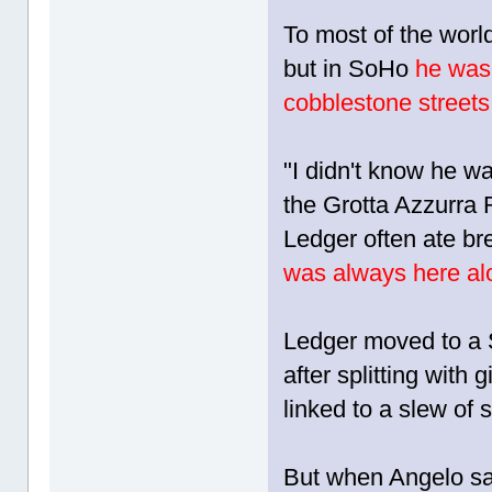
To most of the worl
but in SoHo
he was
cobblestone streets
"I didn't know he wa
the Grotta Azzurra 
Ledger often ate br
was always here al
Ledger moved to a S
after splitting with
linked to a slew of 
But when Angelo sa