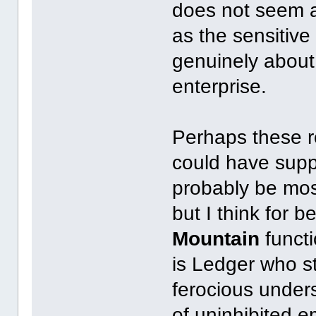
does not seem ac
as the sensitiv
genuinely about
enterprise.
Perhaps these r
could have suppo
probably be mos
but I think for 
Mountain
functi
is Ledger who s
ferocious under
of uninhibited e