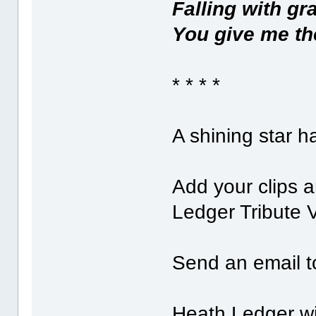
Falling with gr
You give me the
* * * *
A shining star h
Add your clips 
Ledger Tribute 
Send an email 
Heath Ledger wil