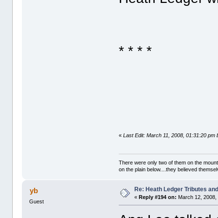
* * * *
«
Last Edit: March 11, 2008, 01:31:20 pm 
There were only two of them on the mountai
on the plain below....they believed themsel
Re: Heath Ledger Tributes and 
yb
«
Reply #194 on:
March 12, 2008,
Guest