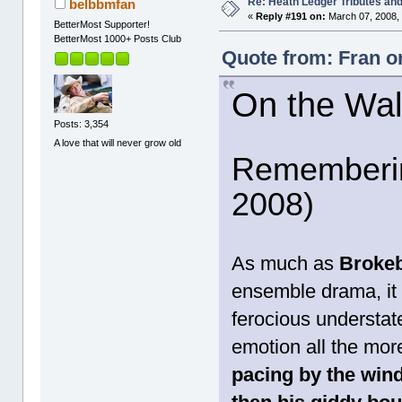
Re: Heath Ledger Tributes and 
belbbmfan
«
Reply #191 on:
March 07, 2008,
BetterMost Supporter!
BetterMost 1000+ Posts Club
Quote from: Fran o
On the Wa
Posts: 3,354
A love that will never grow old
Rememberin
2008)
As much as
Broke
ensemble drama, it 
ferocious understa
emotion all the mor
pacing by the wind