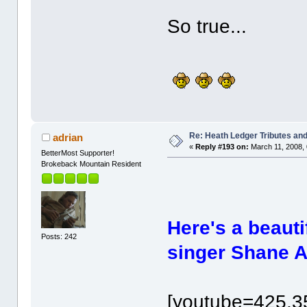
So true...
Re: Heath Ledger Tributes and 
adrian
«
Reply #193 on:
March 11, 2008, 
BetterMost Supporter!
Brokeback Mountain Resident
Here's a beauti
Posts: 242
singer Shane A
[youtube=425,3