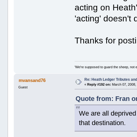
acting on Heath'
'acting' doesn't 
Thanks for posti
'We're supposed to guard the sheep, not e
Re: Heath Ledger Tributes and 
mvansand76
«
Reply #192 on:
March 07, 2008,
Guest
Quote from: Fran o
We are all deprived
that destination.