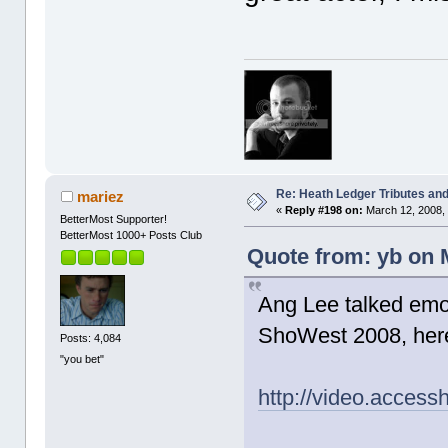
Re: Heath Ledger Tributes and 
mariez
«
Reply #198 on:
March 12, 2008,
BetterMost Supporter!
BetterMost 1000+ Posts Club
Quote from: yb on 
Ang Lee talked emot
ShoWest 2008, here'
Posts: 4,084
"you bet"
http://video.acces