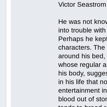
Victor Seastrom
He was not known
into trouble wit
Perhaps he kept
characters. The 
around his bed,
whose regular a
his body, sugge
in his life that
entertainment i
blood out of ston