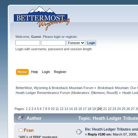
Welcome,
Guest
. Please
login
or
register
.
Login with username, password and session length
Home
Help
Login
Register
BetterMost, Wyoming & Brokeback Mountain Forum
»
Brokeback Mountain: Our
Heath Ledger Remembrance Forum
(Moderators:
Ellemeno
,
RouxB
) »
Heath Ledg
Pages:
1
2
3
4
5
6
7
8
9
10
11
12
13
14
15
16
17
18
19
[
20
]
21
22
23
24
25
26
27
2
Author
Topic: Heath Ledger Tribute
Re: Heath Ledger Tributes and 
Fran
«
Reply #190 on:
March 07, 2008,
"ABCs of BBM" moderator