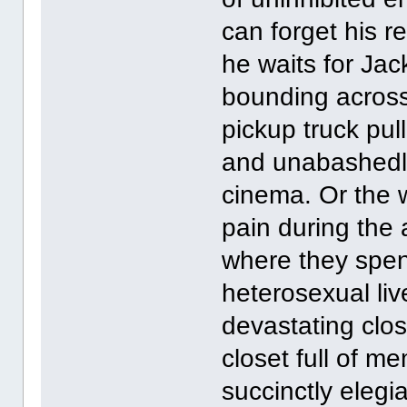
can forget his r
he waits for Jac
bounding across 
pickup truck pul
and unabashedly
cinema. Or the w
pain during the
where they spen
heterosexual liv
devastating clos
closet full of 
succinctly elegi