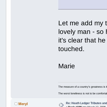
Let me add my t
lovely man - so
it's clear that 
touched.
Marie
The measure of a country's greatness is 
The worst loneliness is not to be comfor
Re: Heath Ledger Tributes and 
Meryl
«
Reply #199 on:
March 12, 2008,