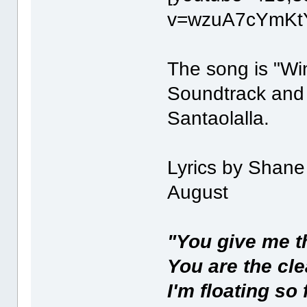
v=wzuA7cYmKtY
The song is "Wi
Soundtrack and
Santaolalla.
Lyrics by Shan
August
"You give me th
You are the cle
I'm floating so 