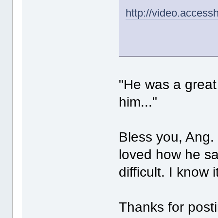
http://video.acces
"He was a great a
him..."
Bless you, Ang. H
loved how he sa
difficult. I know i
Thanks for posti