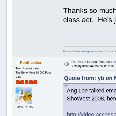
Thanks so much 
class act. He's 
the world was asleep to our latent fuss - 
Re: Heath Ledger Tributes and 
Penthesilea
«
Reply #197 on:
March 12, 2008, 
Town Administration
The BetterMost 10,000 Post
Quote from: yb on 
Club
Ang Lee talked emot
ShoWest 2008, here'
Posts: 14,745
http://video.acces