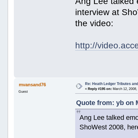
Ang Lee talked 
interview at Sho
the video:
http://video.ac
Re: Heath Ledger Tributes and 
mvansand76
«
Reply #195 on:
March 12, 2008,
Guest
Quote from: yb on 
Ang Lee talked emot
ShoWest 2008, here'