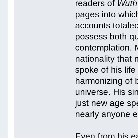
readers of
Wuth
pages into whic
accounts totale
possess both qua
contemplation. M
nationality tha
spoke of his life
harmonizing of b
universe. His si
just new age sp
nearly anyone e
Even from his ea