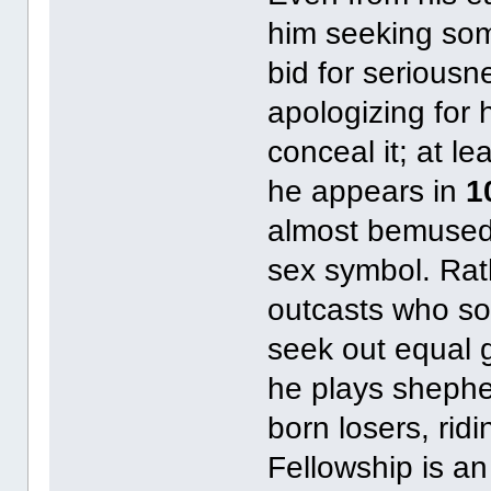
him seeking som
bid for seriousn
apologizing for 
conceal it; at l
he appears in
1
almost bemused 
sex symbol. Rat
outcasts who sol
seek out equal 
he plays shepher
born losers, rid
Fellowship is an