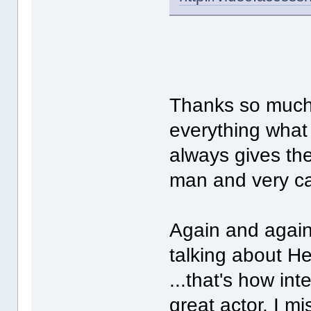
Thanks so much f
everything what
always gives th
man and very c
Again and again
talking about He
...that's how int
great actor, I mi