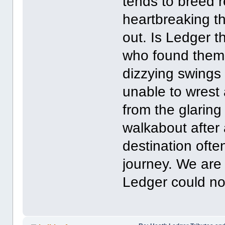
tends to breed r
heartbreaking th
out. Is Ledger th
who found thems
dizzying swings
unable to wrest 
from the glaring
walkabout after 
destination oft
journey. We are 
Ledger could not