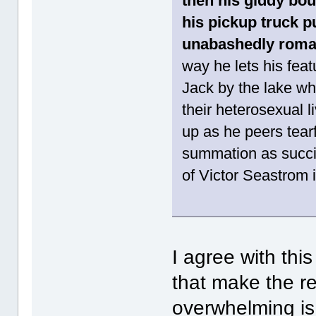
then his giddy bou
his pickup truck p
unabashedly roman
way he lets his feat
Jack by the lake wh
their heterosexual l
up as he peers tearf
summation as succin
of Victor Seastrom
I agree with th
that make the r
overwhelming is t