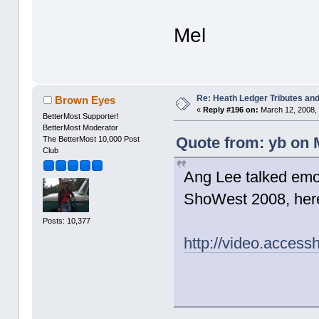
Mel
Re: Heath Ledger Tributes and 
Brown Eyes
«
Reply #196 on:
March 12, 2008, 
BetterMost Supporter!
BetterMost Moderator
Quote from: yb on 
The BetterMost 10,000 Post
Club
Ang Lee talked emot
ShoWest 2008, here'
Posts: 10,377
http://video.acces