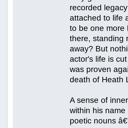
recorded legacy
attached to life
to be one more H
there, standing r
away? But nothi
actor's life is c
was proven again
death of Heath 
A sense of inner
within his name 
poetic nouns â€”