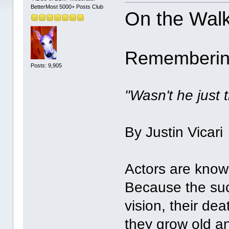
BetterMost 5000+ Posts Club
On the Wal
Remembering
Posts: 9,905
"Wasn't he just t
By Justin Vicari
Actors are know
Because the suc
vision, their de
they grow old an