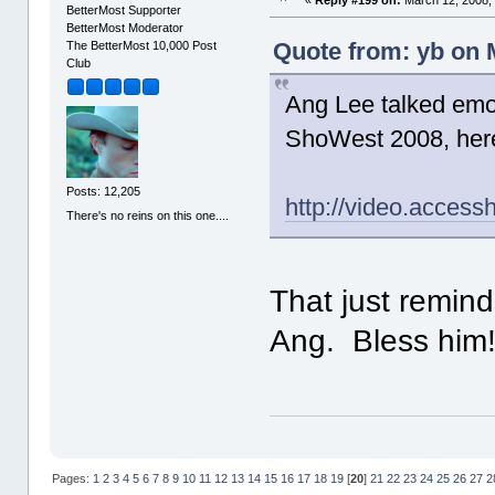
BetterMost Supporter
BetterMost Moderator
Quote from: yb on 
The BetterMost 10,000 Post
Club
Ang Lee talked emot
ShoWest 2008, here'
Posts: 12,205
http://video.acces
There's no reins on this one....
That just remin
Ang. Bless hi
Pages:
1
2
3
4
5
6
7
8
9
10
11
12
13
14
15
16
17
18
19
[
20
]
21
22
23
24
25
26
27
2