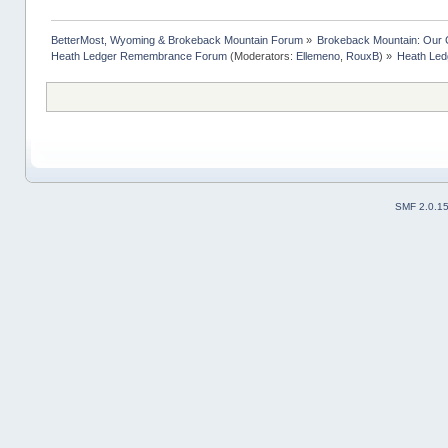
BetterMost, Wyoming & Brokeback Mountain Forum
»
Brokeback Mountain: Our
Heath Ledger Remembrance Forum
(Moderators:
Ellemeno
,
RouxB
) »
Heath Ledg
SMF 2.0.1