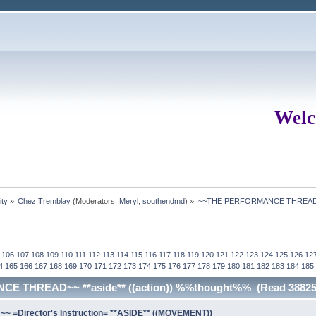
Welc
ity
»
Chez Tremblay
(Moderators:
Meryl
,
southendmd
) »
~~THE PERFORMANCE THREAD~~ 
106
107
108
109
110
111
112
113
114
115
116
117
118
119
120
121
122
123
124
125
126
12
4
165
166
167
168
169
170
171
172
173
174
175
176
177
178
179
180
181
182
183
184
185
E THREAD~~ **aside** ((action)) %%thought%% (Read 388254
=Director's Instruction= **ASIDE** ((MOVEMENT))