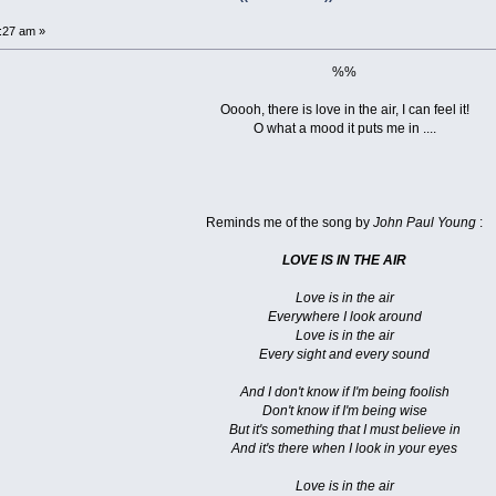
3:27 am »
%%
Ooooh, there is love in the air, I can feel it!
O what a mood it puts me in ....
Reminds me of the song by
John Paul Young
:
LOVE IS IN THE AIR
Love is in the air
Everywhere I look around
Love is in the air
Every sight and every sound
And I don't know if I'm being foolish
Don't know if I'm being wise
But it's something that I must believe in
And it's there when I look in your eyes
Love is in the air