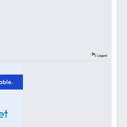
Logged