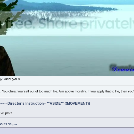
 by YaadPyar
»
l. You cheat yourself out of too much life. Aim above morality. If you apply that to life, then you
=Director's Instruction= **ASIDE** ((MOVEMENT))
2:28 pm »
 05:53:33 pm