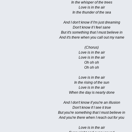
In the whisper of the trees
Love is in the air
In the thunder of the sea
And I don't know if I'm just dreaming
Don't know if I feel sane
But it's something that I must believe in
And it's there when you call out my name
(Chorus)
Love is in the air
Love is in the air
Oh oh oh
Oh oh oh
Love is in the air
In the rising of the sun
Love is in the air
When the day is nearly done
And I don't know if you're an illusion
Don't know if I see it true
But you're something that I must believe in
And you're there when I reach out for you
Love is in the air