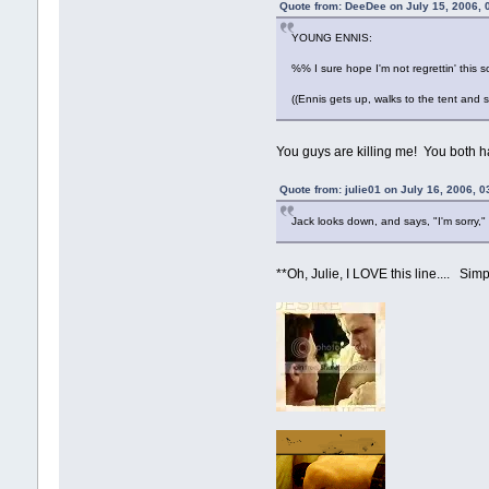
Quote from: DeeDee on July 15, 2006, 
YOUNG ENNIS:
%% I sure hope I'm not regrettin' this
((Ennis gets up, walks to the tent and s
You guys are killing me! You both h
Quote from: julie01 on July 16, 2006, 
Jack looks down, and says, "I'm sorry," a
**Oh, Julie, I LOVE this line.... Simp