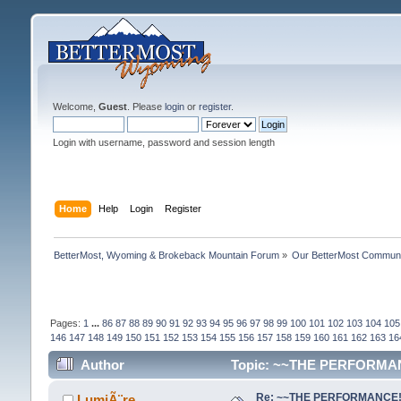
Welcome,
Guest
. Please
login
or
register
.
Login with username, password and session length
Home
Help
Login
Register
BetterMost, Wyoming & Brokeback Mountain Forum
»
Our BetterMost Commun
Pages:
1
...
86
87
88
89
90
91
92
93
94
95
96
97
98
99
100
101
102
103
104
105
146
147
148
149
150
151
152
153
154
155
156
157
158
159
160
161
162
163
16
Author
Topic: ~~THE PERFORMANC
Re: ~~THE PERFORMANCE!~~ 
LumiÃ¨re