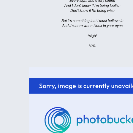
Every sight and every sound
And I don't know if I'm being foolish
Don't know if I'm being wise
But it's something that I must believe in
And it's there when I look in your eyes
*sigh*
%%