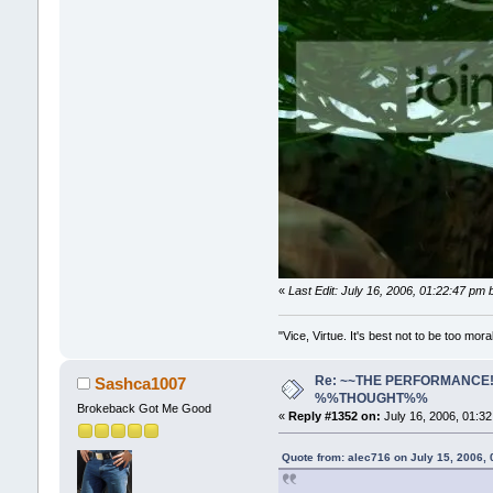
«
Last Edit: July 16, 2006, 01:22:47 pm
"Vice, Virtue. It's best not to be too mora
Re: ~~THE PERFORMANCE!~~ 
Sashca1007
%%THOUGHT%%
Brokeback Got Me Good
«
Reply #1352 on:
July 16, 2006, 01:3
Quote from: alec716 on July 15, 2006,