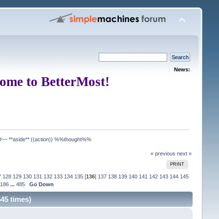
News:
ome to BetterMost!
**aside** ((action)) %%thought%%
« previous
next »
PRINT
7
128
129
130
131
132
133
134
135
[
136
]
137
138
139
140
141
142
143
144
145
186
...
485
Go Down
5 times)