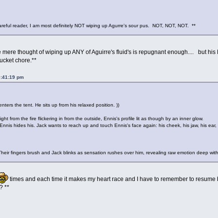
reful reader, I am most definitely NOT wiping up Agurre's sour pus. NOT, NOT, NOT. **
he mere thought of wiping up ANY of Aguirre's fluid's is repugnant enough.... but 
ucket chore.**
9:41:19 pm
ters the tent. He sits up from his relaxed position. ))
ght from the fire flickering in from the outside, Ennis's profile lit as though by an inner glow.
nnis hides his. Jack wants to reach up and touch Ennis's face again: his cheek, his jaw, his ear, bu
Their fingers brush and Jack blinks as sensation rushes over him, revealing raw emotion deep withi
times and each time it makes my heart race and I have to remember to resume br
? **