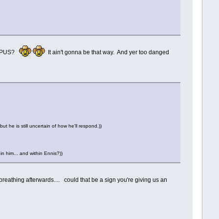
his PUS?
It ain't gonna be that way. And yer too danged
t he is still uncertain of how he'll respond.))
n him... and within Ennis?))
eathing afterwards.... could that be a sign you're giving us an