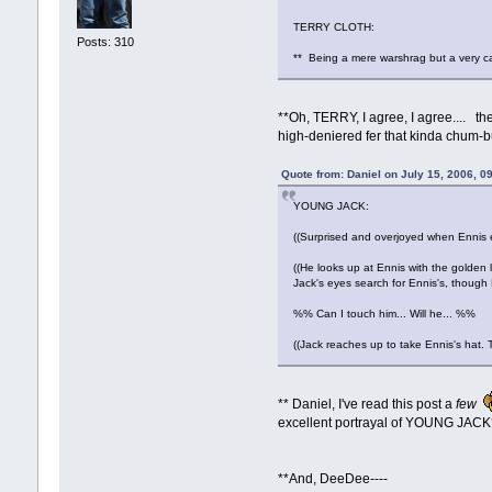
TERRY CLOTH:
Posts: 310
** Being a mere warshrag but a very ca
**Oh, TERRY, I agree, I agree.... t
high-deniered fer that kinda chum-b
Quote from: Daniel on July 15, 2006, 0
YOUNG JACK:
((Surprised and overjoyed when Ennis en
((He looks up at Ennis with the golden li
Jack's eyes search for Ennis's, though E
%% Can I touch him... Will he... %%
((Jack reaches up to take Ennis's hat. 
** Daniel, I've read this post a
few
excellent portrayal of YOUNG JACK
**And, DeeDee----