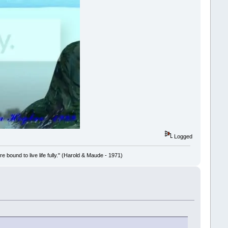
Logged
're bound to live life fully." (Harold & Maude - 1971)