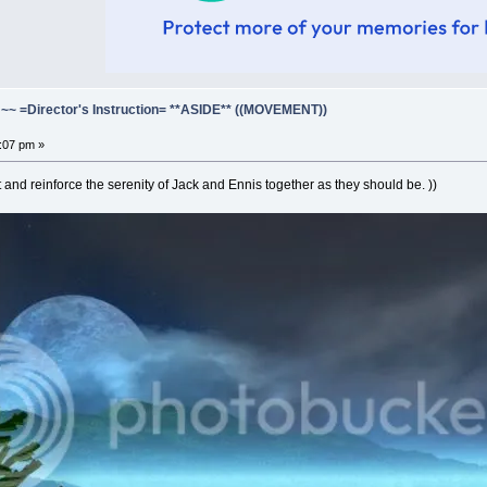
=Director's Instruction= **ASIDE** ((MOVEMENT))
3:07 pm »
t and reinforce the serenity of Jack and Ennis together as they should be. ))