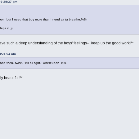
09:29:37 pm
 soon, but I need that boy more than I need air ta breathe.%%
teps in.))
ave such a deep understanding of the boys' feelings-- keep up the good work!**
03:21:04 am
nd then, twice, "it's all right," whereupon--it is.
ly beautiful!**