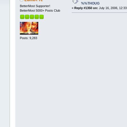
%%THOUG
BetterMost Supporter!
«
Reply #1350 on:
July 16, 2006, 12:3
BetterMost 5000+ Posts Club
Posts: 9,283