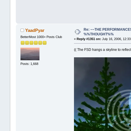
Re: ~~THE PERFORMANCE!~~ 
YaadPyar
%%THOUGHT%%
BetterMost 1000+ Posts Club
«
Reply #1351 on:
July 16, 2006, 12:3
(( The FSD hangs a skyline to reflec
Posts: 1,668