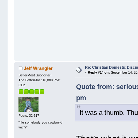
Re: Christian Domestic Discip
Jeff Wrangler
«
Reply #14 on:
September 14, 201
BetterMost Supporter!
The BetterMost 10,000 Post
Quote from: seriou
Club
pm
It was a thumb. Thus
Posts: 32,617
"He somebody you cowboy'd
with?"