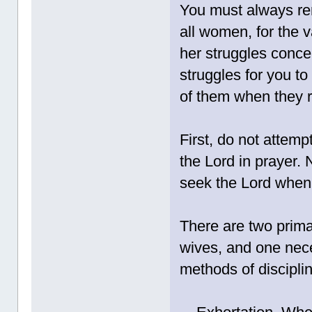
You must always r
all women, for the v
her struggles conce
struggles for you to
of them when they r
First, do not attempt
the Lord in prayer
seek the Lord when 
There are two prima
wives, and one nec
methods of discipli