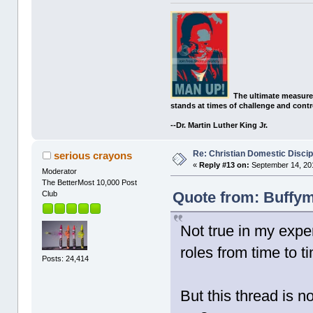
The ultimate measure
stands at times of challenge and contr
--Dr. Martin Luther King Jr.
Re: Christian Domestic Discip
serious crayons
«
Reply #13 on:
September 14, 201
Moderator
The BetterMost 10,000 Post
Quote from: Buffym
Club
Not true in my expe
roles from time to t
Posts: 24,414
But this thread is n