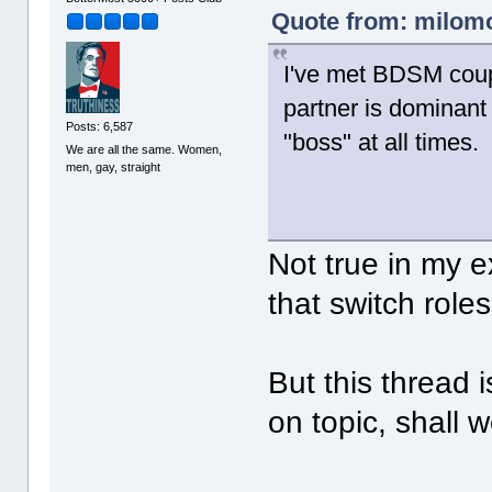
Quote from: milomo
I've met BDSM coup
partner is dominant
Posts: 6,587
"boss" at all times.
We are all the same. Women,
men, gay, straight
Not true in my 
that switch roles
But this thread 
on topic, shall 