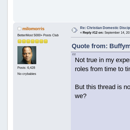
Re: Christian Domestic Discip
milomorris
«
Reply #12 on:
September 14, 201
BetterMost 5000+ Posts Club
Quote from: Buffym
Not true in my expe
roles from time to t
Posts: 6,428
No crybabies
But this thread is n
we?