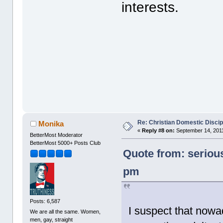
interests.
Re: Christian Domestic Discip
Monika
«
Reply #8 on:
September 14, 2011
BetterMost Moderator
BetterMost 5000+ Posts Club
Quote from: seriou
pm
Posts: 6,587
I suspect that nowa
We are all the same. Women,
men, gay, straight