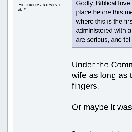
Godly, Biblical love
"He somebody you cowboy'd
with?"
place before this m
where this is the fi
administered with a 
are serious, and tel
Under the Comm
wife as long as 
fingers.
Or maybe it was 