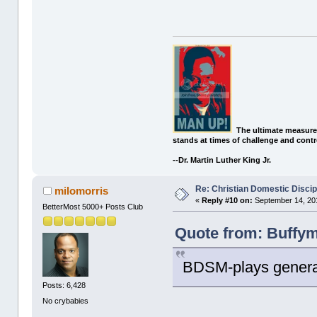
The ultimate measure
stands at times of challenge and contr
--Dr. Martin Luther King Jr.
Re: Christian Domestic Discip
milomorris
«
Reply #10 on:
September 14, 201
BetterMost 5000+ Posts Club
Quote from: Buffym
BDSM-plays general
Posts: 6,428
No crybabies