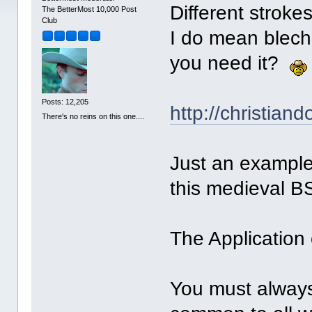
Different stroke
The BetterMost 10,000 Post
Club
I do mean blech
you need it?
Posts: 12,205
http://christian
There's no reins on this one....
Just an example
this medieval B
The Application 
You must alway