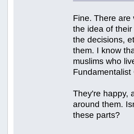
Fine. There are
the idea of the
the decisions, e
them. I know th
muslims who live 
Fundamentalist 
They're happy, 
around them. Isn'
these parts?