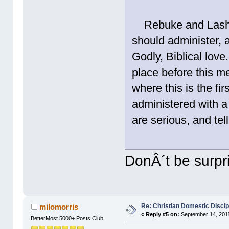
Rebuke and Lash. T
should administer, 
Godly, Biblical love
place before this m
where this is the fi
administered with a 
are serious, and tel
DonÂ´t be surpris
Re: Christian Domestic Discip
milomorris
«
Reply #5 on:
September 14, 2011
BetterMost 5000+ Posts Club