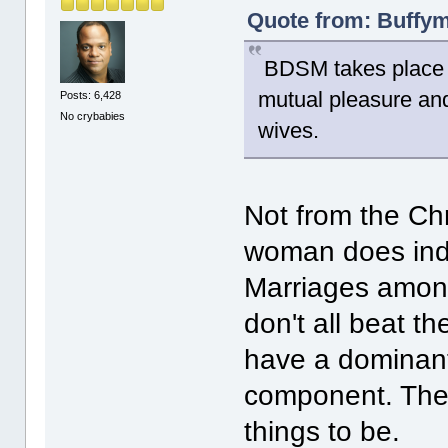
Quote from: Buffym
BDSM takes place b
mutual pleasure and
Posts: 6,428
No crybabies
wives.
Not from the Chr
woman does inde
Marriages among
don't all beat t
have a dominan
component. They
things to be.