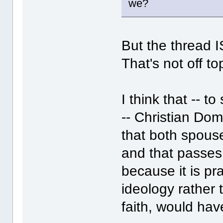
we?
But the thread I
That's not off to
I think that -- 
-- Christian Dom
that both spous
and that passes
because it is pr
ideology rather 
faith, would have