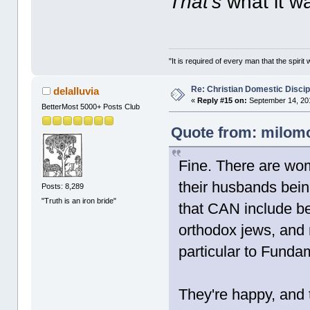
That's
what it w
"It is required of every man that the spir
Re: Christian Domestic Discip
delalluvia
«
Reply #15 on:
September 14, 201
BetterMost 5000+ Posts Club
Quote from: milomo
Fine. There are wom
their husbands bein
Posts: 8,289
"Truth is an iron bride"
that CAN include be
orthodox jews, and m
particular to Fundam
They're happy, and 