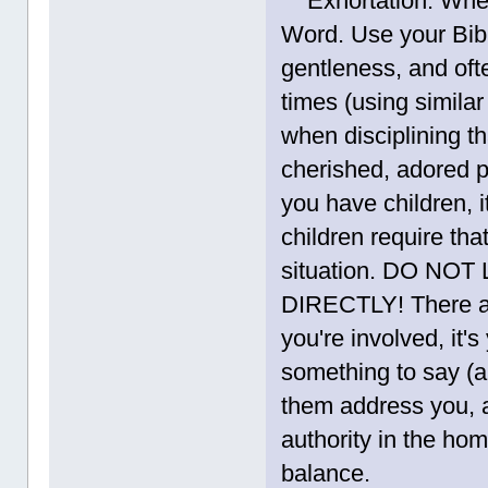
Exhortation. When y
Word. Use your Bibl
gentleness, and ofte
times (using simila
when disciplining t
cherished, adored pe
you have children, 
children require tha
situation. DO N
DIRECTLY! There ar
you're involved, it'
something to say (a
them address you, a
authority in the hom
balance.