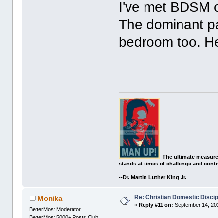
I've met BDSM c
The dominant pa
bedroom too. He 
The ultimate measure
stands at times of challenge and contr
--Dr. Martin Luther King Jr.
Re: Christian Domestic Discip
Monika
«
Reply #11 on:
September 14, 201
BetterMost Moderator
BetterMost 5000+ Posts Club