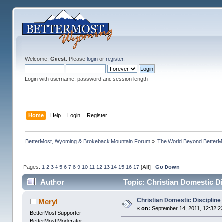
Welcome,
Guest
. Please
login
or
register
.
Login with username, password and session length
Home
Help
Login
Register
BetterMost, Wyoming & Brokeback Mountain Forum
»
The World Beyond BetterM
Pages:
1
2
3
4
5
6
7
8
9
10
11
12
13
14
15
16
17
[
All
]
Go Down
Author
Topic: Christian Domestic D
Christian Domestic Discipline
Meryl
«
on:
September 14, 2011, 12:32:2
BetterMost Supporter
BetterMost Moderator