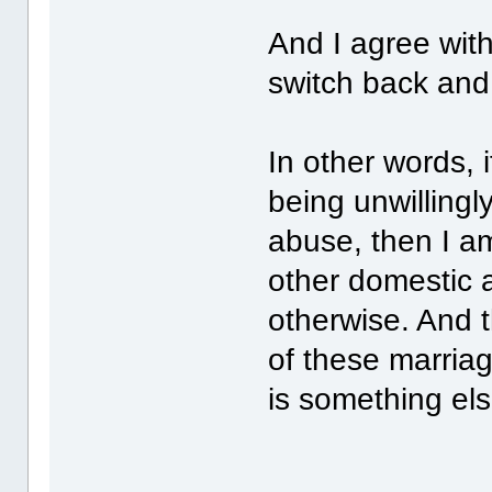
And I agree wit
switch back and 
In other words,
being unwillingl
abuse, then I am
other domestic a
otherwise. And 
of these marriage
is something els