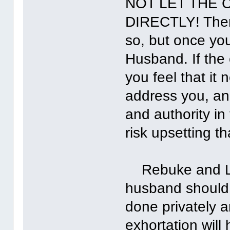
NOT LET THE 
DIRECTLY! Ther
so, but once you
Husband. If the
you feel that it
address you, and
and authority in
risk upsetting t
Rebuke and Lash
husband should 
done privately a
exhortation will