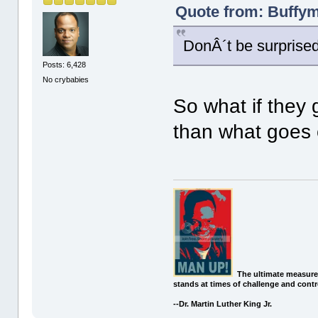
Quote from: Buffym
DonÂ´t be surprised i
Posts: 6,428
No crybabies
So what if they ge
than what goes
The ultimate measure
stands at times of challenge and contr
--Dr. Martin Luther King Jr.