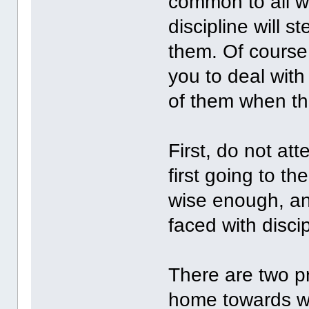
common to all wo
discipline will 
them. Of course,
you to deal with
of them when th
First, do not att
first going to t
wise enough, a
faced with disci
There are two pr
home towards w