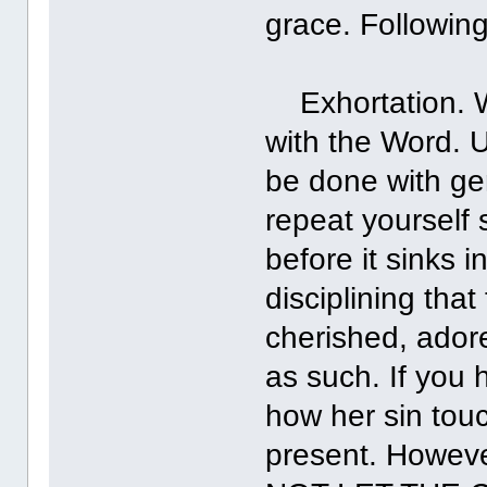
grace. Following
Exhortation. Wh
with the Word. U
be done with gen
repeat yourself 
before it sinks
disciplining tha
cherished, adore
as such. If you 
how her sin touc
present. However