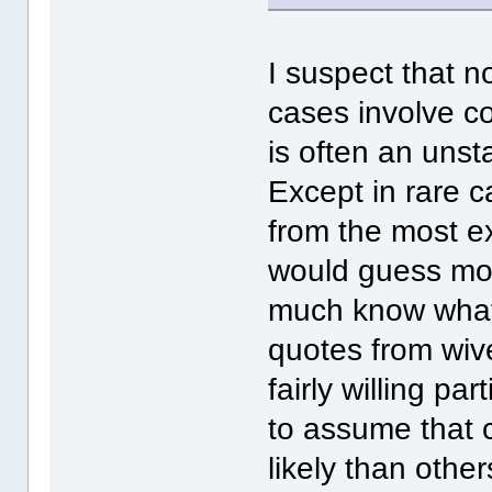
I suspect that 
cases involve co
is often an uns
Except in rare c
from the most ex
would guess mos
much know what t
quotes from wiv
fairly willing par
to assume that c
likely than othe