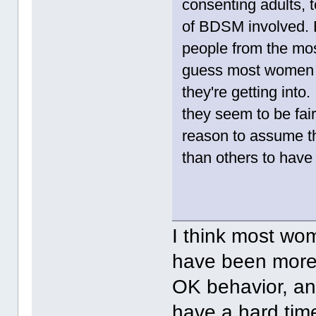
consenting adults, t
of BDSM involved. E
people from the mos
guess most women i
they're getting into
they seem to be fairl
reason to assume th
than others to have 
I think most wom
have been more o
OK behavior, and
have a hard time