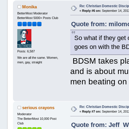
Re: Christian Domestic Discip
Monika
«
Reply #6 on:
September 14, 2011
BetterMost Moderator
BetterMost 5000+ Posts Club
Quote from: milomo
So what if they get o
goes on with the 
Posts: 6,587
We are all the same. Women,
BDSM takes pla
men, gay, straight
and is about mut
men beating on 
Re: Christian Domestic Discip
serious crayons
«
Reply #7 on:
September 14, 2011
Moderator
The BetterMost 10,000 Post
Quote from: Jeff W
Club