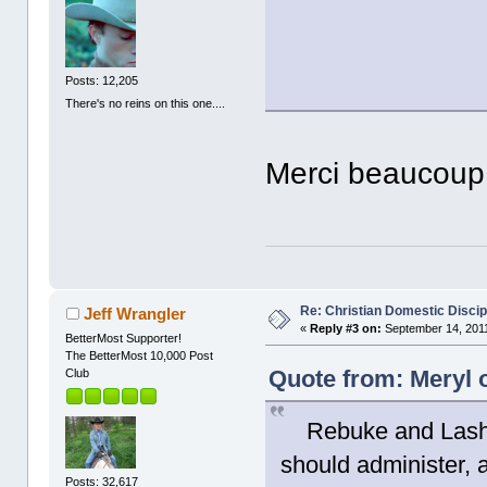
Posts: 12,205
There's no reins on this one....
Merci beaucoup
Re: Christian Domestic Discip
Jeff Wrangler
«
Reply #3 on:
September 14, 2011
BetterMost Supporter!
The BetterMost 10,000 Post
Quote from: Meryl 
Club
Rebuke and Lash. T
should administer, 
Posts: 32,617