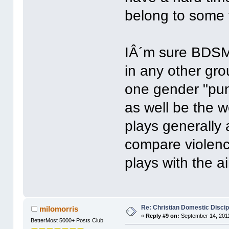
belong to some 
IÂ´m sure BDSM
in any other gr
one gender "pun
as well be the 
plays generally 
compare violenc
plays with the a
Re: Christian Domestic Discip
milomorris
«
Reply #9 on:
September 14, 2011
BetterMost 5000+ Posts Club