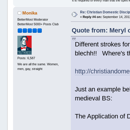
"It is required of every man that the spir
Re: Christian Domestic Discip
Monika
«
Reply #4 on:
September 14, 2011
BetterMost Moderator
BetterMost 5000+ Posts Club
Quote from: Meryl 
Different strokes fo
blechh!! Where's t
Posts: 6,587
We are all the same. Women,
men, gay, straight
http://christiandom
Just an example bel
medieval BS:
The Application of D