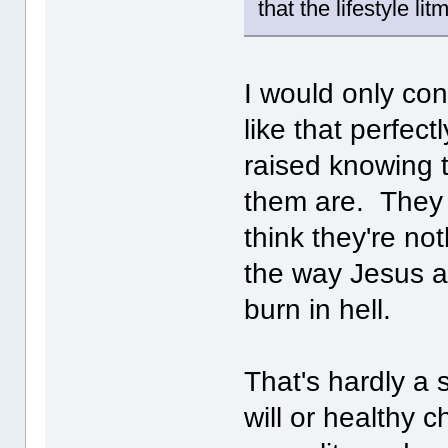
that the lifestyle l
I would only con
like that perfec
raised knowing 
them are. They 
think they're no
the way Jesus an
burn in hell.
That's hardly a 
will or healthy 