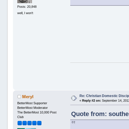
Posts: 20,848
well, I won't
Re: Christian Domestic Discip
Meryl
«
Reply #2 on:
September 14, 2011
BetterMost Supporter
BetterMost Moderator
Quote from: south
The BetterMost 10,000 Post
Club