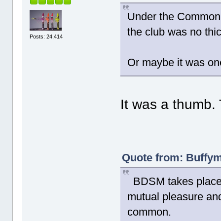
Under the Common L
the club was no thic
Posts: 24,414
Or maybe it was one 
It was a thumb. 
Quote from: Buffym
BDSM takes place b
mutual pleasure and
common.