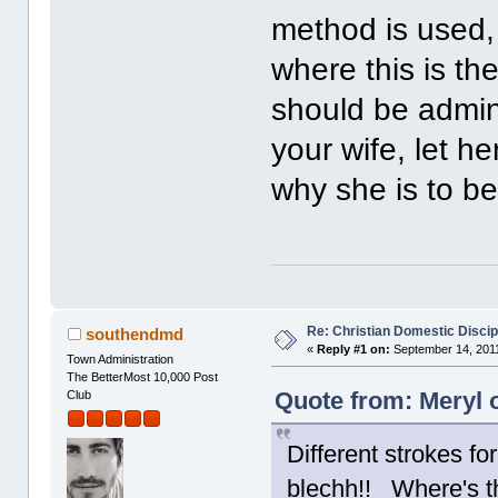
method is used,
where this is th
should be admini
your wife, let h
why she is to be
Re: Christian Domestic Discip
southendmd
«
Reply #1 on:
September 14, 2011
Town Administration
The BetterMost 10,000 Post
Quote from: Meryl 
Club
Different strokes fo
blechh!! Where's t