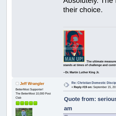
Absolutely. The k
their choice.
The ultimate measure
stands at times of challenge and contr
--Dr. Martin Luther King Jr.
Re: Christian Domestic Discip
Jeff Wrangler
«
Reply #19 on:
September 15, 201
BetterMost Supporter!
The BetterMost 10,000 Post
Quote from: seriou
Club
am