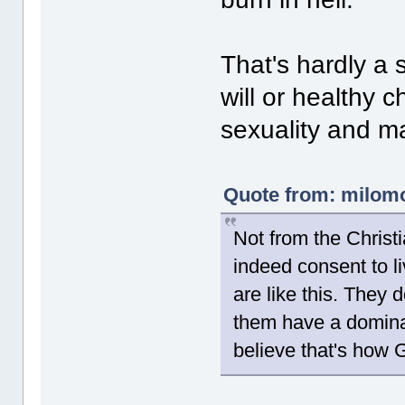
That's hardly a 
will or healthy 
sexuality and ma
Quote from: milomo
Not from the Christ
indeed consent to l
are like this. They d
them have a domin
believe that's how 