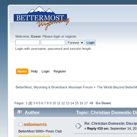
Welcome,
Guest
. Please
login
or
register
.
Login with username, password and session length
Home
Help
Login
Register
BetterMost, Wyoming & Brokeback Mountain Forum
»
The World Beyond BetterM
Pages:
1
[
2
]
3
4
5
6
7
8
9
10
11
12
13
14
15
16
17
All
Go Down
Author
Topic: Christian Domestic D
Re: Christian Domestic Discip
milomorris
«
Reply #10 on:
September 14, 201
BetterMost 5000+ Posts Club