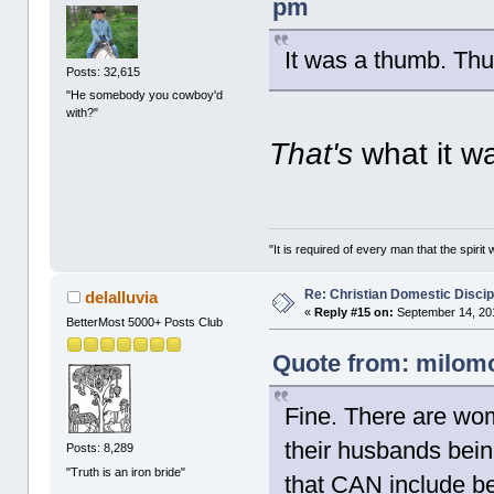
pm
It was a thumb. Thus
Posts: 32,615
"He somebody you cowboy'd
with?"
That's
what it w
"It is required of every man that the spir
Re: Christian Domestic Discip
delalluvia
«
Reply #15 on:
September 14, 201
BetterMost 5000+ Posts Club
Quote from: milomo
Fine. There are wom
their husbands bein
Posts: 8,289
"Truth is an iron bride"
that CAN include be