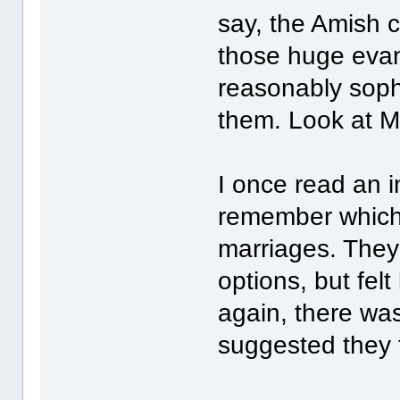
say, the Amish 
those huge evan
reasonably soph
them. Look at M
I once read an in
remember which)
marriages. They
options, but felt
again, there was
suggested they 