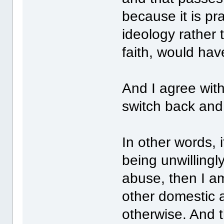
because it is pr
ideology rather 
faith, would have
And I agree wit
switch back and 
In other words,
being unwillingl
abuse, then I am
other domestic a
otherwise. And 