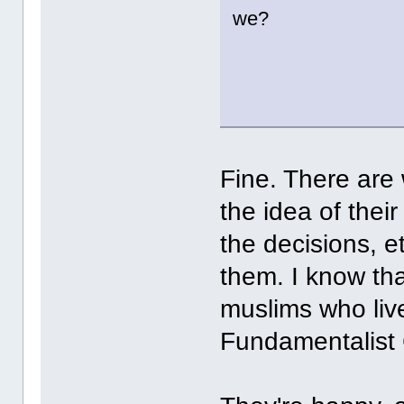
we?
Fine. There are
the idea of the
the decisions, e
them. I know th
muslims who live 
Fundamentalist 