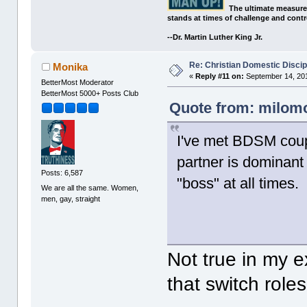
The ultimate measure
stands at times of challenge and contr
--Dr. Martin Luther King Jr.
Re: Christian Domestic Discip
Monika
«
Reply #11 on:
September 14, 201
BetterMost Moderator
BetterMost 5000+ Posts Club
Quote from: milomo
I've met BDSM coup
partner is dominant
Posts: 6,587
"boss" at all times.
We are all the same. Women,
men, gay, straight
Not true in my 
that switch roles