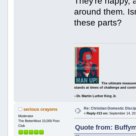
They're happy, 
around them. Isn'
these parts?
The ultimate measure
stands at times of challenge and contr
--Dr. Martin Luther King Jr.
Re: Christian Domestic Discip
serious crayons
«
Reply #13 on:
September 14, 201
Moderator
The BetterMost 10,000 Post
Quote from: Buffym
Club