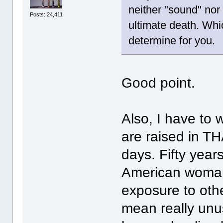
neither "sound" nor 
Posts: 24,411
ultimate death. Whic
determine for you.
Good point.
Also, I have t
are raised in T
days. Fifty year
American woman
exposure to oth
mean really unus