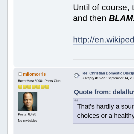
Until of course
and then
BLAM
http://en.wikipe
Re: Christian Domestic Discip
milomorris
«
Reply #16 on:
September 14, 201
BetterMost 5000+ Posts Club
Quote from: delall
That's hardly a soun
choices or a health
Posts: 6,428
No crybabies