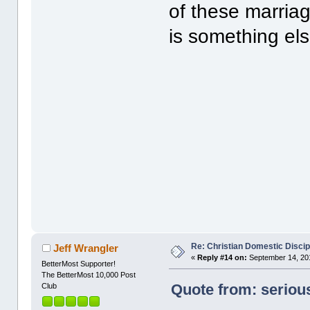
of these marriage
is something els
Re: Christian Domestic Discip
Jeff Wrangler
«
Reply #14 on:
September 14, 201
BetterMost Supporter!
The BetterMost 10,000 Post
Quote from: seriou
Club