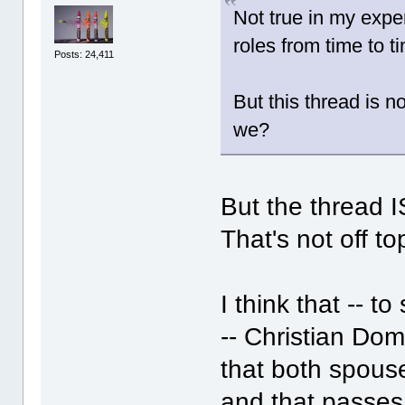
Not true in my expe
roles from time to t
Posts: 24,411
But this thread is n
we?
But the thread I
That's not off to
I think that -- 
-- Christian Dom
that both spous
and that passes