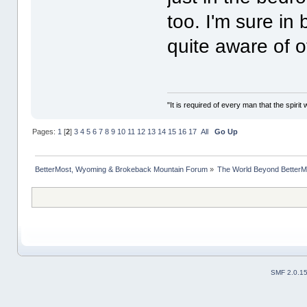
too. I'm sure in
quite aware of o
"It is required of every man that the spir
Pages:
1
[
2
]
3
4
5
6
7
8
9
10
11
12
13
14
15
16
17
All
Go Up
BetterMost, Wyoming & Brokeback Mountain Forum
»
The World Beyond BetterM
SMF 2.0.1