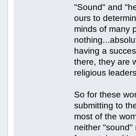
"Sound" and "hea
ours to determin
minds of many p
nothing...absol
having a success
there, they are w
religious leaders
So for these wo
submitting to th
most of the wome
neither "sound" 