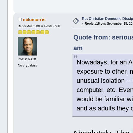
Re: Christian Domestic Discip
milomorris
«
Reply #18 on:
September 15, 201
BetterMost 5000+ Posts Club
Quote from: seriou
am
Posts: 6,428
Nowadays, for an A
No crybabies
exposure to other, 
unusual isolation -
computer, etc. Even
would be familiar wi
and as adults they