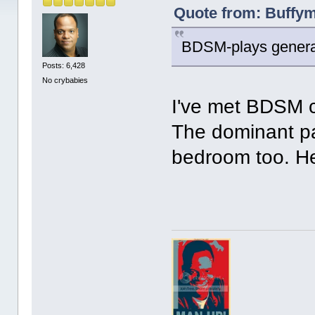
Quote from: Buffym
BDSM-plays general
Posts: 6,428
No crybabies
I've met BDSM c
The dominant pa
bedroom too. He 