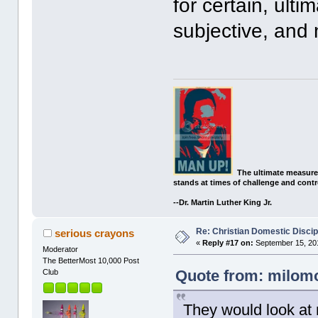
for certain, ulti
subjective, and 
The ultimate measure
stands at times of challenge and contr
--Dr. Martin Luther King Jr.
Re: Christian Domestic Discip
serious crayons
«
Reply #17 on:
September 15, 201
Moderator
The BetterMost 10,000 Post
Quote from: milomo
Club
They would look at 