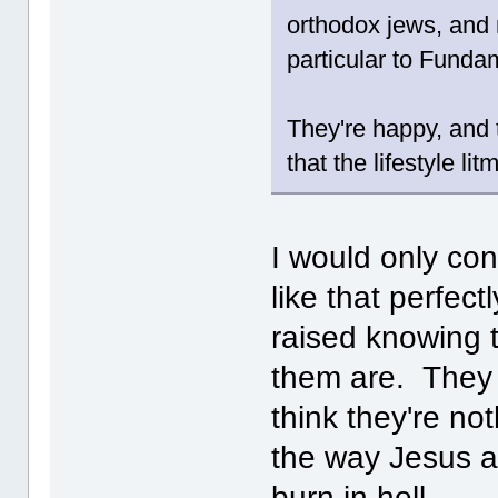
orthodox jews, and m
particular to Fundam
They're happy, and 
that the lifestyle l
I would only con
like that perfec
raised knowing 
them are. They 
think they're no
the way Jesus an
burn in hell.