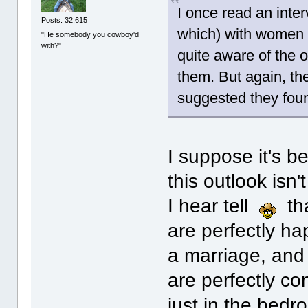
I once read an inter
Posts: 32,615
which) with women 
"He somebody you cowboy'd
with?"
quite aware of the ot
them. But again, th
suggested they foun
I suppose it's b
this outlook isn'
I hear tell
tha
are perfectly ha
a marriage, and
are perfectly co
just in the bedro