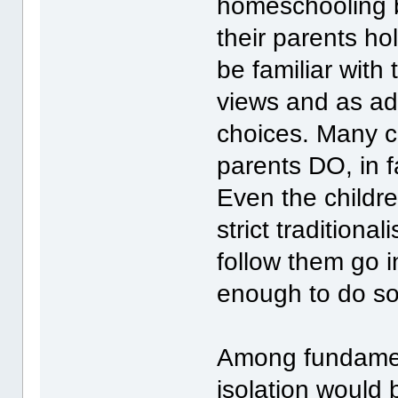
homeschooling b
their parents h
be familiar with
views and as ad
choices. Many ch
parents DO, in f
Even the childr
strict traditiona
follow them go i
enough to do so
Among fundamenta
isolation would 