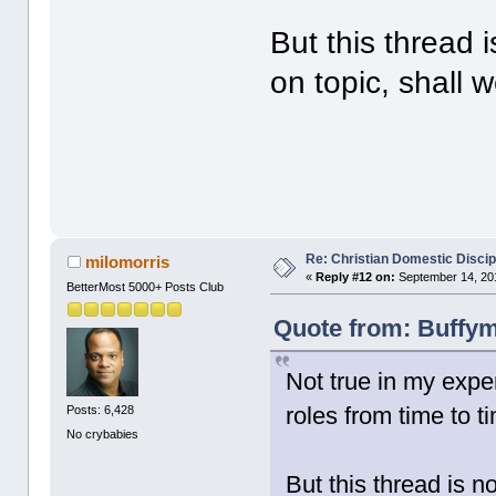
But this thread 
on topic, shall 
Re: Christian Domestic Discip
milomorris
«
Reply #12 on:
September 14, 201
BetterMost 5000+ Posts Club
Quote from: Buffym
Not true in my expe
roles from time to t
Posts: 6,428
No crybabies
But this thread is n