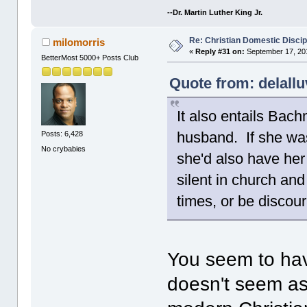
--Dr. Martin Luther King Jr.
Re: Christian Domestic Discip
milomorris
«
Reply #31 on:
September 17, 201
BetterMost 5000+ Posts Club
Quote from: delall
It also entails Bac
husband. If she was
Posts: 6,428
No crybabies
she'd also have her
silent in church and
times, or be discour
You seem to hav
doesn't seem a