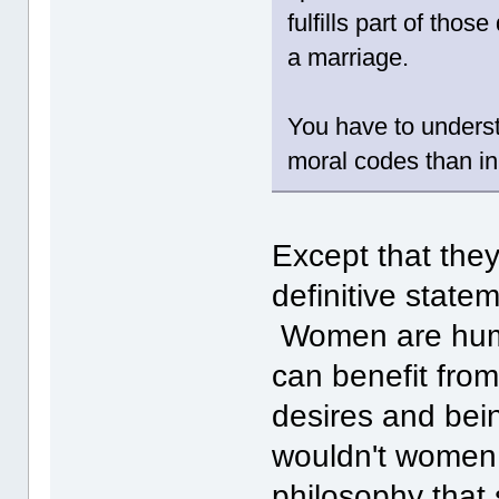
fulfills part of thos
a marriage.
You have to understa
moral codes than in
Except that they
definitive statem
Women are huma
can benefit from
desires and bei
wouldn't women 
philosophy that 