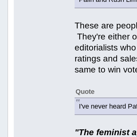
These are peopl
They're either o
editorialists who
ratings and sale
same to win vot
Quote
I've never heard Pat
"The feminist a