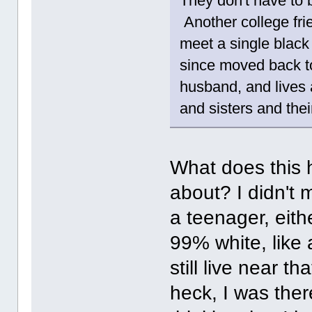
They don't have to
Another college fri
meet a single black
since moved back to
husband, and lives 
and sisters and thei
What does this h
about? I didn't 
a teenager, eith
99% white, like 
still live near t
heck, I was there