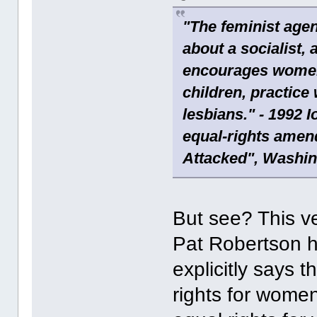
"The feminist agen
about a socialist, 
encourages women t
children, practice
lesbians." - 1992 
equal-rights amend
Attacked", Washin
But see? This ve
Pat Robertson ha
explicitly says 
rights for wome