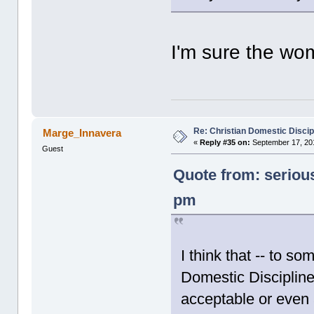
I'm sure the wom
Re: Christian Domestic Discip
Marge_Innavera
«
Reply #35 on:
September 17, 201
Guest
Quote from: seriou
pm
I think that -- to s
Domestic Discipline
acceptable or even 