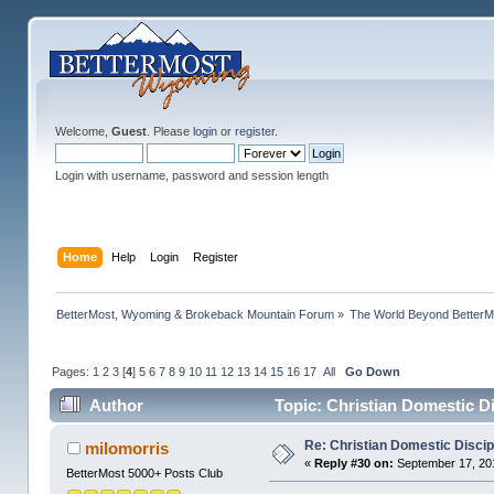
Welcome,
Guest
. Please
login
or
register
.
Login with username, password and session length
Home
Help
Login
Register
BetterMost, Wyoming & Brokeback Mountain Forum
»
The World Beyond BetterM
Pages:
1
2
3
[
4
]
5
6
7
8
9
10
11
12
13
14
15
16
17
All
Go Down
Author
Topic: Christian Domestic D
Re: Christian Domestic Discip
milomorris
«
Reply #30 on:
September 17, 201
BetterMost 5000+ Posts Club