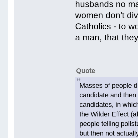
husbands no ma
women don't div
Catholics - to 
a man, that they
Quote
Masses of people do
candidate and then 
candidates, in whic
the Wilder Effect (a
people telling pollst
but then not actual