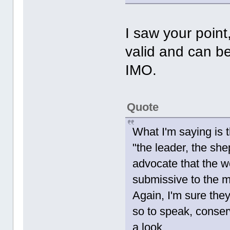
I saw your point,
valid and can be
IMO.
Quote
What I'm saying is t
"the leader, the she
advocate that the w
submissive to the m
Again, I'm sure they
so to speak, conser
a look.