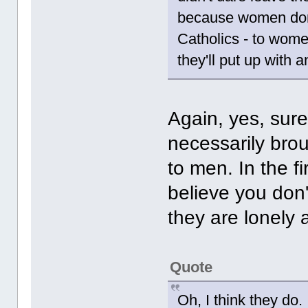
because women don'
Catholics - to wome
they'll put up with a
Again, yes, sur
necessarily brou
to men. In the f
believe you don'
they are lonely
Quote
Oh, I think they do.