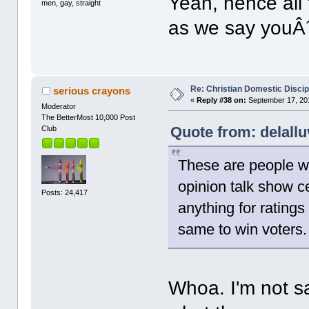
Yeah, hence all 
men, gay, straight
as we say youÂ´l
Re: Christian Domestic Discip
serious crayons
«
Reply #38 on:
September 17, 201
Moderator
The BetterMost 10,000 Post
Quote from: delall
Club
These are people wh
opinion talk show ce
Posts: 24,417
anything for ratings
same to win voters.
Whoa. I'm not sa