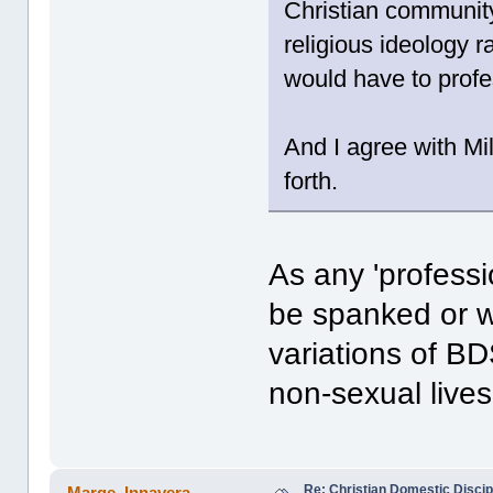
Christian community
religious ideology ra
would have to profes
And I agree with Mi
forth.
As any 'professi
be spanked or w
variations of BD
non-sexual lives.
Re: Christian Domestic Discip
Marge_Innavera