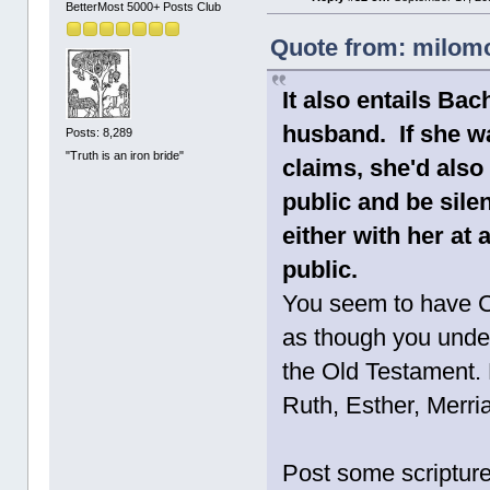
BetterMost 5000+ Posts Club
Quote from: milomo
It also entails Ba
husband. If she wa
Posts: 8,289
"Truth is an iron bride"
claims, she'd also
public and be sile
either with her at 
public.
You seem to have C
as though you unde
the Old Testament. 
Ruth, Esther, Merri
Post some scripture