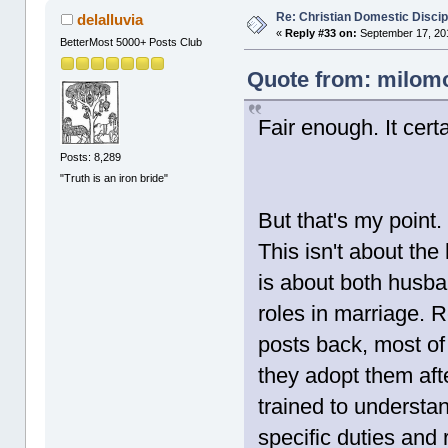
Re: Christian Domestic Discip
delalluvia
«
Reply #33 on:
September 17, 201
BetterMost 5000+ Posts Club
Quote from: milomo
Fair enough. It cert
Posts: 8,289
"Truth is an iron bride"
But that's my point.
This isn't about the
is about both husban
roles in marriage. 
posts back, most of 
they adopt them aft
trained to underst
specific duties and