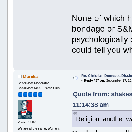
None of which h
bondage or S&M
psychologically
could tell you w
Re: Christian Domestic Discip
Monika
«
Reply #37 on:
September 17, 201
BetterMost Moderator
BetterMost 5000+ Posts Club
Quote from: shakes
11:14:38 am
Religion, another wa
Posts: 6,587
We are all the same. Women,