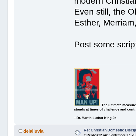
modern Christia
Even still, the 
Esther, Merriam,
Post some scrip
The ultimate measure
stands at times of challenge and contr
--Dr. Martin Luther King Jr.
Re: Christian Domestic Discip
delalluvia
«
Reply #32 on:
September 17, 201