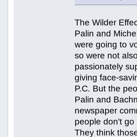
The Wilder Effec
Palin and Mich
were going to vo
so were not also
passionately su
giving face-savin
P.C. But the peo
Palin and Bachm
newspaper comme
people don't go 
They think thos