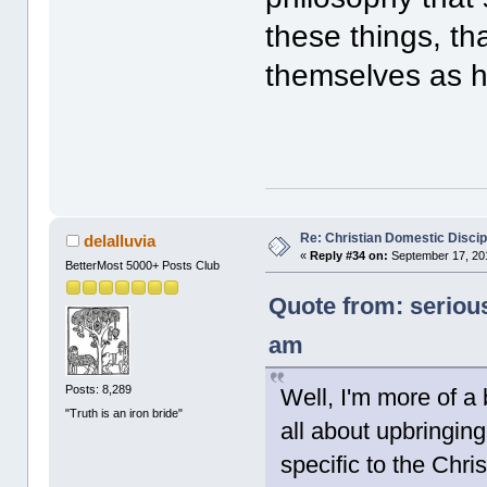
these things, tha
themselves as hu
Re: Christian Domestic Discip
delalluvia
«
Reply #34 on:
September 17, 201
BetterMost 5000+ Posts Club
Quote from: seriou
am
Posts: 8,289
Well, I'm more of a b
"Truth is an iron bride"
all about upbringing
specific to the Chr