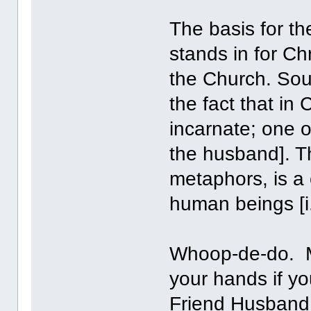
The basis for the
stands in for Ch
the Church. Soun
the fact that in
incarnate; one of 
the husband]. Th
metaphors, is a c
human beings [i.
Whoop-de-do. M
your hands if y
Friend Husband