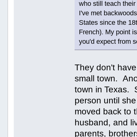
who still teach thei
I've met backwoods 
States since the 18
French). My point is
you'd expect from s
They don't hav
small town. Ano
town in Texas. S
person until sh
moved back to t
husband, and liv
parents, brother