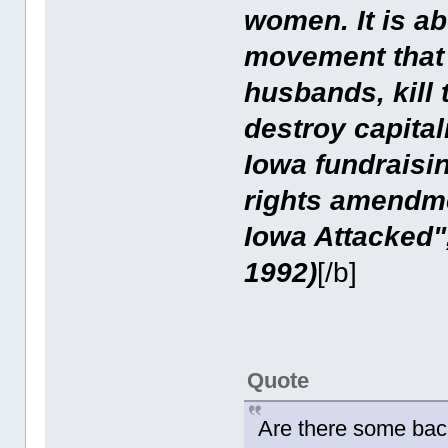
women. It is abo
movement that 
husbands, kill 
destroy capita
Iowa fundraisin
rights amendmen
Iowa Attacked"
1992)
[/b]
Quote
Are there some bac