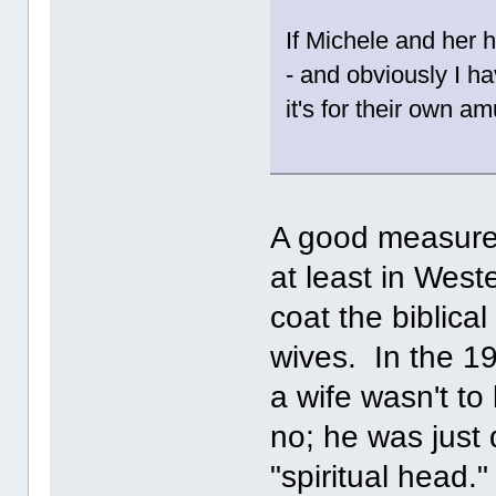
If Michele and her 
- and obviously I ha
it's for their own 
A good measure
at least in Weste
coat the biblica
wives. In the 1
a wife wasn't to
no; he was just
"spiritual head.