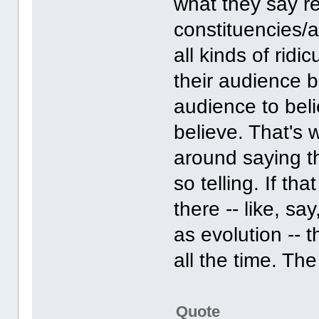
what they say re
constituencies/a
all kinds of rid
their audience b
audience to bel
believe. That's 
around saying t
so telling. If th
there -- like, sa
as evolution -- 
all the time. The 
Quote