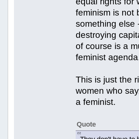
equal rights fo
feminism is not 
something else --
destroying capi
of course is a m
feminist agend
This is just the 
women who say, I
a feminist.
Quote