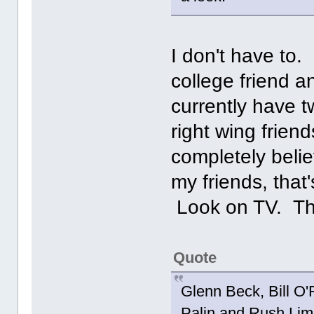
I don't have to.
college friend a
currently have 
right wing frie
completely beli
my friends, that
Look on TV. T
Quote
Glenn Beck, Bill O'
Palin and Rush Limb