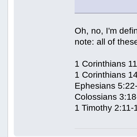
Oh, no, I'm defi
note: all of the
1 Corinthians 1
1 Corinthians 1
Ephesians 5:22
Colossians 3:18
1 Timothy 2:11-