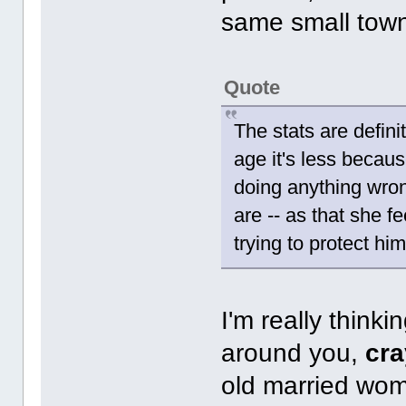
same small tow
Quote
The stats are defini
age it's less becau
doing anything wron
are -- as that she f
trying to protect him
I'm really thinki
around you,
cr
old married wom