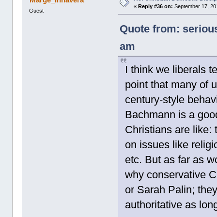
«
Reply #36 on:
September 17, 201
Guest
Quote from: seriou
am
I think we liberals 
point that many of u
century-style behavio
Bachmann is a good
Christians are like: 
on issues like relig
etc. But as far as 
why conservative Ch
or Sarah Palin; th
authoritative as lon