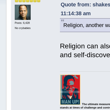
Quote from: shakes
11:14:38 am
Posts: 6,428
Religion, another wa
No crybabies
Religion can al
and self-discove
The ultimate measure
stands at times of challenge and contr