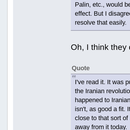
Palin, etc., would b
effect. But I disag
resolve that easily.
Oh, I think they
Quote
I've read it. It was 
the Iranian revolutio
happened to Iranian
isn't, as good a fit
close to that sort o
away from it today.