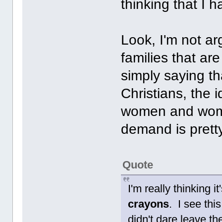
thinking that I 
Look, I'm not a
families that ar
simply saying t
Christians, the 
women and women
demand is prett
Quote
I'm really thinking 
crayons
. I see thi
didn't dare leave t