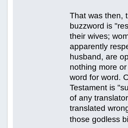
That was then, t
buzzword is "res
their wives; wom
apparently respe
husband, are o
nothing more or l
word for word. 
Testament is "su
of any translat
translated wrong;
those godless bi