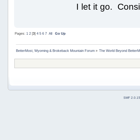
I let it go. Con
Pages:
1
2
[
3
]
4
5
6
7
All
Go Up
BetterMost, Wyoming & Brokeback Mountain Forum
»
The World Beyond BetterM
SMF 2.0.1