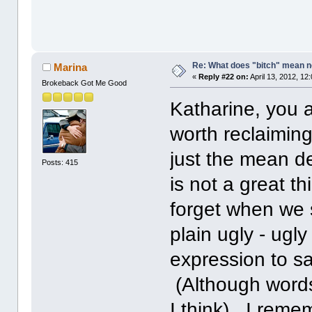
Re: What does "bitch" mean 
Marina
«
Reply #22 on:
April 13, 2012, 12
Brokeback Got Me Good
Katharine, you a
worth reclaiming.
just the mean de
Posts: 415
is not a great t
forget when we 
plain ugly - ugly
expression to say
(Although words 
I think) I reme