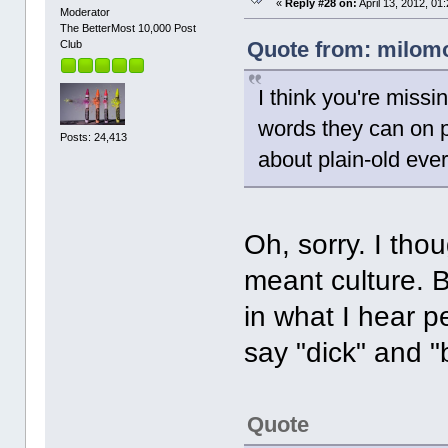
«
Reply #28 on:
April 13, 2012, 01
Moderator
The BetterMost 10,000 Post
Quote from: milomor
Club
I think you're missi
words they can on pu
Posts: 24,413
about plain-old eve
Oh, sorry. I tho
meant culture. 
in what I hear p
say "dick" and "
Quote