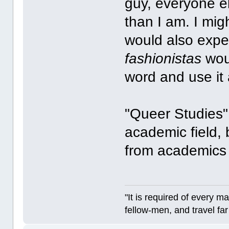
guy, everyone e
than I am. I migh
would also expe
fashionistas
woul
word and use it 
"Queer Studies" 
academic field,
from academics 
"It is required of every m
fellow-men, and travel fa