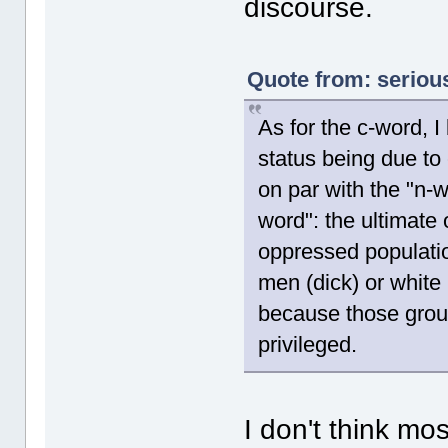
discourse.
Quote from: serious
As for the c-word, I
status being due to c
on par with the "n-
word": the ultimate 
oppressed populatio
men (dick) or white
because those groups
privileged.
I don't think mo