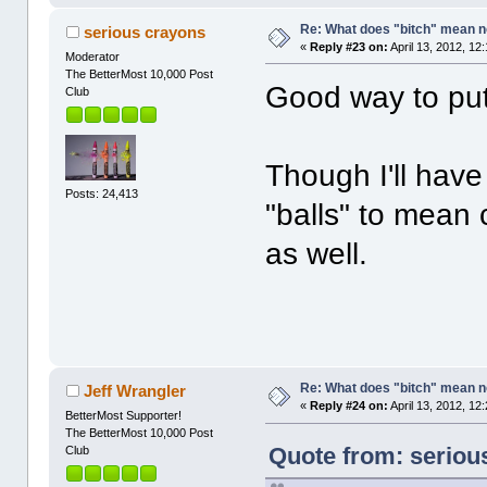
Re: What does "bitch" mean 
serious crayons
«
Reply #23 on:
April 13, 2012, 12
Moderator
The BetterMost 10,000 Post
Good way to put 
Club
Though I'll have 
Posts: 24,413
"balls" to mean 
as well.
Re: What does "bitch" mean 
Jeff Wrangler
«
Reply #24 on:
April 13, 2012, 12
BetterMost Supporter!
The BetterMost 10,000 Post
Quote from: serious
Club