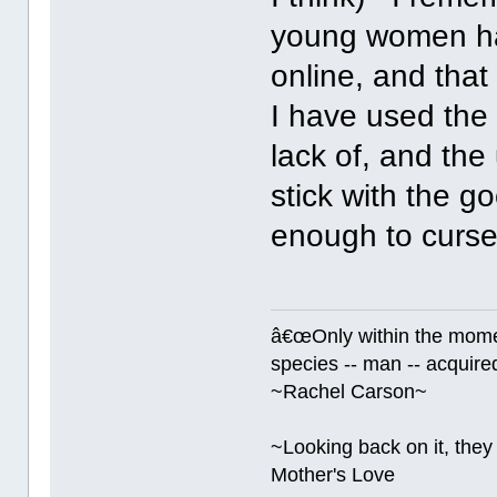
young women had
online, and that
I have used the 
lack of, and the 
stick with the 
enough to curs
â€œOnly within the momen
species -- man -- acquired
~Rachel Carson~
~Looking back on it, they 
Mother's Love