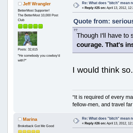
Re: What does "bitch" mean 
Jeff Wrangler
«
Reply #25 on:
April 13, 2012, 12
BetterMost Supporter!
The BetterMost 10,000 Post
Quote from: serious
Club
Though I'll have to 
courage. That's in
Posts: 32,615
"He somebody you cowboy'd
with?"
I would think so
"It is required of every m
fellow-men, and travel fa
Re: What does "bitch" mean 
Marina
«
Reply #26 on:
April 13, 2012, 12
Brokeback Got Me Good