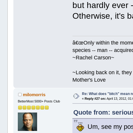
but hardly ever -
Otherwise, it's 
â€œOnly within the momen
species -- man -- acquired
~Rachel Carson~
~Looking back on it, they 
Mother's Love
Re: What does "bitch" mean 
milomorris
«
Reply #27 on:
April 13, 2012, 01
BetterMost 5000+ Posts Club
Quote from: serious
Um, see my post 