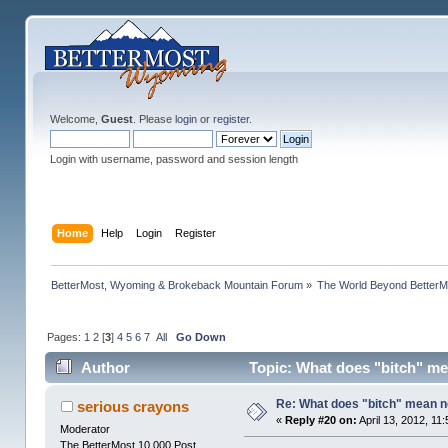
Welcome,
Guest
. Please
login
or
register
.
Login with username, password and session length
Home
Help
Login
Register
BetterMost, Wyoming & Brokeback Mountain Forum
»
The World Beyond BetterM
Pages:
1
2
[
3
]
4
5
6
7
All
Go Down
Author
Topic: What does "bitch" m
Re: What does "bitch" mean 
serious crayons
«
Reply #20 on:
April 13, 2012, 11
Moderator
The BetterMost 10,000 Post