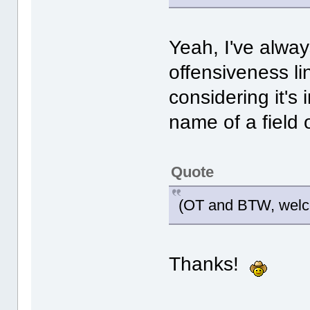
Yeah, I've alwa
offensiveness li
considering it's 
name of a field 
Quote
(OT and BTW, welco
Thanks!