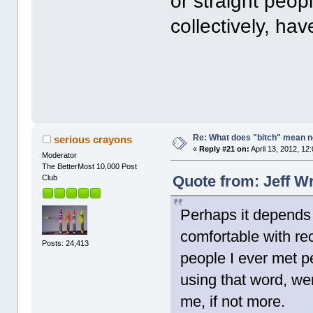
or straight peo
collectively, hav
Re: What does "bitch" mean 
serious crayons
«
Reply #21 on:
April 13, 2012, 12
Moderator
The BetterMost 10,000 Post
Quote from: Jeff Wr
Club
Perhaps it depends 
comfortable with rec
Posts: 24,413
people I ever met p
using that word, we
me, if not more.