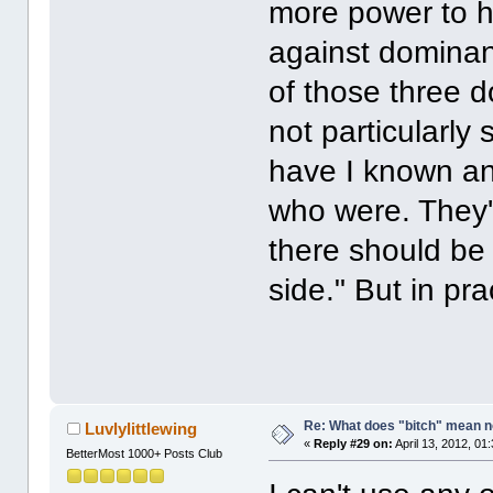
more power to h
against dominan
of those three d
not particularly
have I known an
who were. They're
there should be 
side." But in pra
Re: What does "bitch" mean 
Luvlylittlewing
«
Reply #29 on:
April 13, 2012, 01
BetterMost 1000+ Posts Club