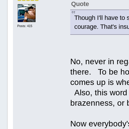
Quote
Though I'll have to 
courage. That's ins
Posts: 415
No, never in reg
there. To be ho
comes up is when
Also, this word
brazenness, or b
Now everybody's 