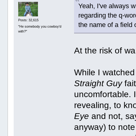
Yeah, I've always 
regarding the q-word
Posts: 32,615
the name of a field
"He somebody you cowboy'd
with?"
At the risk of w
While I watched 
Straight Guy
fai
uncomfortable. 
revealing, to 
Eye
and not, sa
anyway) to note 