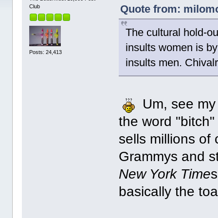
Quote from: milomor
Club
The cultural hold-ou
insults women is by
Posts: 24,413
insults men. Chivalr
Um, see my p
the word "bitch"
sells millions of
Grammys and sta
New York Time
s
basically the to