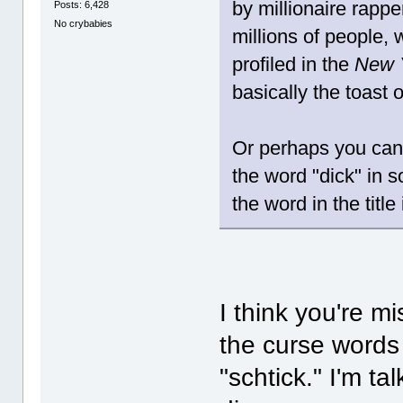
by millionaire rappe
Posts: 6,428
No crybabies
millions of people,
profiled in the
New 
basically the toast 
Or perhaps you can 
the word "dick" in 
the word in the title 
I think you're m
the curse words 
"schtick." I'm t