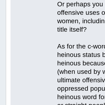
Or perhaps you 
offensive uses o
women, includin
title itself?
As for the c-word
heinous status be
heinous because 
(when used by wh
ultimate offensiv
oppressed popul
heinous word fo