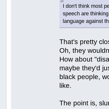
I don't think most 
speech are thinking
language against t
That's pretty clo
Oh, they wouldn
How about "disad
maybe they'd jus
black people, 
like.
The point is, sl