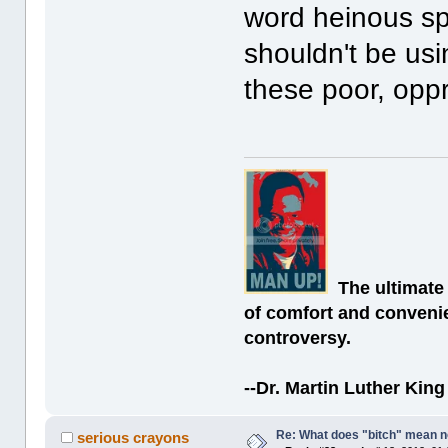
word heinous sp
shouldn't be us
these poor, opp
The ultimate
of comfort and convenie
controversy.
--Dr. Martin Luther King 
Re: What does "bitch" mean 
serious crayons