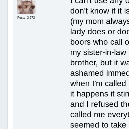
I can't use any
don't know if it
Posts: 3,973
(my mom always 
lady does or does
boors who call o
my sister-in-la
brother, but it w
ashamed immedia
when I'm called 
it happens it st
and I refused 
called me everyt
seemed to take g