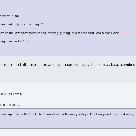
methinâ€™?â€
no, mebbe just a guy thing.â€
scrape the razor across his cheek. â€œA guy thing, huh?â€ he said, with a small wink.
â€œYer gay
king down at his feet.
 speak out loud all those things we never heard them say. I think I may have to write
 06:01:43 pm »
7, 05:53:40 pm
ter me up or somethin'? Gosh, if I was there in Germany with ya, I'd clean your house and mow you