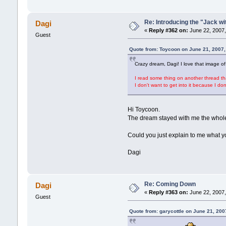
Re: Introducing the "Jack wi
Dagi
«
Reply #362 on:
June 22, 2007,
Guest
Quote from: Toycoon on June 21, 2007,
Crazy dream, Dagi! I love that image of 
I read some thing on another thread th
I don't want to get into it because I d
Hi Toycoon.
The dream stayed with me the whole 
Could you just explain to me what y
Dagi
Re: Coming Down
Dagi
«
Reply #363 on:
June 22, 2007,
Guest
Quote from: garycottle on June 21, 200