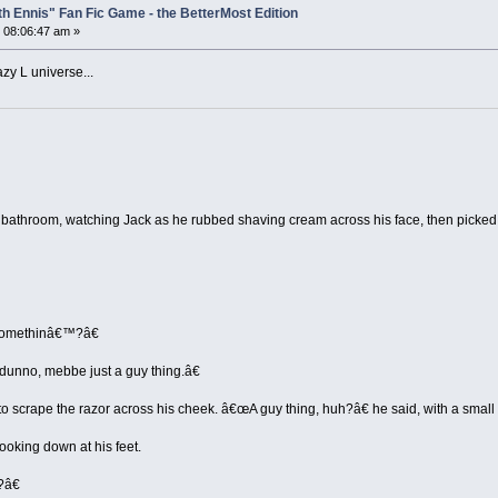
th Ennis" Fan Fic Game - the BetterMost Edition
 08:06:47 am »
azy L universe...
he bathroom, watching Jack as he rubbed shaving cream across his face, then picke
 somethinâ€™?â€
unno, mebbe just a guy thing.â€
to scrape the razor across his cheek. â€œA guy thing, huh?â€ he said, with a smal
ooking down at his feet.
?â€