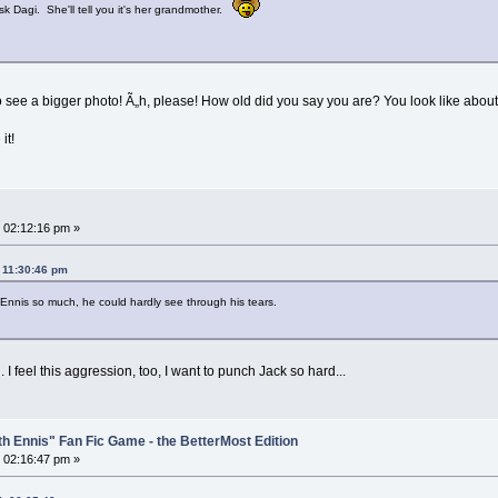
k Dagi. She'll tell you it's her grandmother.
to see a bigger photo! Ã„h, please! How old did you say you are? You look like abou
it!
 02:12:16 pm »
 11:30:46 pm
Ennis so much, he could hardly see through his tears.
I feel this aggression, too, I want to punch Jack so hard...
th Ennis" Fan Fic Game - the BetterMost Edition
 02:16:47 pm »