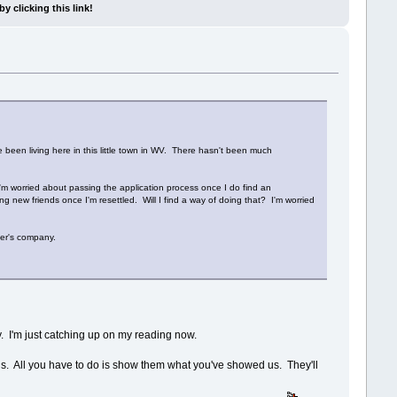
y clicking this link!
 been living here in this little town in WV. There hasn't been much
 I'm worried about passing the application process once I do find an
g new friends once I'm resettled. Will I find a way of doing that? I'm worried
her's company.
. I'm just catching up on my reading now.
ends. All you have to do is show them what you've showed us. They'll