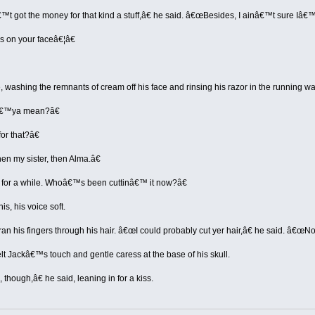
 got the money for that kind a stuff,â€ he said. â€œBesides, I ainâ€™t sure Iâ€
 on your faceâ€¦â€
, washing the remnants of cream off his face and rinsing his razor in the running w
â€™ya mean?â€
or that?â€
n my sister, then Alma.â€
for a while. Whoâ€™s been cuttinâ€™ it now?â€
is, his voice soft.
ran his fingers through his hair. â€œI could probably cut yer hair,â€ he said. â€œNot
lt Jackâ€™s touch and gentle caress at the base of his skull.
though,â€ he said, leaning in for a kiss.