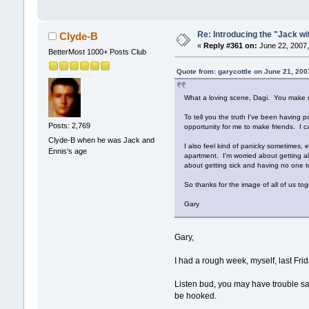
Re: Introducing the "Jack wi
Clyde-B
«
Reply #361 on:
June 22, 2007,
BetterMost 1000+ Posts Club
Quote from: garycottle on June 21, 200
What a loving scene, Dagi. You make u
To tell you the truth I've been having 
Posts: 2,769
opportunity for me to make friends. I c
Clyde-B when he was Jack and
I also feel kind of panicky sometimes, 
Ennis's age
apartment. I'm worried about getting al
about getting sick and having no one to
So thanks for the image of all of us t
Gary
Gary,
I had a rough week, myself, last Fr
Listen bud, you may have trouble say
be hooked.