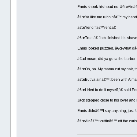
Ennis shook his head no. â€œAinâ€™t
â€œYa like me rubbinâ€™ my hands
â€œYer diffâ€™rent.â€
â€œTrue.â€ Jack finished his shave
Ennis looked puzzled. â€œWhat d
â€œI mean, did ya go ta the barber f
â€œOh, no. My mama cut my hair, the
â€œBut ya ainâ€™t been with Alma 
â€œI tried ta do it myself,â€ said Enn
Jack stepped close to his lover and 
Ennis didnâ€™t say anything, just fe
â€œAinâ€™t cuttinâ€™ off the curls, 