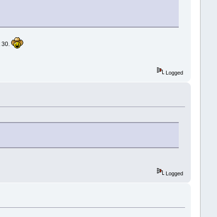
t 30.
Logged
Logged