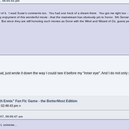
7, 06:05:43 pm
all of it. I read Susie's comments too. You had one heck of a dream there. You got me right too - 
y enjoyment of this wonderful movie - that the mainstream has obviously yet to honor. 6th Se
 But since they are still honoring such movies as Gone with the Wind and Wizard of Oz, guess peo
at, just wrote it down the way I could see it before my "inner eye". And I do not only
th Ennis" Fan Fic Game - the BetterMost Edition
 02:48:43 pm »
007, 08:06:47 am
 L universe...