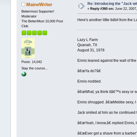
Re: Introducing the "Jack wi
MaineWriter
«
Reply #360 on:
June 22, 2007,
Bettermost Supporter!
Moderator
Here's another little tidbit from the L
The BetterMost 10,000 Post
Club
Lazy L Farm
Quanah, TX
August 31, 1976
Ennis leaned against the wall of t
Posts: 14,042
Stay the course...
â€œYa do?â€
Ennis nodded.
â€œWhat, ya think itâ€™s sexy or
Ennis shrugged. â€œMebbe sexy, I d
Jack smiled at him as he continued 
â€œYeah, I know,â€ replied Ennis, l
â€œEver get a shave from a barber