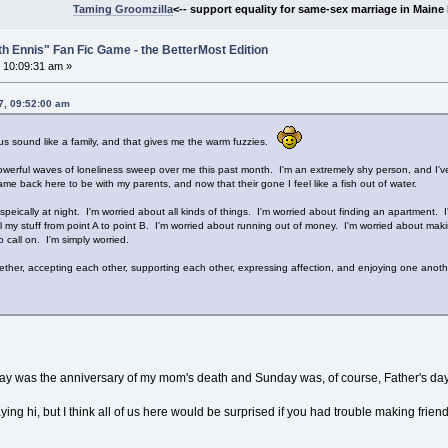
Taming Groomzilla
<-- support equality for same-sex marriage in Maine b
th Ennis" Fan Fic Game - the BetterMost Edition
 10:09:31 am »
7, 09:52:00 am
s sound like a family, and that gives me the warm fuzzies.
powerful waves of loneliness sweep over me this past month. I'm an extremely shy person, and I've
ame back here to be with my parents, and now that their gone I feel like a fish out of water.
espeically at night. I'm worried about all kinds of things. I'm worried about finding an apartment.
l my stuff from point A to point B. I'm worried about running out of money. I'm worried about makin
 call on. I'm simply worried.
ogether, accepting each other, supporting each other, expressing affection, and enjoying one anot
iday was the anniversary of my mom's death and Sunday was, of course, Father's day
ing hi, but I think all of us here would be surprised if you had trouble making fri