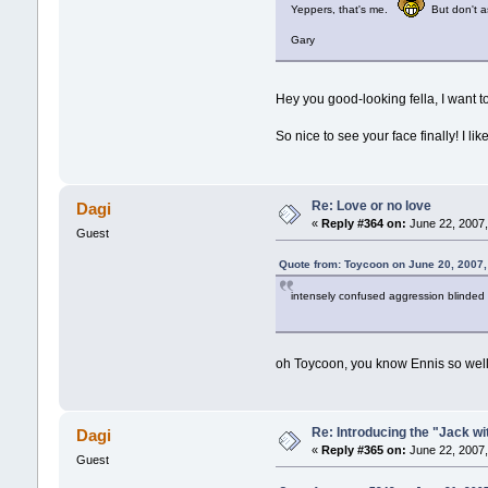
Yeppers, that's me.
But don't as
Gary
Hey you good-looking fella, I want 
So nice to see your face finally! I like 
Re: Love or no love
Dagi
«
Reply #364 on:
June 22, 2007,
Guest
Quote from: Toycoon on June 20, 2007,
intensely confused aggression blinded 
oh Toycoon, you know Ennis so well. 
Re: Introducing the "Jack wi
Dagi
«
Reply #365 on:
June 22, 2007,
Guest