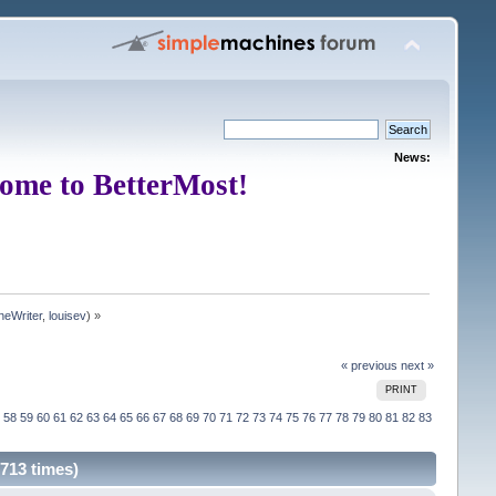
News:
ome to BetterMost!
neWriter
,
louisev
) »
« previous
next »
PRINT
58
59
60
61
62
63
64
65
66
67
68
69
70
71
72
73
74
75
76
77
78
79
80
81
82
83
713 times)