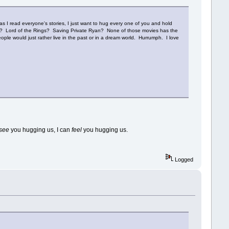
as I read everyone's stories, I just want to hug every one of you and hold
nse? Lord of the Rings? Saving Private Ryan? None of those movies has the
ple would just rather live in the past or in a dream world. Hurrumph. I love
see
you hugging us, I can
feel
you hugging us.
Logged