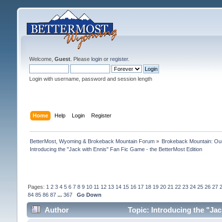
Welcome,
Guest
. Please
login
or
register
.
Login with username, password and session length
Home
Help
Login
Register
BetterMost, Wyoming & Brokeback Mountain Forum
»
Brokeback Mountain: O
Introducing the "Jack with Ennis" Fan Fic Game - the BetterMost Edition
Pages:
1
2
3
4
5
6
7
8
9
10
11
12
13
14
15
16
17
18
19
20
21
22
23
24
25
26
27
84
85
86
87
...
367
Go Down
Author
Topic: Introducing the "Ja