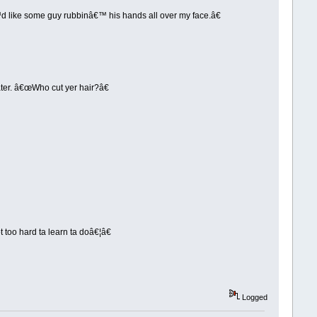
™d like some guy rubbinâ€™ his hands all over my face.â€
ater. â€œWho cut yer hair?â€
 too hard ta learn ta doâ€¦â€
Logged