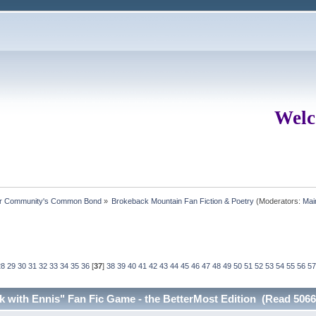
Welc
ur Community's Common Bond
»
Brokeback Mountain Fan Fiction & Poetry
(Moderators:
Mai
28
29
30
31
32
33
34
35
36
[
37
]
38
39
40
41
42
43
44
45
46
47
48
49
50
51
52
53
54
55
56
57
ck with Ennis" Fan Fic Game - the BetterMost Edition (Read 5066