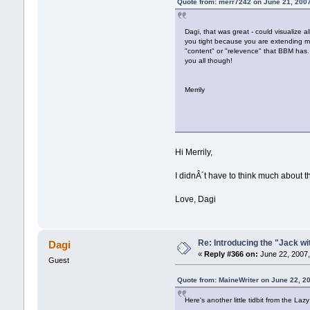
Quote from: merr7242 on June 21, 200
Dagi, that was great - could visualize 
you tight because you are extending m
"content" or "relevence" that BBM has.
you all though!
Merrily
Hi Merrily,
I didnÂ´t have to think much about th
Love, Dagi
Re: Introducing the "Jack wi
Dagi
«
Reply #366 on:
June 22, 2007,
Guest
Quote from: MaineWriter on June 22, 2
Here's another little tidbit from the Lazy