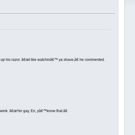
d up his razor. â€œI like watchinâ€™ ya shave,â€ he commented.
l wink. â€œYer gay, En, yâ€™know that.â€