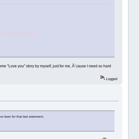
, En, yâ€™know that.â€
 some "Love you" story by myself, just for me, Â´cause I need so hard
Logged
r lawn for that last statement.