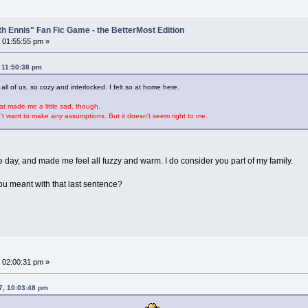
th Ennis" Fan Fic Game - the BetterMost Edition
 01:55:55 pm »
 11:50:38 pm
all of us, so cozy and interlocked. I felt so at home here.
at made me a little sad, though.
on't want to make any assumptions. But it doesn't seem right to me.
day, and made me feel all fuzzy and warm. I do consider you part of my family.
ou meant with that last sentence?
 02:00:31 pm »
7, 10:03:48 pm