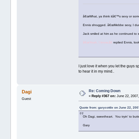
â€œWhat, ya think itâ€™s sexy or so
Ennis shrugged. â€œMebbe sexy, I dun
Jack smiled at him as he continued to 
â€œYeah, I know,â€
replied Ennis, loo
I just love it when you let the guys
to hear it in my mind..
Re: Coming Down
Dagi
«
Reply #367 on:
June 22, 2007,
Guest
Quote from: garycottle on June 22, 200
Oh Dagi, sweetheart. You tryin' to but
Gary