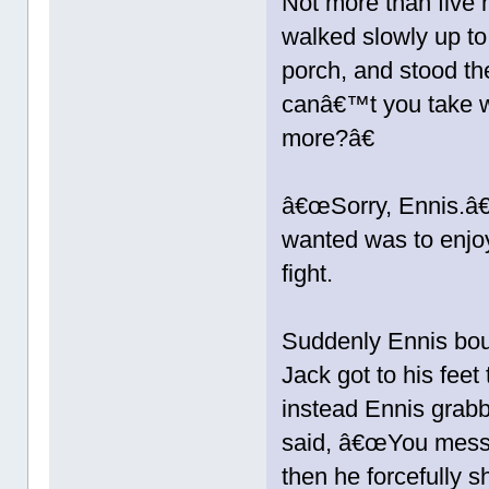
Not more than five m
walked slowly up to
porch, and stood t
canâ€™t you take w
more?â€
â€œSorry, Ennis.â€
wanted was to enjoy
fight.
Suddenly Ennis bou
Jack got to his feet
instead Ennis grabb
said, â€œYou mess 
then he forcefully 