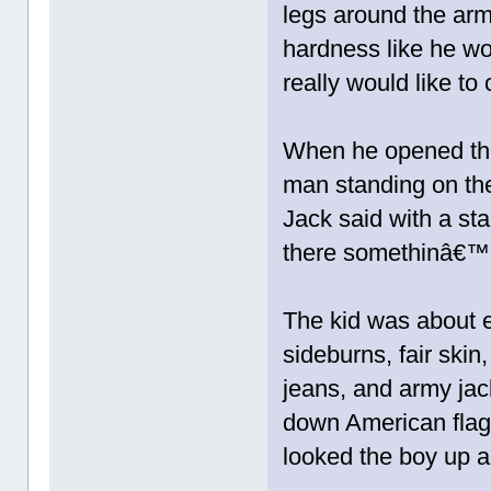
legs around the ar
hardness like he wo
really would like to 
When he opened the
man standing on th
Jack said with a st
there somethinâ€™ 
The kid was about e
sideburns, fair ski
jeans, and army ja
down American flag,
looked the boy up an