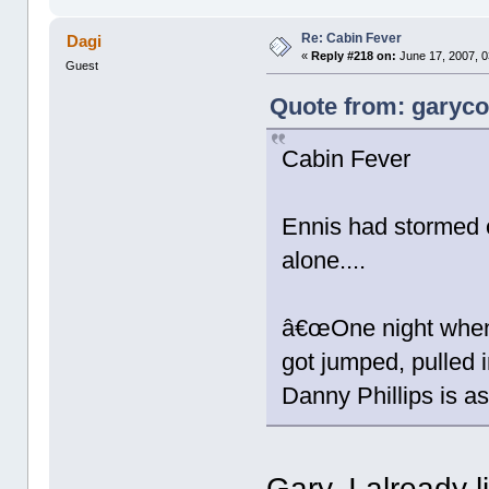
Re: Cabin Fever
Dagi
«
Reply #218 on:
June 17, 2007, 0
Guest
Quote from: garycot
Cabin Fever
Ennis had stormed 
alone....
â€œOne night when 
got jumped, pulled i
Danny Phillips is a
Gary, I already 