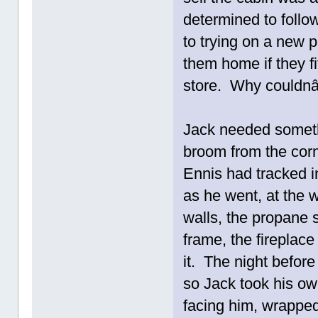
determined to follo
to trying on a new 
them home if they f
store. Why couldnâ
Jack needed somethi
broom from the corn
Ennis had tracked i
as he went, at the 
walls, the propane s
frame, the fireplace
it. The night before
so Jack took his ow
facing him, wrappe