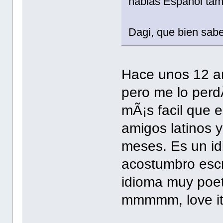
hablas Espanol ta
Dagi, que bien sabe
Hace unos 12 an
pero me lo perdÃ
mÃ¡s facil que e
amigos latinos y
meses. Es un idi
acostumbro escr
idioma muy poeti
mmmmm, love it