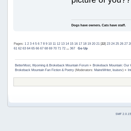
Dogs have owners. Cats have staff.
Pages:
1
2
3
4
5
6
7
8
9
10
11
12
13
14
15
16
17
18
19
20
21
[
22
]
23
24
25
26
27
2
61
62
63
64
65
66
67
68
69
70
71
72
...
367
Go Up
BetterMost, Wyoming & Brokeback Mountain Forum
»
Brokeback Mountain: Our
Brokeback Mountain Fan Fiction & Poetry
(Moderators:
MaineWriter
,
louisev
) »
In
SMF 2.0.1