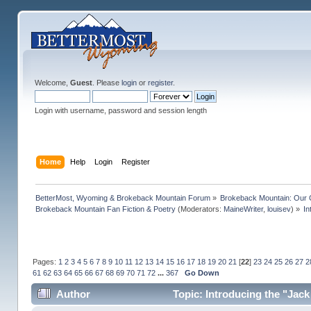
Welcome,
Guest
. Please
login
or
register
.
Login with username, password and session length
Home
Help
Login
Register
BetterMost, Wyoming & Brokeback Mountain Forum
»
Brokeback Mountain: Our
Brokeback Mountain Fan Fiction & Poetry
(Moderators:
MaineWriter
,
louisev
) »
In
Pages:
1
2
3
4
5
6
7
8
9
10
11
12
13
14
15
16
17
18
19
20
21
[
22
]
23
24
25
26
27
2
61
62
63
64
65
66
67
68
69
70
71
72
...
367
Go Down
Author
Topic: Introducing the "Jack