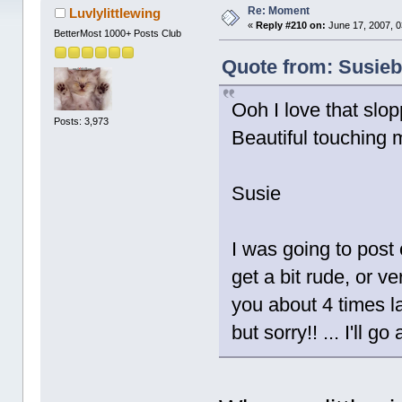
times)
Re: Moment
Luvlylittlewing
«
Reply #210 on:
June 17, 2007, 0
BetterMost 1000+ Posts Club
Quote from: Susiebe
Ooh I love that slop
Posts: 3,973
Beautiful touching 
Susie
I was going to post o
get a bit rude, or ve
you about 4 times las
but sorry!! ... I'll 