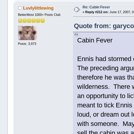
Re: Cabin Fever
Luvlylittlewing
«
Reply #212 on:
June 17, 2007, 0
BetterMost 1000+ Posts Club
Quote from: garycot
Cabin Fever
Posts: 3,973
Ennis had stormed 
The preceding argum
therefore he was than
wilderness. There 
an opportunity to l
meant to tick Ennis 
loud, or dream out 
with someone. Mayb
sell the cabin was 