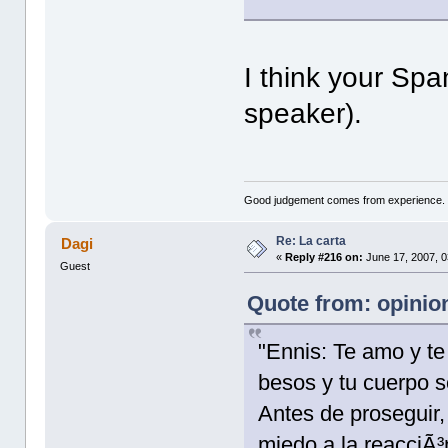
I think your Span
speaker).
Good judgement comes from experience. 
Re: La carta
Dagi
«
Reply #216 on:
June 17, 2007, 0
Guest
Quote from: opinion
"Ennis: Te amo y te 
besos y tu cuerpo s
Antes de proseguir, 
miedo a la reacciÃ³