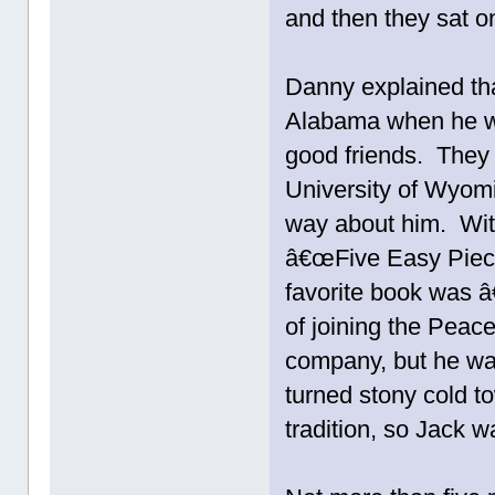
and then they sat on
Danny explained tha
Alabama when he w
good friends. They
University of Wyomi
way about him. With
â€œFive Easy Piecesâ
favorite book was 
of joining the Peac
company, but he wa
turned stony cold t
tradition, so Jack 