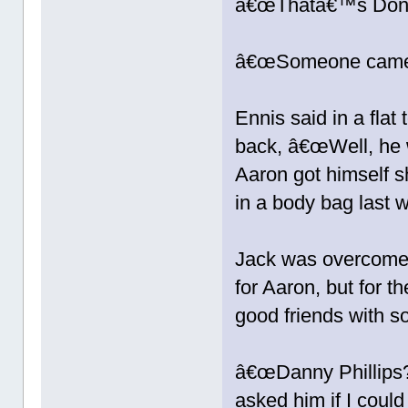
â€œThatâ€™s Donâ
â€œSomeone came by
Ennis said in a flat
back, â€œWell, he
Aaron got himself s
in a body bag last 
Jack was overcome 
for Aaron, but for
good friends with 
â€œDanny Phillips
asked him if I coul