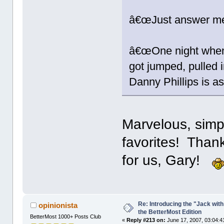
â€œJust answer me
â€œOne night when 
got jumped, pulled i
Danny Phillips is a
Marvelous, simp
favorites! Than
for us, Gary!
Re: Introducing the "Jack wit
opinionista
the BetterMost Edition
BetterMost 1000+ Posts Club
«
Reply #213 on:
June 17, 2007, 03:04:4