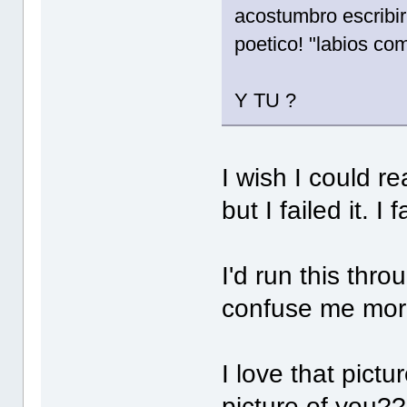
acostumbro escribi
poetico! "labios co
Y TU ?
I wish I could r
but I failed it. 
I'd run this thro
confuse me mor
I love that pictu
picture of you?