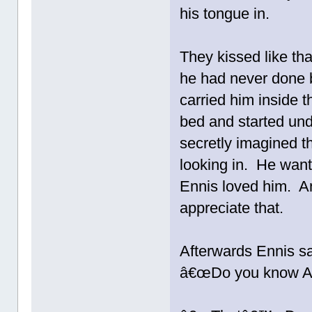
his tongue in.
They kissed like th
he had never done 
carried him inside 
bed and started und
secretly imagined 
looking in. He wan
Ennis loved him. 
appreciate that.
Afterwards Ennis sa
â€œDo you know Aa