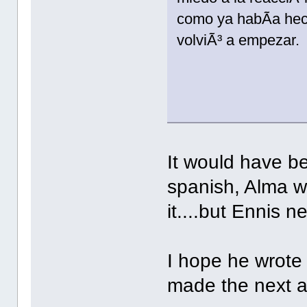
como ya habÃ­a hech
volviÃ³ a empezar.
It would have be
spanish, Alma w
it....but Ennis n
I hope he wrote
made the next 