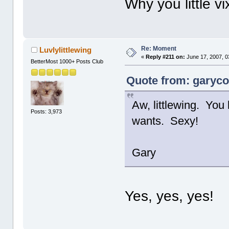
Why you little v
Re: Moment
Luvlylittlewing
«
Reply #211 on:
June 17, 2007, 0
BetterMost 1000+ Posts Club
Quote from: garycot
Aw, littlewing. You
Posts: 3,973
wants. Sexy!
Gary
Yes, yes, yes!