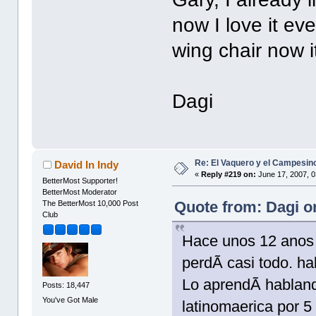
now I love it ev
wing chair now i
Dagi
Re: El Vaquero y el Campesin
David In Indy
«
Reply #219 on:
June 17, 2007, 0
BetterMost Supporter!
BetterMost Moderator
Quote from: Dagi o
The BetterMost 10,000 Post
Club
Hace unos 12 anos 
perdÃ­ casi todo. ha
Lo aprendÃ­ habland
Posts: 18,447
You've Got Male
latinomaerica por 5