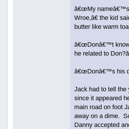
â€œMy nameâ€™s Da
Wroe,â€ the kid sa
butter like warm toa
â€œDonâ€™t know a
he related to Don?â
â€œDonâ€™s his d
Jack had to tell t
since it appeared h
main road on foot J
away on a dime. So 
Danny accepted and 