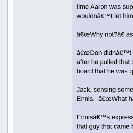
time Aaron was sup
wouldnâ€™t let him
â€œWhy not?â€ as
â€œDon didnâ€™t li
after he pulled that 
board that he was 
Jack, sensing some
Ennis. â€œWhat hap
Ennisâ€™s expressi
that guy that came