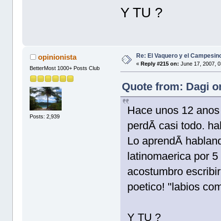
Y TU ?
Re: El Vaquero y el Campesin
opinionista
«
Reply #215 on:
June 17, 2007, 0
BetterMost 1000+ Posts Club
Quote from: Dagi o
Hace unos 12 anos 
Posts: 2,939
perdÃ­ casi todo. ha
Lo aprendÃ­ habland
latinomaerica por 5
acostumbro escribi
poetico! "labios co
Y TU ?