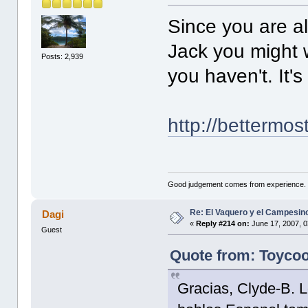
Since you are al
Jack you might w
Posts: 2,939
you haven't. It's
http://bettermo
Good judgement comes from experience. 
Re: El Vaquero y el Campesin
Dagi
«
Reply #214 on:
June 17, 2007, 0
Guest
Quote from: Toycoo
Gracias, Clyde-B. L