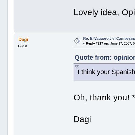
Lovely idea, Opi
Re: El Vaquero y el Campesin
Dagi
«
Reply #217 on:
June 17, 2007, 0
Guest
Quote from: opinion
I think your Spanish
Oh, thank you! 
Dagi