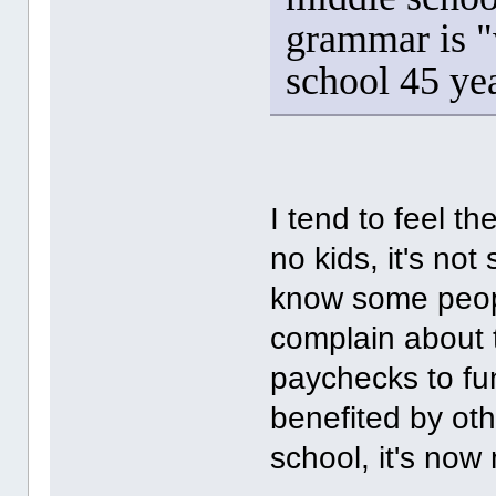
grammar is "
school 45 ye
I tend to feel t
no kids, it's not
know some peopl
complain about 
paychecks to fund
benefited by ot
school, it's now