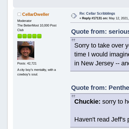
Re: Cellar Scribblings
CellarDweller
«
Reply #17131 on:
May 12, 2021,
Moderator
The BetterMost 10,000 Post
Quote from: seriou
Club
Sorry to take over y
time I would imagin
in New Jersey -- and
Posts: 42,721
A city boy's mentality, with a
cowboy's soul.
Quote from: Penthe
Chuckie:
sorry to h
Haven't read Jeff's 