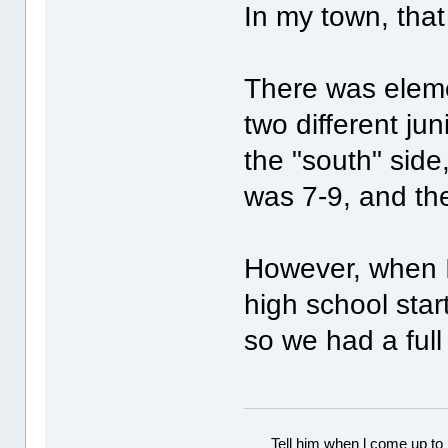
In my town, that
There was eleme
two different ju
the "south" side,
was 7-9, and th
However, when I 
high school sta
so we had a ful
Tell him when l come up to 