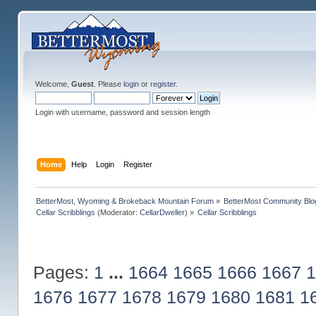
Welcome,
Guest
. Please
login
or
register
.
Login with username, password and session length
Home
Help
Login
Register
BetterMost, Wyoming & Brokeback Mountain Forum
»
BetterMost Community Blo
Cellar Scribblings
(Moderator:
CellarDweller
) »
Cellar Scribblings
Pages:
1
...
1664
1665
1666
1667
1
1676
1677
1678
1679
1680
1681
1