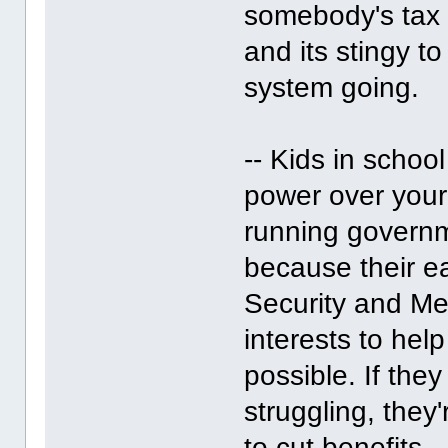
somebody's tax d
and its stingy t
system going.
-- Kids in scho
power over your 
running govern
because their ea
Security and Med
interests to he
possible. If the
struggling, they
to cut benefits.