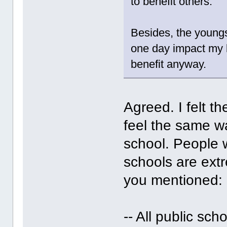
to benefit others.
Besides, the young
one day impact my l
benefit anyway.
Agreed. I felt t
feel the same w
school. People 
schools are extr
you mentioned:
-- All public sc