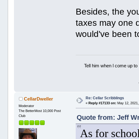
Besides, the yo
taxes may one d
would've been t
Tell him when l come up to 
Re: Cellar Scribblings
CellarDweller
«
Reply #17133 on:
May 12, 2021,
Moderator
The BetterMost 10,000 Post
Quote from: Jeff W
Club
As for school