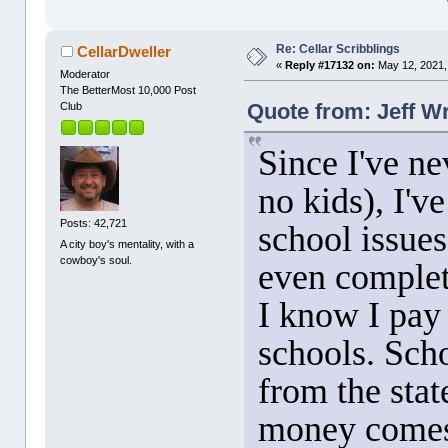
Re: Cellar Scribblings
CellarDweller
«
Reply #17132 on:
May 12, 2021,
Moderator
The BetterMost 10,000 Post
Quote from: Jeff W
Club
Since I've ne
no kids), I've
Posts: 42,721
school issues
A city boy's mentality, with a
cowboy's soul.
even complet
I know I pay 
schools. Scho
from the stat
money comes 