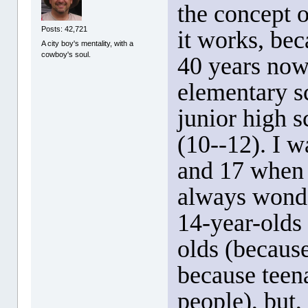
the concept 
Posts: 42,721
it works, bec
A city boy's mentality, with a
cowboy's soul.
40 years now
elementary s
junior high s
(10--12). I w
and 17 when I
always wonde
14-year-olds
olds (because
because teena
people), but, 