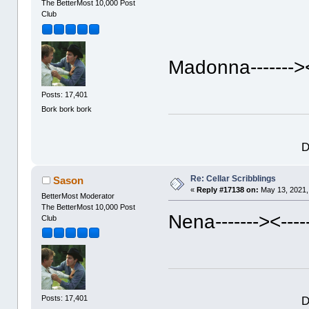
The BetterMost 10,000 Post
Club
Madonna------->
Posts: 17,401
Bork bork bork
D
Re: Cellar Scribblings
Sason
«
Reply #17138 on:
May 13, 2021,
BetterMost Moderator
The BetterMost 10,000 Post
Nena------->
<---
Club
D
Posts: 17,401