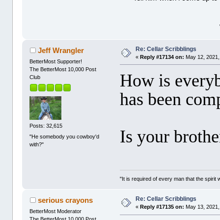
Re: Cellar Scribblings
Jeff Wrangler
«
Reply #17134 on:
May 12, 2021,
BetterMost Supporter!
The BetterMost 10,000 Post
How is every
Club
has been comp
Posts: 32,615
Is your brothe
"He somebody you cowboy'd
with?"
"It is required of every man that the spir
Re: Cellar Scribblings
serious crayons
«
Reply #17135 on:
May 13, 2021,
BetterMost Moderator
The BetterMost 10,000 Post