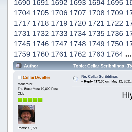
1690
1691
1692
1693
1694
1695
1
1704
1705
1706
1707
1708
1709
1
1717
1718
1719
1720
1721
1722
1
1731
1732
1733
1734
1735
1736
1
1745
1746
1747
1748
1749
1750
1
1759
1760
1761
1762
1763
1764
..
Author
Topic: Cellar Scribblings (R
Re: Cellar Scribblings
CellarDweller
«
Reply #17130 on:
May 12, 2021,
Moderator
The BetterMost 10,000 Post
Hi
Club
Posts: 42,721