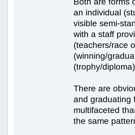
Both are forms o
an individual (st
visible semi-sta
with a staff prov
(teachers/race o
(winning/graduat
(trophy/diploma)
There are obvious
and graduating 
multifaceted than
the same patter