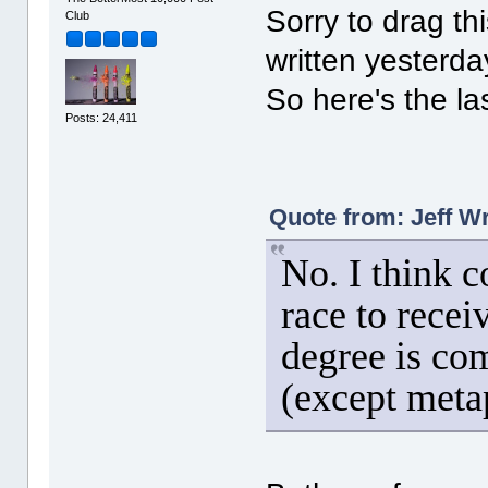
Sorry to drag th
Club
written yesterda
So here's the las
Posts: 24,411
Quote from: Jeff W
No. I think 
race to rece
degree is co
(except meta