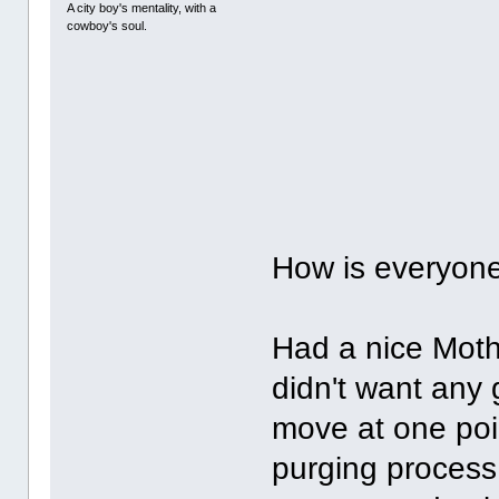
A city boy's mentality, with a
cowboy's soul.
How is everyon
Had a nice Mot
didn't want any
move at one poin
purging process,