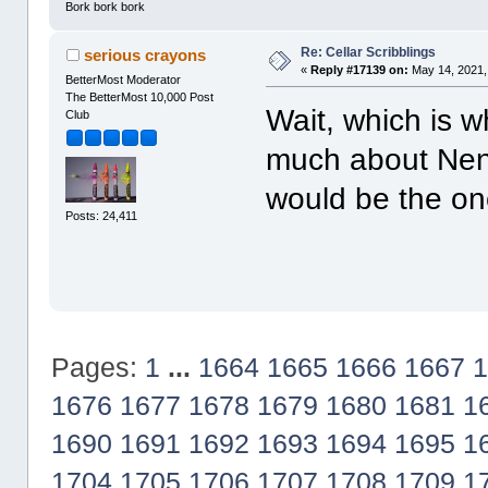
Bork bork bork
Re: Cellar Scribblings
serious crayons
«
Reply #17139 on:
May 14, 2021,
BetterMost Moderator
The BetterMost 10,000 Post
Wait, which is w
Club
much about Nena
would be the on
Posts: 24,411
Pages:
1
...
1664
1665
1666
1667
1
1676
1677
1678
1679
1680
1681
1
1690
1691
1692
1693
1694
1695
1
1704
1705
1706
1707
1708
1709
1