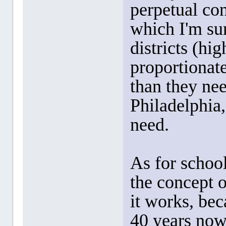
perpetual con
which I'm sur
districts (hi
proportionat
than they nee
Philadelphia,
need.
As for school
the concept 
it works, bec
40 years now