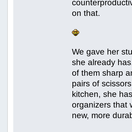
counterproducti
on that.
We gave her stuf
she already has
of them sharp a
pairs of scissors
kitchen, she ha
organizers that 
new, more durab