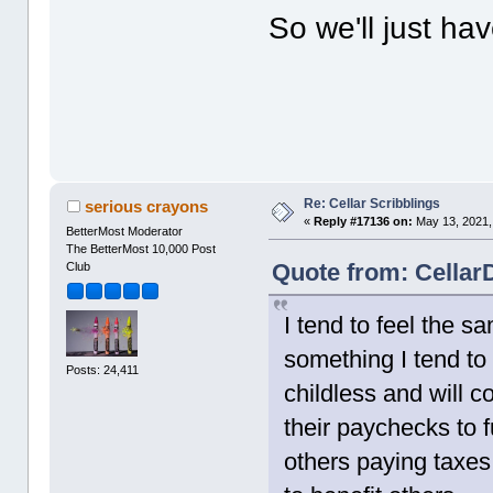
So we'll just h
Re: Cellar Scribblings
serious crayons
«
Reply #17136 on:
May 13, 2021,
BetterMost Moderator
The BetterMost 10,000 Post
Quote from: Cellar
Club
I tend to feel the s
something I tend t
Posts: 24,411
childless and will 
their paychecks to f
others paying taxes