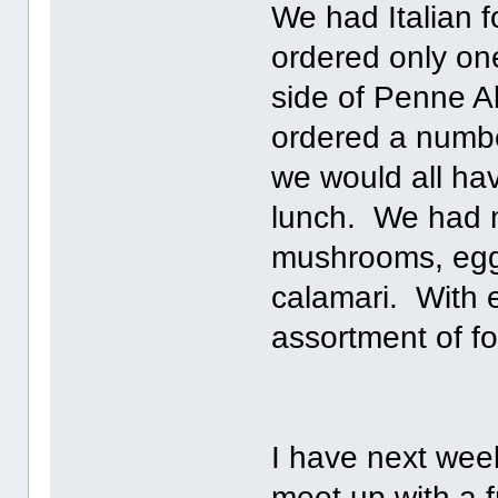
We had Italian f
ordered only on
side of Penne A
ordered a number
we would all hav
lunch. We had m
mushrooms, eggpl
calamari. With e
assortment of fo
I have next week
meet up with a f