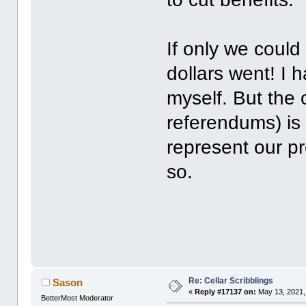
If only we coul
dollars went! I ha
myself. But the 
referendums) is e
represent our p
so.
Re: Cellar Scribblings
Sason
«
Reply #17137 on:
May 13, 2021,
BetterMost Moderator