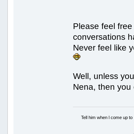
Please feel free
conversations h
Never feel like 
Well, unless yo
Nena, then you
Tell him when l come up to 