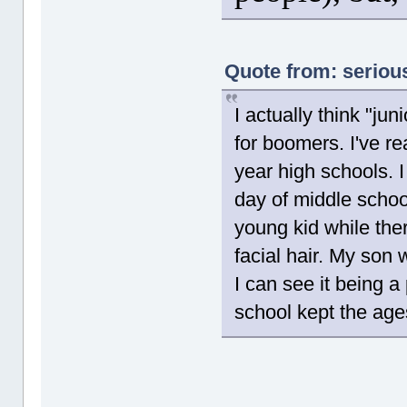
Quote from: seriou
I actually think "j
for boomers. I've re
year high schools. 
day of middle schoo
young kid while the
facial hair. My son 
I can see it being a
school kept the age