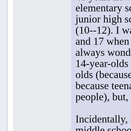
elementary s
junior high s
(10--12). I w
and 17 when I
always wonde
14-year-olds
olds (because
because teena
people), but, 
Incidentally,
middle school