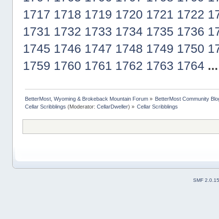
1717
1718
1719
1720
1721
1722
1
1731
1732
1733
1734
1735
1736
1
1745
1746
1747
1748
1749
1750
1
1759
1760
1761
1762
1763
1764
..
BetterMost, Wyoming & Brokeback Mountain Forum
»
BetterMost Community Blo
Cellar Scribblings
(Moderator:
CellarDweller
) »
Cellar Scribblings
SMF 2.0.1