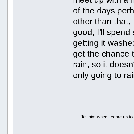
of the days perh
other than that, 
good, I'll spend
getting it washe
get the chance to
rain, so it doesn
only going to rai
Tell him when l come up to 