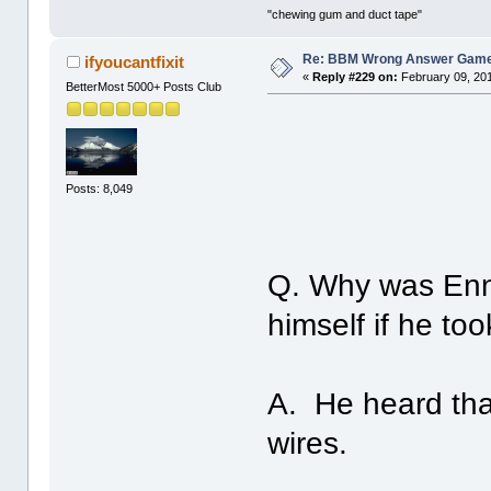
"chewing gum and duct tape"
Re: BBM Wrong Answer Gam
ifyoucantfixit
«
Reply #229 on:
February 09, 201
BetterMost 5000+ Posts Club
Posts: 8,049
Q. Why was Enni
himself if he t
A. He heard that
wires.