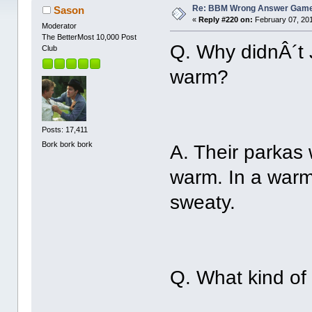
Re: BBM Wrong Answer Gam
Sason
«
Reply #220 on:
February 07, 201
Moderator
The BetterMost 10,000 Post
Q. Why didnÂ´t
Club
warm?
Posts: 17,411
Bork bork bork
A. Their parkas
warm. In a warm
sweaty.
Q. What kind of 