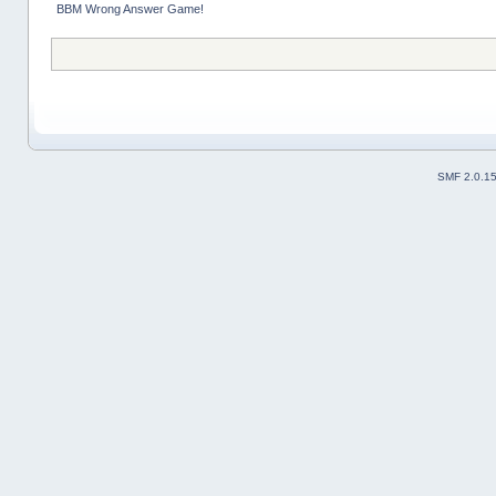
BBM Wrong Answer Game!
SMF 2.0.1