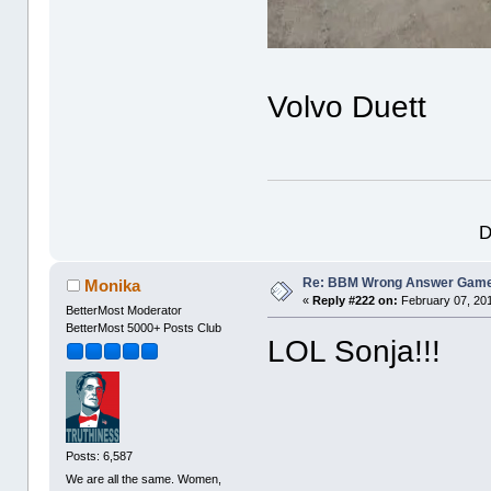
Volvo Duett
D
Re: BBM Wrong Answer Gam
Monika
«
Reply #222 on:
February 07, 201
BetterMost Moderator
BetterMost 5000+ Posts Club
LOL Sonja!!!
Posts: 6,587
We are all the same. Women,