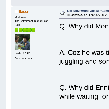
Re: BBM Wrong Answer Gam
Sason
«
Reply #225 on:
February 08, 201
Moderator
The BetterMost 10,000 Post
Q. Why did Monr
Club
A. Coz he was ti
Posts: 17,411
Bork bork bork
juggling and som
Q. Why did Enni
while waiting fo