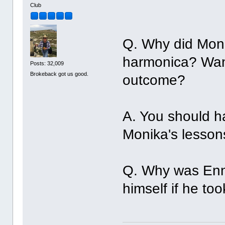
Club
Q. Why did Moni
harmonica? Wan'
Posts: 32,009
Brokeback got us good.
outcome?
A. You should h
Monika's lesson
Q. Why was Enni
himself if he t