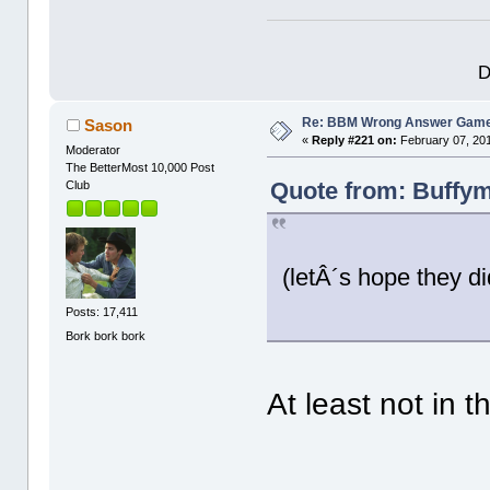
D
Re: BBM Wrong Answer Gam
Sason
«
Reply #221 on:
February 07, 201
Moderator
The BetterMost 10,000 Post
Quote from: Buffym
Club
(letÂ´s hope they d
Posts: 17,411
Bork bork bork
At least not in t