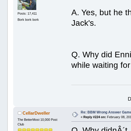
A. Yes, but he t
Posts: 17,411
Bork bork bork
Jack's.
Q. Why did Enni
while waiting fo
D
Re: BBM Wrong Answer Gam
CellarDweller
«
Reply #224 on:
February 08, 201
The BetterMost 10,000 Post
Club
Q. Why didnÂ´t