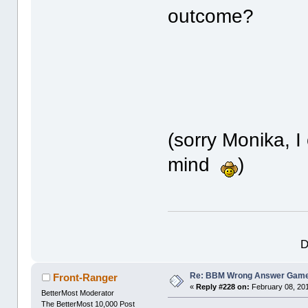
outcome?
(sorry Monika, I
mind
)
D
Re: BBM Wrong Answer Gam
Front-Ranger
«
Reply #228 on:
February 08, 201
BetterMost Moderator
The BetterMost 10,000 Post