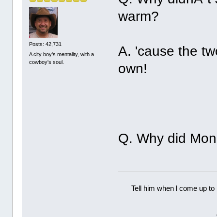
warm?
Posts: 42,731
A. 'cause the t
A city boy's mentality, with a
cowboy's soul.
own!
Q. Why did Monr
Tell him when l come up to 