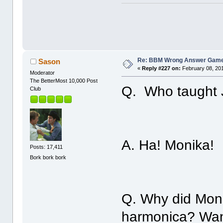
Re: BBM Wrong Answer Gam
Sason
«
Reply #227 on:
February 08, 201
Moderator
The BetterMost 10,000 Post
Q. Who taught J
Club
A. Ha! Monika!
Posts: 17,411
Bork bork bork
Q. Why did Moni
harmonica? Wan'