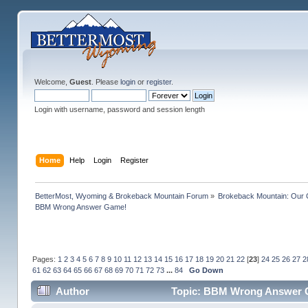
Welcome,
Guest
. Please
login
or
register
.
Login with username, password and session length
Home
Help
Login
Register
BetterMost, Wyoming & Brokeback Mountain Forum
»
Brokeback Mountain: Our
BBM Wrong Answer Game!
Pages:
1
2
3
4
5
6
7
8
9
10
11
12
13
14
15
16
17
18
19
20
21
22
[
23
]
24
25
26
27
2
61
62
63
64
65
66
67
68
69
70
71
72
73
...
84
Go Down
Author
Topic: BBM Wrong Answer G