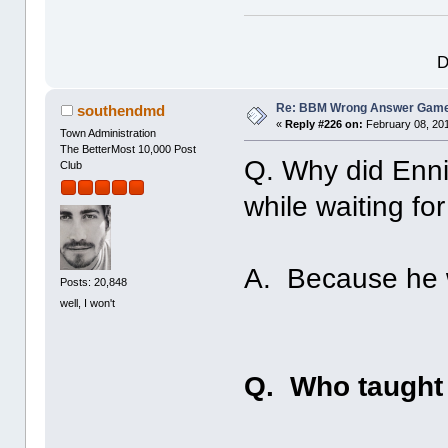
D
Re: BBM Wrong Answer Gam
southendmd
«
Reply #226 on:
February 08, 201
Town Administration
The BetterMost 10,000 Post
Q. Why did Enni
Club
while waiting fo
A. Because he 
Posts: 20,848
well, I won't
Q. Who taught 