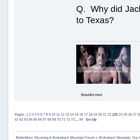
Q. Why did Jack 
to Texas?
Beautiful mind
Pages:
1
2
3
4
5
6
7
8
9
10
11
12
13
14
15
16
17
18
19
20
21
22
[
23
]
24
25
26
27
2
61
62
63
64
65
66
67
68
69
70
71
72
73
...
84
Go Up
BetterMost, Wyoming & Brokeback Mountain Forum
»
Brokeback Mountain: Our