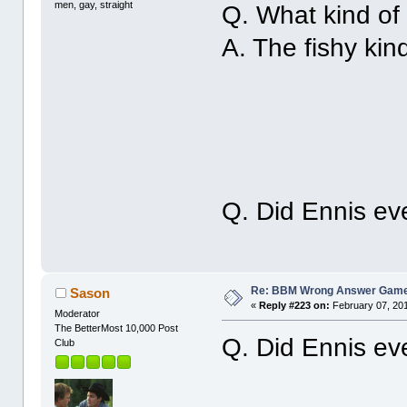
men, gay, straight
Q. What kind of 
A. The fishy kin
Q. Did Ennis ev
Re: BBM Wrong Answer Gam
Sason
«
Reply #223 on:
February 07, 201
Moderator
The BetterMost 10,000 Post
Q. Did Ennis ev
Club