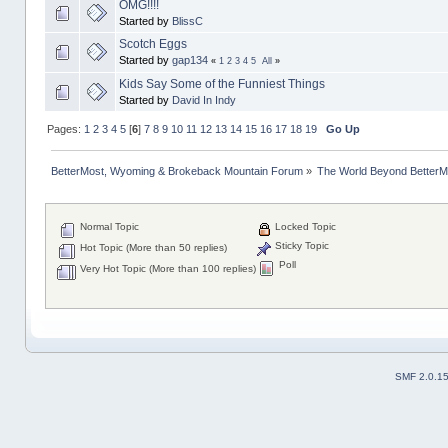
OMG!!!!
Started by
BlissC
Scotch Eggs
Started by
gap134
«
1
2
3
4
5
All
»
Kids Say Some of the Funniest Things
Started by
David In Indy
Pages:
1
2
3
4
5
[
6
]
7
8
9
10
11
12
13
14
15
16
17
18
19
Go Up
BetterMost, Wyoming & Brokeback Mountain Forum
»
The World Beyond BetterM
Normal Topic
Locked Topic
Sticky Topic
Hot Topic (More than 50 replies)
Poll
Very Hot Topic (More than 100 replies)
SMF 2.0.1