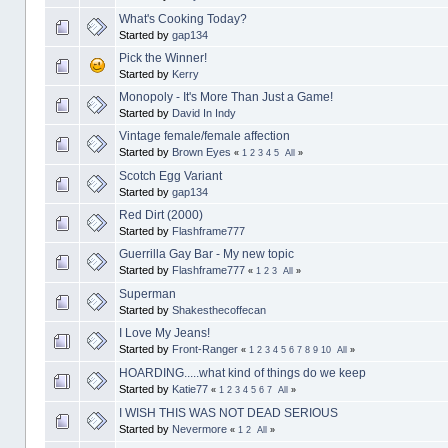
What's Cooking Today?
Started by
gap134
Pick the Winner!
Started by
Kerry
Monopoly - It's More Than Just a Game!
Started by
David In Indy
Vintage female/female affection
Started by
Brown Eyes
«
1
2
3
4
5
All
»
Scotch Egg Variant
Started by
gap134
Red Dirt (2000)
Started by
Flashframe777
Guerrilla Gay Bar - My new topic
Started by
Flashframe777
«
1
2
3
All
»
Superman
Started by
Shakesthecoffecan
I Love My Jeans!
Started by
Front-Ranger
«
1
2
3
4
5
6
7
8
9
10
All
»
HOARDING.....what kind of things do we keep
Started by
Katie77
«
1
2
3
4
5
6
7
All
»
I WISH THIS WAS NOT DEAD SERIOUS
Started by
Nevermore
«
1
2
All
»