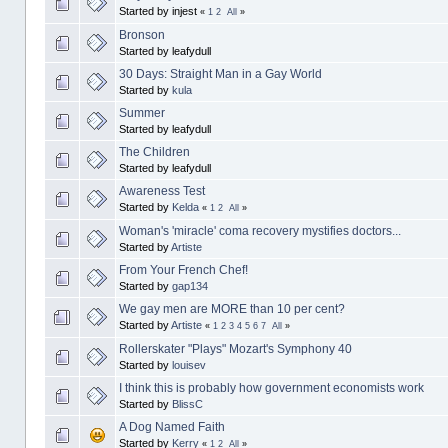
Started by injest
«
1
2
All
»
Bronson
Started by leafydull
30 Days: Straight Man in a Gay World
Started by
kula
Summer
Started by leafydull
The Children
Started by leafydull
Awareness Test
Started by
Kelda
«
1
2
All
»
Woman's 'miracle' coma recovery mystifies doctors...
Started by
Artiste
From Your French Chef!
Started by
gap134
We gay men are MORE than 10 per cent?
Started by
Artiste
«
1
2
3
4
5
6
7
All
»
Rollerskater "Plays" Mozart's Symphony 40
Started by
louisev
I think this is probably how government economists work
Started by
BlissC
A Dog Named Faith
Started by
Kerry
«
1
2
All
»