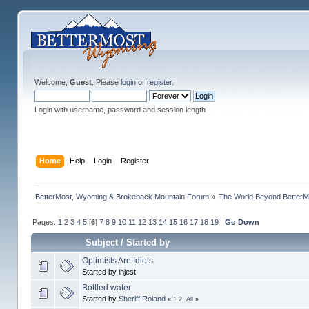
Welcome,
Guest
. Please
login
or
register
.
Login with username, password and session length
Home
Help
Login
Register
BetterMost, Wyoming & Brokeback Mountain Forum
»
The World Beyond BetterM
Pages:
1
2
3
4
5
[
6
]
7
8
9
10
11
12
13
14
15
16
17
18
19
Go Down
Subject
/
Started by
Optimists Are Idiots
Started by injest
Bottled water
Started by
Sheriff Roland
«
1
2
All
»