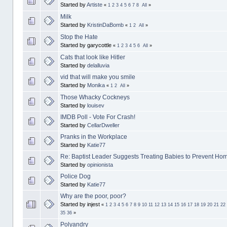
Started by
Artiste
«
1
2
3
4
5
6
7
8
All
»
Milk
Started by
KristinDaBomb
«
1
2
All
»
Stop the Hate
Started by garycottle
«
1
2
3
4
5
6
All
»
Cats that look like Hitler
Started by
delalluvia
vid that will make you smile
Started by
Monika
«
1
2
All
»
Those Whacky Cockneys
Started by
louisev
IMDB Poll - Vote For Crash!
Started by
CellarDweller
Pranks in the Workplace
Started by
Katie77
Re: Baptist Leader Suggests Treating Babies to Prevent Hom
Started by
opinionista
Police Dog
Started by
Katie77
Why are the poor, poor?
Started by injest
«
1
2
3
4
5
6
7
8
9
10
11
12
13
14
15
16
17
18
19
20
21
22
35
36
»
Polyandry