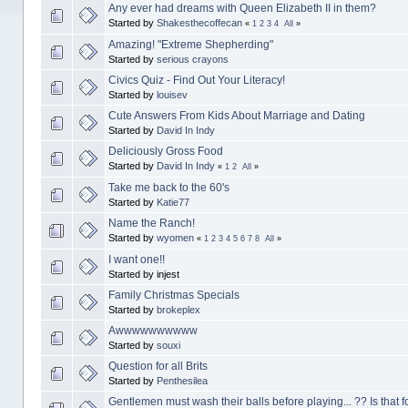
Any ever had dreams with Queen Elizabeth II in them?
Started by
Shakesthecoffecan
«
1
2
3
4
All
»
Amazing! "Extreme Shepherding"
Started by
serious crayons
Civics Quiz - Find Out Your Literacy!
Started by
louisev
Cute Answers From Kids About Marriage and Dating
Started by
David In Indy
Deliciously Gross Food
Started by
David In Indy
«
1
2
All
»
Take me back to the 60's
Started by
Katie77
Name the Ranch!
Started by
wyomen
«
1
2
3
4
5
6
7
8
All
»
I want one!!
Started by injest
Family Christmas Specials
Started by
brokeplex
Awwwwwwwwww
Started by
souxi
Question for all Brits
Started by
Penthesilea
Gentlemen must wash their balls before playing... ?? Is that f