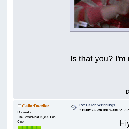
Is that you? I'm
D
Re: Cellar Scribblings
CellarDweller
«
Reply #17065 on:
March 23, 202
Moderator
The BetterMost 10,000 Post
Hi
Club