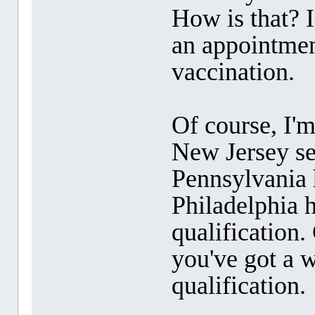
How is that? 
an appointment
vaccination.
Of course, I'm
New Jersey se
Pennsylvania h
Philadelphia h
qualification.
you've got a w
qualification.