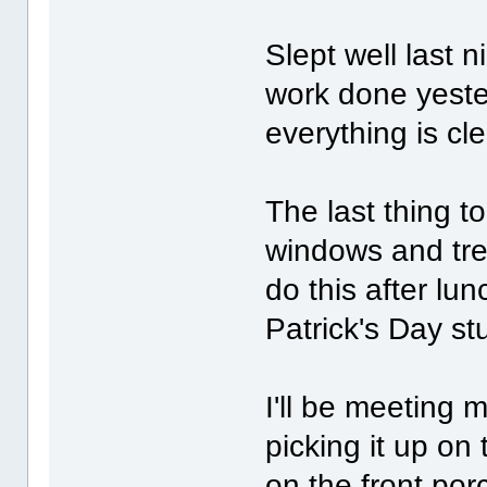
Slept well last n
work done yester
everything is cl
The last thing t
windows and treat
do this after lu
Patrick's Day stu
I'll be meeting m
picking it up on 
on the front por