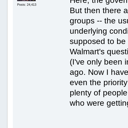
Here, the govern
Posts: 24,413
But then there a
groups -- the us
underlying condi
supposed to be 
Walmart's quest
(I've only been
ago. Now I have
even the priorit
plenty of people
who were gettin