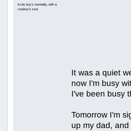
A city boy's mentality, with a
cowboy's soul.
It was a quiet 
now I'm busy wit
I've been busy t
Tomorrow I'm sig
up my dad, and t