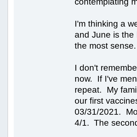
contemplating m
I'm thinking a w
and June is the
the most sense.
I don't remember 
now. If I've men
repeat. My famil
our first vaccin
03/31/2021. Mom
4/1. The second