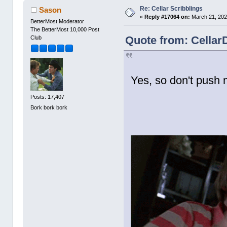
Re: Cellar Scribblings
Sason
«
Reply #17064 on:
March 21, 202
BetterMost Moderator
The BetterMost 10,000 Post
Quote from: Cellar
Club
Yes, so don't push 
Posts: 17,407
Bork bork bork