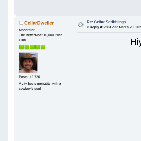
Re: Cellar Scribblings
CellarDweller
«
Reply #17061 on:
March 20, 202
Moderator
The BetterMost 10,000 Post
Hi
Club
Posts: 42,726
A city boy's mentality, with a
cowboy's soul.