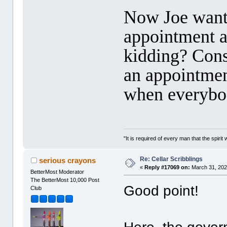
Now Joe wants
appointment a
kidding? Consi
an appointment
when everybod
"It is required of every man that the spir
Re: Cellar Scribblings
serious crayons
«
Reply #17069 on:
March 31, 202
BetterMost Moderator
The BetterMost 10,000 Post
Good point!
Club