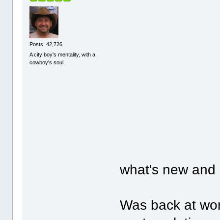
Posts: 42,726
A city boy's mentality, with a
cowboy's soul.
what's new and 
Was back at wor