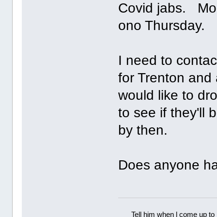
Covid jabs. Mom 
ono Thursday.
I need to contac
for Trenton and 
would like to dr
to see if they'l
by then.
Does anyone ha
Tell him when l come up to 