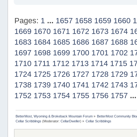
Pages:
1
...
1657
1658
1659
1660
1
1669
1670
1671
1672
1673
1674
1
1683
1684
1685
1686
1687
1688
1
1697
1698
1699
1700
1701
1702
1
1710
1711
1712
1713
1714
1715
1
1724
1725
1726
1727
1728
1729
1
1738
1739
1740
1741
1742
1743
1
1752
1753
1754
1755
1756
1757
..
BetterMost, Wyoming & Brokeback Mountain Forum
»
BetterMost Community Blo
Cellar Scribblings
(Moderator:
CellarDweller
) »
Cellar Scribblings