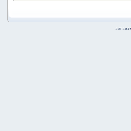
SMF 2.0.1