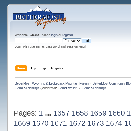
Welcome,
Guest
. Please
login
or
register
.
Login with username, password and session length
Home
Help
Login
Register
BetterMost, Wyoming & Brokeback Mountain Forum
»
BetterMost Community Blo
Cellar Scribblings
(Moderator:
CellarDweller
) »
Cellar Scribblings
Pages:
1
...
1657
1658
1659
1660
1
1669
1670
1671
1672
1673
1674
1