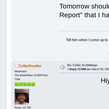
Tomorrow should
Report" that I 
Tell him when l come up to 
Re: Cellar Scribblings
CellarDweller
«
Reply #17066 on:
March 30, 202
Moderator
The BetterMost 10,000 Post
Hi
Club
Posts: 42,726