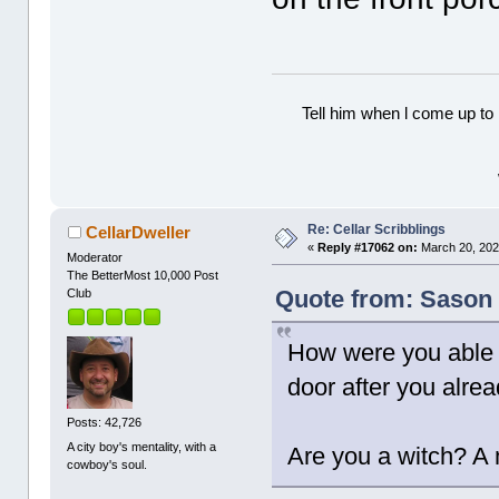
Tell him when l come up to 
Re: Cellar Scribblings
CellarDweller
«
Reply #17062 on:
March 20, 202
Moderator
The BetterMost 10,000 Post
Quote from: Sason 
Club
How were you able t
door after you alrea
Posts: 42,726
A city boy's mentality, with a
Are you a witch? A
cowboy's soul.