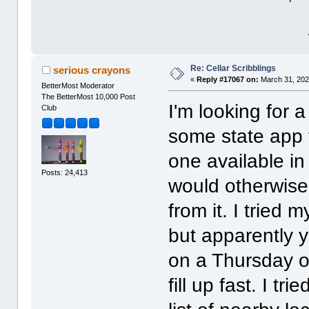
Re: Cellar Scribblings
serious crayons
«
Reply #17067 on:
March 31, 202
BetterMost Moderator
The BetterMost 10,000 Post
I'm looking for 
Club
some state app t
one available in
Posts: 24,413
would otherwise
from it. I tried 
but apparently 
on a Thursday o
fill up fast. I 