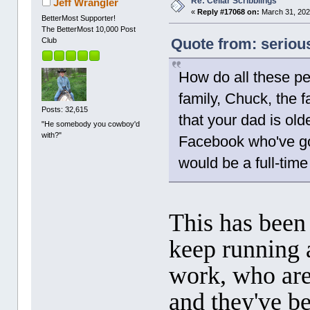
Re: Cellar Scribblings
Jeff Wrangler
«
Reply #17068 on:
March 31, 202
BetterMost Supporter!
The BetterMost 10,000 Post
Quote from: seriou
Club
How do all these pe
family, Chuck, the f
Posts: 32,615
that your dad is old
"He somebody you cowboy'd
with?"
Facebook who've got
would be a full-time
This has been 
keep running 
work, who are
and they've b