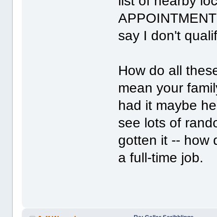
list of nearby l
APPOINTMENTS A
say I don't qualif
How do all thes
mean your family
had it maybe hel
see lots of ran
gotten it -- how
a full-time job.