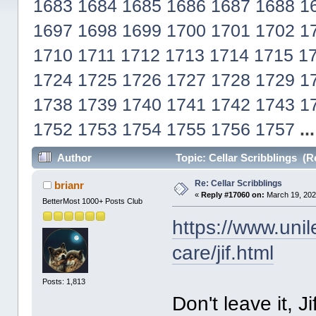
1683
1684
1685
1686
1687
1688
1
1697
1698
1699
1700
1701
1702
1
1710
1711
1712
1713
1714
1715
1
1724
1725
1726
1727
1728
1729
1
1738
1739
1740
1741
1742
1743
1
1752
1753
1754
1755
1756
1757
..
Author
Topic: Cellar Scribblings (R
Re: Cellar Scribblings
brianr
«
Reply #17060 on:
March 19, 202
BetterMost 1000+ Posts Club
https://www.uni
care/jif.html
Posts: 1,813
Don't leave it, Jif