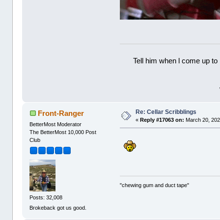
Tell him when l come up to 
Re: Cellar Scribblings
Front-Ranger
«
Reply #17063 on:
March 20, 202
BetterMost Moderator
The BetterMost 10,000 Post
Club
"chewing gum and duct tape"
Posts: 32,008
Brokeback got us good.