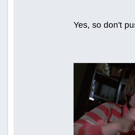
Yes, so don't p