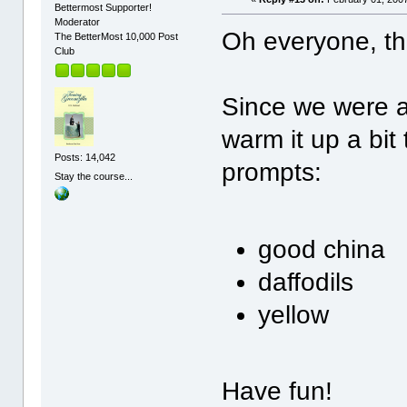
Bettermost Supporter!
Moderator
Oh everyone, th
The BetterMost 10,000 Post
Club
Since we were al
warm it up a bit
Posts: 14,042
prompts:
Stay the course...
good china
daffodils
yellow
Have fun!