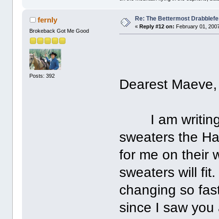
Re: The Bettermost Drabblefes
fernly
«
Reply #12 on:
February 01, 2007
Brokeback Got Me Good
Posts: 392
Dearest Maeve,
I am writing t
sweaters the Har
for me on their 
sweaters will fit
changing so fas
since I saw you 