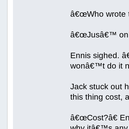
â€œWho wrote th
â€œJusâ€™ onl
Ennis sighed. â€
wonâ€™t do it n
Jack stuck out
this thing cost,
â€œCost?â€ En
why itâ€™s any 