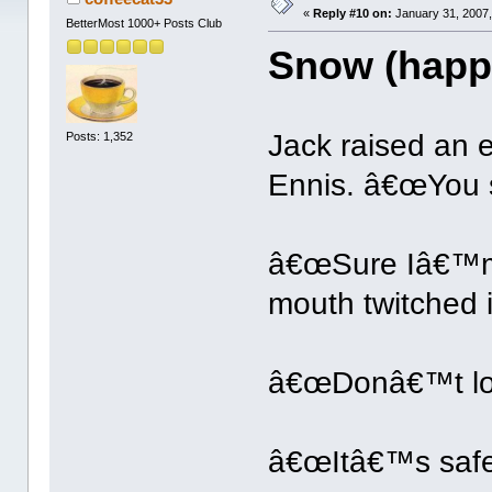
«
Reply #10 on:
January 31, 2007,
BetterMost 1000+ Posts Club
Snow (happ
Jack raised an 
Posts: 1,352
Ennis. â€œYou s
â€œSure Iâ€™m 
mouth twitched i
â€œDonâ€™t loo
â€œItâ€™s safe