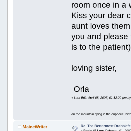
room once in a 
Kiss your dear c
aunt loves them. 
you and please t
is to the patient)
y
loving sister,
Orla
«
Last Edit: April 08, 2007, 01:12:20 pm by
on the mountain flying in the euphoric, bitte
Re: The Bettermost Drabblefes
MaineWriter
«
Reply #13 on:
February 01, 2007