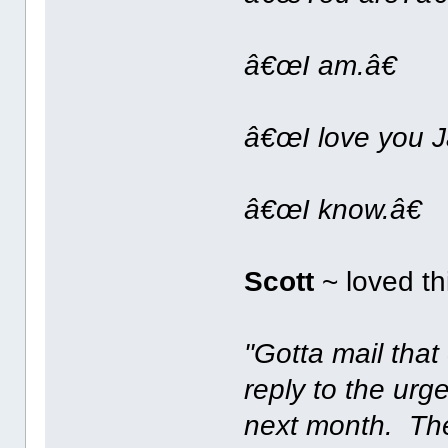
â€œI am.â€
â€œI love you J
â€œI know.â€
Scott
~ loved th
"Gotta mail that 
reply to the ur
next month. Th