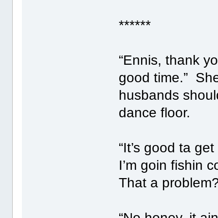
******
“Ennis, thank yo
good time.” She
husbands should
dance floor.
“It’s good ta 
I’m goin fishin 
That a problem?
“No honey, it ai