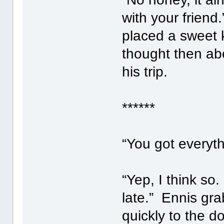
with your friend
placed a sweet 
thought then ab
his trip.
******
“You got everyt
“Yep, I think s
late.” Ennis gr
quickly to the d