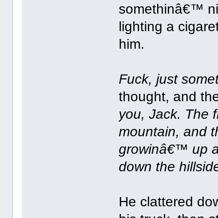
somethinâ€™ nic
lighting a ciga
him.
Fuck, just some
thought, and t
you, Jack. The 
mountain, and t
growinâ€™ up a
down the hillsid
He clattered dow