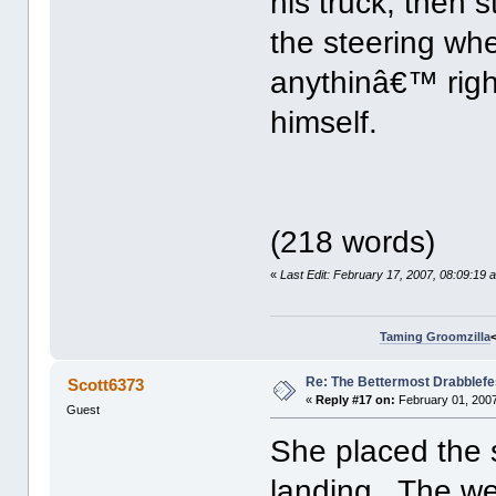
his truck, then
the steering wh
anythinâ€™ righ
himself.
(218 words)
«
Last Edit: February 17, 2007, 08:09:19
Taming Groomzilla
Re: The Bettermost Drabblefes
Scott6373
«
Reply #17 on:
February 01, 2007
Guest
She placed the s
landing. The wea