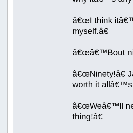
â€œI think itâ€
myself.â€
â€œâ€™Bout nine
â€œNinety!â€ J
worth it allâ€™
â€œWeâ€™ll nev
thing!â€