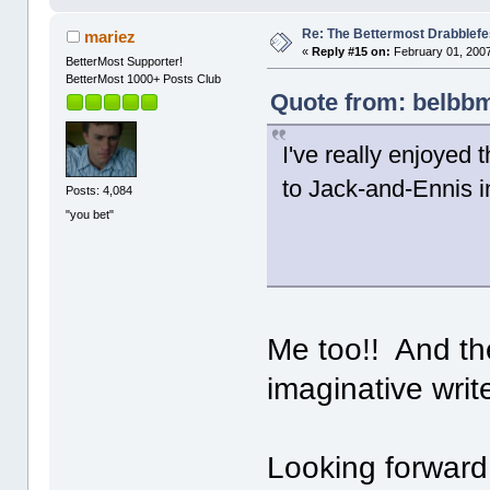
Re: The Bettermost Drabblefes
mariez
«
Reply #15 on:
February 01, 2007
BetterMost Supporter!
BetterMost 1000+ Posts Club
Quote from: belbbm
I've really enjoyed
to Jack-and-Ennis i
Posts: 4,084
"you bet"
Me too!! And the
imaginative writ
Looking forward