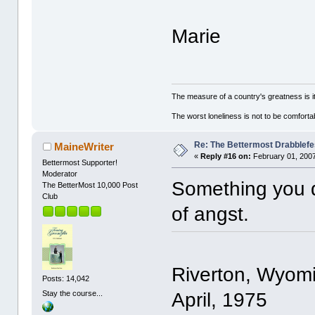
Marie
The measure of a country's greatness is 
The worst loneliness is not to be comfor
Re: The Bettermost Drabblefes
MaineWriter
«
Reply #16 on:
February 01, 2007
Bettermost Supporter!
Moderator
Something you do
The BetterMost 10,000 Post
Club
of angst.
Riverton, Wyom
Posts: 14,042
April, 1975
Stay the course...