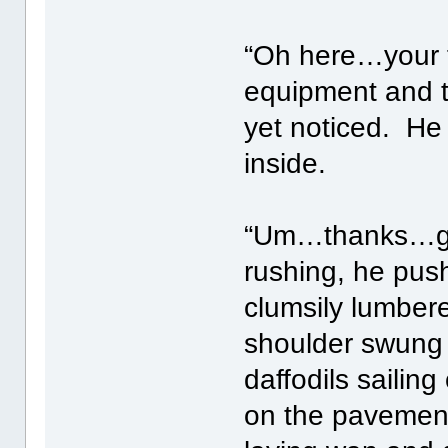
“Oh here…your f
equipment and t
yet noticed. He
inside.
“Um…thanks…got
rushing, he pus
clumsily lumbere
shoulder swung 
daffodils sailing
on the pavement