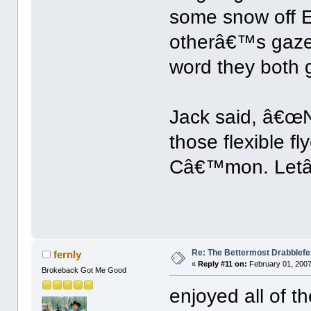
some snow off 
otherâ€™s gaze 
word they both 
Jack said, â€œ
those flexible f
Câ€™mon. Letâ
Re: The Bettermost Drabblefes
fernly
«
Reply #11 on:
February 01, 2007
Brokeback Got Me Good
enjoyed all of t