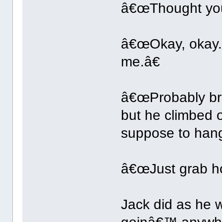
â€œThought you
â€œOkay, okay. 
me.â€
â€œProbably bre
but he climbed 
suppose to han
â€œJust grab ho
Jack did as he 