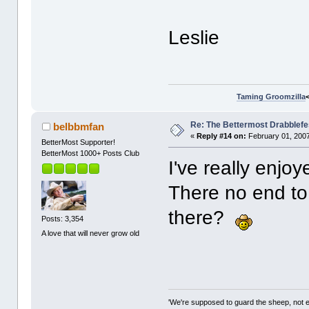
Leslie
Taming Groomzilla
Re: The Bettermost Drabblefes
belbbmfan
«
Reply #14 on:
February 01, 2007
BetterMost Supporter!
BetterMost 1000+ Posts Club
I've really enjo
There no end to 
there?
Posts: 3,354
A love that will never grow old
'We're supposed to guard the sheep, not e