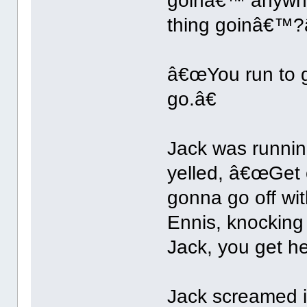
goinâ€™ anywhe
thing goinâ€™?
â€œYou run to ge
go.â€
Jack was runni
yelled, â€œGet
gonna go off wit
Ennis, knocking
Jack, you get h
Jack screamed 