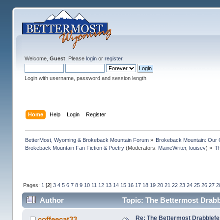
Welcome,
Guest
. Please
login
or
register
.
Login with username, password and session length
Home
Help
Login
Register
BetterMost, Wyoming & Brokeback Mountain Forum
»
Brokeback Mountain: Our
Brokeback Mountain Fan Fiction & Poetry
(Moderators:
MaineWriter
,
louisev
) »
Th
Pages:
1
[
2
]
3
4
5
6
7
8
9
10
11
12
13
14
15
16
17
18
19
20
21
22
23
24
25
26
27
2
Author
Topic: The Bettermost Drabbl
Re: The Bettermost Drabblefes
coffeecat33