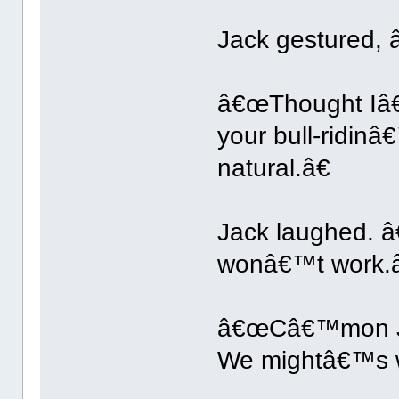
Jack gestured, â
â€œThought Iâ€™d
your bull-ridi
natural.â€
Jack laughed. â
wonâ€™t work.â
â€œCâ€™mon Jac
We mightâ€™s wel